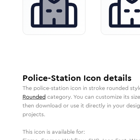
Police-Station
Icon
details
The
police-station
icon in
stroke rounded
styl
Rounded
category.
You can customize its size
then download or use it directly in your des
projects.
This icon is available for: