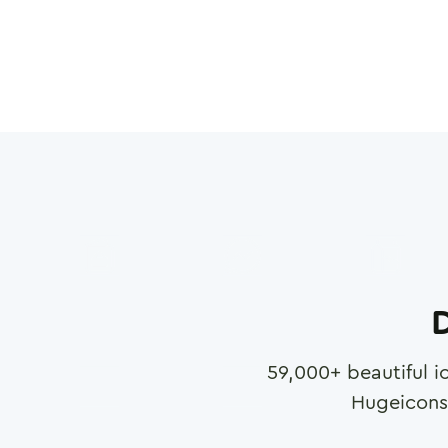
D
59,000
+ beautiful i
Hugeicons