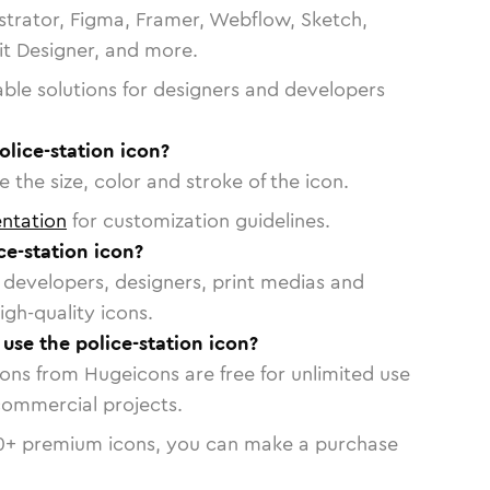
strator, Figma, Framer, Webflow, Sketch,
vit Designer, and more.
able solutions for designers and developers
olice-station icon?
 the size, color and stroke of the icon.
ntation
for customization guidelines.
e-station icon?
or developers, designers, print medias and
igh-quality icons.
 use the police-station icon?
cons from Hugeicons are free for unlimited use
commercial projects.
0
+ premium icons, you can make a purchase