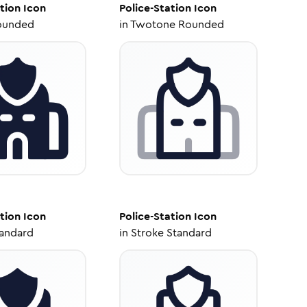
tion
Icon
Police-Station
Icon
ounded
in
Twotone Rounded
tion
Icon
Police-Station
Icon
tandard
in
Stroke Standard