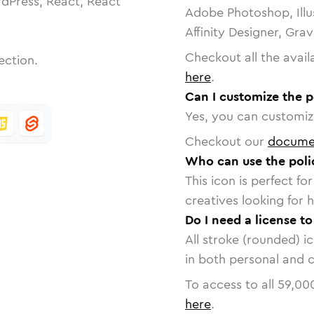
dPress, React, React
Adobe Photoshop, Illu
Affinity Designer, Gra
Checkout all the avail
ection.
here
.
Can I customize the p
Yes, you can customize
Checkout our
docume
Who can use the polic
This icon is perfect f
creatives looking for h
Do I need a license to
All stroke (rounded) i
in both personal and 
To access to all
59,00
here
.