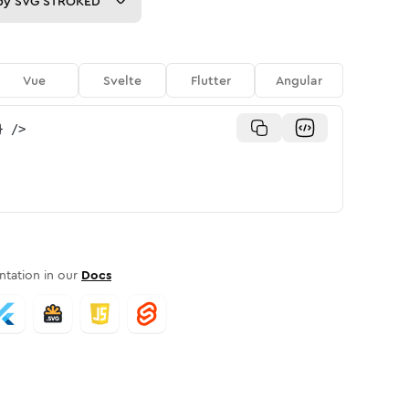
py
SVG STROKED
Vue
Svelte
Flutter
Angular
}
/>
tation in our
Docs