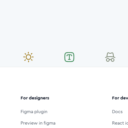
For designers
For dev
Figma plugin
Docs
Preview in figma
React i