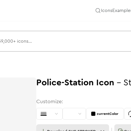
Icons
Example
Police-Station
Icon
-
S
Customize:
currentColor