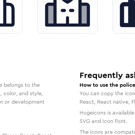
Frequently as
e belongs to the
How to use the police
, color, and style,
You can copy the ico
ign or development
React, React native, F
Hugeicons is available
SVG and Icon Font.
The icons are compatib