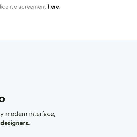
license agreement
here
.
ro
any modern interface,
designers.