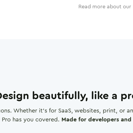
Read more about our 
esign beautifully, like a p
cons. Whether it's for SaaS, websites, print, or 
 Pro has you covered.
Made for developers and 