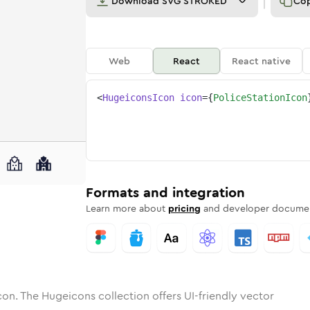
Download
SVG STROKED
Co
Web
React
React native
<
HugeiconsIcon
icon
=
{
PoliceStationIcon
n
-station
tone
unded
in
police-station
Solid
Rounded
in
Rounded
police-station
Bulk
Rounded
in
Stroke
in
Sharp
Solid
Sharp
Formats and integration
Learn more about
pricing
and developer documen
con. The Hugeicons collection offers UI-friendly vector