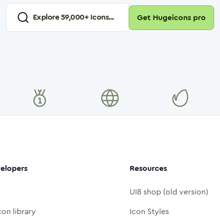
Explore
59,000
+ Icons...
Get Hugeicons pro
elopers
Resources
UI8 shop (old version)
con library
Icon Styles