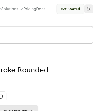
s
Solutions
Pricing
Docs
Get Started
troke
Rounded