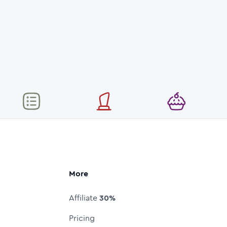
More
Affiliate
30%
Pricing