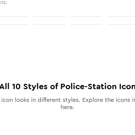
cts.
All
10
Styles of
Police-Station
Ico
icon looks in different styles. Explore the icons i
here.