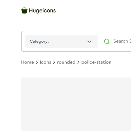
Police Station
Icon -
Stroke
Rounded
- Hugeicons
Category:
Home
Icons
rounded
police-station