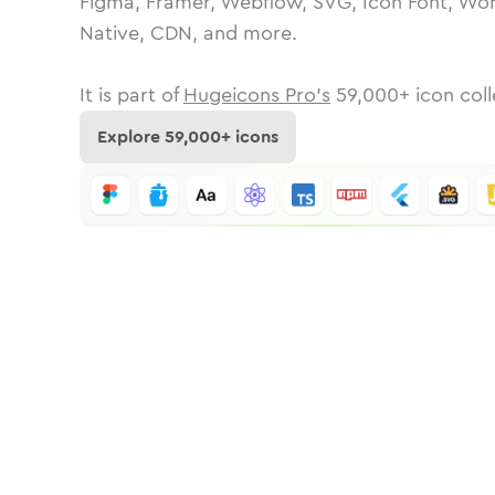
Figma, Framer, Webflow, SVG, Icon Font, Wor
Native, CDN, and more.
It is part of
Hugeicons Pro's
59,000
+ icon coll
Explore
59,000
+ icons