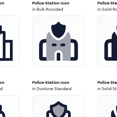
on
Police-Station
Icon
Police-Sta
in
Bulk Rounded
in
Solid R
on
Police-Station
Icon
Police-Sta
ed
in
Duotone Standard
in
Solid S