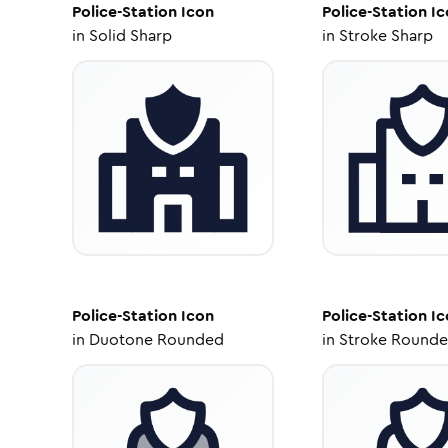
Police-Station
Icon
Police-Station
Ic
in
Solid Sharp
in
Stroke Sharp
Police-Station
Icon
Police-Station
Ic
in
Duotone Rounded
in
Stroke Round