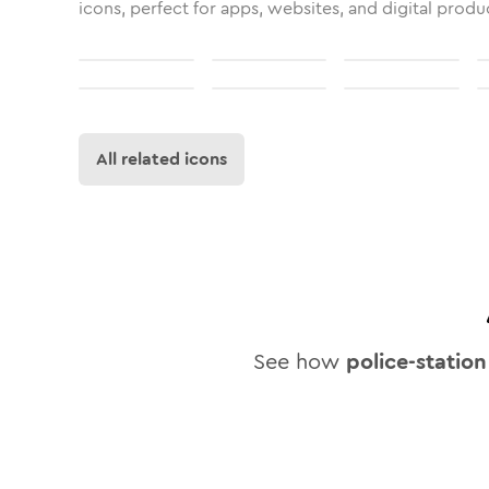
icons, perfect for apps, websites, and digital produ
All related icons
See how
police-station