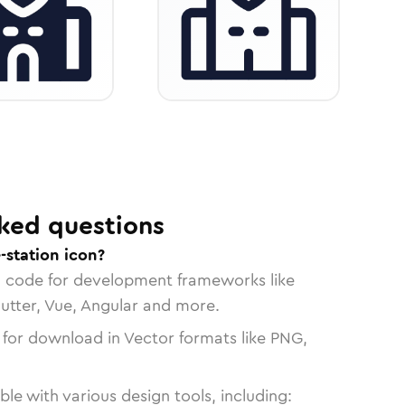
ked questions
-station icon?
n code for development frameworks like
lutter, Vue, Angular and more.
 for download in Vector formats like PNG,
le with various design tools, including: