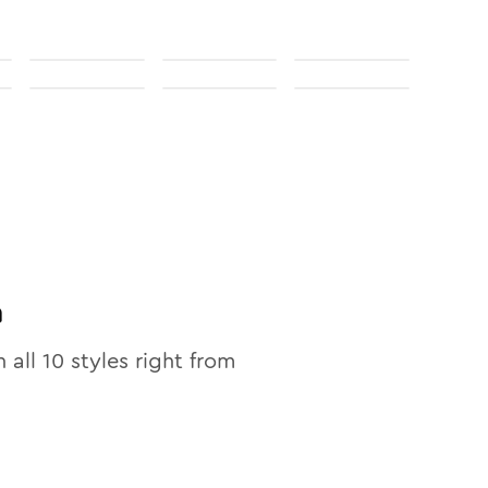
n
n all
10
styles right from