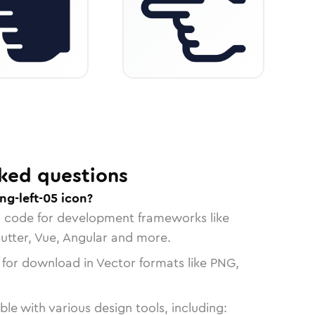
ked questions
ng-left-05 icon?
n code for development frameworks like
lutter, Vue, Angular and more.
 for download in Vector formats like PNG,
le with various design tools, including: