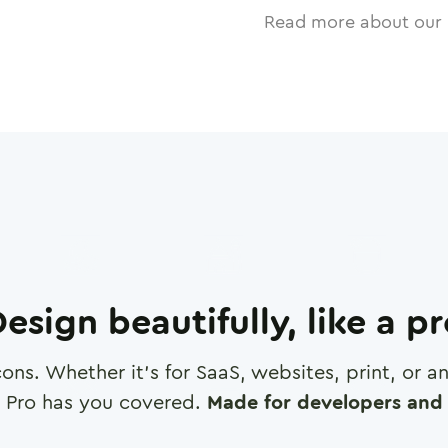
Read more about our 
esign beautifully, like a p
cons. Whether it's for SaaS, websites, print, or 
 Pro has you covered.
Made for developers and 