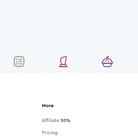
More
Affiliate
30%
Pricing