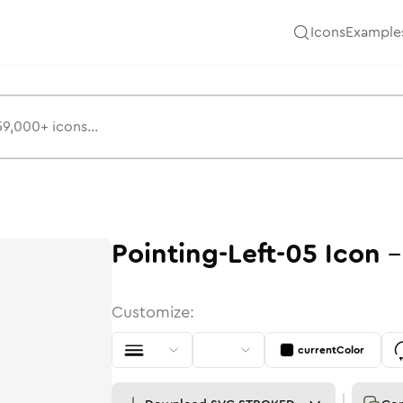
Icons
Example
Pointing-Left-05
Icon
Customize:
currentColor