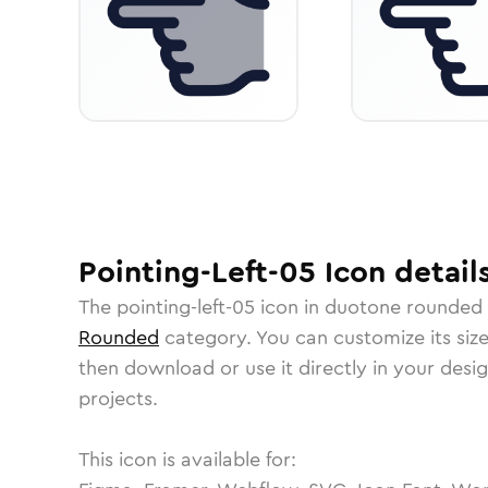
Pointing-Left-05
Icon
detail
The
pointing-left-05
icon in
duotone rounded
Rounded
category.
You can customize its size
then download or use it directly in your des
projects.
This icon is available for: