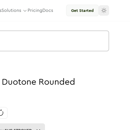
s
Solutions
Pricing
Docs
Get Started
-
Duotone
Rounded