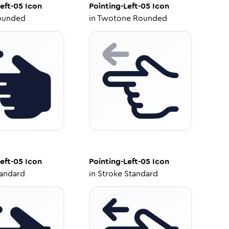
eft-05
Icon
Pointing-Left-05
Icon
ounded
in
Twotone Rounded
eft-05
Icon
Pointing-Left-05
Icon
tandard
in
Stroke Standard