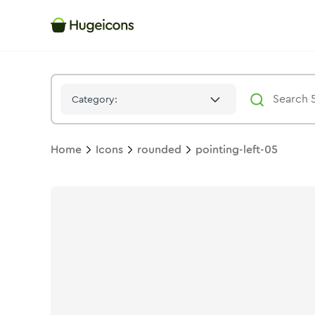
Pointing Left 05
Icon -
Duotone
Rounded
- Hugeicons
Category:
Home
Icons
rounded
pointing-left-05