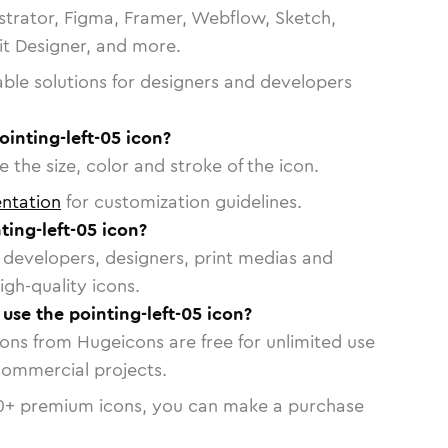
strator, Figma, Framer, Webflow, Sketch,
vit Designer, and more.
able solutions for designers and developers
ointing-left-05 icon?
 the size, color and stroke of the icon.
ntation
for customization guidelines.
ing-left-05 icon?
or developers, designers, print medias and
igh-quality icons.
 use the pointing-left-05 icon?
cons from Hugeicons are free for unlimited use
commercial projects.
0
+ premium icons, you can make a purchase