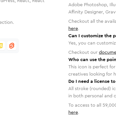
dPress, React, React
Adobe Photoshop, Illu
Affinity Designer, Gra
Checkout all the avail
ection.
here
.
Can I customize the p
Yes, you can customize
Checkout our
docume
Who can use the point
This icon is perfect f
creatives looking for h
Do I need a license to
All stroke (rounded) i
in both personal and 
To access to all
59,00
here
.