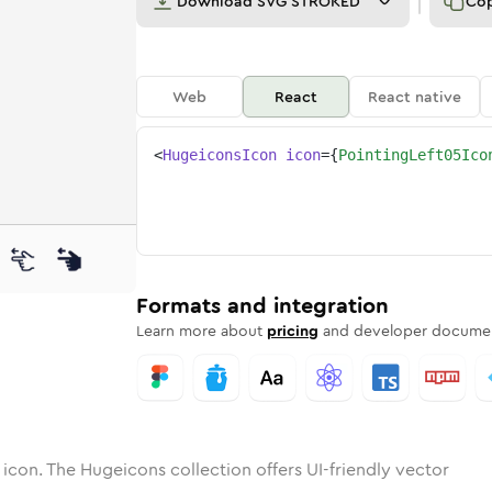
Download
SVG STROKED
Co
Web
React
React native
<
HugeiconsIcon
icon
=
{
PointingLeft05Ico
-05
ng-left-05
otone
Rounded
pointing-left-05
in
Solid
Rounded
pointing-left-05
in
Rounded
Bulk
Rounded
in
Stroke
in
Sharp
Solid
Sharp
Formats and integration
Learn more about
pricing
and developer documen
icon. The Hugeicons collection offers UI-friendly vector