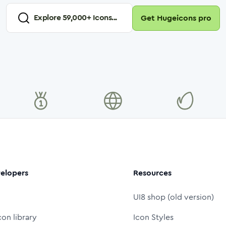
Explore
59,000
+ Icons...
Get Hugeicons pro
elopers
Resources
UI8 shop (old version)
con library
Icon Styles