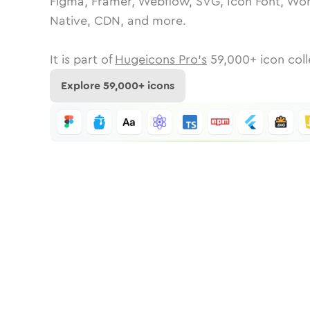
Figma, Framer, Webflow, SVG, Icon Font, Wor
Native, CDN, and more.
It is part of
Hugeicons Pro's
59,000
+ icon coll
Explore
59,000
+ icons