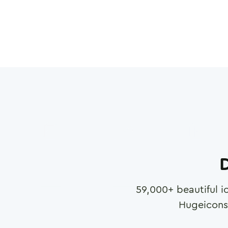
D
59,000
+ beautiful i
Hugeicons