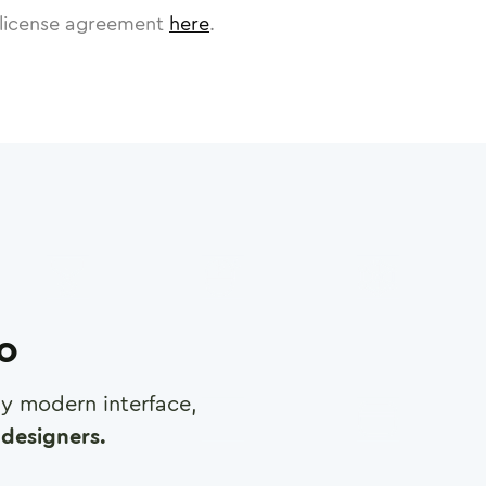
license agreement
here
.
ro
any modern interface,
designers.