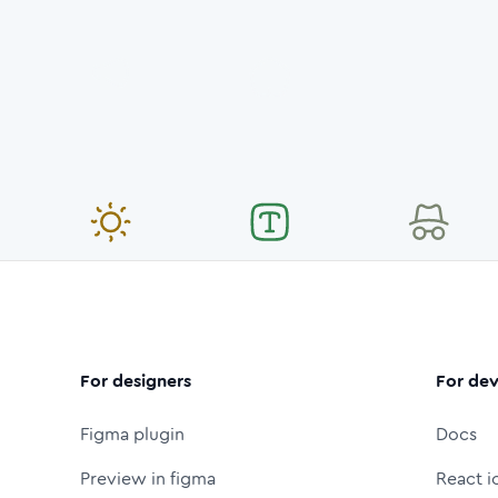
For designers
For dev
Figma plugin
Docs
Preview in figma
React i