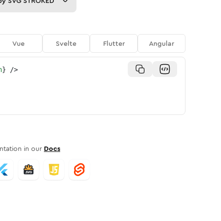
py
SVG STROKED
Vue
Svelte
Flutter
Angular
n
}
/>
tation in our
Docs