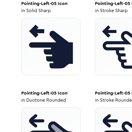
Pointing-Left-05
Icon
Pointing-Left-05
in
Solid Sharp
in
Stroke Sharp
Pointing-Left-05
Icon
Pointing-Left-05
in
Duotone Rounded
in
Stroke Round