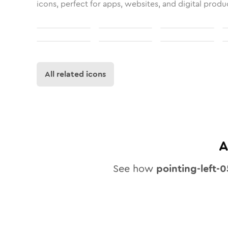
icons, perfect for apps, websites, and digital produ
All related icons
A
See how
pointing-left-0