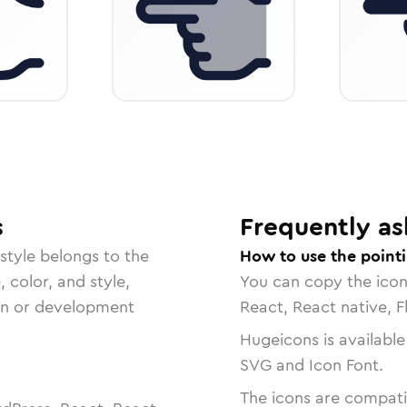
s
Frequently as
style belongs to the
How to use the pointi
, color, and style,
You can copy the ico
ign or development
React, React native, F
Hugeicons is available
SVG and Icon Font.
The icons are compatib