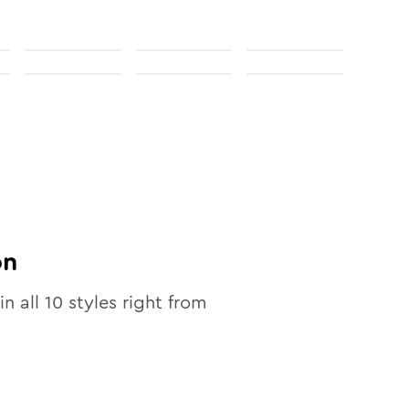
on
in all
10
styles right from