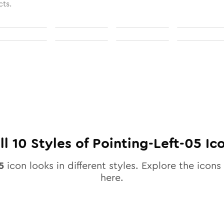
cts.
ll
10
Styles of
Pointing-Left-05
Ic
5
icon looks in different styles. Explore the icons 
here.