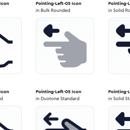
Icon
Pointing-Left-05
Icon
Pointing-L
in
Bulk Rounded
in
Solid R
Icon
Pointing-Left-05
Icon
Pointing-L
ed
in
Duotone Standard
in
Solid S