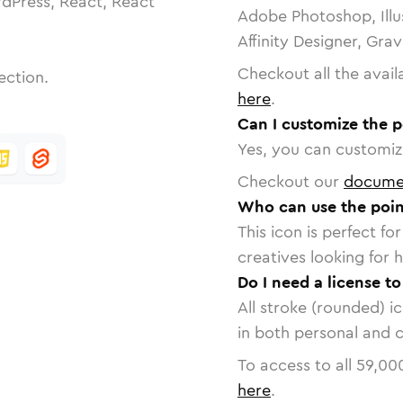
dPress, React, React
Adobe Photoshop, Illu
Affinity Designer, Gra
Checkout all the avail
ection.
here
.
Can I customize the p
Yes, you can customize
Checkout our
docume
Who can use the point
This icon is perfect f
creatives looking for h
Do I need a license to
All stroke (rounded) i
in both personal and 
To access to all
59,00
here
.