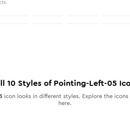
cts.
ll
10
Styles of
Pointing-Left-05
Ic
5
icon looks in different styles. Explore the icons 
here.