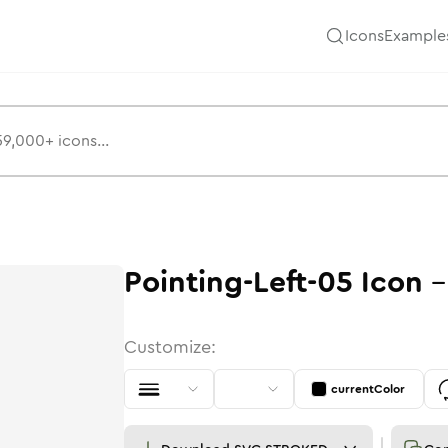
Icons
Example
Pointing-Left-05
Icon
Customize:
currentColor