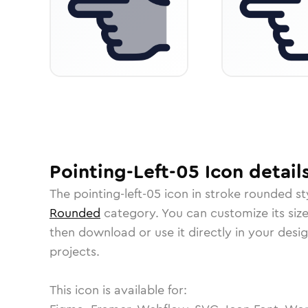
Pointing-Left-05
Icon
detail
The
pointing-left-05
icon in
stroke rounded
st
Rounded
category.
You can customize its size
then download or use it directly in your des
projects.
This icon is available for: