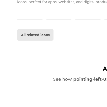
icons, perfect for apps, websites, and digital produ
All related icons
A
See how
pointing-left-0