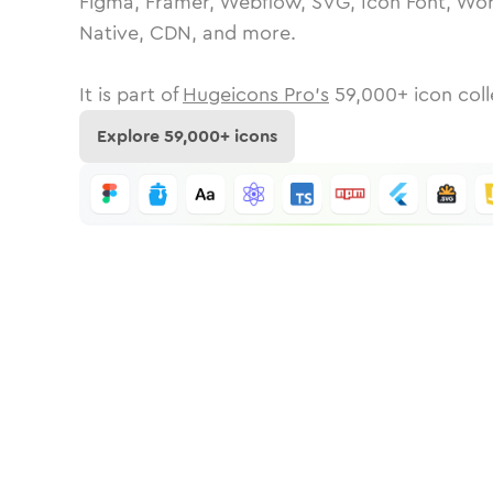
Figma, Framer, Webflow, SVG, Icon Font, Wor
Native, CDN, and more.
It is part of
Hugeicons Pro's
59,000
+ icon coll
Explore
59,000
+ icons