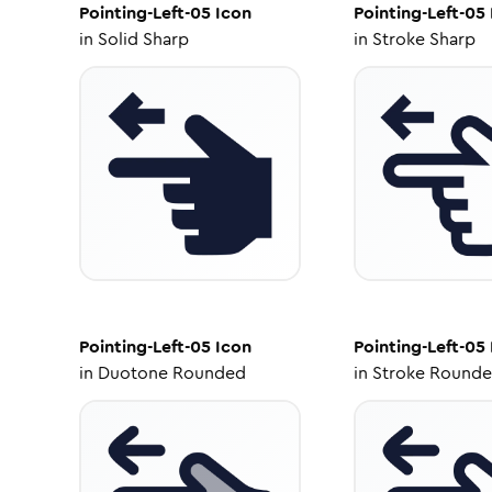
Pointing-Left-05
Icon
Pointing-Left-05
in
Solid Sharp
in
Stroke Sharp
Pointing-Left-05
Icon
Pointing-Left-05
in
Duotone Rounded
in
Stroke Round