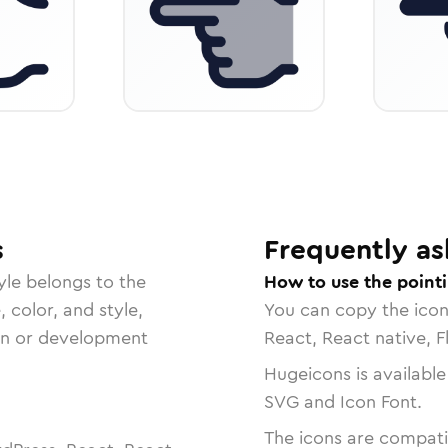
s
Frequently as
yle belongs to the
How to use the pointi
, color, and style,
You can copy the ico
ign or development
React, React native, F
Hugeicons is available
SVG and Icon Font.
The icons are compatib