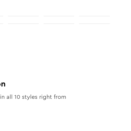
on
in all
10
styles right from