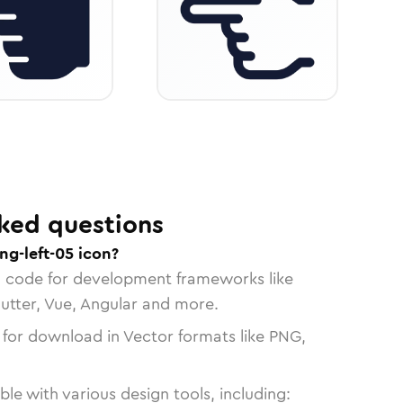
ked questions
ng-left-05 icon?
n code for development frameworks like
lutter, Vue, Angular and more.
 for download in Vector formats like PNG,
le with various design tools, including: