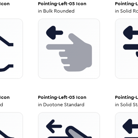
Icon
Pointing-Left-05
Icon
Pointing-L
in
Bulk Rounded
in
Solid R
Icon
Pointing-Left-05
Icon
Pointing-L
ed
in
Duotone Standard
in
Solid S