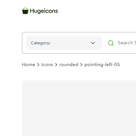
Pointing Left 05
Icon -
Stroke
Rounded
- Hugeicons
Category:
Home
Icons
rounded
pointing-left-05