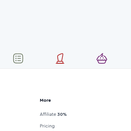
More
Affiliate
30%
Pricing