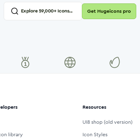
Explore
59,000
+ Icons...
Get Hugeicons pro
elopers
Resources
UI8 shop (old version)
con library
Icon Styles