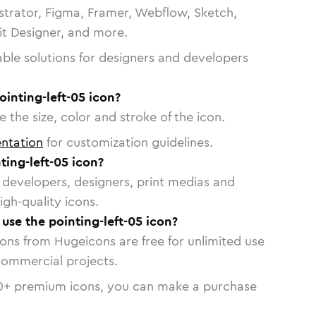
strator, Figma, Framer, Webflow, Sketch,
vit Designer, and more.
able solutions for designers and developers
ointing-left-05 icon?
 the size, color and stroke of the icon.
ntation
for customization guidelines.
ing-left-05 icon?
or developers, designers, print medias and
igh-quality icons.
 use the pointing-left-05 icon?
cons from Hugeicons are free for unlimited use
commercial projects.
0
+ premium icons, you can make a purchase