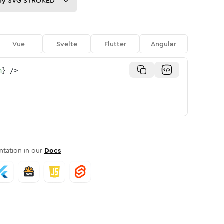
py
SVG STROKED
Vue
Svelte
Flutter
Angular
n
}
/>
tation in our
Docs