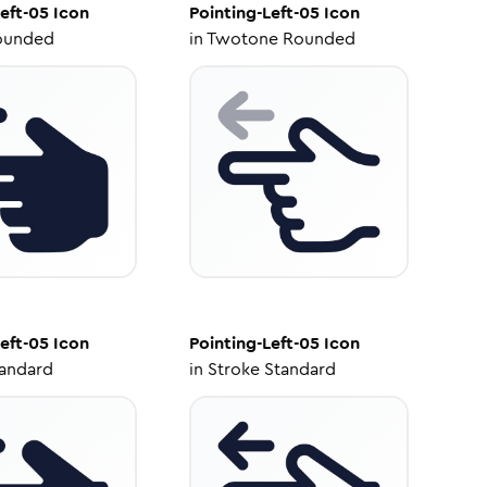
eft-05
Icon
Pointing-Left-05
Icon
ounded
in
Twotone Rounded
eft-05
Icon
Pointing-Left-05
Icon
tandard
in
Stroke Standard