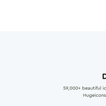
D
59,000
+ beautiful i
Hugeicons