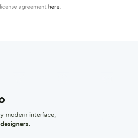
license agreement
here
.
ro
any modern interface,
designers.