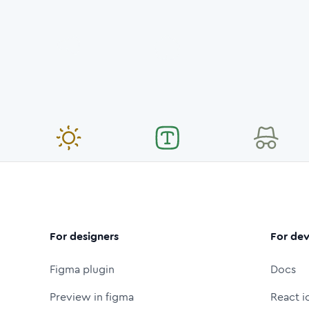
For designers
For dev
Figma plugin
Docs
Preview in figma
React i