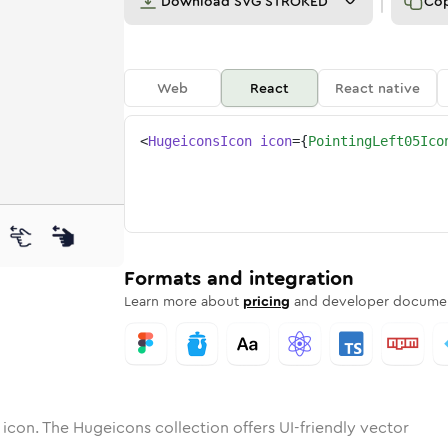
Download
SVG STROKED
Co
Web
React
React native
<
HugeiconsIcon
icon
=
{
PointingLeft05Ico
-05
ng-left-05
otone
Rounded
pointing-left-05
in
Solid
Rounded
pointing-left-05
in
Rounded
Bulk
Rounded
in
Stroke
in
Sharp
Solid
Sharp
Formats and integration
Learn more about
pricing
and developer documen
icon. The Hugeicons collection offers UI-friendly vector