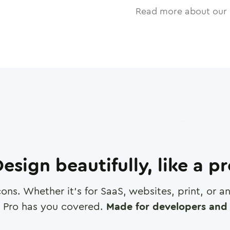
Read more about our 
esign beautifully, like a p
cons. Whether it's for SaaS, websites, print, or 
 Pro has you covered.
Made for developers and 