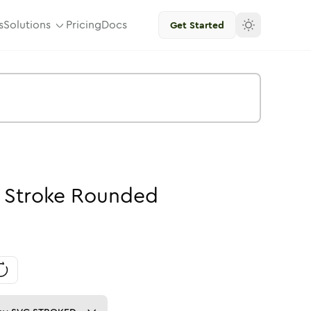
s
Solutions
Pricing
Docs
Get Started
-
Stroke
Rounded