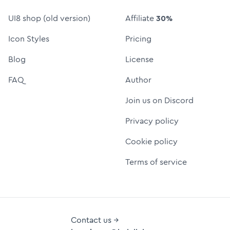
UI8 shop (old version)
Affiliate
30%
Icon Styles
Pricing
Blog
License
FAQ
Author
Join us on Discord
Privacy policy
Cookie policy
Terms of service
Contact us →