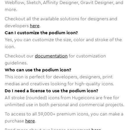
Webflow, Sketch, Affinity Designer, Gravit Designer, and
more.
Checkout all the available solutions for designers and
developers
here
.
Can I customize the podium icon?
Yes, you can customize the size, color and stroke of the
icon.
Checkout our
documentation
for customization
guidelines.
Who can use the podium icon?
This icon is perfect for developers, designers, print
medias and creatives looking for high-quality icons.
Do I need a license to use the podium icon?
All stroke (rounded) icons from Hugeicons are free for
unlimited use in both personal and commercial projects.
To access to all
59,000
+ premium icons, you can make a
purchase
here
.