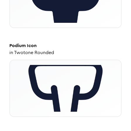
Podium
Icon
in
Twotone Rounded