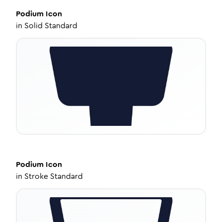
Podium
Icon
in
Solid Standard
Podium
Icon
in
Stroke Standard