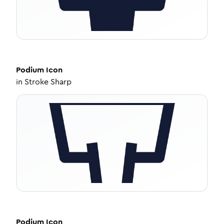
Podium
Icon
in
Stroke Sharp
Podium
Icon