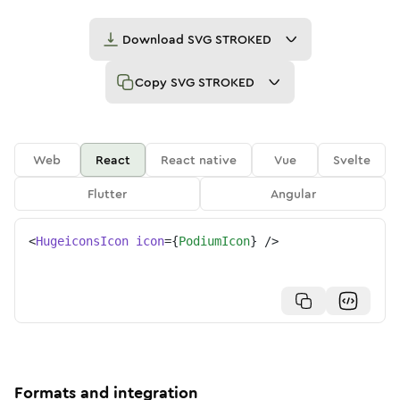
Download
SVG STROKED
Copy
SVG STROKED
Web
React
React native
Vue
Svelte
Flutter
Angular
<
HugeiconsIcon
icon
=
{
PodiumIcon
}
/>
Formats and integration