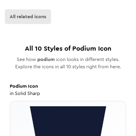
All related icons
All
10
Styles of
Podium
Icon
See how
podium
icon looks in different styles.
Explore the icons in all
10
styles right from here.
Podium
Icon
in
Solid Sharp