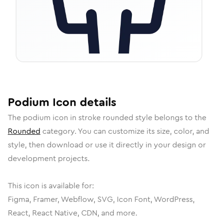
Podium
Icon
details
The
podium
icon in
stroke rounded
style belongs to the
Rounded
category.
You can customize its size, color, and
style, then download or use it directly in your design or
development projects.
This icon is available for:
Figma, Framer, Webflow, SVG, Icon Font, WordPress,
React, React Native, CDN, and more.