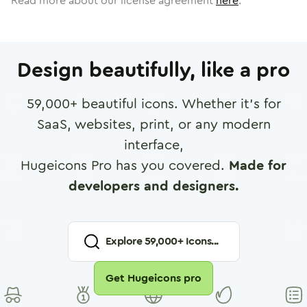
Read more about our license agreement
here
.
Design beautifully, like a pro
59,000
+ beautiful icons. Whether it's for
SaaS, websites, print, or any modern
interface,
Hugeicons Pro has you covered.
Made for
developers and designers.
Explore
59,000
+ Icons...
Get Hugeicons pro