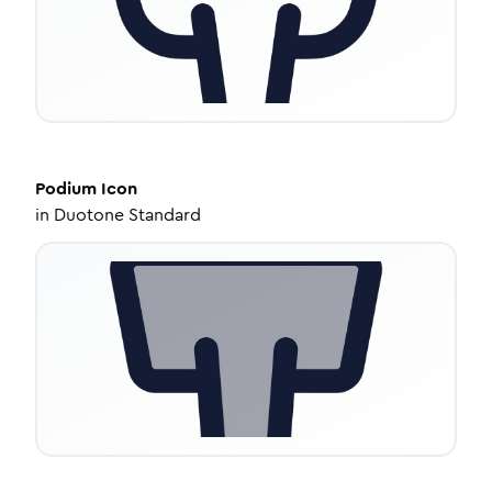
Podium
Icon
in
Duotone Standard