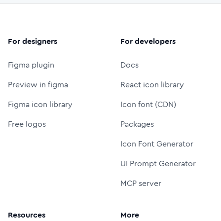
For designers
For developers
Figma plugin
Docs
Preview in figma
React icon library
Figma icon library
Icon font (CDN)
Free logos
Packages
Icon Font Generator
UI Prompt Generator
MCP server
Resources
More