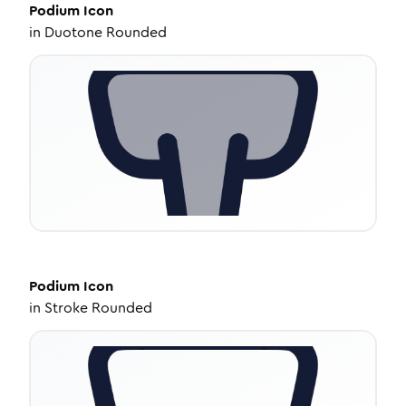
Podium
Icon
in
Duotone Rounded
Podium
Icon
in
Stroke Rounded