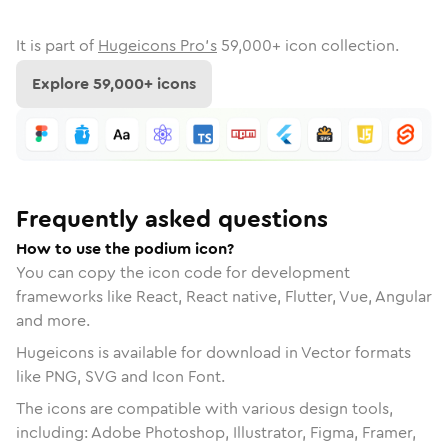
It is part of
Hugeicons Pro's
59,000
+ icon collection.
Explore
59,000
+ icons
Frequently asked questions
How to use the podium icon?
You can copy the icon code for development
frameworks like React, React native, Flutter, Vue, Angular
and more.
Hugeicons is available for download in Vector formats
like PNG, SVG and Icon Font.
The icons are compatible with various design tools,
including: Adobe Photoshop, Illustrator, Figma, Framer,