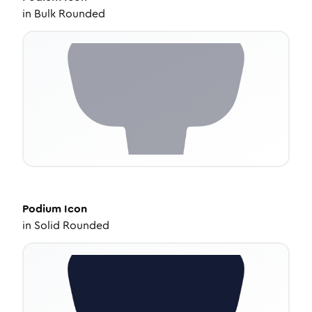
in
Bulk Rounded
Podium
Icon
in
Solid Rounded