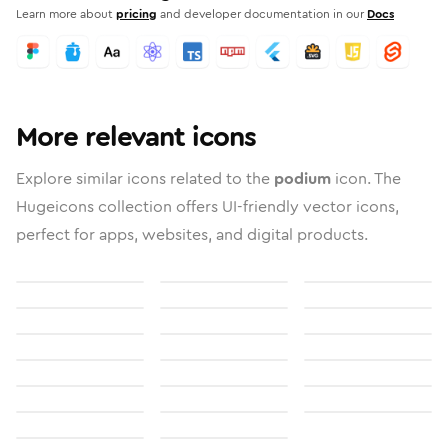
Learn more about
pricing
and developer documentation in our
Docs
More relevant icons
Explore similar icons related to the
podium
icon. The
Hugeicons collection offers UI-friendly vector icons,
perfect for apps, websites, and digital products.