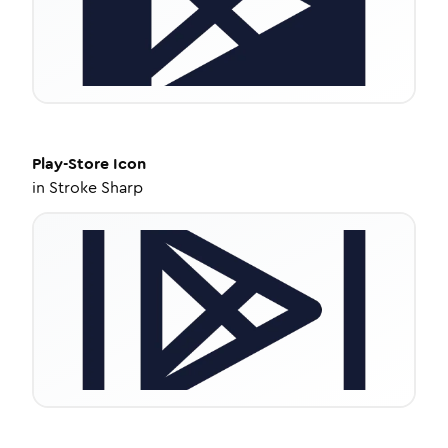
Play-Store
Icon
in
Stroke Sharp