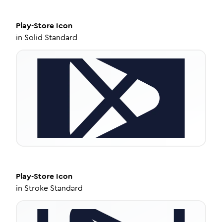
Play-Store
Icon
in
Solid Standard
Play-Store
Icon
in
Stroke Standard