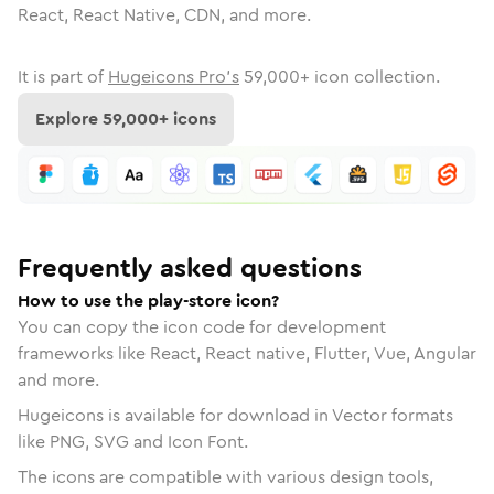
React, React Native, CDN, and more.
It is part of
Hugeicons Pro's
59,000
+ icon collection.
Explore
59,000
+ icons
Frequently asked questions
How to use the play-store icon?
You can copy the icon code for development
frameworks like React, React native, Flutter, Vue, Angular
and more.
Hugeicons is available for download in Vector formats
like PNG, SVG and Icon Font.
The icons are compatible with various design tools,