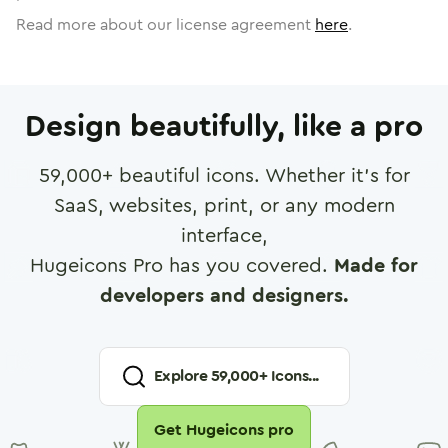
Read more about our license agreement
here
.
Design beautifully, like a pro
59,000
+ beautiful icons. Whether it's for
SaaS, websites, print, or any modern
interface,
Hugeicons Pro has you covered.
Made for
developers and designers.
Explore
59,000
+ Icons...
Get Hugeicons pro