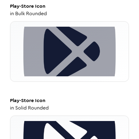
Play-Store
Icon
in
Bulk Rounded
Play-Store
Icon
in
Solid Rounded