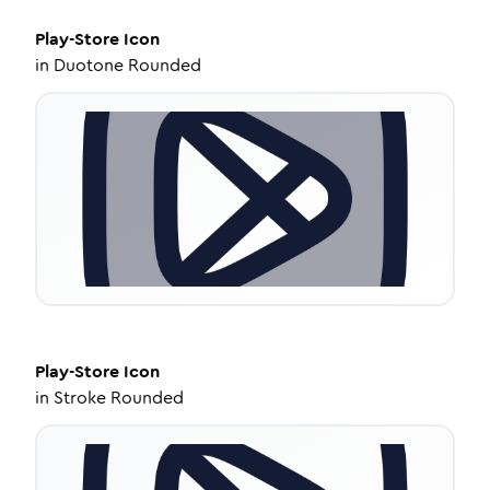
Play-Store
Icon
in
Duotone Rounded
Play-Store
Icon
in
Stroke Rounded