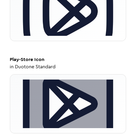
Play-Store
Icon
in
Duotone Standard