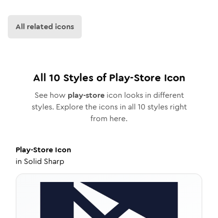
All related icons
All
10
Styles of
Play-Store
Icon
See how
play-store
icon looks in different
styles. Explore the icons in all
10
styles right
from here.
Play-Store
Icon
in
Solid Sharp