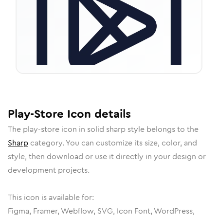
Play-Store
Icon
details
The
play-store
icon in
solid sharp
style belongs to the
Sharp
category.
You can customize its size, color, and
style, then download or use it directly in your design or
development projects.
This icon is available for:
Figma, Framer, Webflow, SVG, Icon Font, WordPress,