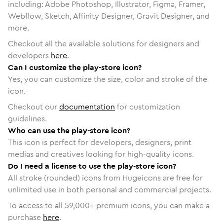
including: Adobe Photoshop, Illustrator, Figma, Framer,
Webflow, Sketch, Affinity Designer, Gravit Designer, and
more.
Checkout all the available solutions for designers and
developers
here
.
Can I customize the play-store icon?
Yes, you can customize the size, color and stroke of the
icon.
Checkout our
documentation
for customization
guidelines.
Who can use the play-store icon?
This icon is perfect for developers, designers, print
medias and creatives looking for high-quality icons.
Do I need a license to use the play-store icon?
All stroke (rounded) icons from Hugeicons are free for
unlimited use in both personal and commercial projects.
To access to all
59,000
+ premium icons, you can make a
purchase
here
.