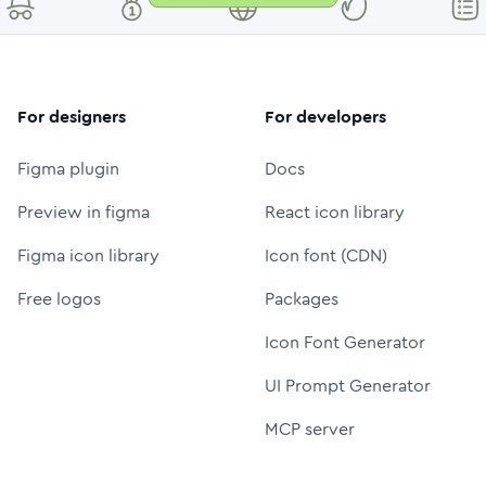
For designers
For developers
Figma plugin
Docs
Preview in figma
React icon library
Figma icon library
Icon font (CDN)
Free logos
Packages
Icon Font Generator
UI Prompt Generator
MCP server