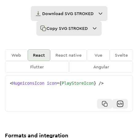
Download
SVG STROKED
Copy
SVG STROKED
Web
React
React native
Vue
Svelte
Flutter
Angular
<
HugeiconsIcon
icon
=
{
PlayStoreIcon
}
/>
Formats and integration