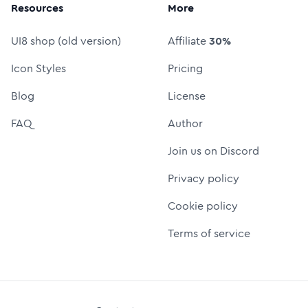
Resources
More
UI8 shop (old version)
Affiliate
30%
Icon Styles
Pricing
Blog
License
FAQ
Author
Join us on Discord
Privacy policy
Cookie policy
Terms of service