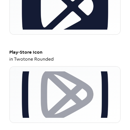
Play-Store
Icon
in
Twotone Rounded