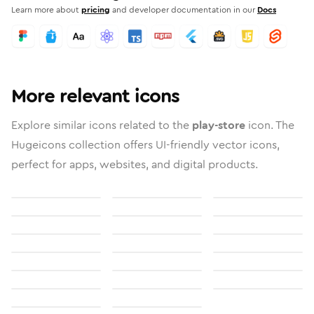
Learn more about
pricing
and developer documentation in our
Docs
More relevant icons
Explore similar icons related to the
play-store
icon. The
Hugeicons collection offers UI-friendly vector icons,
perfect for apps, websites, and digital products.