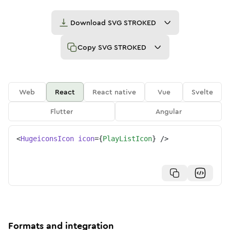
Download
SVG STROKED
Copy
SVG STROKED
Web
React
React native
Vue
Svelte
Flutter
Angular
<
HugeiconsIcon
icon
=
{
PlayListIcon
}
/>
Formats and integration