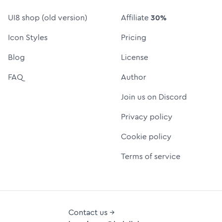
UI8 shop (old version)
Affiliate
30%
Icon Styles
Pricing
Blog
License
FAQ
Author
Join us on Discord
Privacy policy
Cookie policy
Terms of service
Contact us →