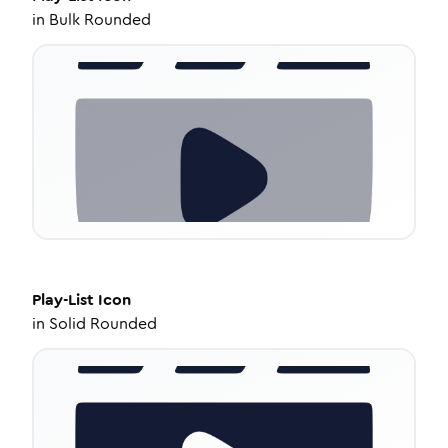
in
Bulk Rounded
Play-List
Icon
in
Solid Rounded