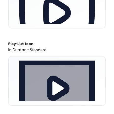
Play-List
Icon
in
Duotone Standard