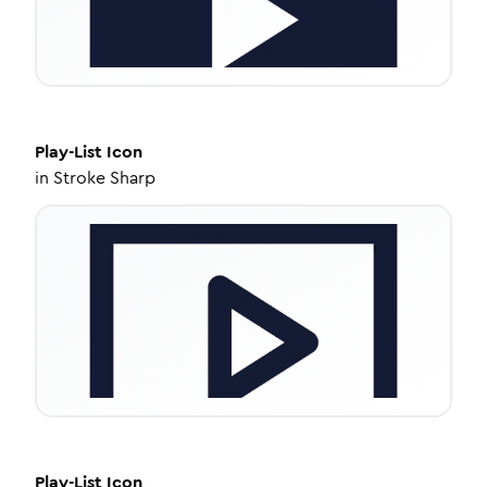
Play-List
Icon
in
Stroke Sharp
Play-List
Icon