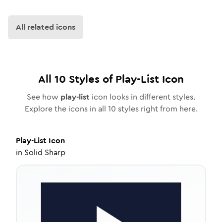
All related icons
All
10
Styles of
Play-List
Icon
See how
play-list
icon looks in different styles.
Explore the icons in all
10
styles right from here.
Play-List
Icon
in
Solid Sharp