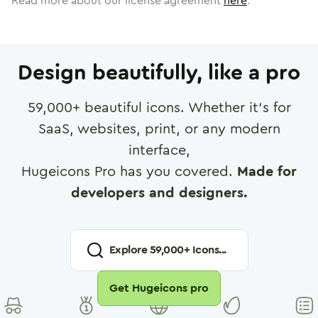
Read more about our license agreement
here
.
Design beautifully, like a pro
59,000
+ beautiful icons. Whether it's for
SaaS, websites, print, or any modern
interface,
Hugeicons Pro has you covered.
Made for
developers and designers.
Explore
59,000
+ Icons...
Get Hugeicons pro