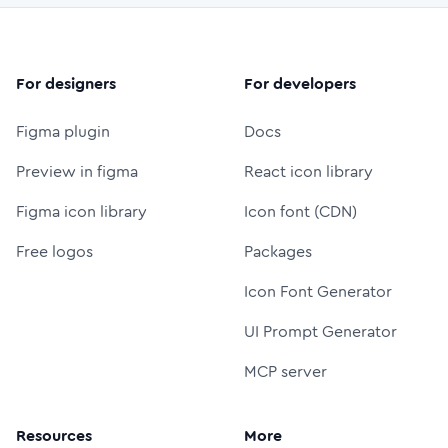
For designers
For developers
Figma plugin
Docs
Preview in figma
React icon library
Figma icon library
Icon font (CDN)
Free logos
Packages
Icon Font Generator
UI Prompt Generator
MCP server
Resources
More