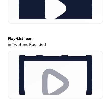
Play-List
Icon
in
Twotone Rounded