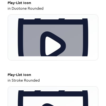
Play-List
Icon
in
Duotone Rounded
Play-List
Icon
in
Stroke Rounded