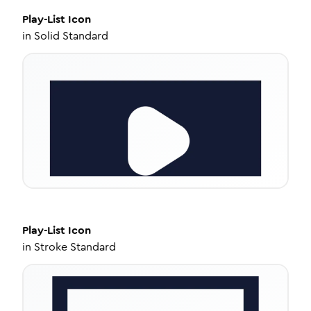
Play-List
Icon
in
Solid Standard
Play-List
Icon
in
Stroke Standard