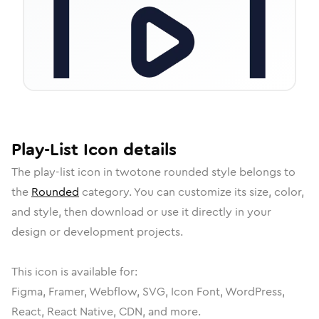
Play-List
Icon
details
The
play-list
icon in
twotone rounded
style belongs to
the
Rounded
category.
You can customize its size, color,
and style, then download or use it directly in your
design or development projects.
This icon is available for:
Figma, Framer, Webflow, SVG, Icon Font, WordPress,
React, React Native, CDN, and more.