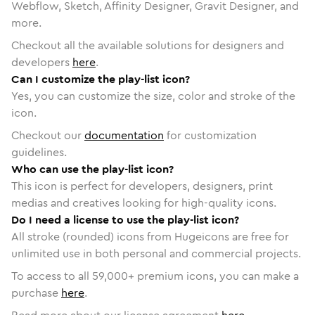
Webflow, Sketch, Affinity Designer, Gravit Designer, and
more.
Checkout all the available solutions for designers and
developers
here
.
Can I customize the play-list icon?
Yes, you can customize the size, color and stroke of the
icon.
Checkout our
documentation
for customization
guidelines.
Who can use the play-list icon?
This icon is perfect for developers, designers, print
medias and creatives looking for high-quality icons.
Do I need a license to use the play-list icon?
All stroke (rounded) icons from Hugeicons are free for
unlimited use in both personal and commercial projects.
To access to all
59,000
+ premium icons, you can make a
purchase
here
.