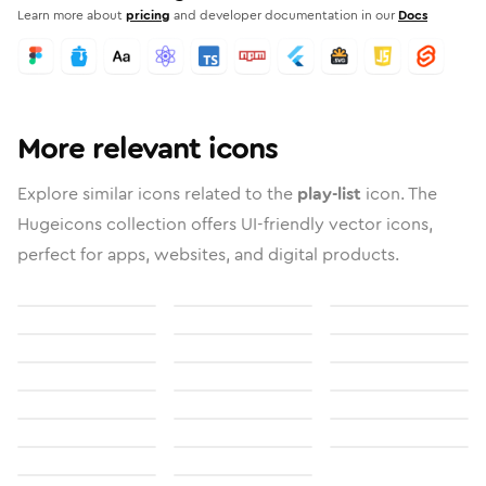
Learn more about
pricing
and developer documentation in our
Docs
More relevant icons
Explore similar icons related to the
play-list
icon. The
Hugeicons collection offers UI-friendly vector icons,
perfect for apps, websites, and digital products.