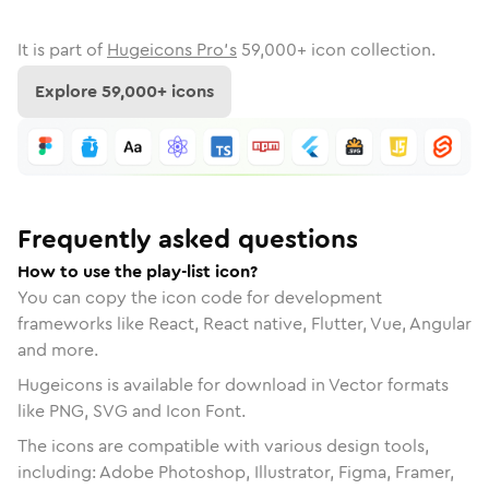
It is part of
Hugeicons Pro's
59,000
+ icon collection.
Explore
59,000
+ icons
Frequently asked questions
How to use the play-list icon?
You can copy the icon code for development
frameworks like React, React native, Flutter, Vue, Angular
and more.
Hugeicons is available for download in Vector formats
like PNG, SVG and Icon Font.
The icons are compatible with various design tools,
including: Adobe Photoshop, Illustrator, Figma, Framer,