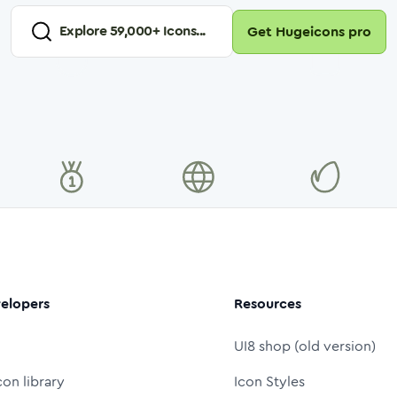
Explore
59,000
+ Icons...
Get Hugeicons pro
elopers
Resources
UI8 shop (old version)
con library
Icon Styles