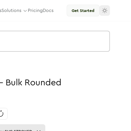
s
Solutions
Pricing
Docs
Get Started
-
Bulk
Rounded