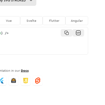
py
SVG STROKED
Vue
Svelte
Flutter
Angular
n
}
/>
tation in our
Docs