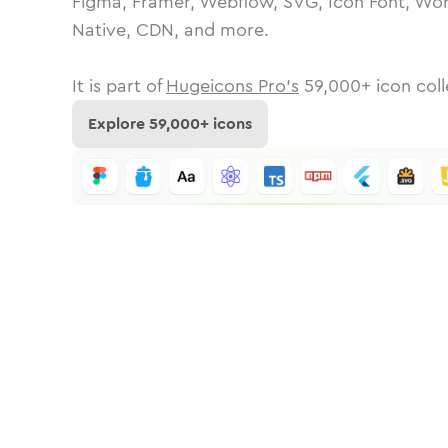
Figma, Framer, Webflow, SVG, Icon Font, Wor
Native, CDN, and more.
It is part of
Hugeicons Pro's
59,000
+ icon coll
Explore
59,000
+ icons