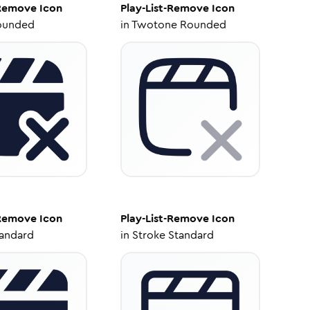
-Remove
Icon
Play-List-Remove
Icon
ounded
in
Twotone Rounded
-Remove
Icon
Play-List-Remove
Icon
tandard
in
Stroke Standard