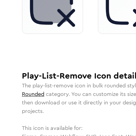
Play-List-Remove
Icon
detai
The
play-list-remove
icon in
bulk rounded
styl
Rounded
category.
You can customize its size
then download or use it directly in your des
projects.
This icon is available for: