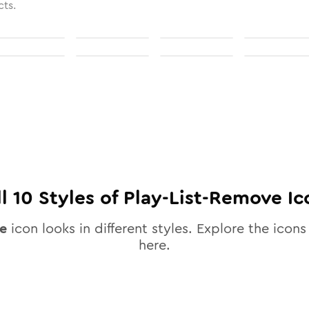
cts.
ll
10
Styles of
Play-List-Remove
Ic
e
icon looks in different styles. Explore the icons 
here.