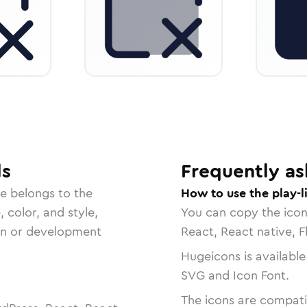
ls
Frequently as
e belongs to the
How to use the play-l
, color, and style,
You can copy the ico
ign or development
React, React native, F
Hugeicons is available
SVG and Icon Font.
The icons are compatib