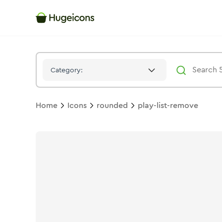
Play List Remove
Icon -
Bulk
Rounded
- Hugeicons
Category:
Home
Icons
rounded
play-list-remove