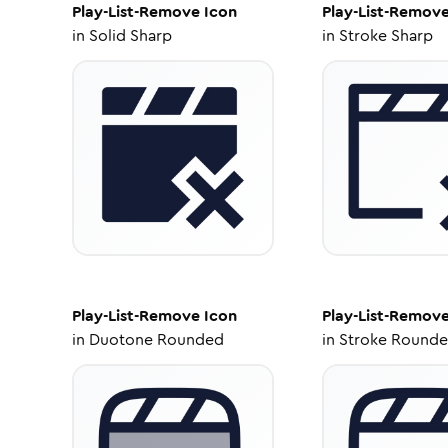
Play-List-Remove
Icon
Play-List-Remov
in
Solid Sharp
in
Stroke Sharp
Play-List-Remove
Icon
Play-List-Remov
in
Duotone Rounded
in
Stroke Round