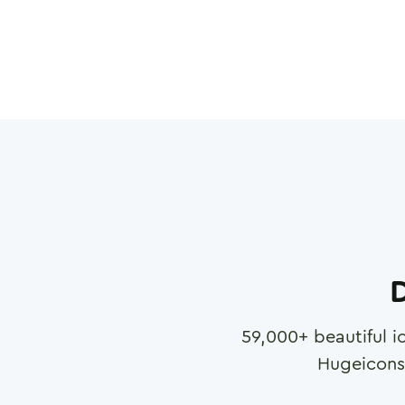
D
59,000
+ beautiful i
Hugeicons