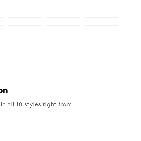
on
in all
10
styles right from