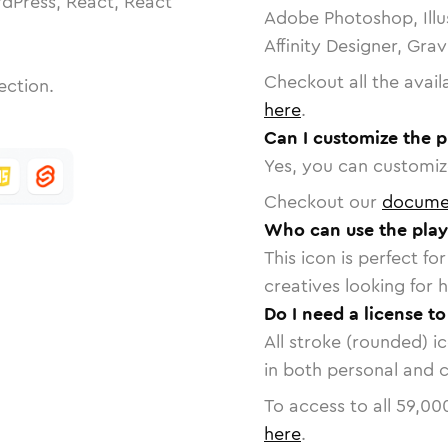
dPress, React, React
Adobe Photoshop, Illu
Affinity Designer, Gra
Checkout all the avail
ection.
here
.
Can I customize the p
Yes, you can customize
Checkout our
docume
Who can use the play
This icon is perfect f
creatives looking for h
Do I need a license to
All stroke (rounded) i
in both personal and 
To access to all
59,00
here
.