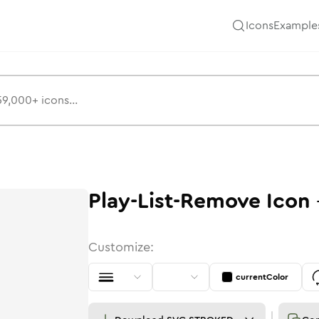
Icons
Example
Play-List-Remove
Icon
Customize:
currentColor