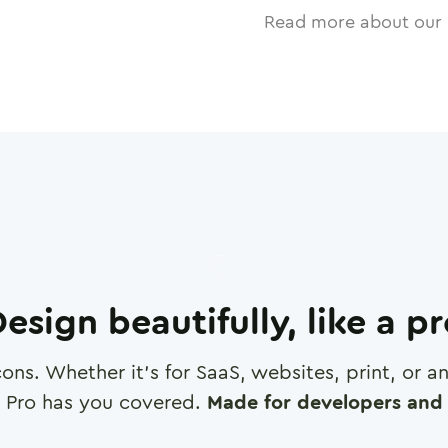
Read more about our 
esign beautifully, like a p
cons. Whether it's for SaaS, websites, print, or 
 Pro has you covered.
Made for developers and 