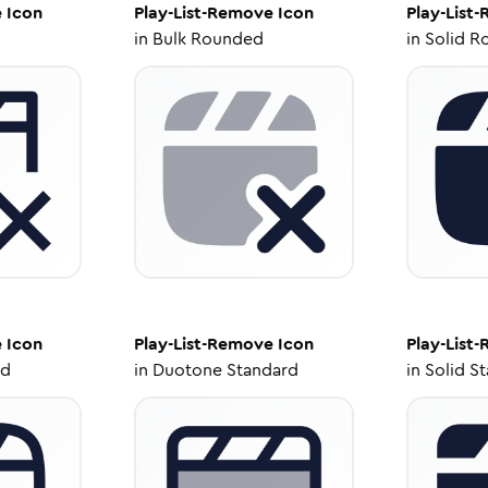
e
Icon
Play-List-Remove
Icon
Play-List
in
Bulk Rounded
in
Solid R
e
Icon
Play-List-Remove
Icon
Play-List
ed
in
Duotone Standard
in
Solid S