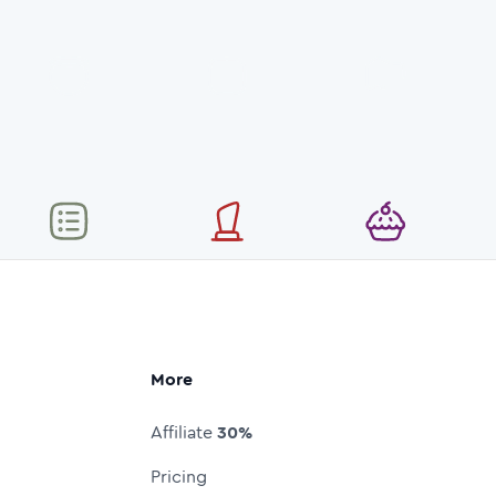
More
Affiliate
30%
Pricing