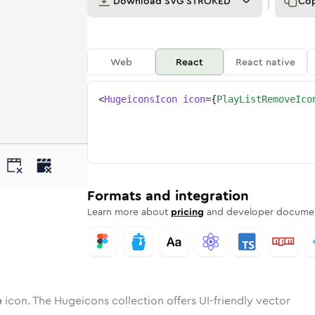
Download
SVG STROKED
Co
Web
React
React native
<
HugeiconsIcon
icon
=
{
PlayListRemoveIco
ove
ist-remove
otone
Rounded
play-list-remove
in
Solid
Rounded
play-list-remove
in
Rounded
Bulk
Rounded
in
Stroke
in
Sharp
Solid
Sharp
Formats and integration
Learn more about
pricing
and developer documen
e
icon. The Hugeicons collection offers UI-friendly vector