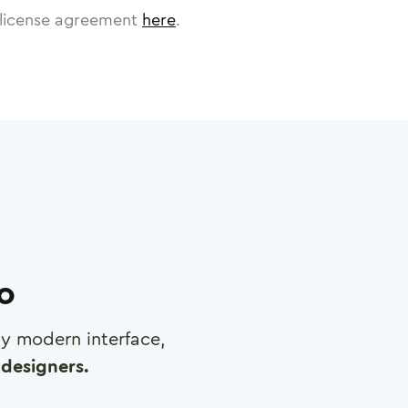
license agreement
here
.
ro
any modern interface,
designers.