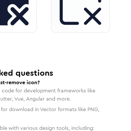
ked questions
ist-remove icon?
n code for development frameworks like
lutter, Vue, Angular and more.
 for download in Vector formats like PNG,
le with various design tools, including: