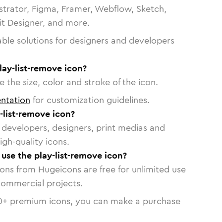
strator, Figma, Framer, Webflow, Sketch,
vit Designer, and more.
able solutions for designers and developers
lay-list-remove icon?
 the size, color and stroke of the icon.
ntation
for customization guidelines.
-list-remove icon?
or developers, designers, print medias and
igh-quality icons.
 use the play-list-remove icon?
cons from Hugeicons are free for unlimited use
commercial projects.
0
+ premium icons, you can make a purchase