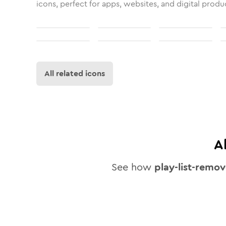
icons, perfect for apps, websites, and digital produ
All related icons
A
See how
play-list-remov