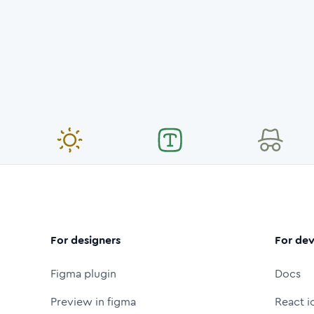
For designers
For dev
Figma plugin
Docs
Preview in figma
React i