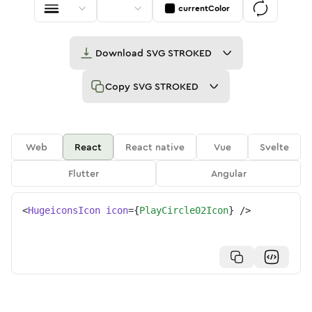
currentColor
Download
SVG STROKED
Copy
SVG STROKED
Web
React
React native
Vue
Svelte
Flutter
Angular
<
HugeiconsIcon
icon
=
{
PlayCircle02Icon
}
/>