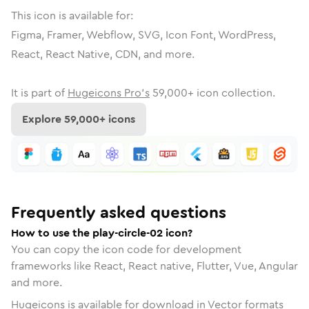
This icon is available for:
Figma, Framer, Webflow, SVG, Icon Font, WordPress,
React, React Native, CDN, and more.
It is part of
Hugeicons Pro's
59,000
+ icon collection.
Explore
59,000
+ icons
Frequently asked questions
How to use the play-circle-02 icon?
You can copy the icon code for development
frameworks like React, React native, Flutter, Vue, Angular
and more.
Hugeicons is available for download in Vector formats