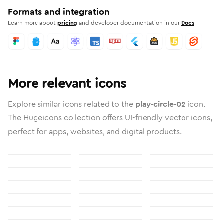
Formats and integration
Learn more about
pricing
and developer documentation in our
Docs
More relevant icons
Explore similar icons related to the
play-circle-02
icon.
The Hugeicons collection offers UI-friendly vector icons,
perfect for apps, websites, and digital products.