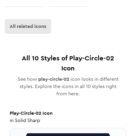
All related icons
All
10
Styles of
Play-Circle-02
Icon
See how
play-circle-02
icon looks in different
styles. Explore the icons in all
10
styles right
from here.
Play-Circle-02
Icon
in
Solid Sharp