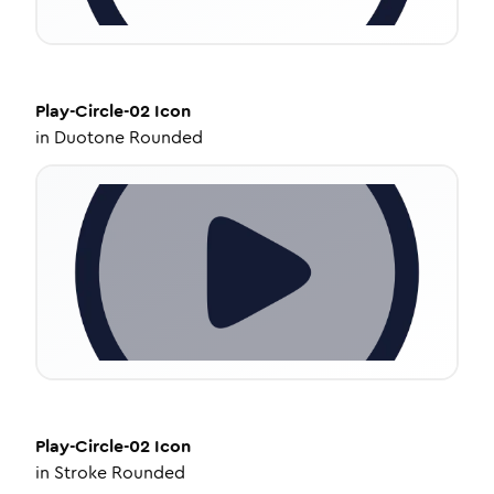
Play-Circle-02
Icon
in
Duotone Rounded
Play-Circle-02
Icon
in
Stroke Rounded