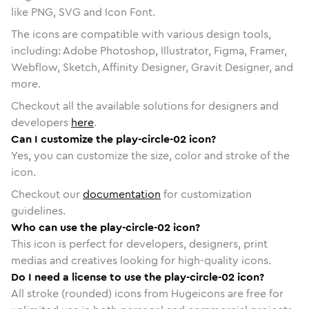
like PNG, SVG and Icon Font.
The icons are compatible with various design tools,
including: Adobe Photoshop, Illustrator, Figma, Framer,
Webflow, Sketch, Affinity Designer, Gravit Designer, and
more.
Checkout all the available solutions for designers and
developers
here
.
Can I customize the play-circle-02 icon?
Yes, you can customize the size, color and stroke of the
icon.
Checkout our
documentation
for customization
guidelines.
Who can use the play-circle-02 icon?
This icon is perfect for developers, designers, print
medias and creatives looking for high-quality icons.
Do I need a license to use the play-circle-02 icon?
All stroke (rounded) icons from Hugeicons are free for