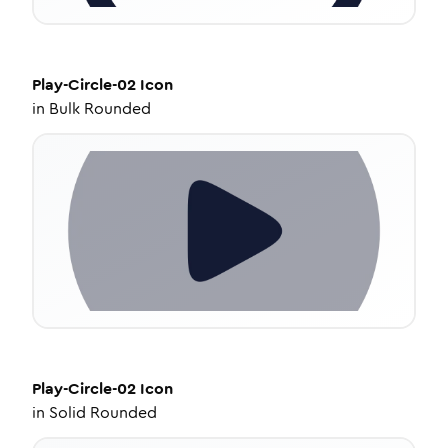
Play-Circle-02
Icon
in
Bulk Rounded
Play-Circle-02
Icon
in
Solid Rounded