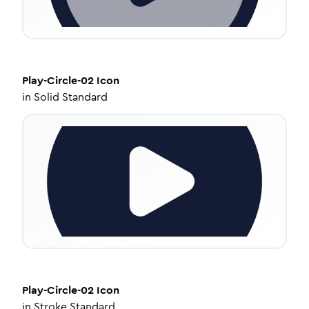
Play-Circle-02
Icon
in
Solid Standard
Play-Circle-02
Icon
in
Stroke Standard