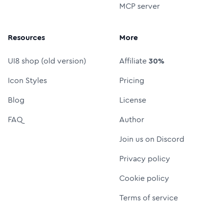
MCP server
Resources
More
UI8 shop (old version)
Affiliate
30%
Icon Styles
Pricing
Blog
License
FAQ
Author
Join us on Discord
Privacy policy
Cookie policy
Terms of service