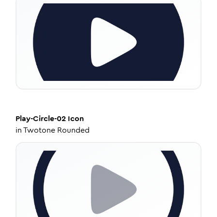
Play-Circle-02
Icon
in
Twotone Rounded