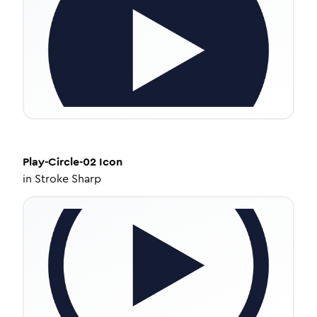
Play-Circle-02
Icon
in
Stroke Sharp