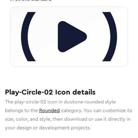
Play-Circle-02
Icon
details
The
play-circle-02
icon in
duotone rounded
style
belongs to the
Rounded
category.
You can customize its
size, color, and style, then download or use it directly in
your design or development projects.