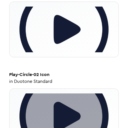
Play-Circle-02
Icon
in
Duotone Standard