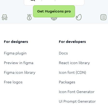
Get Hugeicons pro
For designers
For developers
Figma plugin
Docs
Preview in figma
React icon library
Figma icon library
Icon font (CDN)
Free logos
Packages
Icon Font Generator
UI Prompt Generator