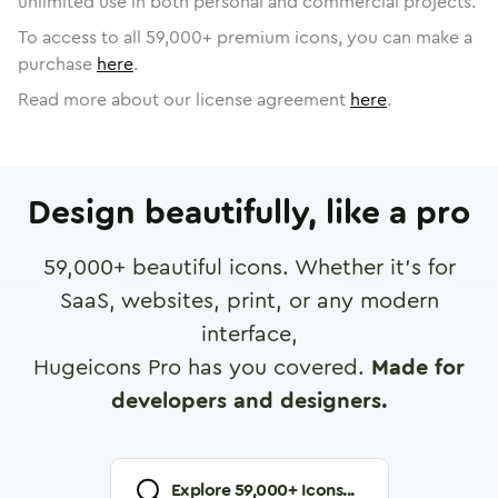
unlimited use in both personal and commercial projects.
To access to all
59,000
+ premium icons, you can make a
purchase
here
.
Read more about our license agreement
here
.
Design beautifully, like a pro
59,000
+ beautiful icons. Whether it's for
SaaS, websites, print, or any modern
interface,
Hugeicons Pro has you covered.
Made for
developers and designers.
Explore
59,000
+ Icons...