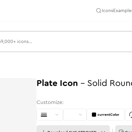
Icons
Example
Plate
Icon
-
Solid
Roun
Customize:
currentColor