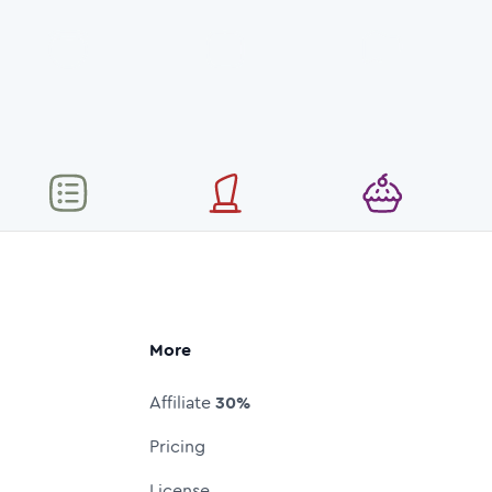
More
Affiliate
30%
Pricing
License