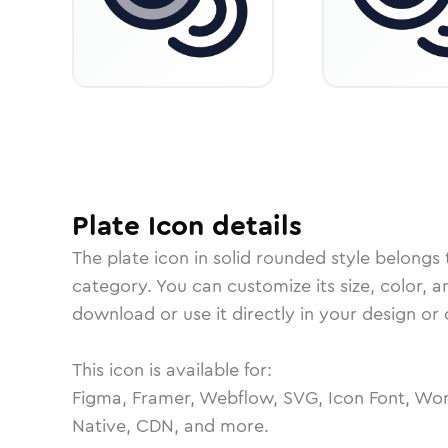
Plate
Icon
details
The
plate
icon in
solid rounded
style belongs 
category.
You can customize its size, color, a
download or use it directly in your design o
This icon is available for:
Figma, Framer, Webflow, SVG, Icon Font, Wor
Native, CDN, and more.