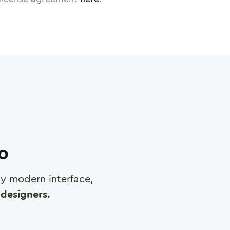
ro
any modern interface,
designers.