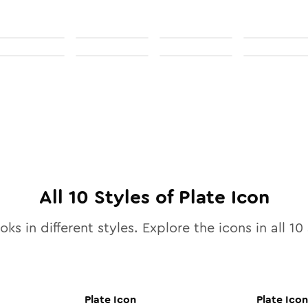
All
10
Styles of
Plate
Icon
oks in different styles. Explore the icons in all
10
Plate
Icon
Plate
Icon