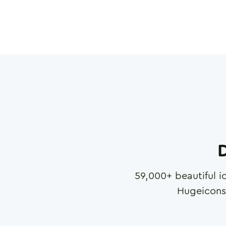
D
59,000
+ beautiful i
Hugeicons