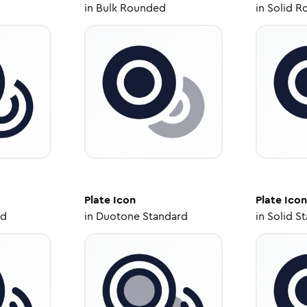
in
Bulk Rounded
in
Solid R
Plate
Icon
Plate
Icon
ed
in
Duotone Standard
in
Solid S