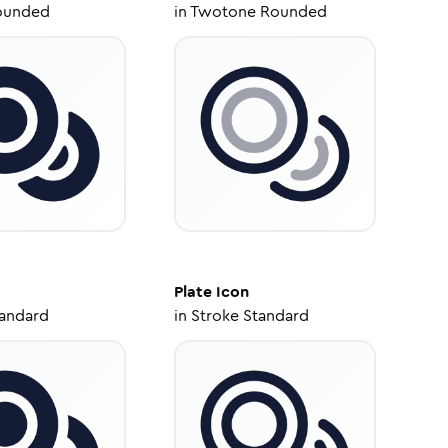
ounded
in
Twotone Rounded
Plate
Icon
tandard
in
Stroke Standard