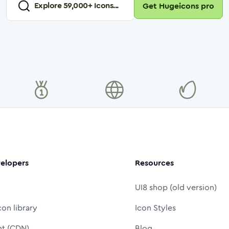
Explore
59,000
+ Icons...
Get Hugeicons pro
elopers
Resources
UI8 shop (old version)
con library
Icon Styles
nt (CDN)
Blog