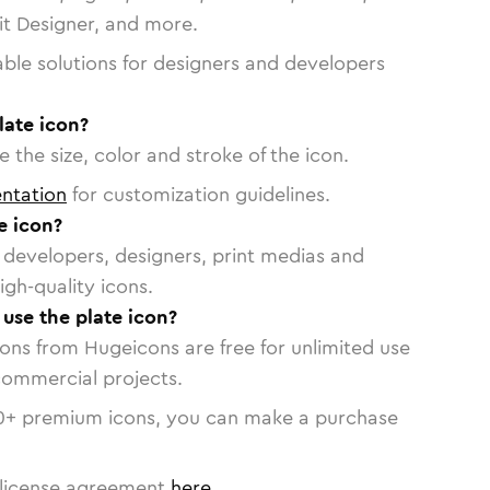
vit Designer, and more.
able solutions for designers and developers
late icon?
 the size, color and stroke of the icon.
ntation
for customization guidelines.
e icon?
or developers, designers, print medias and
igh-quality icons.
 use the plate icon?
cons from Hugeicons are free for unlimited use
commercial projects.
0
+ premium icons, you can make a purchase
license agreement
here
.