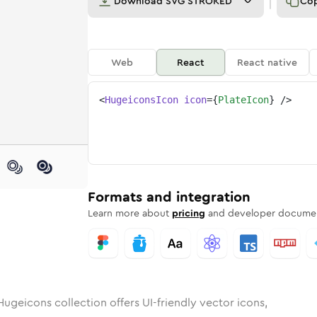
Download
SVG STROKED
Co
Web
React
React native
<
HugeiconsIcon
icon
=
{
PlateIcon
}
/>
nded
in
Rounded
plate
Bulk
Rounded
in
plate
Stroke
in
Sharp
Solid
Sharp
Formats and integration
Learn more about
pricing
and developer documen
Hugeicons collection offers UI-friendly vector icons,