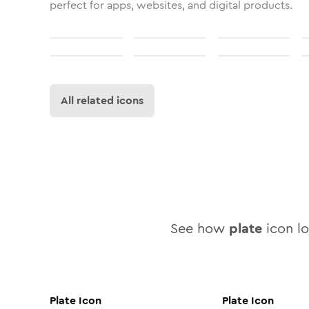
perfect for apps, websites, and digital products.
All related icons
See how
plate
icon lo
Plate
Icon
Plate
Icon