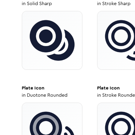
in
Solid Sharp
in
Stroke Sharp
Plate
Icon
Plate
Icon
in
Duotone Rounded
in
Stroke Round