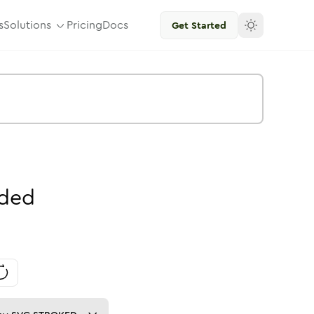
s
Solutions
Pricing
Docs
Get Started
ded