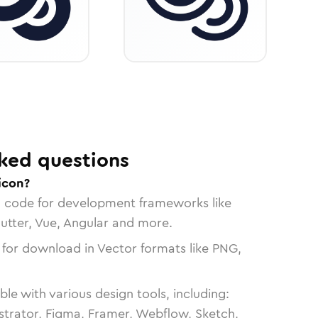
ked questions
icon?
n code for development frameworks like
lutter, Vue, Angular and more.
 for download in Vector formats like PNG,
le with various design tools, including:
strator, Figma, Framer, Webflow, Sketch,