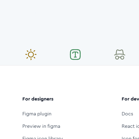
For designers
For dev
Figma plugin
Docs
Preview in figma
React i
Figma icon library
Icon fo