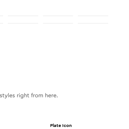
styles right from here.
Plate
Icon