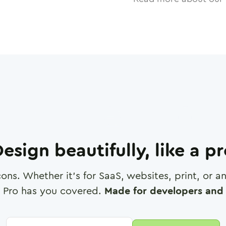
esign beautifully, like a p
cons. Whether it's for SaaS, websites, print, or 
 Pro has you covered.
Made for developers and 