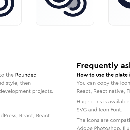
Frequently as
to the
Rounded
How to use the plate 
nd style, then
You can copy the ico
r development projects.
React, React native, F
Hugeicons is available
SVG and Icon Font.
dPress, React, React
The icons are compatib
Adobe Photoshop, Illu