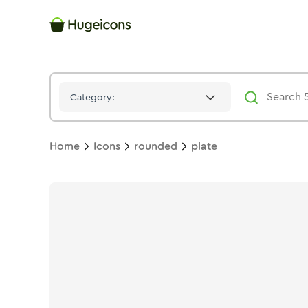
Plate
Icon -
Solid
Rounded
- Hugeicons
Category:
Home
Icons
rounded
plate