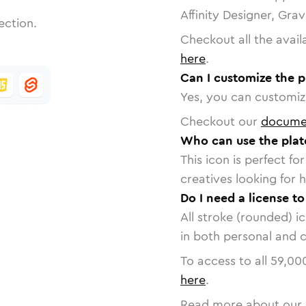
Affinity Designer, Gra
ection.
Checkout all the avail
here
.
Can I customize the p
Yes, you can customize
Checkout our
docume
Who can use the plat
This icon is perfect f
creatives looking for h
Do I need a license to
All stroke (rounded) i
in both personal and 
To access to all
59,00
here
.
Read more about our 