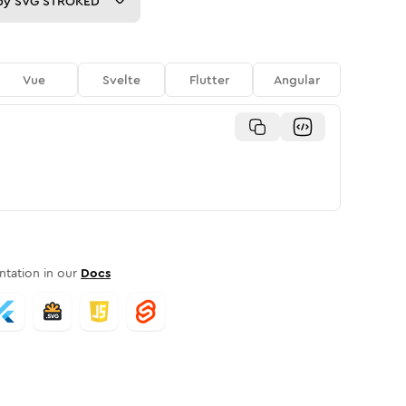
py
SVG STROKED
Vue
Svelte
Flutter
Angular
tation in our
Docs