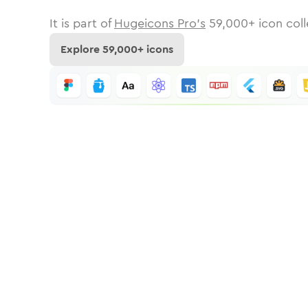
It is part of
Hugeicons Pro's
59,000
+ icon coll
Explore
59,000
+ icons