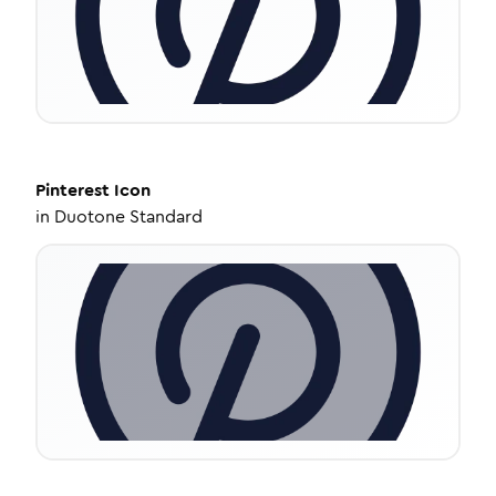
Pinterest
Icon
in
Duotone Standard