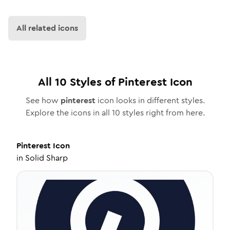
All related icons
All
10
Styles of
Pinterest
Icon
See how
pinterest
icon looks in different styles.
Explore the icons in all
10
styles right from here.
Pinterest
Icon
in
Solid Sharp