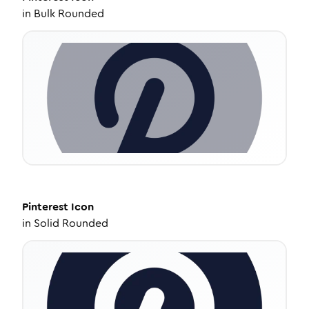
in
Bulk Rounded
Pinterest
Icon
in
Solid Rounded