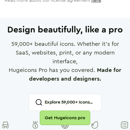
Read more about our license agreement
here
.
Design beautifully, like a pro
59,000
+ beautiful icons. Whether it's for
SaaS, websites, print, or any modern
interface,
Hugeicons Pro has you covered.
Made for
developers and designers.
Explore
59,000
+ Icons...
Get Hugeicons pro