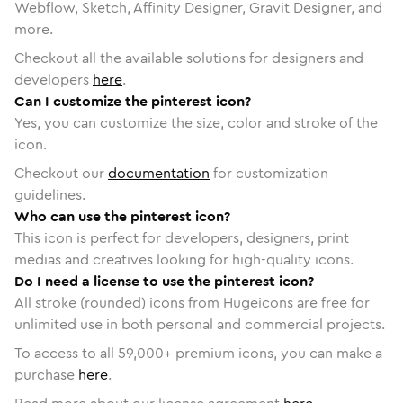
Webflow, Sketch, Affinity Designer, Gravit Designer, and
more.
Checkout all the available solutions for designers and
developers
here
.
Can I customize the pinterest icon?
Yes, you can customize the size, color and stroke of the
icon.
Checkout our
documentation
for customization
guidelines.
Who can use the pinterest icon?
This icon is perfect for developers, designers, print
medias and creatives looking for high-quality icons.
Do I need a license to use the pinterest icon?
All stroke (rounded) icons from Hugeicons are free for
unlimited use in both personal and commercial projects.
To access to all
59,000
+ premium icons, you can make a
purchase
here
.