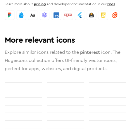
Learn more about
pricing
and developer documentation in our
Docs
More relevant icons
Explore similar icons related to the
pinterest
icon. The
Hugeicons collection offers UI-friendly vector icons,
perfect for apps, websites, and digital products.