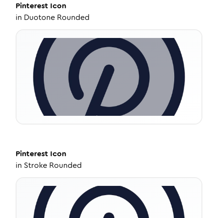
Pinterest
Icon
in
Duotone Rounded
Pinterest
Icon
in
Stroke Rounded