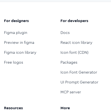
For designers
For developers
Figma plugin
Docs
Preview in figma
React icon library
Figma icon library
Icon font (CDN)
Free logos
Packages
Icon Font Generator
UI Prompt Generator
MCP server
Resources
More