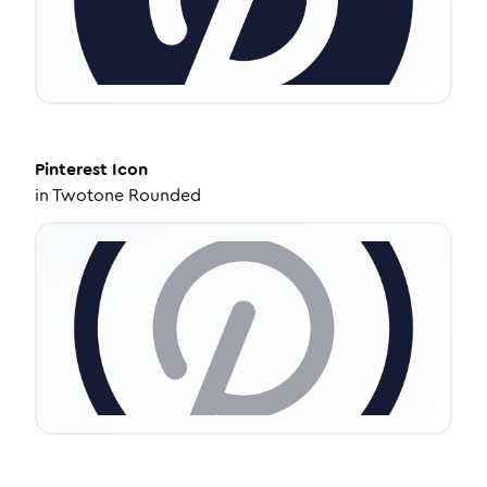
Pinterest
Icon
in
Twotone Rounded