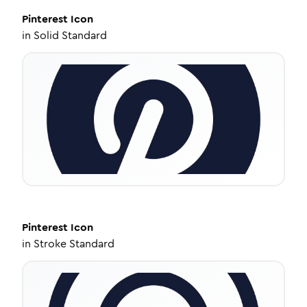
Pinterest
Icon
in
Solid Standard
Pinterest
Icon
in
Stroke Standard