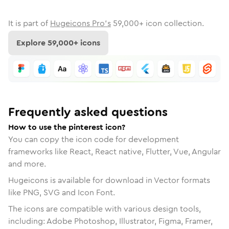
It is part of
Hugeicons Pro's
59,000
+ icon collection.
Explore
59,000
+ icons
Frequently asked questions
How to use the pinterest icon?
You can copy the icon code for development
frameworks like React, React native, Flutter, Vue, Angular
and more.
Hugeicons is available for download in Vector formats
like PNG, SVG and Icon Font.
The icons are compatible with various design tools,
including: Adobe Photoshop, Illustrator, Figma, Framer,