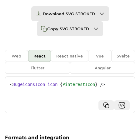
Download
SVG STROKED
Copy
SVG STROKED
Web
React
React native
Vue
Svelte
Flutter
Angular
<
HugeiconsIcon
icon
=
{
PinterestIcon
}
/>
Formats and integration