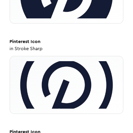
Pinterest
Icon
in
Stroke Sharp
Pinterest
Icon