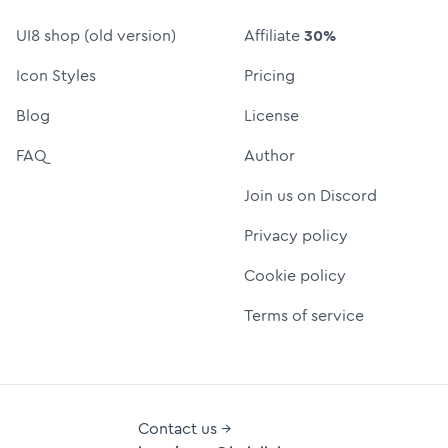
UI8 shop (old version)
Affiliate
30%
Icon Styles
Pricing
Blog
License
FAQ
Author
Join us on Discord
Privacy policy
Cookie policy
Terms of service
Contact us →