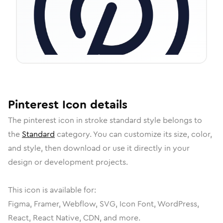
Pinterest
Icon
details
The
pinterest
icon in
stroke standard
style belongs to
the
Standard
category.
You can customize its size, color,
and style, then download or use it directly in your
design or development projects.
This icon is available for:
Figma, Framer, Webflow, SVG, Icon Font, WordPress,
React, React Native, CDN, and more.