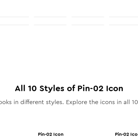
All
10
Styles of
Pin-02
Icon
oks in different styles. Explore the icons in all
10
Pin-02
Icon
Pin-02
Ico