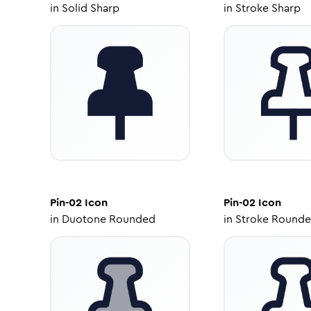
in
Solid Sharp
in
Stroke Sharp
Pin-02
Icon
Pin-02
Icon
in
Duotone Rounded
in
Stroke Round