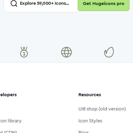
Explore
59,000
+ Icons...
Get Hugeicons pro
elopers
Resources
UI8 shop (old version)
con library
Icon Styles
nt (CDN)
Blog