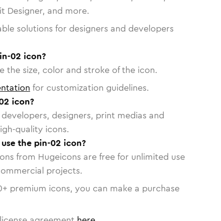
vit Designer, and more.
able solutions for designers and developers
in-02 icon?
 the size, color and stroke of the icon.
ntation
for customization guidelines.
02 icon?
or developers, designers, print medias and
igh-quality icons.
 use the pin-02 icon?
cons from Hugeicons are free for unlimited use
commercial projects.
0
+ premium icons, you can make a purchase
license agreement
here
.