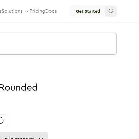
s
Solutions
Pricing
Docs
Get Started
Rounded