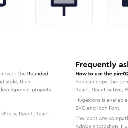
Frequently as
ongs to the
Rounded
How to use the pin-0
nd style, then
You can copy the ico
r development projects.
React, React native, F
Hugeicons is available
SVG and Icon Font.
dPress, React, React
The icons are compatib
Adobe Photoshop, Illu