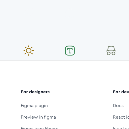
For designers
For dev
Figma plugin
Docs
Preview in figma
React i
Figma icon library
Icon fo