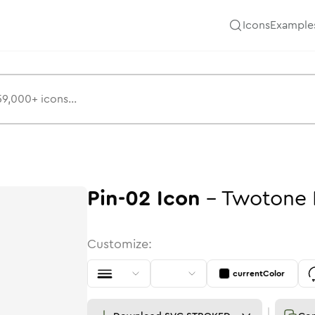
Icons
Example
Pin-02
Icon
-
Twotone
Customize:
currentColor