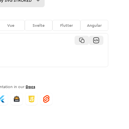
py
SVG STROKED
Vue
Svelte
Flutter
Angular
tation in our
Docs