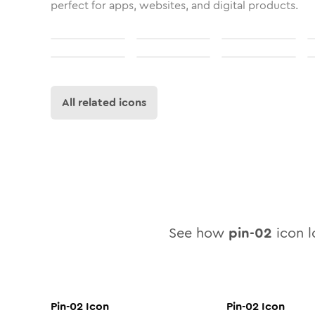
perfect for apps, websites, and digital products.
All related icons
See how
pin-02
icon lo
Pin-02
Icon
Pin-02
Icon