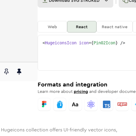
Download
SVG STROKED
Co
Web
React
React native
<
HugeiconsIcon
icon
=
{
Pin02Icon
}
/>
2
d
unded
in
Rounded
pin-02
Bulk
Rounded
in
pin-02
Stroke
in
Sharp
Solid
Sharp
Formats and integration
Learn more about
pricing
and developer documen
 Hugeicons collection offers UI-friendly vector icons,