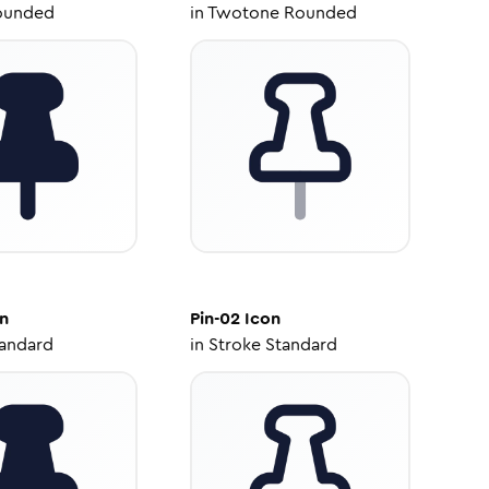
ounded
in
Twotone Rounded
n
Pin-02
Icon
tandard
in
Stroke Standard