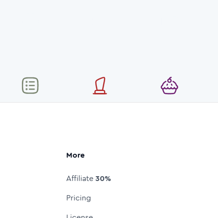
More
Affiliate
30%
Pricing
License