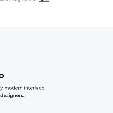
ro
any modern interface,
designers.