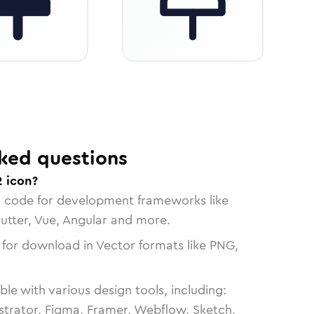
ked questions
2 icon?
n code for development frameworks like
lutter, Vue, Angular and more.
 for download in Vector formats like PNG,
le with various design tools, including:
strator, Figma, Framer, Webflow, Sketch,