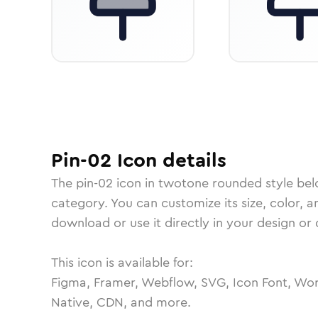
Pin-02
Icon
details
The
pin-02
icon in
twotone rounded
style bel
category.
You can customize its size, color, a
download or use it directly in your design o
This icon is available for:
Figma, Framer, Webflow, SVG, Icon Font, Wor
Native, CDN, and more.