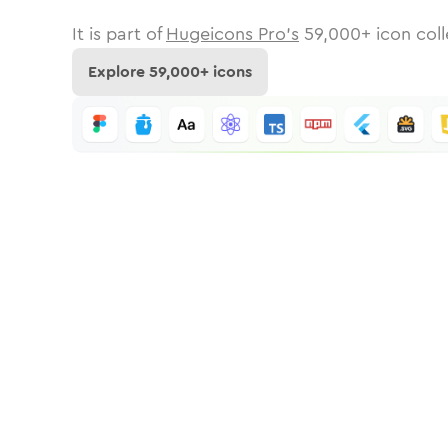
It is part of
Hugeicons Pro's
59,000
+ icon coll
Explore
59,000
+ icons