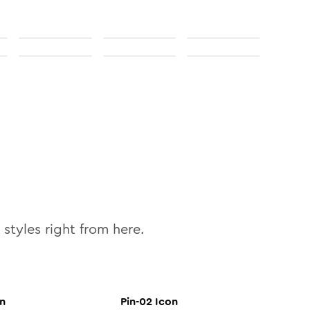
styles right from here.
n
Pin-02
Icon