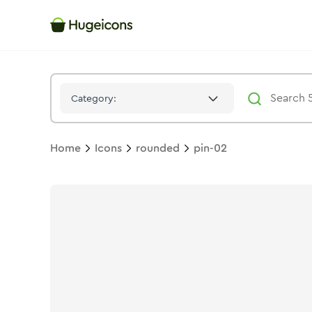
Pin 02
Icon -
Twotone
Rounded
- Hugeicons
Category:
Home
Icons
rounded
pin-02