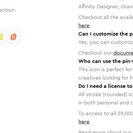
Affinity Designer, Gra
ection.
Checkout all the avail
here
.
Can I customize the p
Yes, you can customize
Checkout our
docume
Who can use the pin-
This icon is perfect f
creatives looking for h
Do I need a license to
All stroke (rounded) i
in both personal and 
To access to all
59,00
here
.
Read more about our 