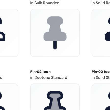
in
Bulk Rounded
in
Solid R
Pin-02
Icon
Pin-02
Ico
ed
in
Duotone Standard
in
Solid S