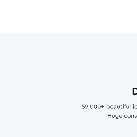
D
59,000
+ beautiful i
Hugeicons