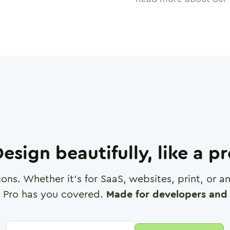
esign beautifully, like a p
cons. Whether it's for SaaS, websites, print, or 
 Pro has you covered.
Made for developers and 