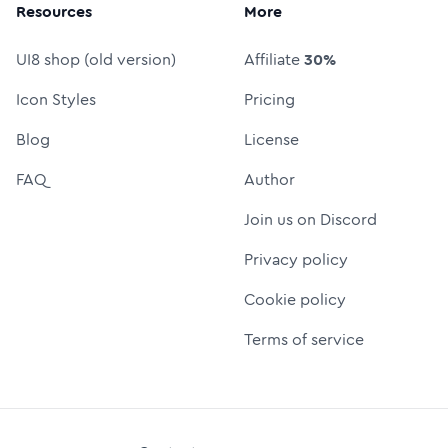
Resources
More
UI8 shop (old version)
Affiliate
30%
Icon Styles
Pricing
Blog
License
FAQ
Author
Join us on Discord
Privacy policy
Cookie policy
Terms of service