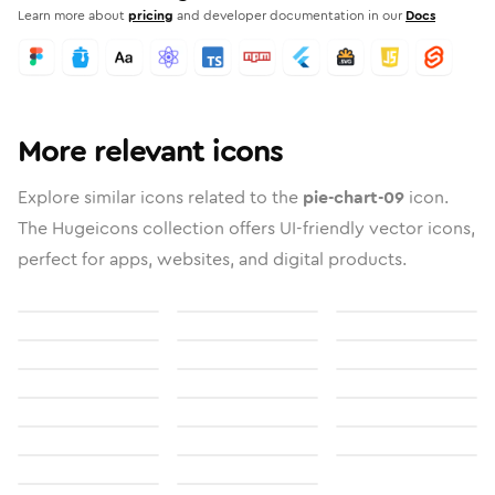
Learn more about
pricing
and developer documentation in our
Docs
More relevant icons
Explore similar icons related to the
pie-chart-09
icon.
The Hugeicons collection offers UI-friendly vector icons,
perfect for apps, websites, and digital products.