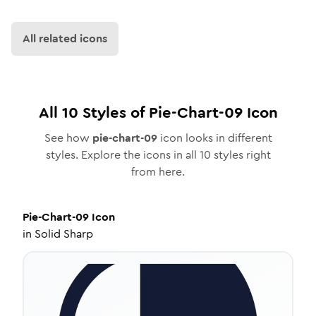
All related icons
All
10
Styles of
Pie-Chart-09
Icon
See how
pie-chart-09
icon looks in different
styles. Explore the icons in all
10
styles right
from here.
Pie-Chart-09
Icon
in
Solid Sharp