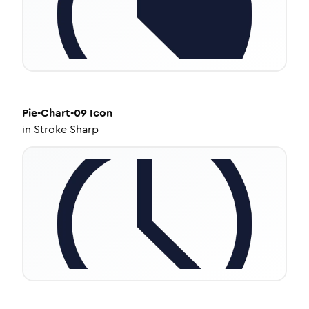
Pie-Chart-09
Icon
in
Stroke Sharp