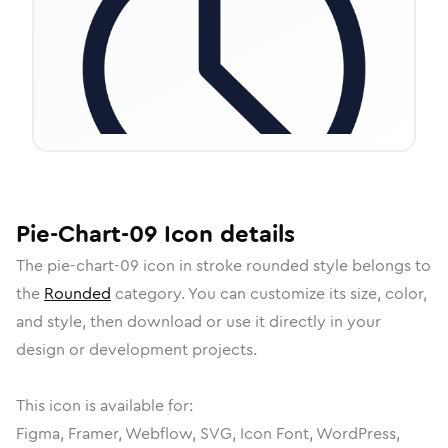
Pie-Chart-09
Icon
details
The
pie-chart-09
icon in
stroke rounded
style belongs to
the
Rounded
category.
You can customize its size, color,
and style, then download or use it directly in your
design or development projects.
This icon is available for:
Figma, Framer, Webflow, SVG, Icon Font, WordPress,