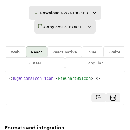
Download
SVG STROKED
Copy
SVG STROKED
Web
React
React native
Vue
Svelte
Flutter
Angular
<
HugeiconsIcon
icon
=
{
PieChart09Icon
}
/>
Formats and integration