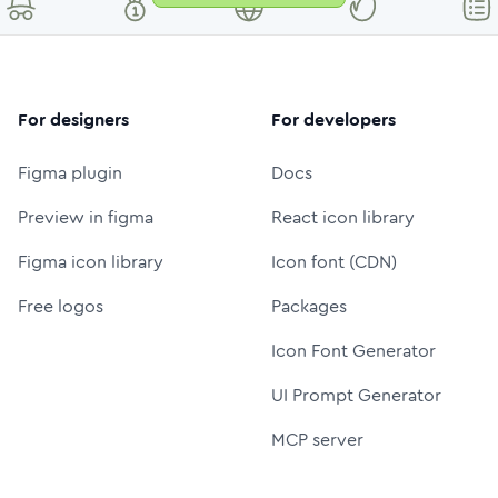
For designers
For developers
Figma plugin
Docs
Preview in figma
React icon library
Figma icon library
Icon font (CDN)
Free logos
Packages
Icon Font Generator
UI Prompt Generator
MCP server