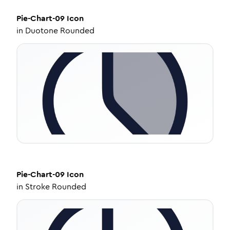
Pie-Chart-09
Icon
in
Duotone Rounded
Pie-Chart-09
Icon
in
Stroke Rounded