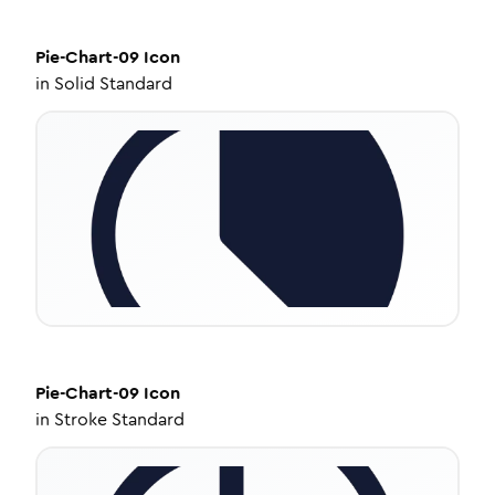
Pie-Chart-09
Icon
in
Solid Standard
Pie-Chart-09
Icon
in
Stroke Standard