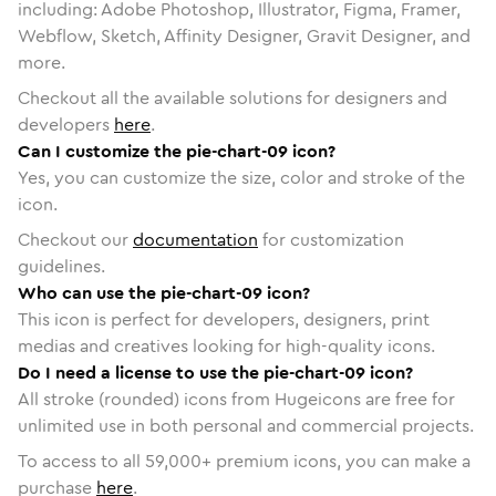
including: Adobe Photoshop, Illustrator, Figma, Framer,
Webflow, Sketch, Affinity Designer, Gravit Designer, and
more.
Checkout all the available solutions for designers and
developers
here
.
Can I customize the pie-chart-09 icon?
Yes, you can customize the size, color and stroke of the
icon.
Checkout our
documentation
for customization
guidelines.
Who can use the pie-chart-09 icon?
This icon is perfect for developers, designers, print
medias and creatives looking for high-quality icons.
Do I need a license to use the pie-chart-09 icon?
All stroke (rounded) icons from Hugeicons are free for
unlimited use in both personal and commercial projects.
To access to all
59,000
+ premium icons, you can make a
purchase
here
.