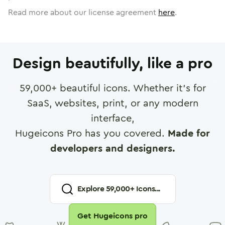
Read more about our license agreement
here
.
Design beautifully, like a pro
59,000
+ beautiful icons. Whether it's for
SaaS, websites, print, or any modern
interface,
Hugeicons Pro has you covered.
Made for
developers and designers.
Explore
59,000
+ Icons...
Get Hugeicons pro