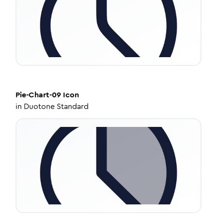
Pie-Chart-09
Icon
in
Duotone Standard