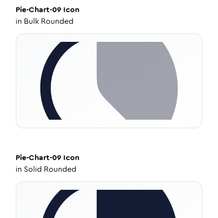
Pie-Chart-09
Icon
in
Bulk Rounded
Pie-Chart-09
Icon
in
Solid Rounded