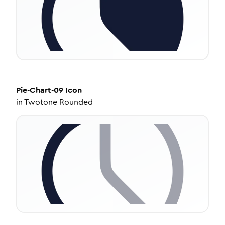
Pie-Chart-09
Icon
in
Twotone Rounded