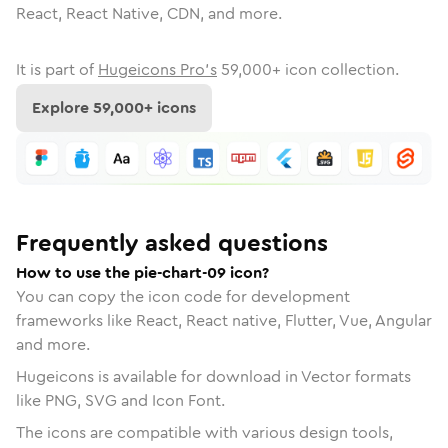
React, React Native, CDN, and more.
It is part of
Hugeicons Pro's
59,000
+ icon collection.
Explore
59,000
+ icons
Frequently asked questions
How to use the pie-chart-09 icon?
You can copy the icon code for development
frameworks like React, React native, Flutter, Vue, Angular
and more.
Hugeicons is available for download in Vector formats
like PNG, SVG and Icon Font.
The icons are compatible with various design tools,