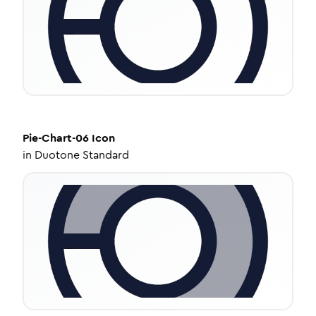
Pie-Chart-06
Icon
in
Duotone Standard