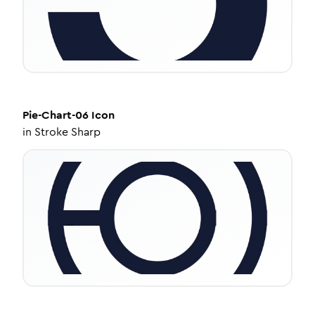
Pie-Chart-06
Icon
in
Stroke Sharp