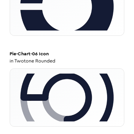
Pie-Chart-06
Icon
in
Twotone Rounded