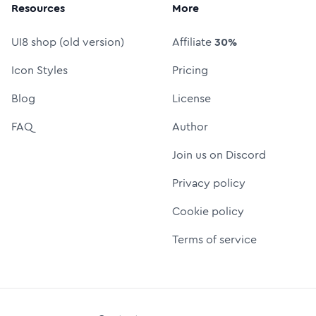
Resources
More
UI8 shop (old version)
Affiliate
30%
Icon Styles
Pricing
Blog
License
FAQ
Author
Join us on Discord
Privacy policy
Cookie policy
Terms of service