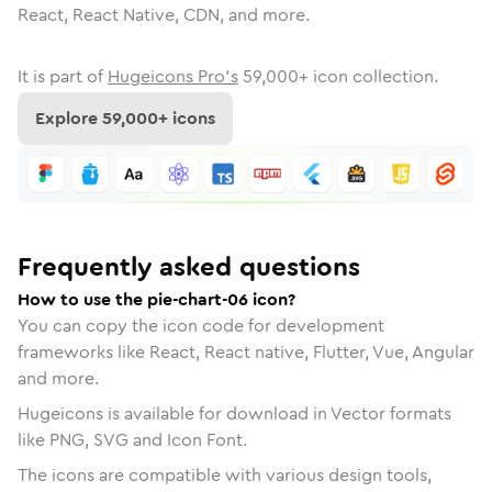
React, React Native, CDN, and more.
It is part of
Hugeicons Pro's
59,000
+ icon collection.
Explore
59,000
+ icons
Frequently asked questions
How to use the pie-chart-06 icon?
You can copy the icon code for development
frameworks like React, React native, Flutter, Vue, Angular
and more.
Hugeicons is available for download in Vector formats
like PNG, SVG and Icon Font.
The icons are compatible with various design tools,