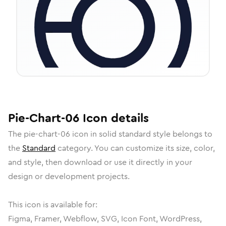
Pie-Chart-06
Icon
details
The
pie-chart-06
icon in
solid standard
style belongs to
the
Standard
category.
You can customize its size, color,
and style, then download or use it directly in your
design or development projects.
This icon is available for:
Figma, Framer, Webflow, SVG, Icon Font, WordPress,