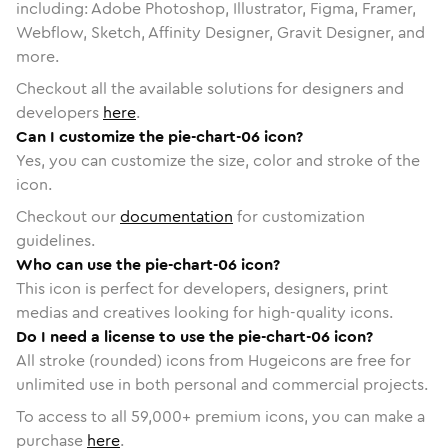
including: Adobe Photoshop, Illustrator, Figma, Framer,
Webflow, Sketch, Affinity Designer, Gravit Designer, and
more.
Checkout all the available solutions for designers and
developers
here
.
Can I customize the pie-chart-06 icon?
Yes, you can customize the size, color and stroke of the
icon.
Checkout our
documentation
for customization
guidelines.
Who can use the pie-chart-06 icon?
This icon is perfect for developers, designers, print
medias and creatives looking for high-quality icons.
Do I need a license to use the pie-chart-06 icon?
All stroke (rounded) icons from Hugeicons are free for
unlimited use in both personal and commercial projects.
To access to all
59,000
+ premium icons, you can make a
purchase
here
.