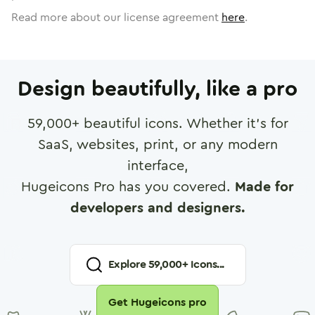
Read more about our license agreement
here
.
Design beautifully, like a pro
59,000
+ beautiful icons. Whether it's for
SaaS, websites, print, or any modern
interface,
Hugeicons Pro has you covered.
Made for
developers and designers.
Explore
59,000
+ Icons...
Get Hugeicons pro