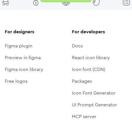
For designers
For developers
Figma plugin
Docs
Preview in figma
React icon library
Figma icon library
Icon font (CDN)
Free logos
Packages
Icon Font Generator
UI Prompt Generator
MCP server