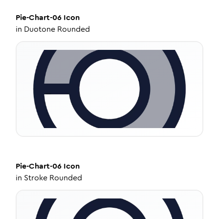
Pie-Chart-06
Icon
in
Duotone Rounded
Pie-Chart-06
Icon
in
Stroke Rounded