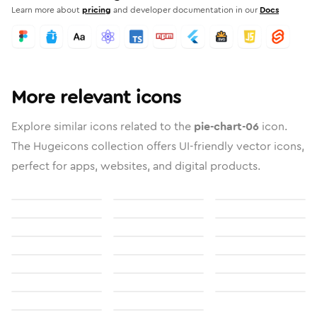
Learn more about
pricing
and developer documentation in our
Docs
More relevant icons
Explore similar icons related to the
pie-chart-06
icon.
The Hugeicons collection offers UI-friendly vector icons,
perfect for apps, websites, and digital products.