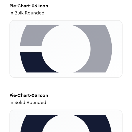
Pie-Chart-06
Icon
in
Bulk Rounded
Pie-Chart-06
Icon
in
Solid Rounded