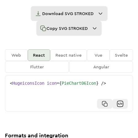
Download
SVG STROKED
Copy
SVG STROKED
Web
React
React native
Vue
Svelte
Flutter
Angular
<
HugeiconsIcon
icon
=
{
PieChart06Icon
}
/>
Formats and integration