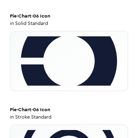
Pie-Chart-06
Icon
in
Solid Standard
Pie-Chart-06
Icon
in
Stroke Standard