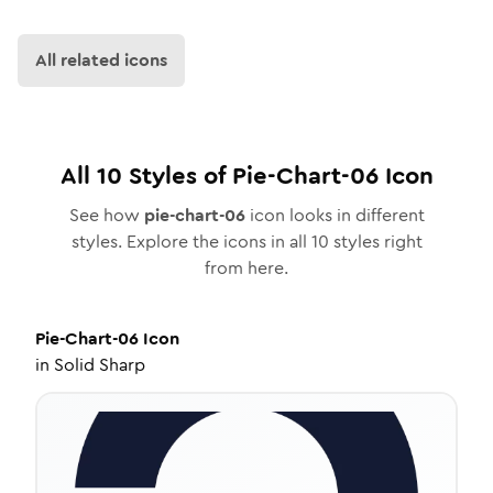
All related icons
All
10
Styles of
Pie-Chart-06
Icon
See how
pie-chart-06
icon looks in different
styles. Explore the icons in all
10
styles right
from here.
Pie-Chart-06
Icon
in
Solid Sharp