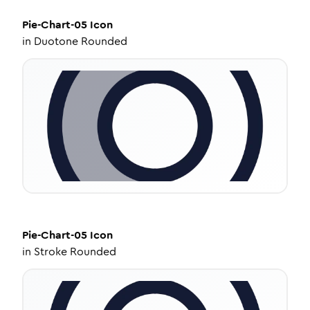
Pie-Chart-05
Icon
in
Duotone Rounded
Pie-Chart-05
Icon
in
Stroke Rounded