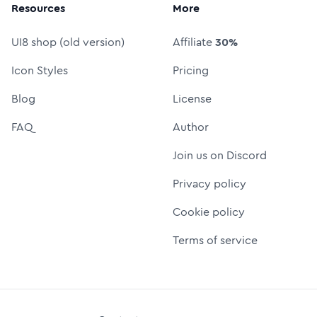
Resources
More
UI8 shop (old version)
Affiliate
30%
Icon Styles
Pricing
Blog
License
FAQ
Author
Join us on Discord
Privacy policy
Cookie policy
Terms of service