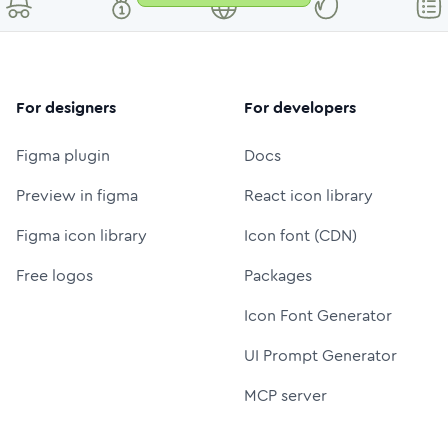
For designers
For developers
Figma plugin
Docs
Preview in figma
React icon library
Figma icon library
Icon font (CDN)
Free logos
Packages
Icon Font Generator
UI Prompt Generator
MCP server