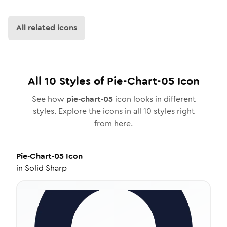
All related icons
All
10
Styles of
Pie-Chart-05
Icon
See how
pie-chart-05
icon looks in different
styles. Explore the icons in all
10
styles right
from here.
Pie-Chart-05
Icon
in
Solid Sharp