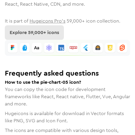
React, React Native, CDN, and more.
It is part of
Hugeicons Pro's
59,000
+ icon collection.
Explore
59,000
+ icons
Frequently asked questions
How to use the pie-chart-05 icon?
You can copy the icon code for development
frameworks like React, React native, Flutter, Vue, Angular
and more.
Hugeicons is available for download in Vector formats
like PNG, SVG and Icon Font.
The icons are compatible with various design tools,