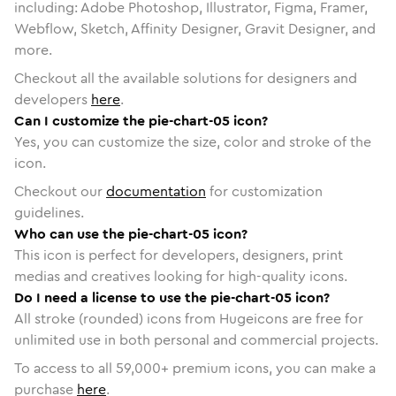
including: Adobe Photoshop, Illustrator, Figma, Framer,
Webflow, Sketch, Affinity Designer, Gravit Designer, and
more.
Checkout all the available solutions for designers and
developers
here
.
Can I customize the pie-chart-05 icon?
Yes, you can customize the size, color and stroke of the
icon.
Checkout our
documentation
for customization
guidelines.
Who can use the pie-chart-05 icon?
This icon is perfect for developers, designers, print
medias and creatives looking for high-quality icons.
Do I need a license to use the pie-chart-05 icon?
All stroke (rounded) icons from Hugeicons are free for
unlimited use in both personal and commercial projects.
To access to all
59,000
+ premium icons, you can make a
purchase
here
.