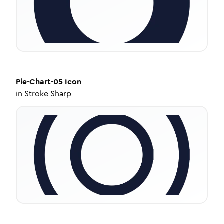
Pie-Chart-05
Icon
in
Stroke Sharp