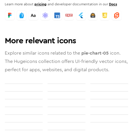
Learn more about
pricing
and developer documentation in our
Docs
More relevant icons
Explore similar icons related to the
pie-chart-05
icon.
The Hugeicons collection offers UI-friendly vector icons,
perfect for apps, websites, and digital products.