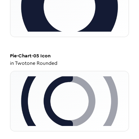
Pie-Chart-05
Icon
in
Twotone Rounded