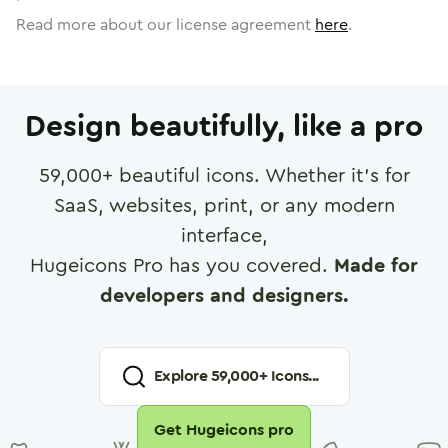
Read more about our license agreement
here
.
Design beautifully, like a pro
59,000
+ beautiful icons. Whether it's for
SaaS, websites, print, or any modern
interface,
Hugeicons Pro has you covered.
Made for
developers and designers.
Explore
59,000
+ Icons...
Get Hugeicons pro