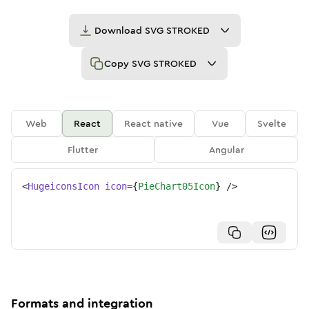
Download
SVG STROKED
Copy
SVG STROKED
Web
React
React native
Vue
Svelte
Flutter
Angular
<
HugeiconsIcon
icon
=
{
PieChart05Icon
}
/>
Formats and integration