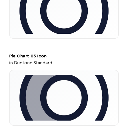
Pie-Chart-05
Icon
in
Duotone Standard