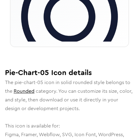
Pie-Chart-05
Icon
details
The
pie-chart-05
icon in
solid rounded
style belongs to
the
Rounded
category.
You can customize its size, color,
and style, then download or use it directly in your
design or development projects.
This icon is available for:
Figma, Framer, Webflow, SVG, Icon Font, WordPress,