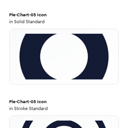
Pie-Chart-05
Icon
in
Solid Standard
Pie-Chart-05
Icon
in
Stroke Standard