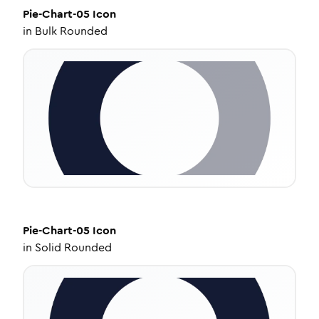
Pie-Chart-05
Icon
in
Bulk Rounded
Pie-Chart-05
Icon
in
Solid Rounded