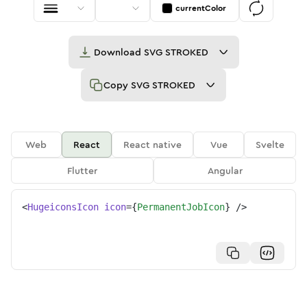
currentColor
Download
SVG STROKED
Copy
SVG STROKED
Web
React
React native
Vue
Svelte
Flutter
Angular
<
HugeiconsIcon
icon
=
{
PermanentJobIcon
}
/>