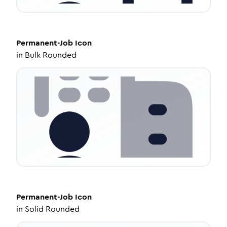
Permanent-Job
Icon
in
Bulk Rounded
Permanent-Job
Icon
in
Solid Rounded