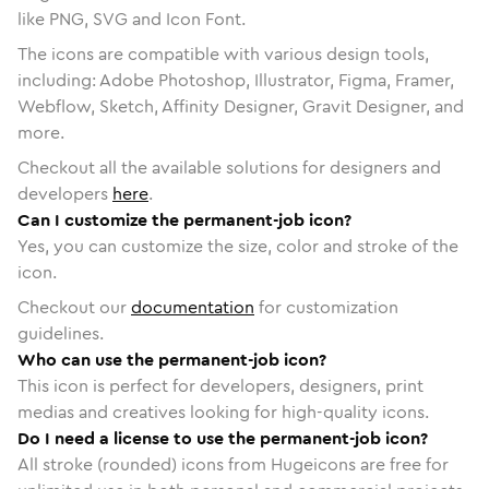
like PNG, SVG and Icon Font.
The icons are compatible with various design tools,
including: Adobe Photoshop, Illustrator, Figma, Framer,
Webflow, Sketch, Affinity Designer, Gravit Designer, and
more.
Checkout all the available solutions for designers and
developers
here
.
Can I customize the permanent-job icon?
Yes, you can customize the size, color and stroke of the
icon.
Checkout our
documentation
for customization
guidelines.
Who can use the permanent-job icon?
This icon is perfect for developers, designers, print
medias and creatives looking for high-quality icons.
Do I need a license to use the permanent-job icon?
All stroke (rounded) icons from Hugeicons are free for