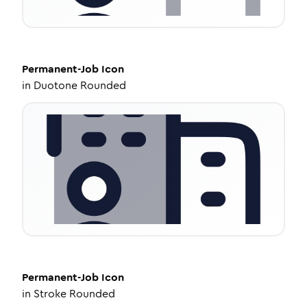
Permanent-Job
Icon
in
Duotone Rounded
Permanent-Job
Icon
in
Stroke Rounded