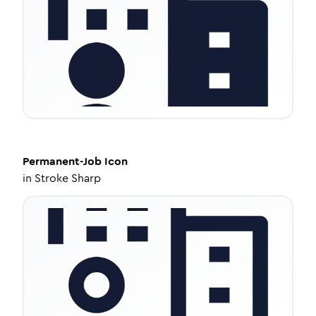
Permanent-Job
Icon
in
Stroke Sharp