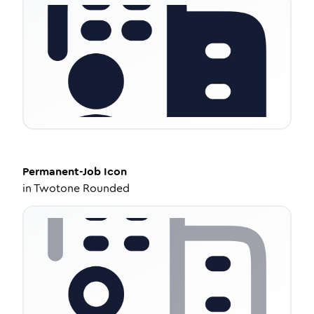
Permanent-Job
Icon
in
Twotone Rounded