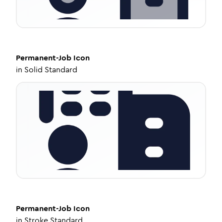
Permanent-Job
Icon
in
Solid Standard
Permanent-Job
Icon
in
Stroke Standard