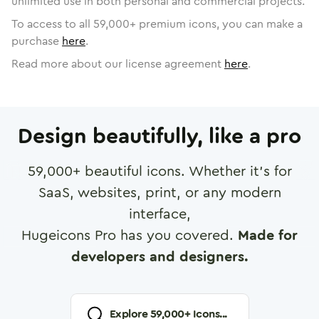
unlimited use in both personal and commercial projects.
To access to all
59,000
+ premium icons, you can make a
purchase
here
.
Read more about our license agreement
here
.
Design beautifully, like a pro
59,000
+ beautiful icons. Whether it's for
SaaS, websites, print, or any modern
interface,
Hugeicons Pro has you covered.
Made for
developers and designers.
Explore
59,000
+ Icons...