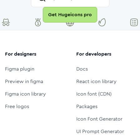
Get Hugeicons pro
For designers
For developers
Figma plugin
Docs
Preview in figma
React icon library
Figma icon library
Icon font (CDN)
Free logos
Packages
Icon Font Generator
UI Prompt Generator