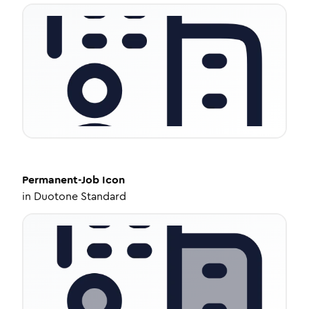
Permanent-Job
Icon
in
Duotone Standard