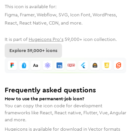
This icon is available for:
Figma, Framer, Webflow, SVG, Icon Font, WordPress,
React, React Native, CDN, and more.
It is part of
Hugeicons Pro's
59,000
+ icon collection.
Explore
59,000
+ icons
Frequently asked questions
How to use the permanent-job icon?
You can copy the icon code for development
frameworks like React, React native, Flutter, Vue, Angular
and more.
Hugeicons is available for download in Vector formats