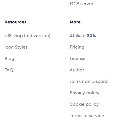
MCP server
Resources
More
UI8 shop (old version)
Affiliate
30%
Icon Styles
Pricing
Blog
License
FAQ
Author
Join us on Discord
Privacy policy
Cookie policy
Terms of service