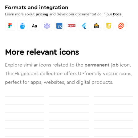
Formats and integration
Learn more about
pricing
and developer documentation in our
Docs
More relevant icons
Explore similar icons related to the
permanent-job
icon.
The Hugeicons collection offers UI-friendly vector icons,
perfect for apps, websites, and digital products.