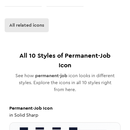
All related icons
All
10
Styles of
Permanent-Job
Icon
See how
permanent-job
icon looks in different
styles. Explore the icons in all
10
styles right
from here.
Permanent-Job
Icon
in
Solid Sharp