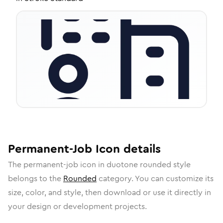
Permanent-Job
Icon
details
The
permanent-job
icon in
duotone rounded
style
belongs to the
Rounded
category.
You can customize its
size, color, and style, then download or use it directly in
your design or development projects.