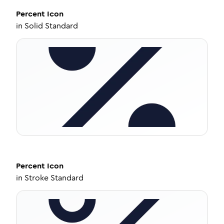
Percent
Icon
in
Solid Standard
Percent
Icon
in
Stroke Standard