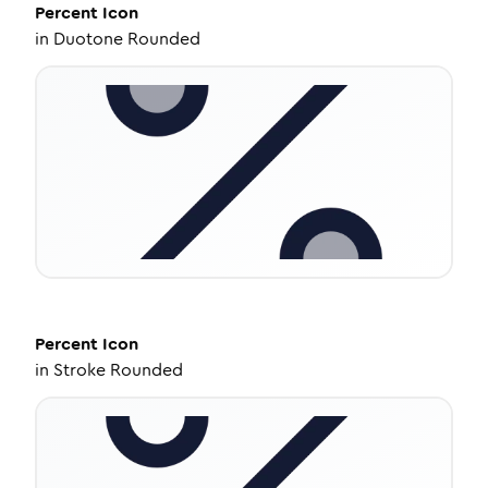
Percent
Icon
in
Duotone Rounded
Percent
Icon
in
Stroke Rounded