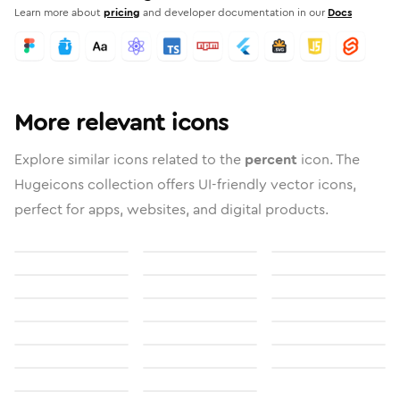
Learn more about
pricing
and developer documentation in our
Docs
More relevant icons
Explore similar icons related to the
percent
icon. The
Hugeicons collection offers UI-friendly vector icons,
perfect for apps, websites, and digital products.