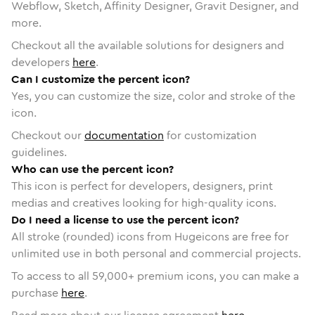
Webflow, Sketch, Affinity Designer, Gravit Designer, and
more.
Checkout all the available solutions for designers and
developers
here
.
Can I customize the percent icon?
Yes, you can customize the size, color and stroke of the
icon.
Checkout our
documentation
for customization
guidelines.
Who can use the percent icon?
This icon is perfect for developers, designers, print
medias and creatives looking for high-quality icons.
Do I need a license to use the percent icon?
All stroke (rounded) icons from Hugeicons are free for
unlimited use in both personal and commercial projects.
To access to all
59,000
+ premium icons, you can make a
purchase
here
.