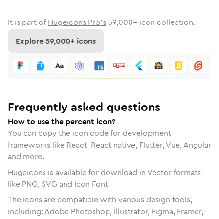
It is part of
Hugeicons Pro's
59,000
+ icon collection.
Explore
59,000
+ icons
Frequently asked questions
How to use the percent icon?
You can copy the icon code for development
frameworks like React, React native, Flutter, Vue, Angular
and more.
Hugeicons is available for download in Vector formats
like PNG, SVG and Icon Font.
The icons are compatible with various design tools,
including: Adobe Photoshop, Illustrator, Figma, Framer,