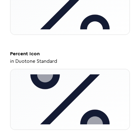
Percent
Icon
in
Duotone Standard