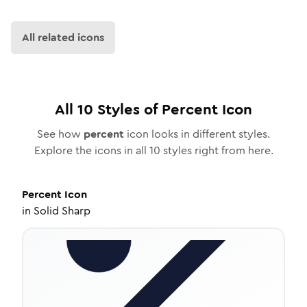
All related icons
All
10
Styles of
Percent
Icon
See how
percent
icon looks in different styles.
Explore the icons in all
10
styles right from here.
Percent
Icon
in
Solid Sharp