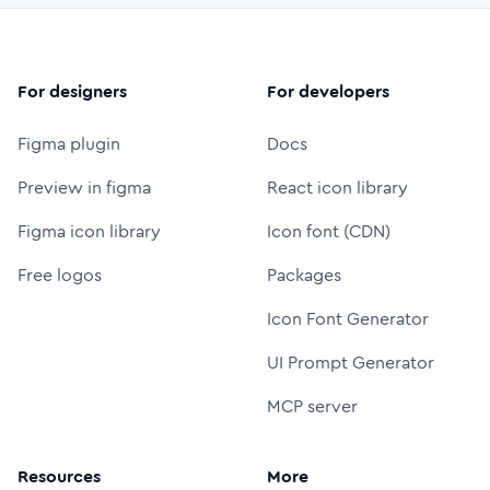
For designers
For developers
Figma plugin
Docs
Preview in figma
React icon library
Figma icon library
Icon font (CDN)
Free logos
Packages
Icon Font Generator
UI Prompt Generator
MCP server
Resources
More