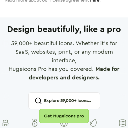
Read more about our license agreement
here
.
Design beautifully, like a pro
59,000
+ beautiful icons. Whether it's for
SaaS, websites, print, or any modern
interface,
Hugeicons Pro has you covered.
Made for
developers and designers.
Explore
59,000
+ Icons...
Get Hugeicons pro