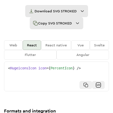
Download
SVG STROKED
Copy
SVG STROKED
Web
React
React native
Vue
Svelte
Flutter
Angular
<
HugeiconsIcon
icon
=
{
PercentIcon
}
/>
Formats and integration