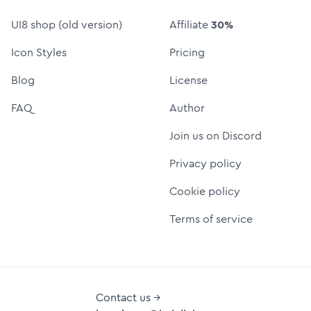
UI8 shop (old version)
Affiliate
30%
Icon Styles
Pricing
Blog
License
FAQ
Author
Join us on Discord
Privacy policy
Cookie policy
Terms of service
Contact us →