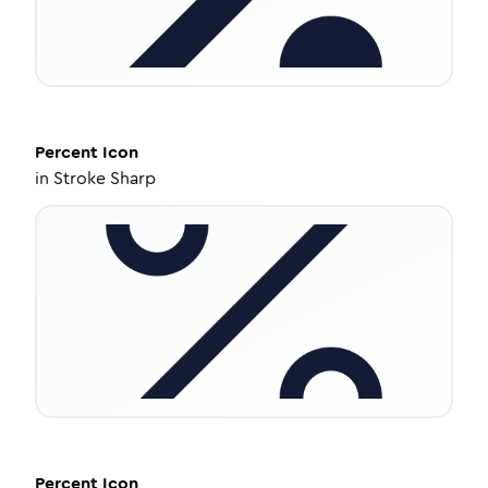
Percent
Icon
in
Stroke Sharp
Percent
Icon