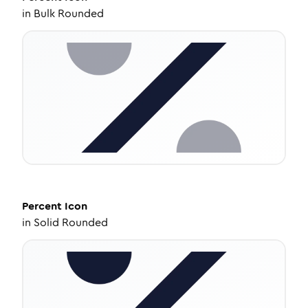
in
Bulk Rounded
Percent
Icon
in
Solid Rounded