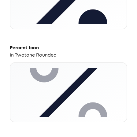
Percent
Icon
in
Twotone Rounded