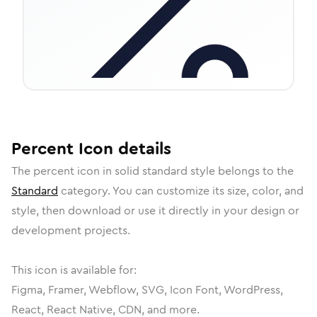
Percent
Icon
details
The
percent
icon in
solid standard
style belongs to the
Standard
category.
You can customize its size, color, and
style, then download or use it directly in your design or
development projects.
This icon is available for:
Figma, Framer, Webflow, SVG, Icon Font, WordPress,
React, React Native, CDN, and more.