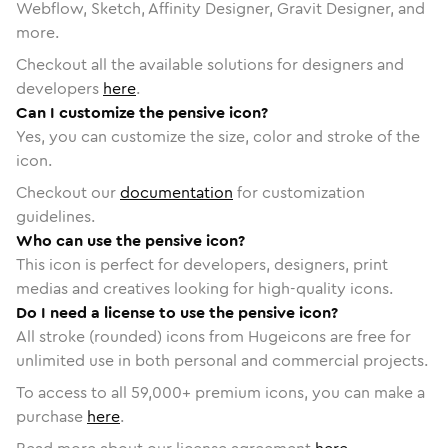
Webflow, Sketch, Affinity Designer, Gravit Designer, and
more.
Checkout all the available solutions for designers and
developers
here
.
Can I customize the pensive icon?
Yes, you can customize the size, color and stroke of the
icon.
Checkout our
documentation
for customization
guidelines.
Who can use the pensive icon?
This icon is perfect for developers, designers, print
medias and creatives looking for high-quality icons.
Do I need a license to use the pensive icon?
All stroke (rounded) icons from Hugeicons are free for
unlimited use in both personal and commercial projects.
To access to all
59,000
+ premium icons, you can make a
purchase
here
.