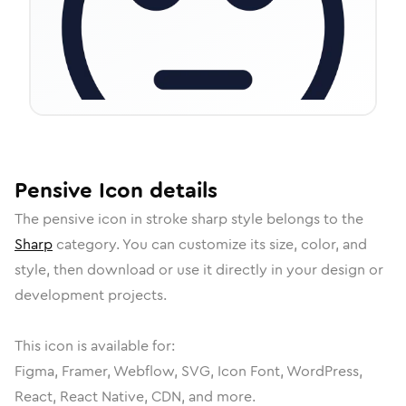
Pensive
Icon
details
The
pensive
icon in
stroke sharp
style belongs to the
Sharp
category.
You can customize its size, color, and
style, then download or use it directly in your design or
development projects.
This icon is available for:
Figma, Framer, Webflow, SVG, Icon Font, WordPress,
React, React Native, CDN, and more.