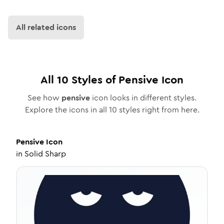
All related icons
All
10
Styles of
Pensive
Icon
See how
pensive
icon looks in different styles.
Explore the icons in all
10
styles right from here.
Pensive
Icon
in
Solid Sharp