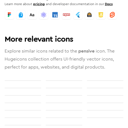
Learn more about
pricing
and developer documentation in our
Docs
More relevant icons
Explore similar icons related to the
pensive
icon. The
Hugeicons collection offers UI-friendly vector icons,
perfect for apps, websites, and digital products.