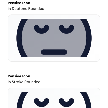
Pensive
Icon
in
Duotone Rounded
Pensive
Icon
in
Stroke Rounded