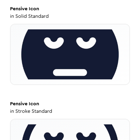
Pensive
Icon
in
Solid Standard
Pensive
Icon
in
Stroke Standard