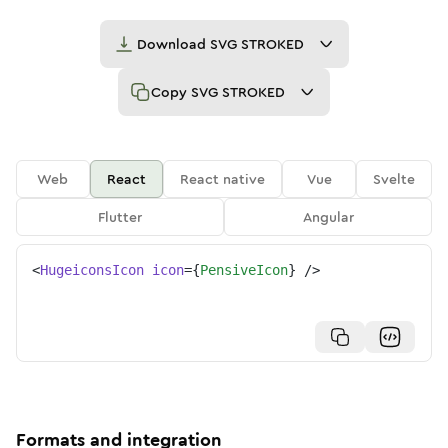
Download
SVG STROKED
Copy
SVG STROKED
Web
React
React native
Vue
Svelte
Flutter
Angular
<
HugeiconsIcon
icon
=
{
PensiveIcon
}
/>
Formats and integration