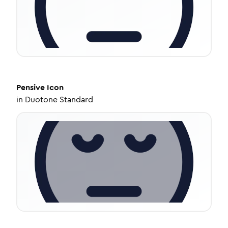
Pensive
Icon
in
Duotone Standard