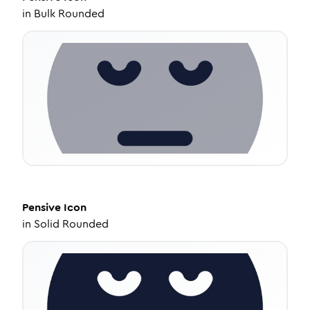
in
Bulk Rounded
Pensive
Icon
in
Solid Rounded