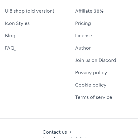
UI8 shop (old version)
Affiliate
30%
Icon Styles
Pricing
Blog
License
FAQ
Author
Join us on Discord
Privacy policy
Cookie policy
Terms of service
Contact us →