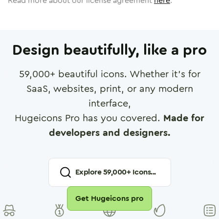
Read more about our license agreement
here
.
Design beautifully, like a pro
59,000
+ beautiful icons. Whether it's for
SaaS, websites, print, or any modern
interface,
Hugeicons Pro has you covered.
Made for
developers and designers.
Explore
59,000
+ Icons...
Get Hugeicons pro