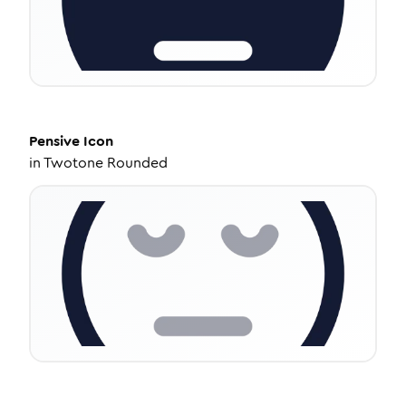
Pensive
Icon
in
Twotone Rounded