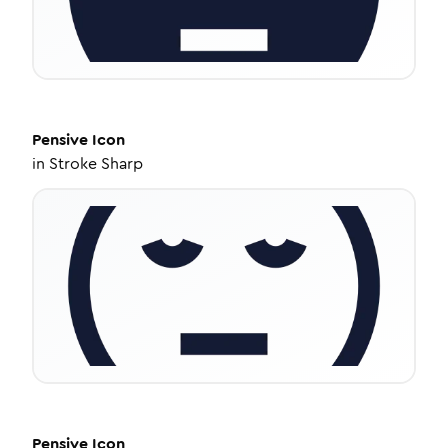
Pensive
Icon
in
Stroke Sharp
Pensive
Icon