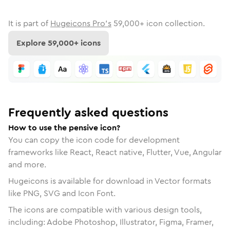
It is part of
Hugeicons Pro's
59,000
+ icon collection.
Explore
59,000
+ icons
Frequently asked questions
How to use the pensive icon?
You can copy the icon code for development
frameworks like React, React native, Flutter, Vue, Angular
and more.
Hugeicons is available for download in Vector formats
like PNG, SVG and Icon Font.
The icons are compatible with various design tools,
including: Adobe Photoshop, Illustrator, Figma, Framer,