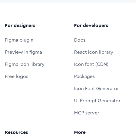
For designers
For developers
Figma plugin
Docs
Preview in figma
React icon library
Figma icon library
Icon font (CDN)
Free logos
Packages
Icon Font Generator
UI Prompt Generator
MCP server
Resources
More