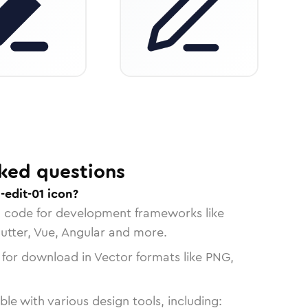
ked questions
-edit-01 icon?
n code for development frameworks like
lutter, Vue, Angular and more.
 for download in Vector formats like PNG,
le with various design tools, including: