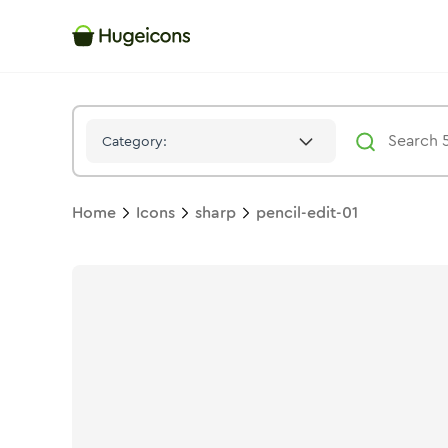
Pencil Edit 01
Icon -
Solid
Sharp
- Hugeicons
Category:
Home
Icons
sharp
pencil-edit-01