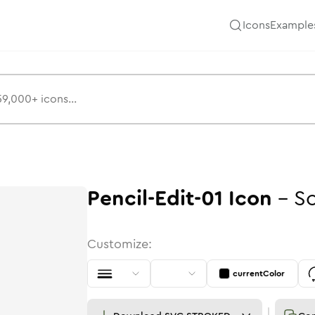
Icons
Example
Pencil-Edit-01
Icon
-
So
Customize:
currentColor