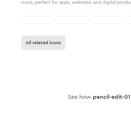
icons, perfect for apps, websites, and digital produ
All related icons
See how
pencil-edit-01