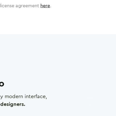
license agreement
here
.
ro
any modern interface,
designers.