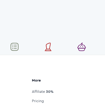
More
Affiliate
30%
Pricing