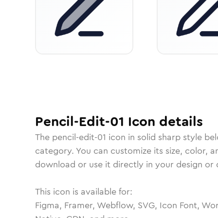
Pencil-Edit-01
Icon
details
The
pencil-edit-01
icon in
solid sharp
style be
category.
You can customize its size, color, a
download or use it directly in your design o
This icon is available for:
Figma, Framer, Webflow, SVG, Icon Font, Wor