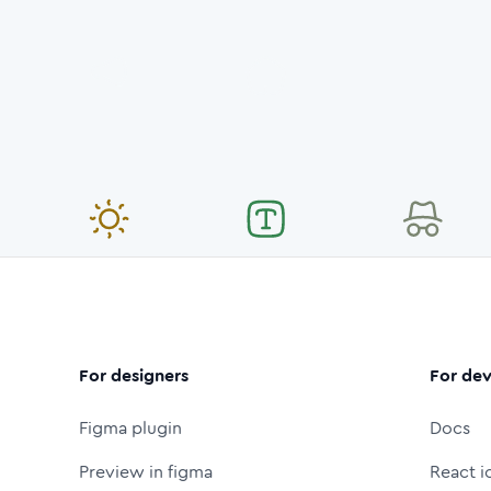
For designers
For dev
Figma plugin
Docs
Preview in figma
React i