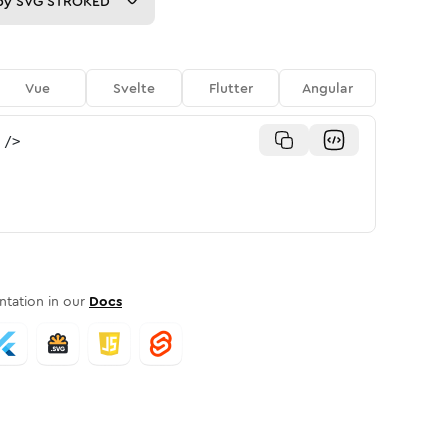
py
SVG STROKED
Vue
Svelte
Flutter
Angular
/>
tation in our
Docs