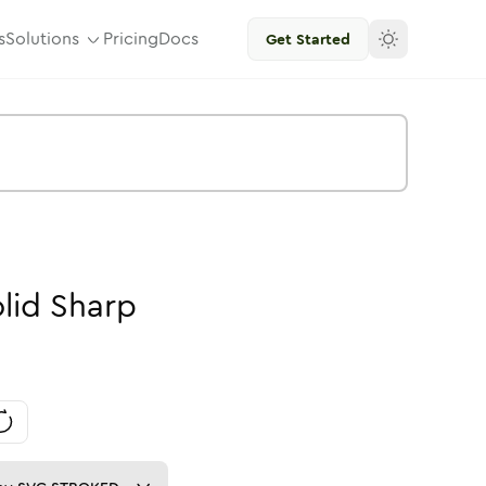
s
Solutions
Pricing
Docs
Get Started
lid
Sharp