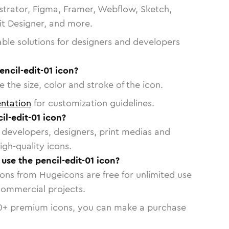
strator, Figma, Framer, Webflow, Sketch,
vit Designer, and more.
able solutions for designers and developers
encil-edit-01 icon?
 the size, color and stroke of the icon.
ntation
for customization guidelines.
l-edit-01 icon?
or developers, designers, print medias and
igh-quality icons.
 use the pencil-edit-01 icon?
cons from Hugeicons are free for unlimited use
commercial projects.
0
+ premium icons, you can make a purchase