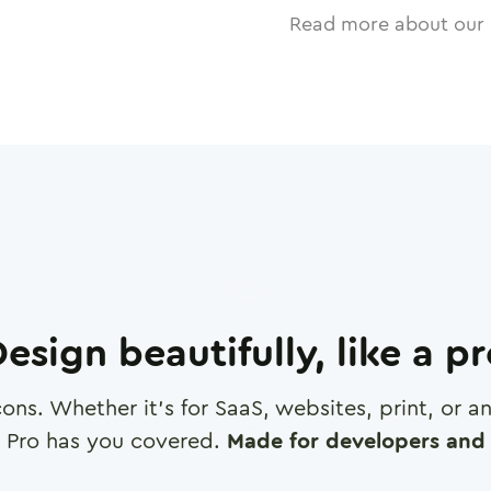
Read more about our 
esign beautifully, like a p
cons. Whether it's for SaaS, websites, print, or 
 Pro has you covered.
Made for developers and 