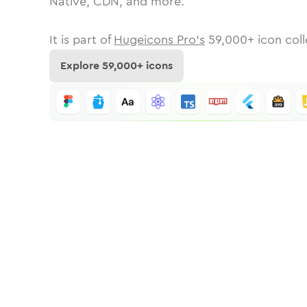
Native, CDN, and more.
It is part of
Hugeicons Pro's
59,000
+ icon coll
Explore
59,000
+ icons