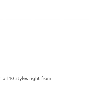
n
n all
10
styles right from