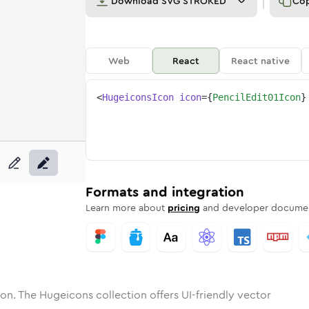
Download
SVG STROKED
Co
Web
React
React native
<
HugeiconsIcon
icon
=
{
PencilEdit01Icon
}
1
-edit-01
tone
unded
in
pencil-edit-01
Solid
Rounded
in
Rounded
pencil-edit-01
Bulk
Rounded
in
Stroke
in
Sharp
Solid
Sharp
Formats and integration
Learn more about
pricing
and developer documen
on. The Hugeicons collection offers UI-friendly vector