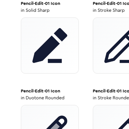
Pencil-Edit-01
Icon
Pencil-Edit-01
Ic
in
Solid Sharp
in
Stroke Sharp
Pencil-Edit-01
Icon
Pencil-Edit-01
Ic
in
Duotone Rounded
in
Stroke Round