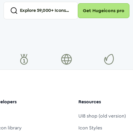
Explore
59,000
+ Icons...
Get Hugeicons pro
elopers
Resources
UI8 shop (old version)
con library
Icon Styles