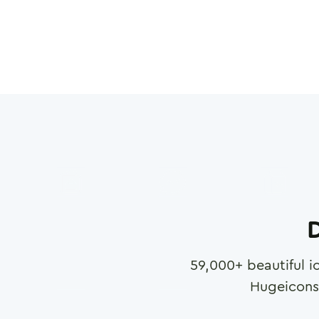
D
59,000
+ beautiful i
Hugeicons