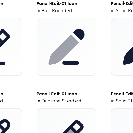
on
Pencil-Edit-01
Icon
Pencil-Edi
in
Bulk Rounded
in
Solid R
on
Pencil-Edit-01
Icon
Pencil-Edi
ed
in
Duotone Standard
in
Solid S