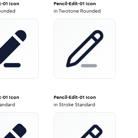
t-01
Icon
Pencil-Edit-01
Icon
ounded
in
Twotone Rounded
t-01
Icon
Pencil-Edit-01
Icon
tandard
in
Stroke Standard