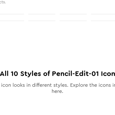
cts.
All
10
Styles of
Pencil-Edit-01
Ico
icon looks in different styles. Explore the icons i
here.