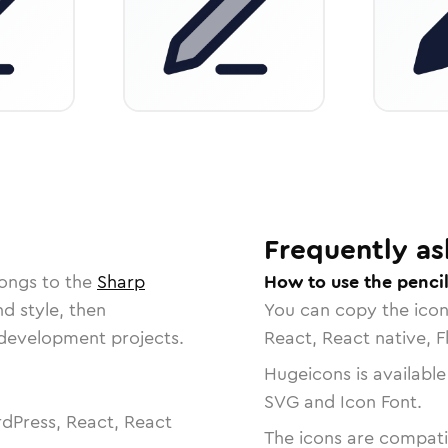
Frequently as
longs to the
Sharp
How to use the pencil
nd style, then
You can copy the ico
r development projects.
React, React native, F
Hugeicons is available
SVG and Icon Font.
dPress, React, React
The icons are compatib