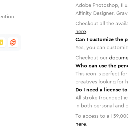
Adobe Photoshop, Illu
Affinity Designer, Gra
ection.
Checkout all the avail
here
.
Can I customize the p
Yes, you can customize
Checkout our
docume
Who can use the penci
This icon is perfect f
creatives looking for h
Do I need a license to
All stroke (rounded) i
in both personal and 
To access to all
59,00
here
.