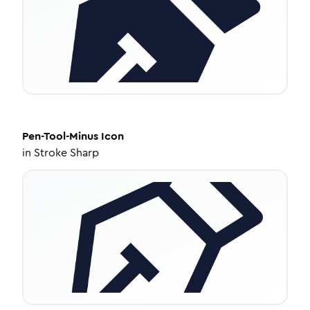
Pen-Tool-Minus
Icon
in
Stroke Sharp