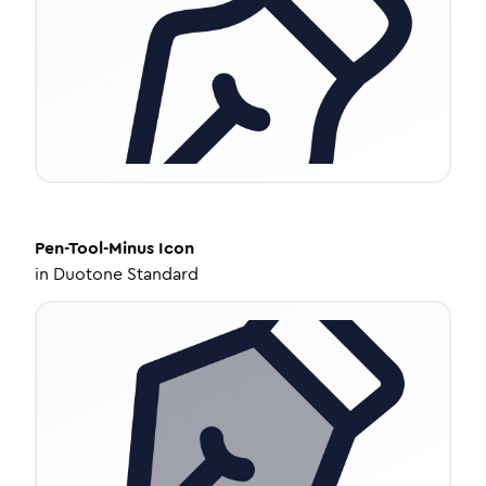
Pen-Tool-Minus
Icon
in
Duotone Standard