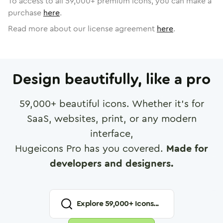
To access to all
59,000
+ premium icons, you can make a
purchase
here
.
Read more about our license agreement
here
.
Design beautifully, like a pro
59,000
+ beautiful icons. Whether it's for
SaaS, websites, print, or any modern
interface,
Hugeicons Pro has you covered.
Made for
developers and designers.
Explore
59,000
+ Icons...