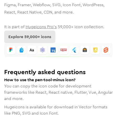
Figma, Framer, Webflow, SVG, Icon Font, WordPress,
React, React Native, CDN, and more.
It is part of
Hugeicons Pro's
59,000
+ icon collection.
Explore
59,000
+ icons
Frequently asked questions
How to use the pen-tool-minus icon?
You can copy the icon code for development
frameworks like React, React native, Flutter, Vue, Angular
and more.
Hugeicons is available for download in Vector formats
like PNG, SVG and Icon Font.