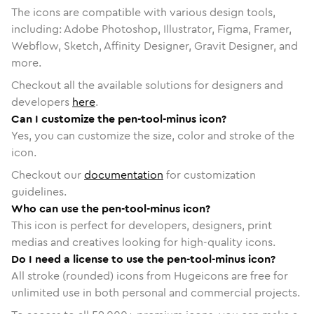
The icons are compatible with various design tools,
including: Adobe Photoshop, Illustrator, Figma, Framer,
Webflow, Sketch, Affinity Designer, Gravit Designer, and
more.
Checkout all the available solutions for designers and
developers
here
.
Can I customize the pen-tool-minus icon?
Yes, you can customize the size, color and stroke of the
icon.
Checkout our
documentation
for customization
guidelines.
Who can use the pen-tool-minus icon?
This icon is perfect for developers, designers, print
medias and creatives looking for high-quality icons.
Do I need a license to use the pen-tool-minus icon?
All stroke (rounded) icons from Hugeicons are free for
unlimited use in both personal and commercial projects.