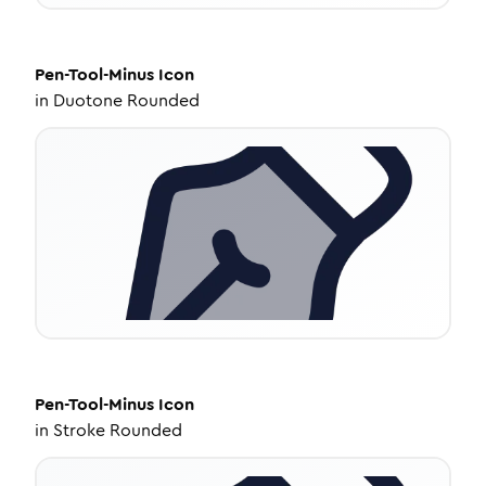
Pen-Tool-Minus
Icon
in
Duotone Rounded
Pen-Tool-Minus
Icon
in
Stroke Rounded