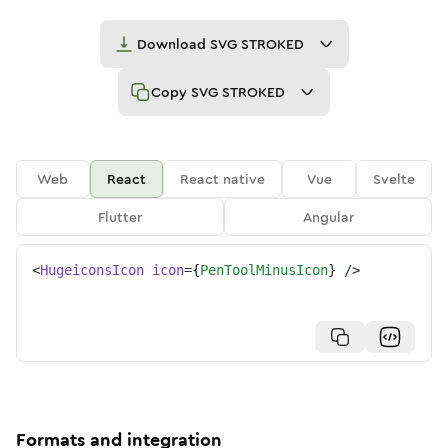
Download
SVG STROKED
Copy
SVG STROKED
Web
React
React native
Vue
Svelte
Flutter
Angular
<
HugeiconsIcon
icon
=
{
PenToolMinusIcon
}
/>
Formats and integration