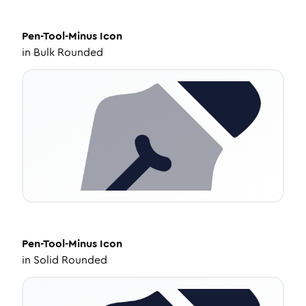
Pen-Tool-Minus
Icon
in
Bulk Rounded
Pen-Tool-Minus
Icon
in
Solid Rounded