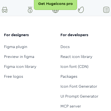
Get Hugeicons pro
For designers
For developers
Figma plugin
Docs
Preview in figma
React icon library
Figma icon library
Icon font (CDN)
Free logos
Packages
Icon Font Generator
UI Prompt Generator
MCP server