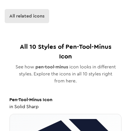
All related icons
All
10
Styles of
Pen-Tool-Minus
Icon
See how
pen-tool-minus
icon looks in different
styles. Explore the icons in all
10
styles right
from here.
Pen-Tool-Minus
Icon
in
Solid Sharp