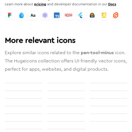
Learn more about
pricing
and developer documentation in our
Docs
More relevant icons
Explore similar icons related to the
pen-tool-minus
icon.
The Hugeicons collection offers UI-friendly vector icons,
perfect for apps, websites, and digital products.