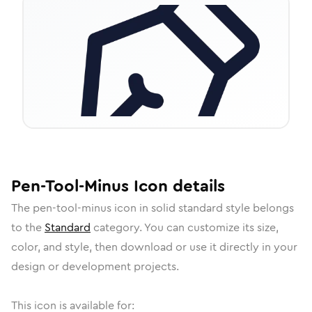
Pen-Tool-Minus
Icon
details
The
pen-tool-minus
icon in
solid standard
style belongs
to the
Standard
category.
You can customize its size,
color, and style, then download or use it directly in your
design or development projects.
This icon is available for: