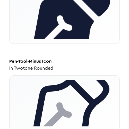
Pen-Tool-Minus
Icon
in
Twotone Rounded