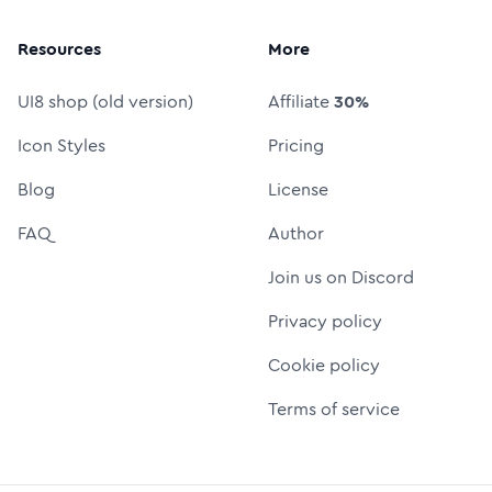
Resources
More
UI8 shop (old version)
Affiliate
30%
Icon Styles
Pricing
Blog
License
FAQ
Author
Join us on Discord
Privacy policy
Cookie policy
Terms of service