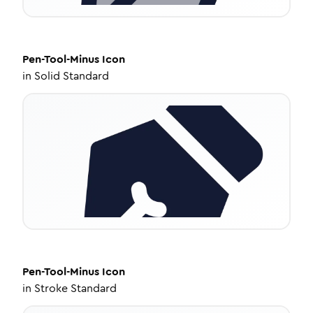
Pen-Tool-Minus
Icon
in
Solid Standard
Pen-Tool-Minus
Icon
in
Stroke Standard