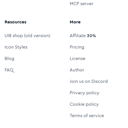
MCP server
Resources
More
UI8 shop (old version)
Affiliate
30%
Icon Styles
Pricing
Blog
License
FAQ
Author
Join us on Discord
Privacy policy
Cookie policy
Terms of service