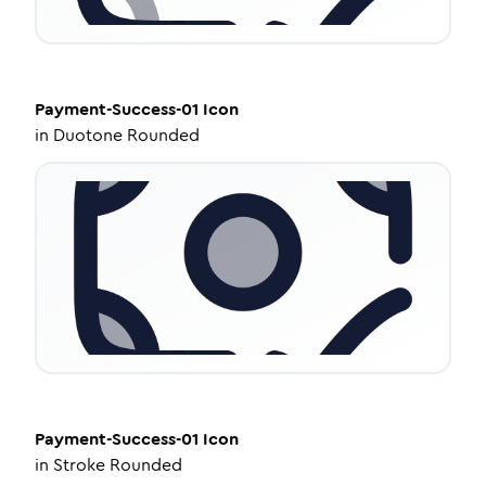
Payment-Success-01
Icon
in
Duotone Rounded
Payment-Success-01
Icon
in
Stroke Rounded