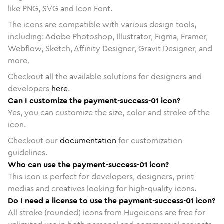
like PNG, SVG and Icon Font.
The icons are compatible with various design tools,
including: Adobe Photoshop, Illustrator, Figma, Framer,
Webflow, Sketch, Affinity Designer, Gravit Designer, and
more.
Checkout all the available solutions for designers and
developers
here
.
Can I customize the payment-success-01 icon?
Yes, you can customize the size, color and stroke of the
icon.
Checkout our
documentation
for customization
guidelines.
Who can use the payment-success-01 icon?
This icon is perfect for developers, designers, print
medias and creatives looking for high-quality icons.
Do I need a license to use the payment-success-01 icon?
All stroke (rounded) icons from Hugeicons are free for