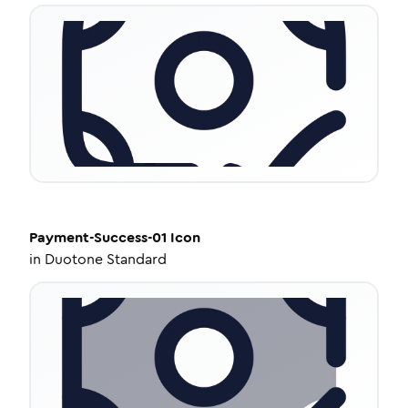
Payment-Success-01
Icon
in
Duotone Standard