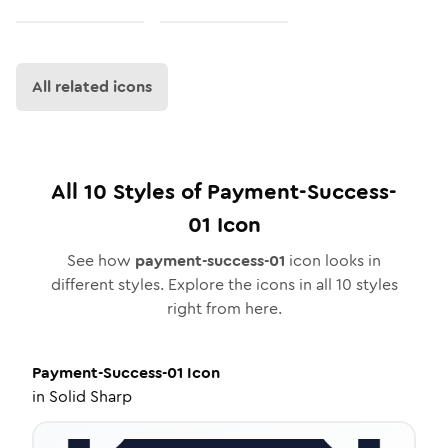
All related icons
All
10
Styles of
Payment-Success-
01
Icon
See how
payment-success-01
icon looks in
different styles. Explore the icons in all
10
styles
right from here.
Payment-Success-01
Icon
in
Solid Sharp