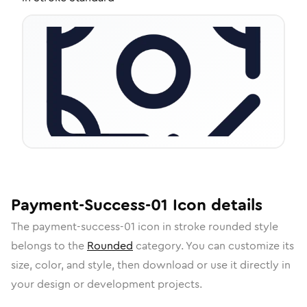
Payment-Success-01
Icon
details
The
payment-success-01
icon in
stroke rounded
style
belongs to the
Rounded
category.
You can customize its
size, color, and style, then download or use it directly in
your design or development projects.