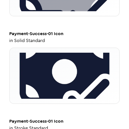
Payment-Success-01
Icon
in
Solid Standard
Payment-Success-01
Icon
in
Stroke Standard