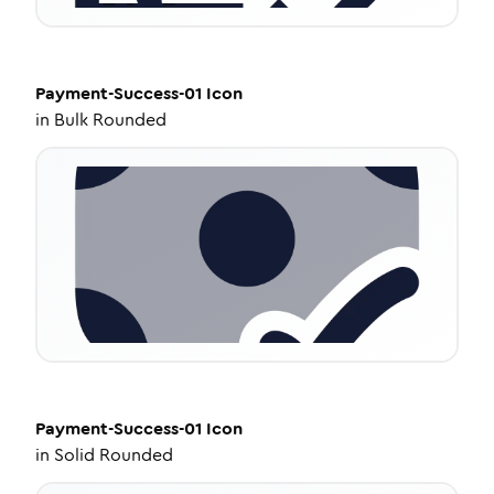
Payment-Success-01
Icon
in
Bulk Rounded
Payment-Success-01
Icon
in
Solid Rounded