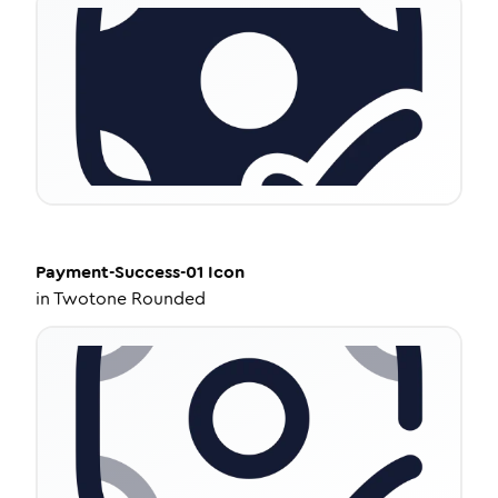
Payment-Success-01
Icon
in
Twotone Rounded