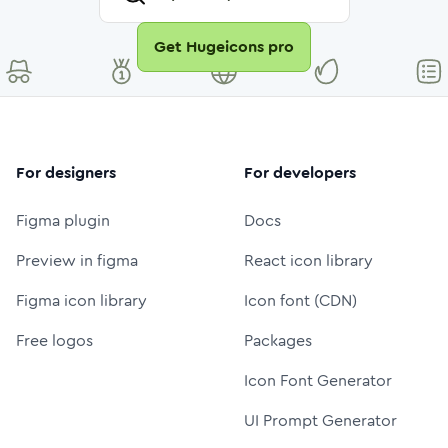
Get Hugeicons pro
For designers
For developers
Figma plugin
Docs
Preview in figma
React icon library
Figma icon library
Icon font (CDN)
Free logos
Packages
Icon Font Generator
UI Prompt Generator