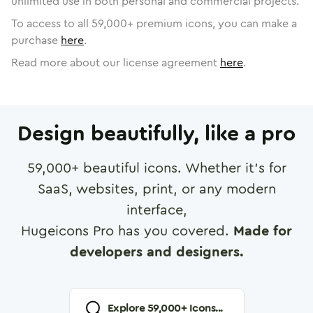
unlimited use in both personal and commercial projects.
To access to all
59,000
+ premium icons, you can make a
purchase
here
.
Read more about our license agreement
here
.
Design beautifully, like a pro
59,000
+ beautiful icons. Whether it's for
SaaS, websites, print, or any modern
interface,
Hugeicons Pro has you covered.
Made for
developers and designers.
Explore
59,000
+ Icons...