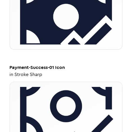
Payment-Success-01
Icon
in
Stroke Sharp