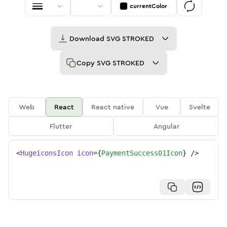
currentColor
Download
SVG STROKED
Copy
SVG STROKED
Web
React
React native
Vue
Svelte
Flutter
Angular
<
HugeiconsIcon
icon
=
{
PaymentSuccess01Icon
}
/>