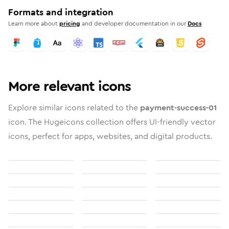
Formats and integration
Learn more about
pricing
and developer documentation in our
Docs
More relevant icons
Explore similar icons related to the
payment-success-01
icon. The Hugeicons collection offers UI-friendly vector
icons, perfect for apps, websites, and digital products.