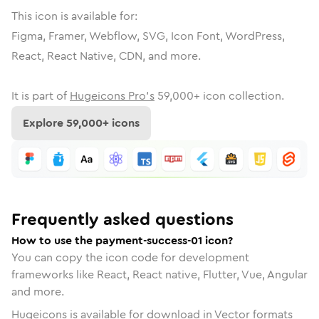
This icon is available for:
Figma, Framer, Webflow, SVG, Icon Font, WordPress,
React, React Native, CDN, and more.
It is part of
Hugeicons Pro's
59,000
+ icon collection.
Explore
59,000
+ icons
Frequently asked questions
How to use the payment-success-01 icon?
You can copy the icon code for development
frameworks like React, React native, Flutter, Vue, Angular
and more.
Hugeicons is available for download in Vector formats