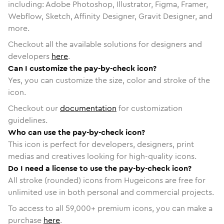
including: Adobe Photoshop, Illustrator, Figma, Framer,
Webflow, Sketch, Affinity Designer, Gravit Designer, and
more.
Checkout all the available solutions for designers and
developers
here
.
Can I customize the pay-by-check icon?
Yes, you can customize the size, color and stroke of the
icon.
Checkout our
documentation
for customization
guidelines.
Who can use the pay-by-check icon?
This icon is perfect for developers, designers, print
medias and creatives looking for high-quality icons.
Do I need a license to use the pay-by-check icon?
All stroke (rounded) icons from Hugeicons are free for
unlimited use in both personal and commercial projects.
To access to all
59,000
+ premium icons, you can make a
purchase
here
.