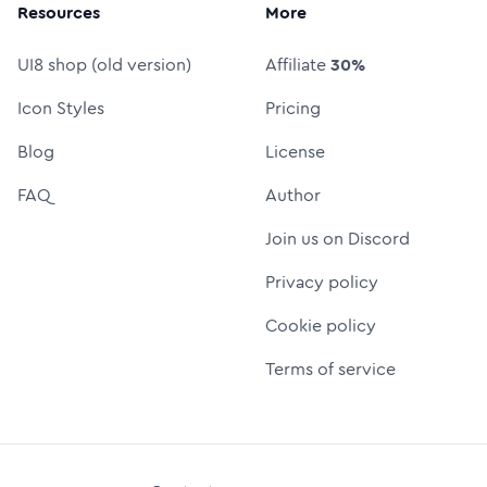
Resources
More
UI8 shop (old version)
Affiliate
30%
Icon Styles
Pricing
Blog
License
FAQ
Author
Join us on Discord
Privacy policy
Cookie policy
Terms of service