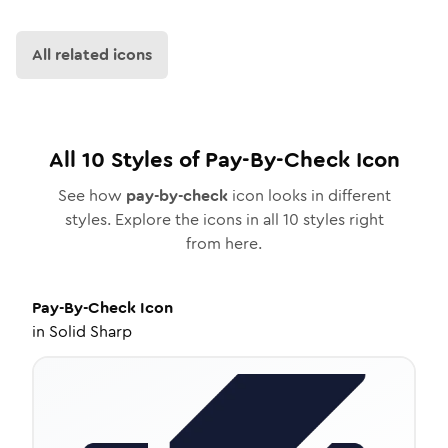
All related icons
All
10
Styles of
Pay-By-Check
Icon
See how
pay-by-check
icon looks in different
styles. Explore the icons in all
10
styles right
from here.
Pay-By-Check
Icon
in
Solid Sharp