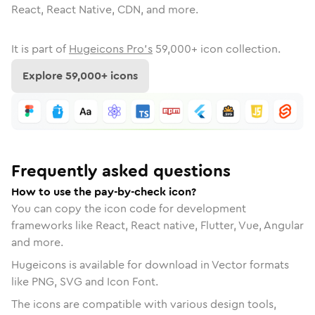
React, React Native, CDN, and more.
It is part of
Hugeicons Pro's
59,000
+ icon collection.
Explore
59,000
+ icons
Frequently asked questions
How to use the pay-by-check icon?
You can copy the icon code for development
frameworks like React, React native, Flutter, Vue, Angular
and more.
Hugeicons is available for download in Vector formats
like PNG, SVG and Icon Font.
The icons are compatible with various design tools,