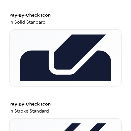
Pay-By-Check
Icon
in
Solid Standard
Pay-By-Check
Icon
in
Stroke Standard