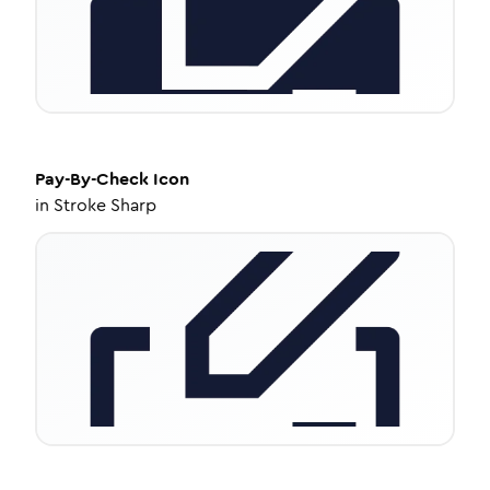
Pay-By-Check
Icon
in
Stroke Sharp