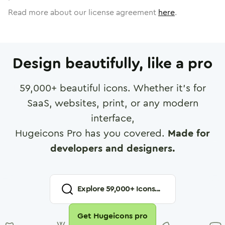
Read more about our license agreement
here
.
Design beautifully, like a pro
59,000
+ beautiful icons. Whether it's for
SaaS, websites, print, or any modern
interface,
Hugeicons Pro has you covered.
Made for
developers and designers.
Explore
59,000
+ Icons...
Get Hugeicons pro