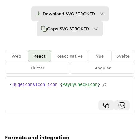
Download
SVG STROKED
Copy
SVG STROKED
Web
React
React native
Vue
Svelte
Flutter
Angular
<
HugeiconsIcon
icon
=
{
PayByCheckIcon
}
/>
Formats and integration