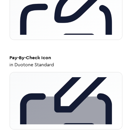
Pay-By-Check
Icon
in
Duotone Standard