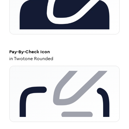
Pay-By-Check
Icon
in
Twotone Rounded