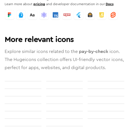
Learn more about
pricing
and developer documentation in our
Docs
More relevant icons
Explore similar icons related to the
pay-by-check
icon.
The Hugeicons collection offers UI-friendly vector icons,
perfect for apps, websites, and digital products.