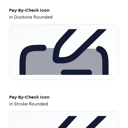
Pay-By-Check
Icon
in
Duotone Rounded
Pay-By-Check
Icon
in
Stroke Rounded