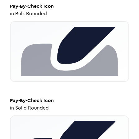
Pay-By-Check
Icon
in
Bulk Rounded
Pay-By-Check
Icon
in
Solid Rounded