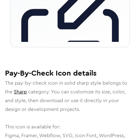
Pay-By-Check
Icon
details
The
pay-by-check
icon in
solid sharp
style belongs to
the
Sharp
category.
You can customize its size, color,
and style, then download or use it directly in your
design or development projects.
This icon is available for:
Figma, Framer, Webflow, SVG, Icon Font, WordPress,