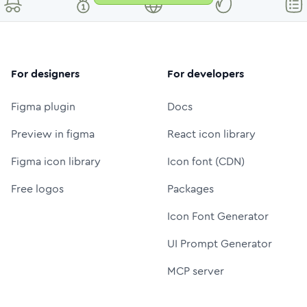
For designers
For developers
Figma plugin
Docs
Preview in figma
React icon library
Figma icon library
Icon font (CDN)
Free logos
Packages
Icon Font Generator
UI Prompt Generator
MCP server