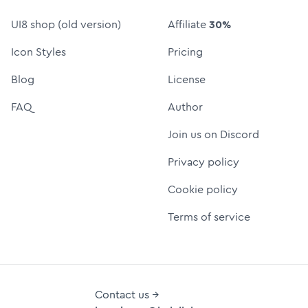
UI8 shop (old version)
Affiliate
30%
Icon Styles
Pricing
Blog
License
FAQ
Author
Join us on Discord
Privacy policy
Cookie policy
Terms of service
Contact us →