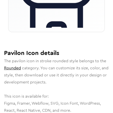
Pavilon
Icon
details
The
pavilon
icon in
stroke rounded
style belongs to the
Rounded
category.
You can customize its size, color, and
style, then download or use it directly in your design or
development projects.
This icon is available for:
Figma, Framer, Webflow, SVG, Icon Font, WordPress,
React, React Native, CDN, and more.