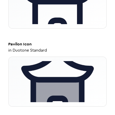
Pavilon
Icon
in
Duotone Standard