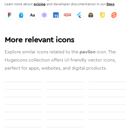
Learn more about
pricing
and developer documentation in our
Docs
More relevant icons
Explore similar icons related to the
pavilon
icon. The
Hugeicons collection offers UI-friendly vector icons,
perfect for apps, websites, and digital products.