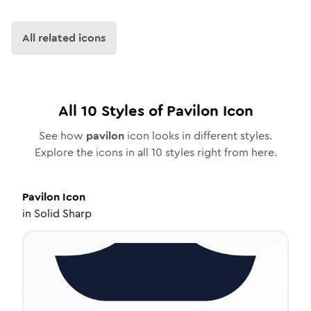
All related icons
All
10
Styles of
Pavilon
Icon
See how
pavilon
icon looks in different styles.
Explore the icons in all
10
styles right from here.
Pavilon
Icon
in
Solid Sharp