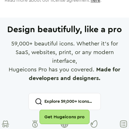
Read more about our license agreement
here
.
Design beautifully, like a pro
59,000
+ beautiful icons. Whether it's for
SaaS, websites, print, or any modern
interface,
Hugeicons Pro has you covered.
Made for
developers and designers.
Explore
59,000
+ Icons...
Get Hugeicons pro