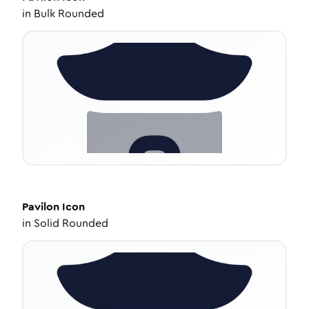
in
Bulk Rounded
Pavilon
Icon
in
Solid Rounded