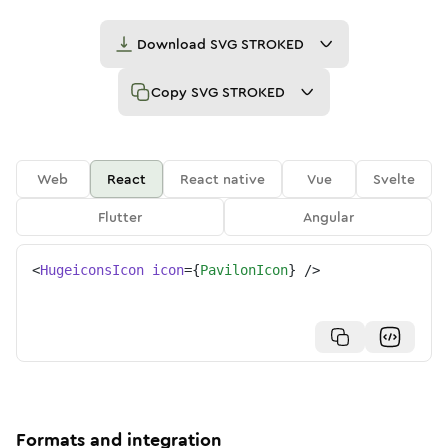
Download
SVG STROKED
Copy
SVG STROKED
Web
React
React native
Vue
Svelte
Flutter
Angular
<
HugeiconsIcon
icon
=
{
PavilonIcon
}
/>
Formats and integration