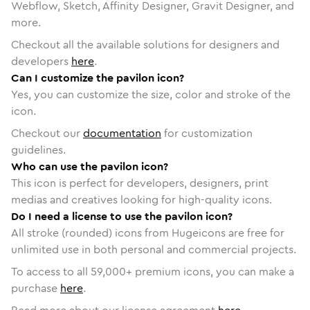
Webflow, Sketch, Affinity Designer, Gravit Designer, and
more.
Checkout all the available solutions for designers and
developers
here
.
Can I customize the pavilon icon?
Yes, you can customize the size, color and stroke of the
icon.
Checkout our
documentation
for customization
guidelines.
Who can use the pavilon icon?
This icon is perfect for developers, designers, print
medias and creatives looking for high-quality icons.
Do I need a license to use the pavilon icon?
All stroke (rounded) icons from Hugeicons are free for
unlimited use in both personal and commercial projects.
To access to all
59,000
+ premium icons, you can make a
purchase
here
.