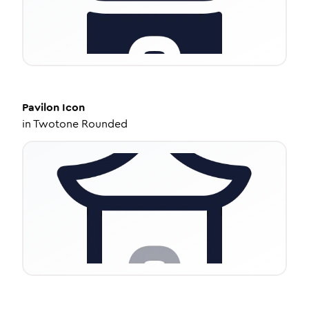
Pavilon
Icon
in
Twotone Rounded