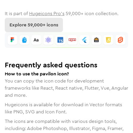
It is part of
Hugeicons Pro's
59,000
+ icon collection.
Explore
59,000
+ icons
Frequently asked questions
How to use the pavilon icon?
You can copy the icon code for development
frameworks like React, React native, Flutter, Vue, Angular
and more.
Hugeicons is available for download in Vector formats
like PNG, SVG and Icon Font.
The icons are compatible with various design tools,
including: Adobe Photoshop, Illustrator, Figma, Framer,