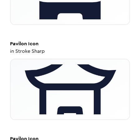
Pavilon
Icon
in
Stroke Sharp
Pavilon
Icon