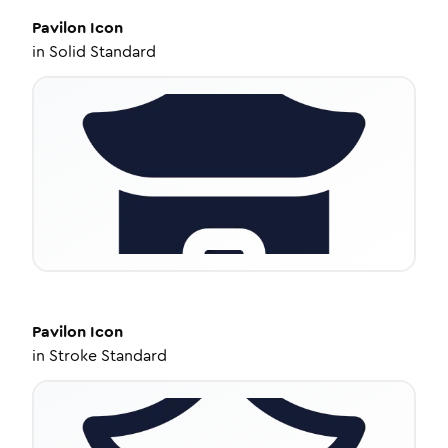
Pavilon
Icon
in
Solid Standard
Pavilon
Icon
in
Stroke Standard