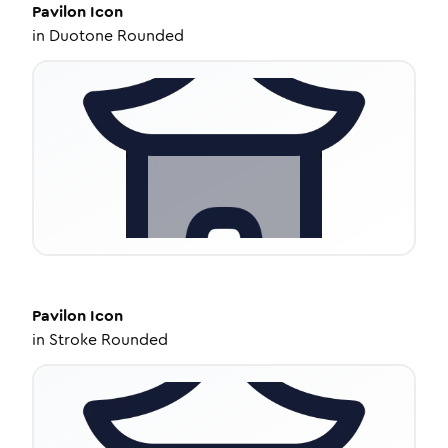
Pavilon
Icon
in
Duotone Rounded
Pavilon
Icon
in
Stroke Rounded