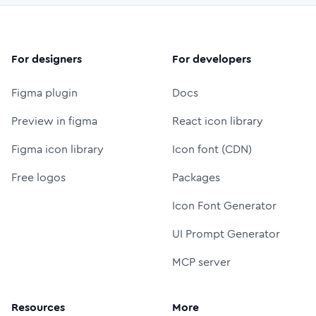
For designers
For developers
Figma plugin
Docs
Preview in figma
React icon library
Figma icon library
Icon font (CDN)
Free logos
Packages
Icon Font Generator
UI Prompt Generator
MCP server
Resources
More