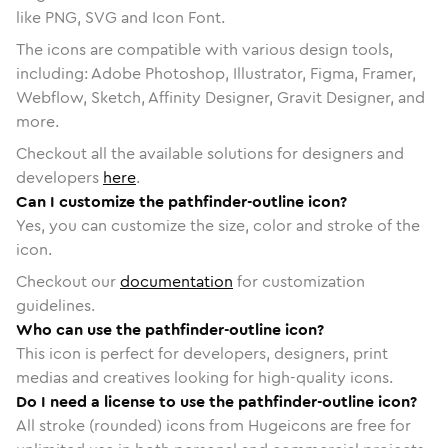
like PNG, SVG and Icon Font.
The icons are compatible with various design tools,
including: Adobe Photoshop, Illustrator, Figma, Framer,
Webflow, Sketch, Affinity Designer, Gravit Designer, and
more.
Checkout all the available solutions for designers and
developers
here
.
Can I customize the pathfinder-outline icon?
Yes, you can customize the size, color and stroke of the
icon.
Checkout our
documentation
for customization
guidelines.
Who can use the pathfinder-outline icon?
This icon is perfect for developers, designers, print
medias and creatives looking for high-quality icons.
Do I need a license to use the pathfinder-outline icon?
All stroke (rounded) icons from Hugeicons are free for