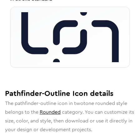
Pathfinder-Outline
Icon
details
The
pathfinder-outline
icon in
twotone rounded
style
belongs to the
Rounded
category.
You can customize its
size, color, and style, then download or use it directly in
your design or development projects.