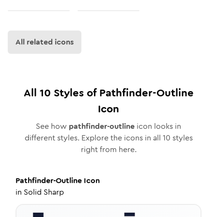
All related icons
All
10
Styles of
Pathfinder-Outline
Icon
See how
pathfinder-outline
icon looks in
different styles. Explore the icons in all
10
styles
right from here.
Pathfinder-Outline
Icon
in
Solid Sharp