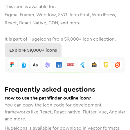
This icon is available for:
Figma, Framer, Webflow, SVG, Icon Font, WordPress,
React, React Native, CDN, and more.
It is part of
Hugeicons Pro's
59,000
+ icon collection.
Explore
59,000
+ icons
Frequently asked questions
How to use the pathfinder-outline icon?
You can copy the icon code for development
frameworks like React, React native, Flutter, Vue, Angular
and more.
Hugeicons is available for download in Vector formats