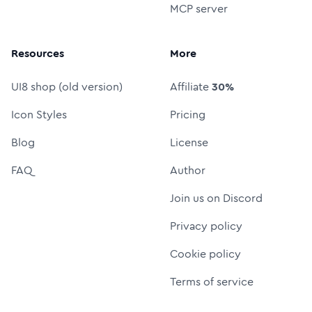
MCP server
Resources
More
UI8 shop (old version)
Affiliate
30%
Icon Styles
Pricing
Blog
License
FAQ
Author
Join us on Discord
Privacy policy
Cookie policy
Terms of service