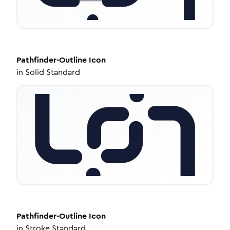
Pathfinder-Outline
Icon
in
Solid Standard
Pathfinder-Outline
Icon
in
Stroke Standard