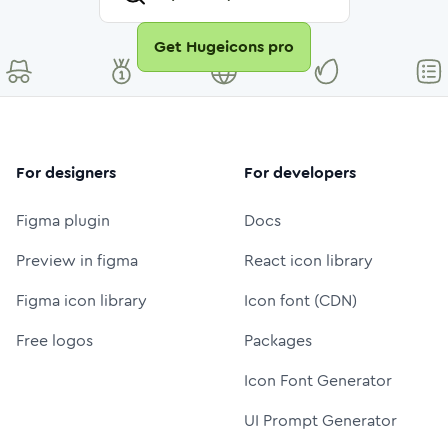
Get Hugeicons pro
For designers
For developers
Figma plugin
Docs
Preview in figma
React icon library
Figma icon library
Icon font (CDN)
Free logos
Packages
Icon Font Generator
UI Prompt Generator