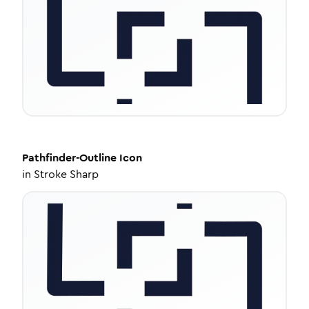
Pathfinder-Outline
Icon
in
Stroke Sharp