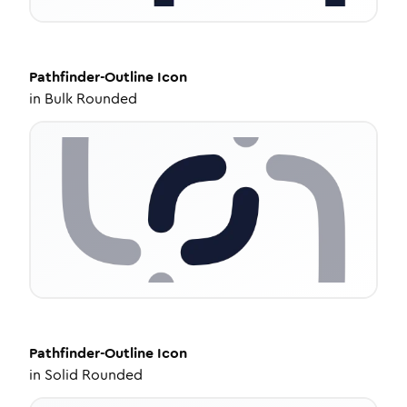
Pathfinder-Outline
Icon
in
Bulk Rounded
Pathfinder-Outline
Icon
in
Solid Rounded