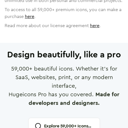
unlimited use in both personal and commercial projects.
To access to all
59,000
+ premium icons, you can make a
purchase
here
.
Read more about our license agreement
here
.
Design beautifully, like a pro
59,000
+ beautiful icons. Whether it's for
SaaS, websites, print, or any modern
interface,
Hugeicons Pro has you covered.
Made for
developers and designers.
Explore
59,000
+ Icons...