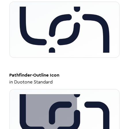
Pathfinder-Outline
Icon
in
Duotone Standard