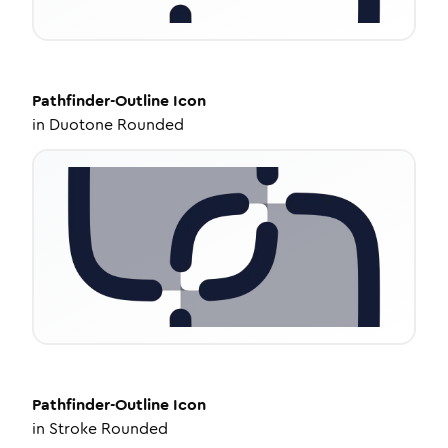
Pathfinder-Outline
Icon
in
Duotone Rounded
Pathfinder-Outline
Icon
in
Stroke Rounded