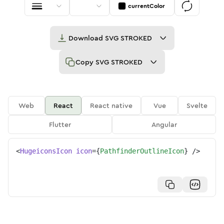
currentColor
Download
SVG STROKED
Copy
SVG STROKED
Web
React
React native
Vue
Svelte
Flutter
Angular
<
HugeiconsIcon
icon
=
{
PathfinderOutlineIcon
}
/>