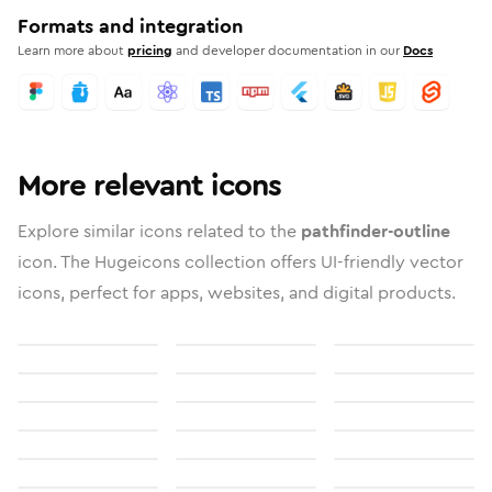
Formats and integration
Learn more about
pricing
and developer documentation in our
Docs
More relevant icons
Explore similar icons related to the
pathfinder-outline
icon. The Hugeicons collection offers UI-friendly vector
icons, perfect for apps, websites, and digital products.