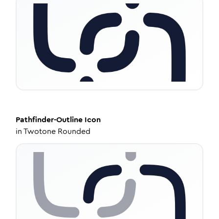
Pathfinder-Outline
Icon
in
Twotone Rounded