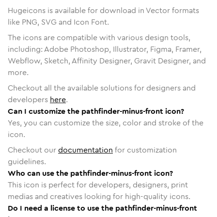
Hugeicons is available for download in Vector formats
like PNG, SVG and Icon Font.
The icons are compatible with various design tools,
including: Adobe Photoshop, Illustrator, Figma, Framer,
Webflow, Sketch, Affinity Designer, Gravit Designer, and
more.
Checkout all the available solutions for designers and
developers
here
.
Can I customize the pathfinder-minus-front icon?
Yes, you can customize the size, color and stroke of the
icon.
Checkout our
documentation
for customization
guidelines.
Who can use the pathfinder-minus-front icon?
This icon is perfect for developers, designers, print
medias and creatives looking for high-quality icons.
Do I need a license to use the pathfinder-minus-front