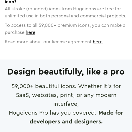
icon?
All stroke (rounded) icons from Hugeicons are free for
unlimited use in both personal and commercial projects.
To access to all
59,000
+ premium icons, you can make a
purchase
here
.
Read more about our license agreement
here
.
Design beautifully, like a pro
59,000
+ beautiful icons. Whether it's for
SaaS, websites, print, or any modern
interface,
Hugeicons Pro has you covered.
Made for
developers and designers.