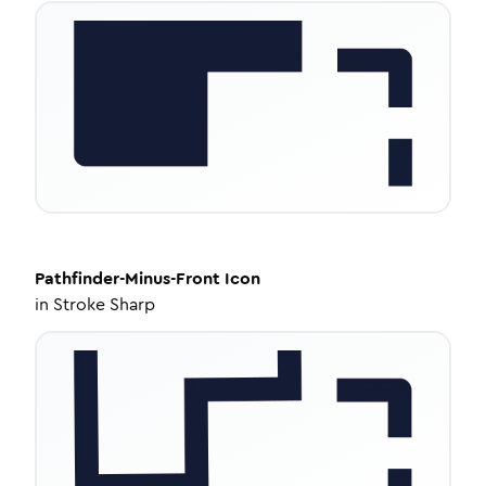
Pathfinder-Minus-Front
Icon
in
Stroke Sharp