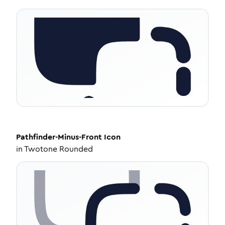
Pathfinder-Minus-Front
Icon
in
Twotone Rounded