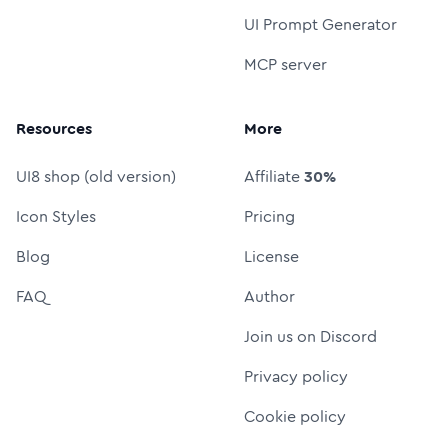
UI Prompt Generator
MCP server
Resources
More
UI8 shop (old version)
Affiliate
30%
Icon Styles
Pricing
Blog
License
FAQ
Author
Join us on Discord
Privacy policy
Cookie policy