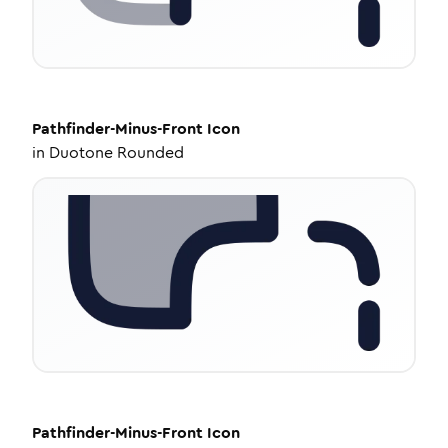
Pathfinder-Minus-Front
Icon
in
Duotone Rounded
Pathfinder-Minus-Front
Icon