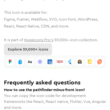
This icon is available for:
Figma, Framer, Webflow, SVG, Icon Font, WordPress,
React, React Native, CDN, and more.
It is part of
Hugeicons Pro's
59,000
+ icon collection.
Explore
59,000
+ icons
Frequently asked questions
How to use the pathfinder-minus-front icon?
You can copy the icon code for development
frameworks like React, React native, Flutter, Vue, Angular
and more.