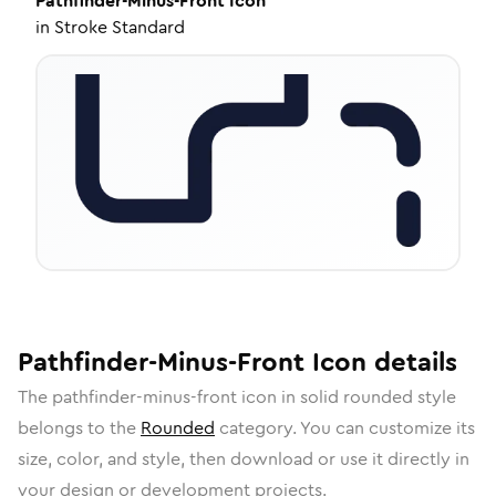
Pathfinder-Minus-Front
Icon
in
Stroke Standard
Pathfinder-Minus-Front
Icon
details
The
pathfinder-minus-front
icon in
solid rounded
style
belongs to the
Rounded
category.
You can customize its
size, color, and style, then download or use it directly in
your design or development projects.