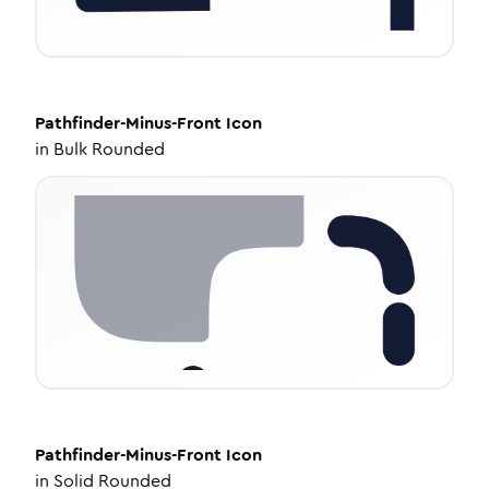
Pathfinder-Minus-Front
Icon
in
Bulk Rounded
Pathfinder-Minus-Front
Icon
in
Solid Rounded