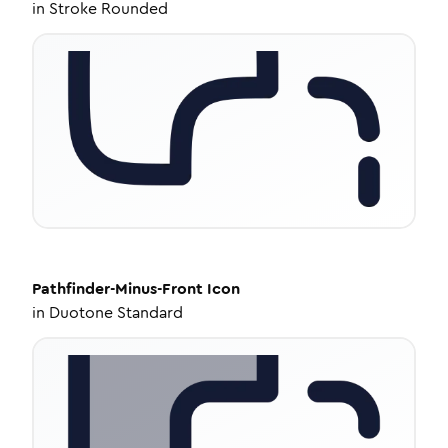
in
Stroke Rounded
Pathfinder-Minus-Front
Icon
in
Duotone Standard