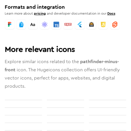
Formats and integration
Learn more about
pricing
and developer documentation in our
Docs
More relevant icons
Explore similar icons related to the
pathfinder-minus-
front
icon. The Hugeicons collection offers UI-friendly
vector icons, perfect for apps, websites, and digital
products.