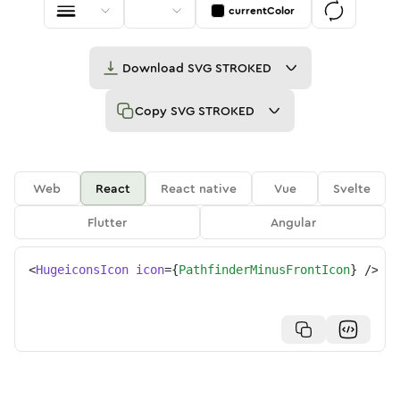
currentColor
Download
SVG STROKED
Copy
SVG STROKED
Web
React
React native
Vue
Svelte
Flutter
Angular
<
HugeiconsIcon
icon
=
{
PathfinderMinusFrontIcon
}
/>