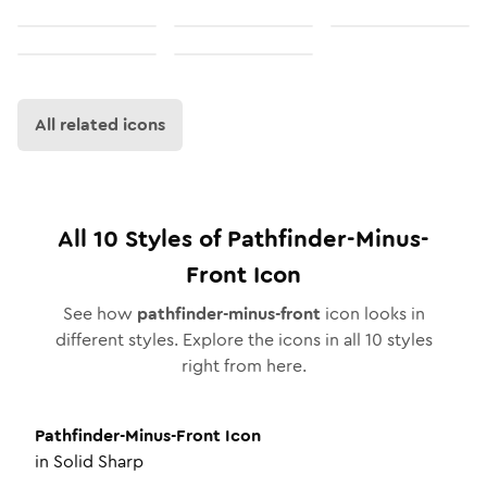
All related icons
All
10
Styles of
Pathfinder-Minus-
Front
Icon
See how
pathfinder-minus-front
icon looks in
different styles. Explore the icons in all
10
styles
right from here.
Pathfinder-Minus-Front
Icon
in
Solid Sharp