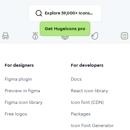
Explore
59,000
+ Icons...
Get Hugeicons pro
For designers
For developers
Figma plugin
Docs
Preview in figma
React icon library
Figma icon library
Icon font (CDN)
Free logos
Packages
Icon Font Generator