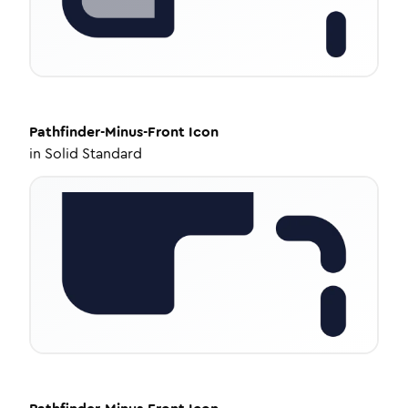
Pathfinder-Minus-Front
Icon
in
Solid Standard