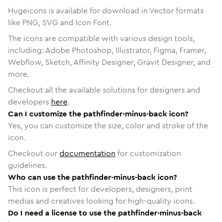
Hugeicons is available for download in Vector formats
like PNG, SVG and Icon Font.
The icons are compatible with various design tools,
including: Adobe Photoshop, Illustrator, Figma, Framer,
Webflow, Sketch, Affinity Designer, Gravit Designer, and
more.
Checkout all the available solutions for designers and
developers
here
.
Can I customize the pathfinder-minus-back icon?
Yes, you can customize the size, color and stroke of the
icon.
Checkout our
documentation
for customization
guidelines.
Who can use the pathfinder-minus-back icon?
This icon is perfect for developers, designers, print
medias and creatives looking for high-quality icons.
Do I need a license to use the pathfinder-minus-back