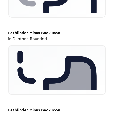
Pathfinder-Minus-Back
Icon
in
Duotone Rounded
Pathfinder-Minus-Back
Icon