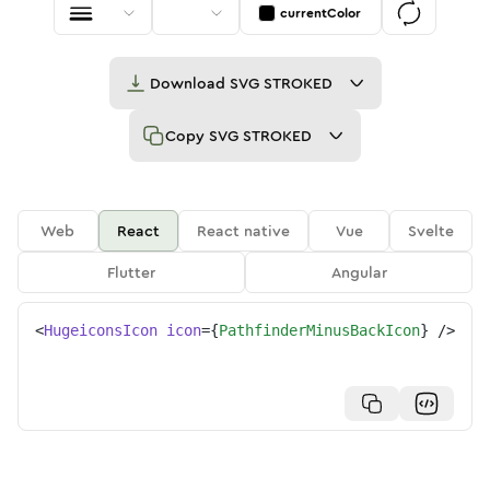
currentColor
Download
SVG STROKED
Copy
SVG STROKED
Web
React
React native
Vue
Svelte
Flutter
Angular
<
HugeiconsIcon
icon
=
{
PathfinderMinusBackIcon
}
/>