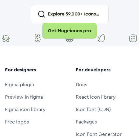
Explore
59,000
+ Icons...
Get Hugeicons pro
For designers
For developers
Figma plugin
Docs
Preview in figma
React icon library
Figma icon library
Icon font (CDN)
Free logos
Packages
Icon Font Generator