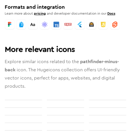
Formats and integration
Learn more about
pricing
and developer documentation in our
Docs
More relevant icons
Explore similar icons related to the
pathfinder-minus-
back
icon. The Hugeicons collection offers UI-friendly
vector icons, perfect for apps, websites, and digital
products.