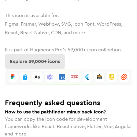
This icon is available for:
Figma, Framer, Webflow, SVG, Icon Font, WordPress,
React, React Native, CDN, and more.
It is part of
Hugeicons Pro's
59,000
+ icon collection.
Explore
59,000
+ icons
Frequently asked questions
How to use the pathfinder-minus-back icon?
You can copy the icon code for development
frameworks like React, React native, Flutter, Vue, Angular
and more.