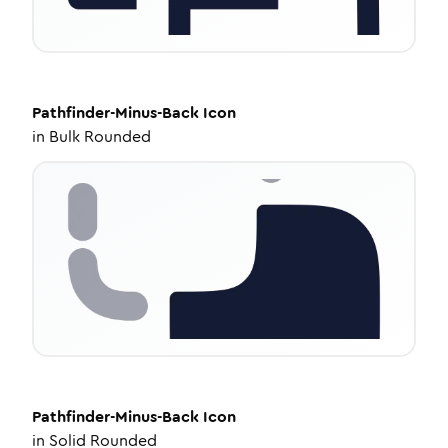
Pathfinder-Minus-Back
Icon
in
Bulk Rounded
Pathfinder-Minus-Back
Icon
in
Solid Rounded