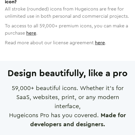
icon?
All stroke (rounded) icons from Hugeicons are free for
unlimited use in both personal and commercial projects.
To access to all
59,000
+ premium icons, you can make a
purchase
here
.
Read more about our license agreement
here
.
Design beautifully, like a pro
59,000
+ beautiful icons. Whether it's for
SaaS, websites, print, or any modern
interface,
Hugeicons Pro has you covered.
Made for
developers and designers.