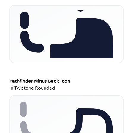
Pathfinder-Minus-Back
Icon
in
Twotone Rounded