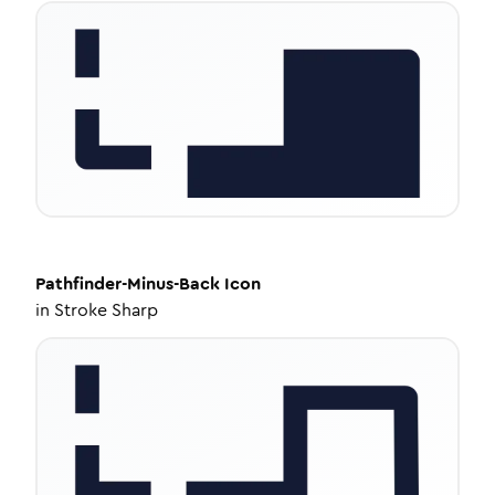
Pathfinder-Minus-Back
Icon
in
Stroke Sharp