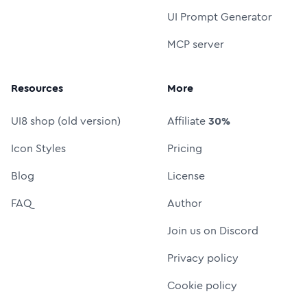
UI Prompt Generator
MCP server
Resources
More
UI8 shop (old version)
Affiliate
30%
Icon Styles
Pricing
Blog
License
FAQ
Author
Join us on Discord
Privacy policy
Cookie policy