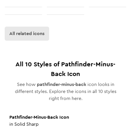
All related icons
All
10
Styles of
Pathfinder-Minus-
Back
Icon
See how
pathfinder-minus-back
icon looks in
different styles. Explore the icons in all
10
styles
right from here.
Pathfinder-Minus-Back
Icon
in
Solid Sharp