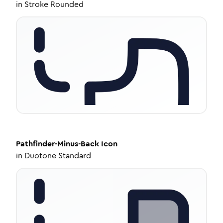
in
Stroke Rounded
Pathfinder-Minus-Back
Icon
in
Duotone Standard