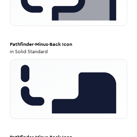
Pathfinder-Minus-Back
Icon
in
Solid Standard