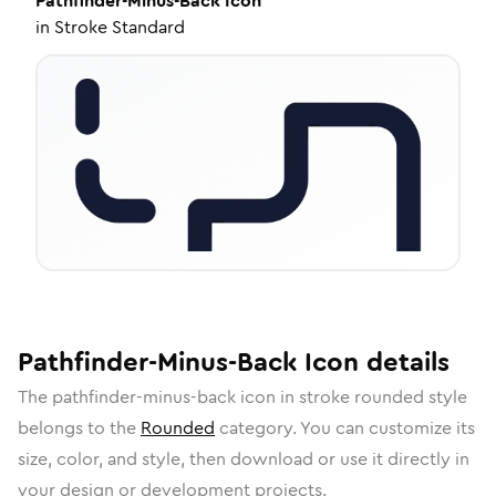
Pathfinder-Minus-Back
Icon
in
Stroke Standard
Pathfinder-Minus-Back
Icon
details
The
pathfinder-minus-back
icon in
stroke rounded
style
belongs to the
Rounded
category.
You can customize its
size, color, and style, then download or use it directly in
your design or development projects.