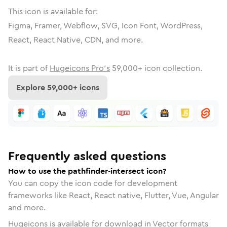
This icon is available for:
Figma, Framer, Webflow, SVG, Icon Font, WordPress,
React, React Native, CDN, and more.
It is part of
Hugeicons Pro's
59,000
+ icon collection.
Explore
59,000
+ icons
Frequently asked questions
How to use the pathfinder-intersect icon?
You can copy the icon code for development
frameworks like React, React native, Flutter, Vue, Angular
and more.
Hugeicons is available for download in Vector formats