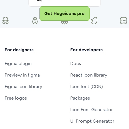
Get Hugeicons pro
For designers
For developers
Figma plugin
Docs
Preview in figma
React icon library
Figma icon library
Icon font (CDN)
Free logos
Packages
Icon Font Generator
UI Prompt Generator