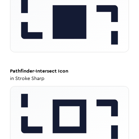
Pathfinder-Intersect
Icon
in
Stroke Sharp