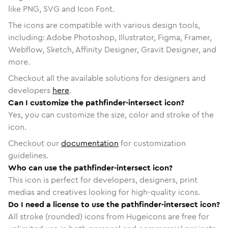
like PNG, SVG and Icon Font.
The icons are compatible with various design tools,
including: Adobe Photoshop, Illustrator, Figma, Framer,
Webflow, Sketch, Affinity Designer, Gravit Designer, and
more.
Checkout all the available solutions for designers and
developers
here
.
Can I customize the pathfinder-intersect icon?
Yes, you can customize the size, color and stroke of the
icon.
Checkout our
documentation
for customization
guidelines.
Who can use the pathfinder-intersect icon?
This icon is perfect for developers, designers, print
medias and creatives looking for high-quality icons.
Do I need a license to use the pathfinder-intersect icon?
All stroke (rounded) icons from Hugeicons are free for