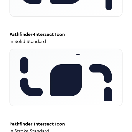
Pathfinder-Intersect
Icon
in
Solid Standard
Pathfinder-Intersect
Icon
in
Stroke Standard