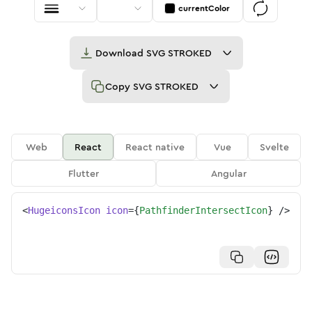
currentColor
Download
SVG STROKED
Copy
SVG STROKED
Web
React
React native
Vue
Svelte
Flutter
Angular
<
HugeiconsIcon
icon
=
{
PathfinderIntersectIcon
}
/>