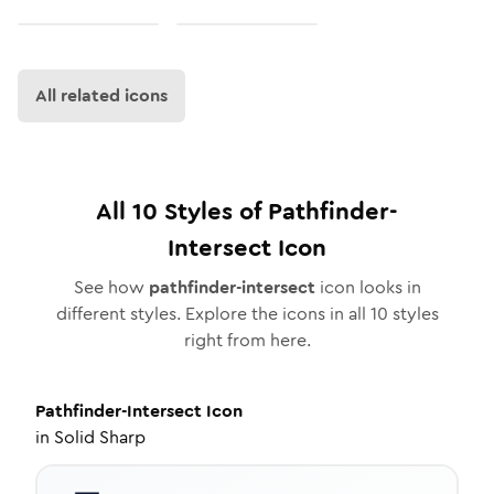
All related icons
All
10
Styles of
Pathfinder-
Intersect
Icon
See how
pathfinder-intersect
icon looks in
different styles. Explore the icons in all
10
styles
right from here.
Pathfinder-Intersect
Icon
in
Solid Sharp