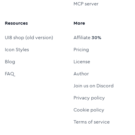
MCP server
Resources
More
UI8 shop (old version)
Affiliate
30%
Icon Styles
Pricing
Blog
License
FAQ
Author
Join us on Discord
Privacy policy
Cookie policy
Terms of service