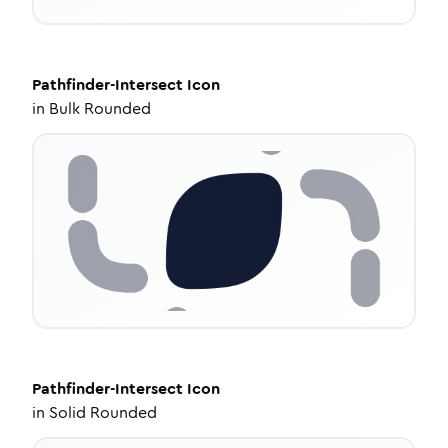
Pathfinder-Intersect
Icon
in
Bulk Rounded
Pathfinder-Intersect
Icon
in
Solid Rounded