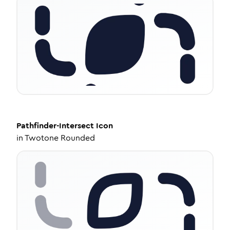
Pathfinder-Intersect
Icon
in
Twotone Rounded