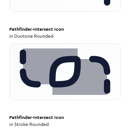
Pathfinder-Intersect
Icon
in
Duotone Rounded
Pathfinder-Intersect
Icon
in
Stroke Rounded