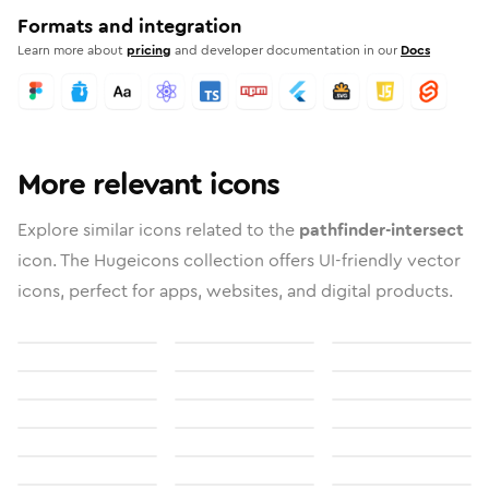
Formats and integration
Learn more about
pricing
and developer documentation in our
Docs
More relevant icons
Explore similar icons related to the
pathfinder-intersect
icon. The Hugeicons collection offers UI-friendly vector
icons, perfect for apps, websites, and digital products.