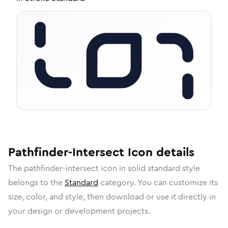
Pathfinder-Intersect
Icon
details
The
pathfinder-intersect
icon in
solid standard
style
belongs to the
Standard
category.
You can customize its
size, color, and style, then download or use it directly in
your design or development projects.