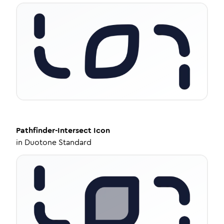
Pathfinder-Intersect
Icon
in
Duotone Standard