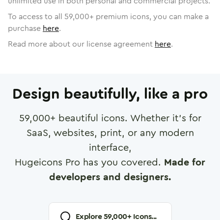
unlimited use in both personal and commercial projects.
To access to all
59,000
+ premium icons, you can make a
purchase
here
.
Read more about our license agreement
here
.
Design beautifully, like a pro
59,000
+ beautiful icons. Whether it's for
SaaS, websites, print, or any modern
interface,
Hugeicons Pro has you covered.
Made for
developers and designers.
Explore
59,000
+ Icons...