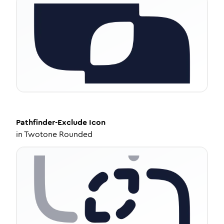
Pathfinder-Exclude
Icon
in
Twotone Rounded