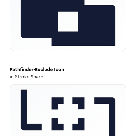
Pathfinder-Exclude
Icon
in
Stroke Sharp