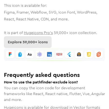
This icon is available for:
Figma, Framer, Webflow, SVG, Icon Font, WordPress,
React, React Native, CDN, and more.
It is part of
Hugeicons Pro's
59,000
+ icon collection.
Explore
59,000
+ icons
Frequently asked questions
How to use the pathfinder-exclude icon?
You can copy the icon code for development
frameworks like React, React native, Flutter, Vue, Angular
and more.
Hugeicons is available for download in Vector formats