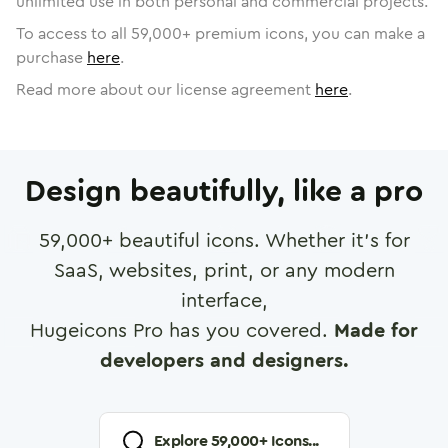
unlimited use in both personal and commercial projects.
To access to all
59,000
+ premium icons, you can make a
purchase
here
.
Read more about our license agreement
here
.
Design beautifully, like a pro
59,000
+ beautiful icons. Whether it's for
SaaS, websites, print, or any modern
interface,
Hugeicons Pro has you covered.
Made for
developers and designers.
Explore
59,000
+ Icons...