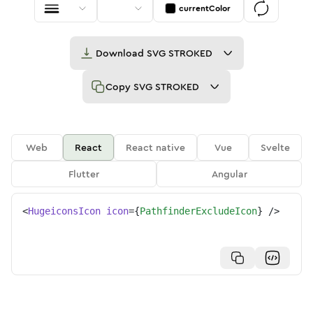
currentColor
Download
SVG STROKED
Copy
SVG STROKED
Web
React
React native
Vue
Svelte
Flutter
Angular
<
HugeiconsIcon
icon
=
{
PathfinderExcludeIcon
}
/>