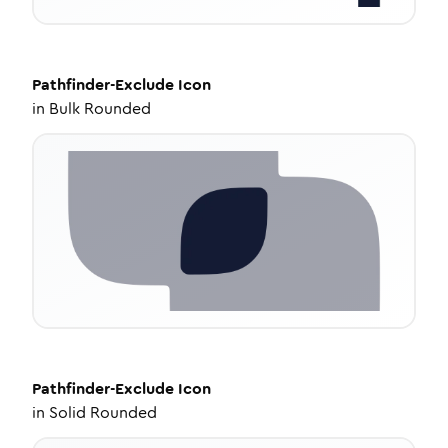
Pathfinder-Exclude
Icon
in
Bulk Rounded
Pathfinder-Exclude
Icon
in
Solid Rounded