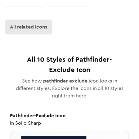
All related icons
All
10
Styles of
Pathfinder-
Exclude
Icon
See how
pathfinder-exclude
icon looks in
different styles. Explore the icons in all
10
styles
right from here.
Pathfinder-Exclude
Icon
in
Solid Sharp