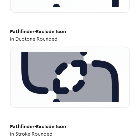
Pathfinder-Exclude
Icon
in
Duotone Rounded
Pathfinder-Exclude
Icon
in
Stroke Rounded