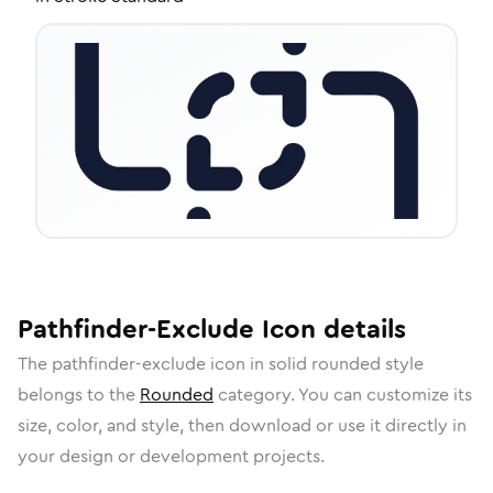
Pathfinder-Exclude
Icon
details
The
pathfinder-exclude
icon in
solid rounded
style
belongs to the
Rounded
category.
You can customize its
size, color, and style, then download or use it directly in
your design or development projects.