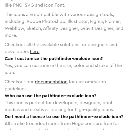
like PNG, SVG and Icon Font.
The icons are compatible with various design tools,
including: Adobe Photoshop, Illustrator, Figma, Framer,
Webflow, Sketch, Affinity Designer, Gravit Designer, and
more.
Checkout all the available solutions for designers and
developers
here
.
Can I customize the pathfinder-exclude icon?
Yes, you can customize the size, color and stroke of the
icon.
Checkout our
documentation
for customization
guidelines.
Who can use the pathfinder-exclude icon?
This icon is perfect for developers, designers, print
medias and creatives looking for high-quality icons.
Do I need a license to use the pathfinder-exclude icon?
All stroke (rounded) icons from Hugeicons are free for