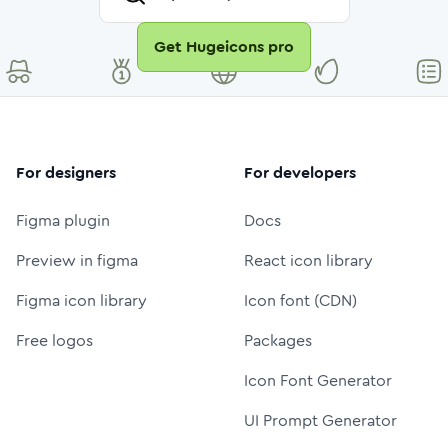
Get Hugeicons pro
For designers
For developers
Figma plugin
Docs
Preview in figma
React icon library
Figma icon library
Icon font (CDN)
Free logos
Packages
Icon Font Generator
UI Prompt Generator