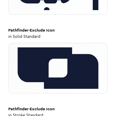
Pathfinder-Exclude
Icon
in
Solid Standard
Pathfinder-Exclude
Icon
in
Stroke Standard