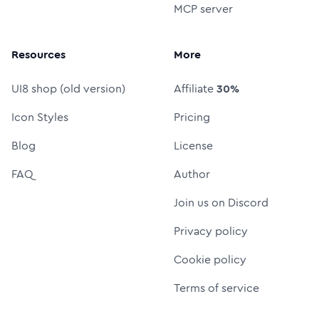
MCP server
Resources
More
UI8 shop (old version)
Affiliate
30%
Icon Styles
Pricing
Blog
License
FAQ
Author
Join us on Discord
Privacy policy
Cookie policy
Terms of service