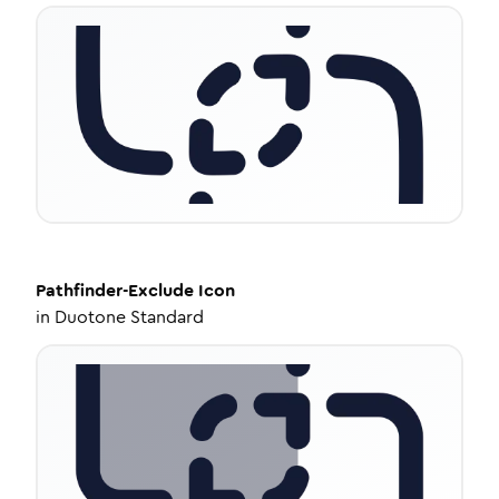
Pathfinder-Exclude
Icon
in
Duotone Standard