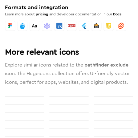
Formats and integration
Learn more about
pricing
and developer documentation in our
Docs
More relevant icons
Explore similar icons related to the
pathfinder-exclude
icon. The Hugeicons collection offers UI-friendly vector
icons, perfect for apps, websites, and digital products.