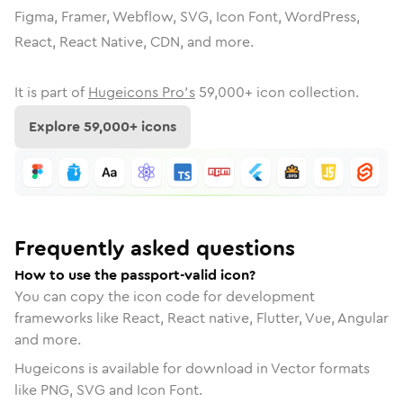
Figma, Framer, Webflow, SVG, Icon Font, WordPress,
React, React Native, CDN, and more.
It is part of
Hugeicons Pro's
59,000
+ icon collection.
Explore
59,000
+ icons
Frequently asked questions
How to use the passport-valid icon?
You can copy the icon code for development
frameworks like React, React native, Flutter, Vue, Angular
and more.
Hugeicons is available for download in Vector formats
like PNG, SVG and Icon Font.