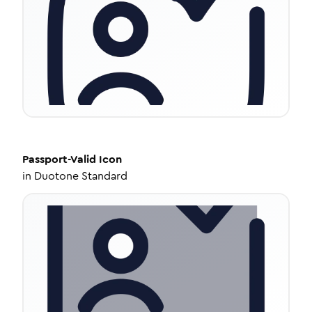
Passport-Valid
Icon
in
Duotone Standard