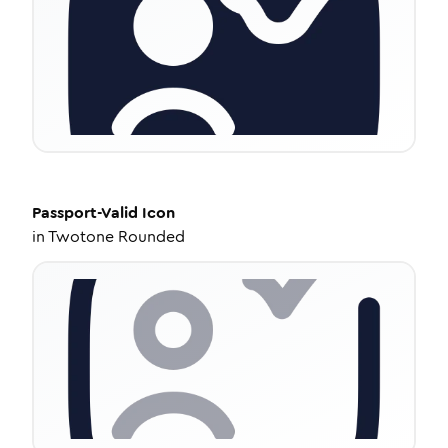
Passport-Valid
Icon
in
Twotone Rounded