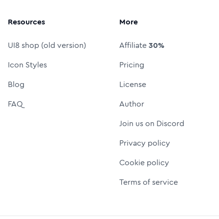
Resources
More
UI8 shop (old version)
Affiliate
30%
Icon Styles
Pricing
Blog
License
FAQ
Author
Join us on Discord
Privacy policy
Cookie policy
Terms of service