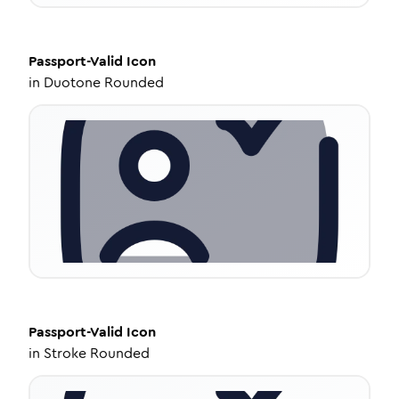
Passport-Valid
Icon
in
Duotone Rounded
Passport-Valid
Icon
in
Stroke Rounded