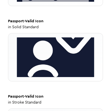
Passport-Valid
Icon
in
Solid Standard
Passport-Valid
Icon
in
Stroke Standard