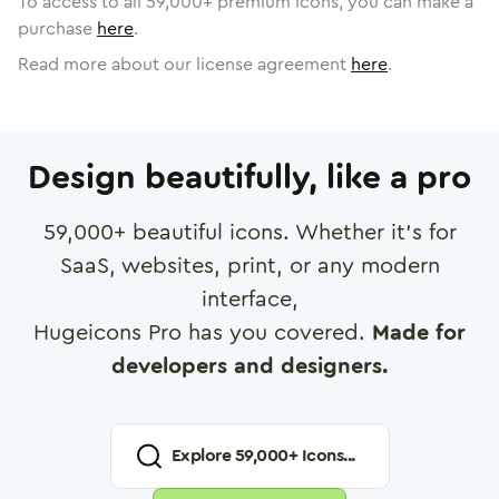
To access to all
59,000
+ premium icons, you can make a
purchase
here
.
Read more about our license agreement
here
.
Design beautifully, like a pro
59,000
+ beautiful icons. Whether it's for
SaaS, websites, print, or any modern
interface,
Hugeicons Pro has you covered.
Made for
developers and designers.
Explore
59,000
+ Icons...