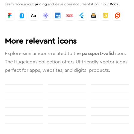
Learn more about
pricing
and developer documentation in our
Docs
More relevant icons
Explore similar icons related to the
passport-valid
icon.
The Hugeicons collection offers UI-friendly vector icons,
perfect for apps, websites, and digital products.