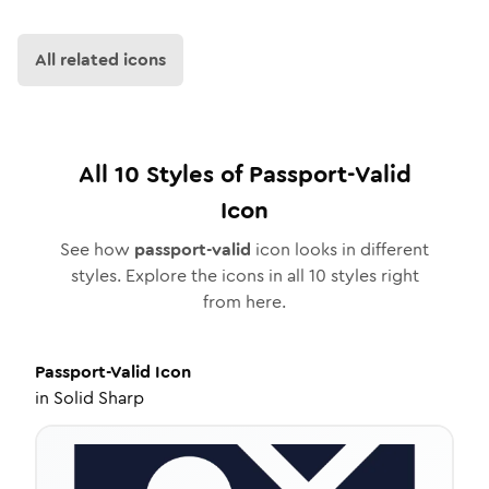
All related icons
All
10
Styles of
Passport-Valid
Icon
See how
passport-valid
icon looks in different
styles. Explore the icons in all
10
styles right
from here.
Passport-Valid
Icon
in
Solid Sharp