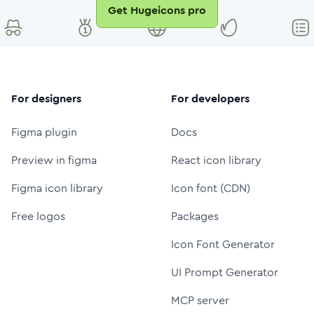
Get Hugeicons pro
For designers
For developers
Figma plugin
Docs
Preview in figma
React icon library
Figma icon library
Icon font (CDN)
Free logos
Packages
Icon Font Generator
UI Prompt Generator
MCP server