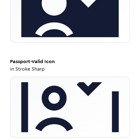
Passport-Valid
Icon
in
Stroke Sharp