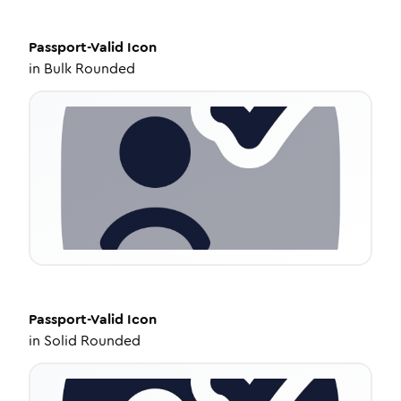
Passport-Valid
Icon
in
Bulk Rounded
Passport-Valid
Icon
in
Solid Rounded