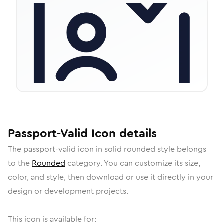
Passport-Valid
Icon
details
The
passport-valid
icon in
solid rounded
style belongs
to the
Rounded
category.
You can customize its size,
color, and style, then download or use it directly in your
design or development projects.
This icon is available for: