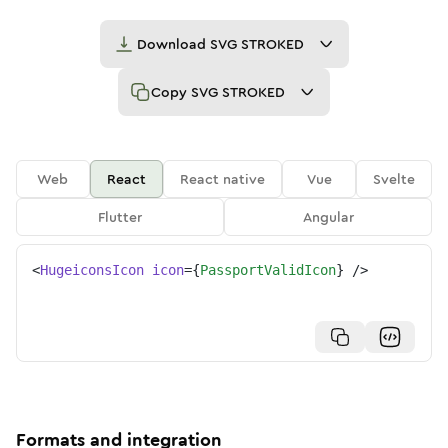
Download
SVG STROKED
Copy
SVG STROKED
Web
React
React native
Vue
Svelte
Flutter
Angular
<
HugeiconsIcon
icon
=
{
PassportValidIcon
}
/>
Formats and integration