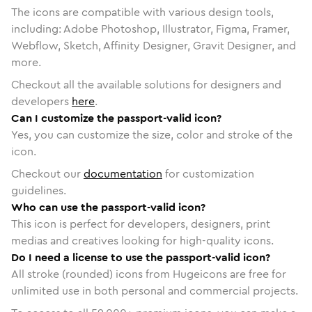
The icons are compatible with various design tools,
including: Adobe Photoshop, Illustrator, Figma, Framer,
Webflow, Sketch, Affinity Designer, Gravit Designer, and
more.
Checkout all the available solutions for designers and
developers
here
.
Can I customize the passport-valid icon?
Yes, you can customize the size, color and stroke of the
icon.
Checkout our
documentation
for customization
guidelines.
Who can use the passport-valid icon?
This icon is perfect for developers, designers, print
medias and creatives looking for high-quality icons.
Do I need a license to use the passport-valid icon?
All stroke (rounded) icons from Hugeicons are free for
unlimited use in both personal and commercial projects.