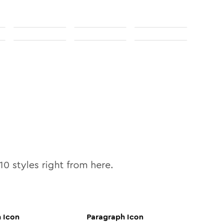
10
styles right from here.
h
Icon
Paragraph
Icon