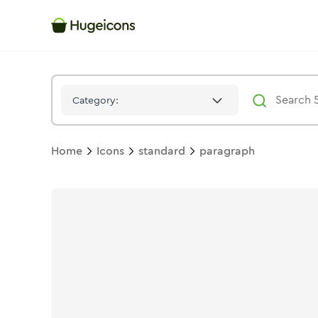
Paragraph
Icon -
Solid
Standard
- Hugeicons
Category:
Home
Icons
standard
paragraph