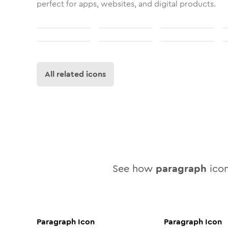
perfect for apps, websites, and digital products.
All related icons
See how
paragraph
icon
Paragraph
Icon
Paragraph
Icon