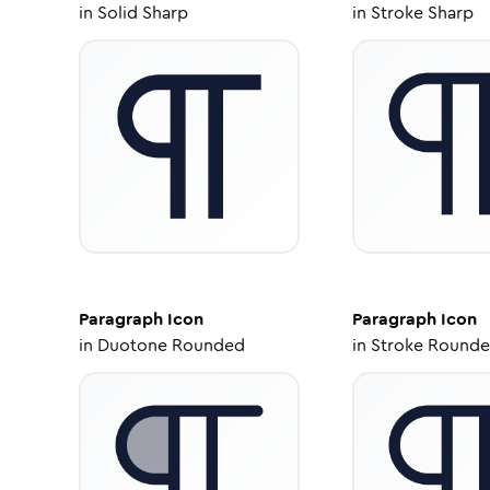
in
Solid Sharp
in
Stroke Sharp
Paragraph
Icon
Paragraph
Icon
in
Duotone Rounded
in
Stroke Round