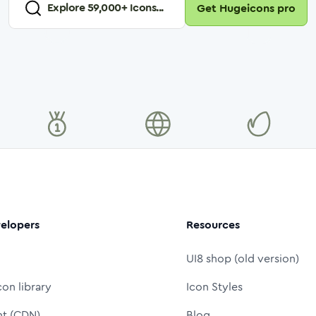
Explore
59,000
+ Icons...
Get Hugeicons pro
elopers
Resources
UI8 shop (old version)
con library
Icon Styles
nt (CDN)
Blog