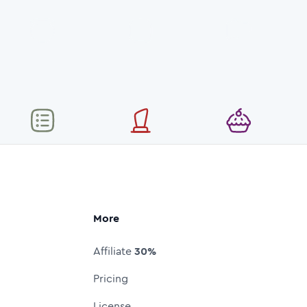
More
Affiliate
30%
Pricing
License