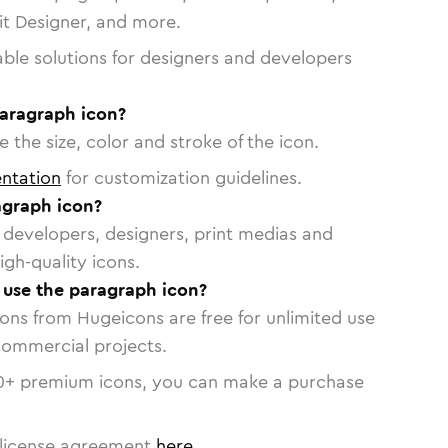
vit Designer, and more.
able solutions for designers and developers
paragraph icon?
 the size, color and stroke of the icon.
ntation
for customization guidelines.
agraph icon?
or developers, designers, print medias and
igh-quality icons.
o use the paragraph icon?
cons from Hugeicons are free for unlimited use
commercial projects.
0
+ premium icons, you can make a purchase
license agreement
here
.