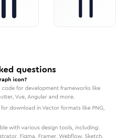
ked questions
raph icon?
n code for development frameworks like
lutter, Vue, Angular and more.
 for download in Vector formats like PNG,
le with various design tools, including:
strator, Figma, Framer, Webflow, Sketch,