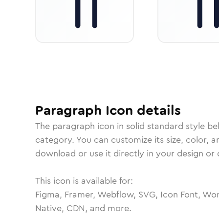
Paragraph
Icon
details
The
paragraph
icon in
solid standard
style be
category.
You can customize its size, color, a
download or use it directly in your design o
This icon is available for:
Figma, Framer, Webflow, SVG, Icon Font, Wor
Native, CDN, and more.