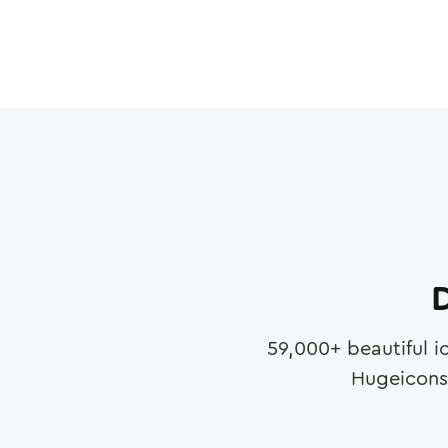
D
59,000
+ beautiful i
Hugeicons