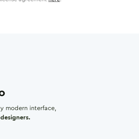
ro
any modern interface,
designers.