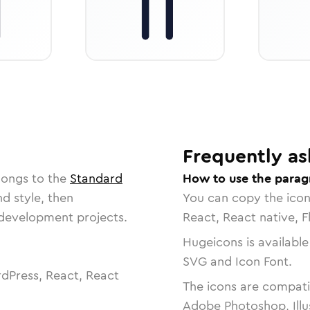
Frequently as
longs to the
Standard
How to use the parag
nd style, then
You can copy the ico
r development projects.
React, React native, F
Hugeicons is available
SVG and Icon Font.
dPress, React, React
The icons are compatib
Adobe Photoshop, Illu