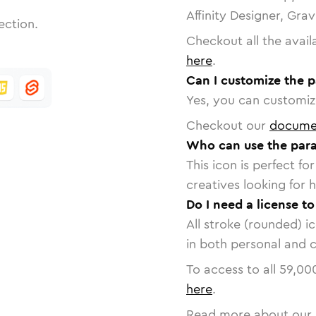
Affinity Designer, Gra
ection.
Checkout all the avail
here
.
Can I customize the 
Yes, you can customize
Checkout our
docume
Who can use the par
This icon is perfect f
creatives looking for h
Do I need a license t
All stroke (rounded) i
in both personal and 
To access to all
59,00
here
.
Read more about our 