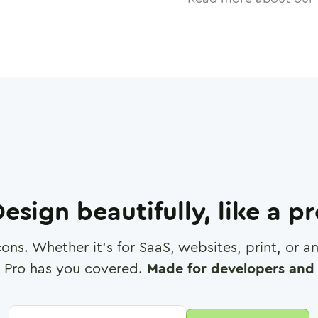
esign beautifully, like a p
cons. Whether it's for SaaS, websites, print, or 
 Pro has you covered.
Made for developers and 