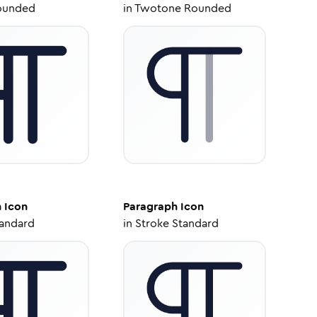
ounded
in
Twotone Rounded
h
Icon
Paragraph
Icon
tandard
in
Stroke Standard