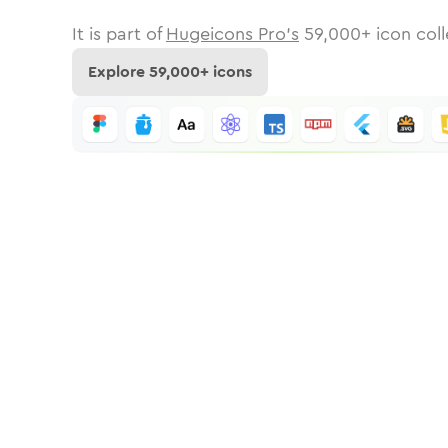
It is part of
Hugeicons Pro's
59,000
+ icon coll
Explore
59,000
+ icons