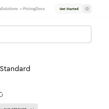
s
Solutions
Pricing
Docs
Get Started
Standard