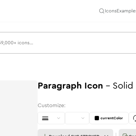
Icons
Example
Paragraph
Icon
-
Solid
Customize:
currentColor