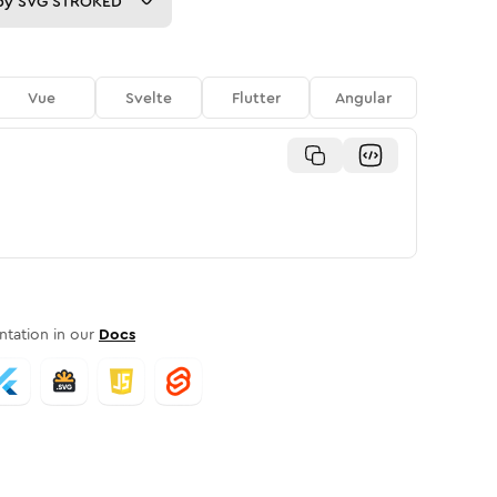
py
SVG STROKED
Vue
Svelte
Flutter
Angular
tation in our
Docs