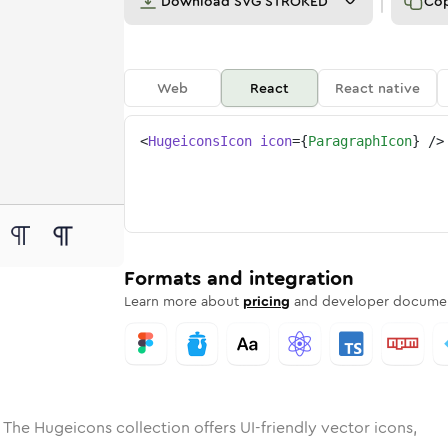
Download
SVG STROKED
Co
Web
React
React native
<
HugeiconsIcon
icon
=
{
ParagraphIcon
}
/>
e
ded
raph
Solid
Rounded
paragraph
in
Rounded
Bulk
paragraph
Rounded
in
Stroke
in
Sharp
Solid
Sharp
Formats and integration
Learn more about
pricing
and developer documen
 The Hugeicons collection offers UI-friendly vector icons,