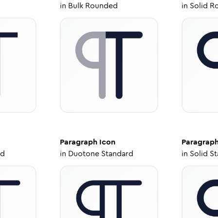
in
Bulk Rounded
in
Solid R
Paragraph
Icon
Paragrap
ed
in
Duotone Standard
in
Solid S