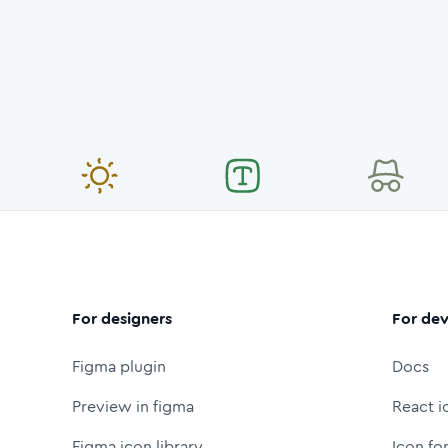
For designers
For dev
Figma plugin
Docs
Preview in figma
React i
Figma icon library
Icon fo