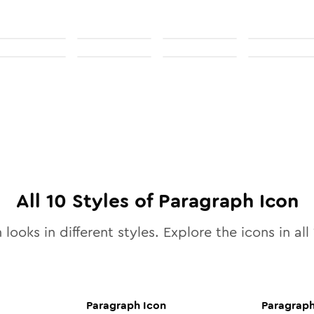
All
10
Styles of
Paragraph
Icon
 looks in different styles. Explore the icons in all
Paragraph
Icon
Paragrap