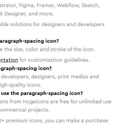
strator, Figma, Framer, Webflow, Sketch,
vit Designer, and more.
able solutions for designers and developers
paragraph-spacing icon?
 the size, color and stroke of the icon.
ntation
for customization guidelines.
graph-spacing icon?
or developers, designers, print medias and
igh-quality icons.
o use the paragraph-spacing icon?
cons from Hugeicons are free for unlimited use
commercial projects.
0
+ premium icons, you can make a purchase