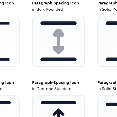
ng
Icon
Paragraph-Spacing
Icon
Paragraph
in
Bulk Rounded
in
Solid R
ng
Icon
Paragraph-Spacing
Icon
Paragraph
ed
in
Duotone Standard
in
Solid S