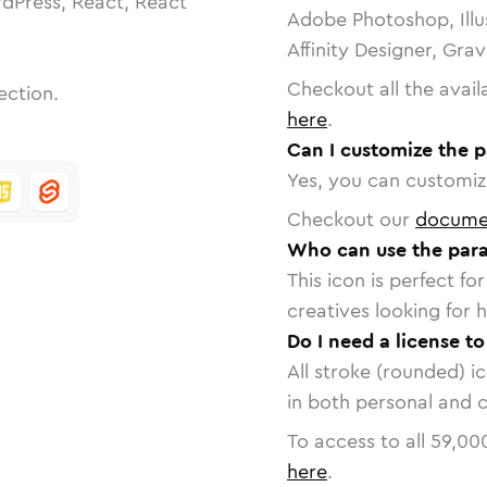
dPress, React, React
Adobe Photoshop, Illu
Affinity Designer, Gra
Checkout all the avail
ection.
here
.
Can I customize the 
Yes, you can customize
Checkout our
docume
Who can use the para
This icon is perfect f
creatives looking for h
Do I need a license t
All stroke (rounded) i
in both personal and 
To access to all
59,00
here
.