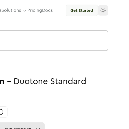
s
Solutions
Pricing
Docs
Get Started
n
-
Duotone
Standard