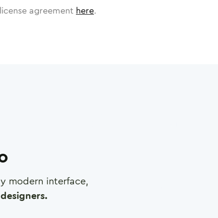
license agreement
here
.
ro
any modern interface,
designers.