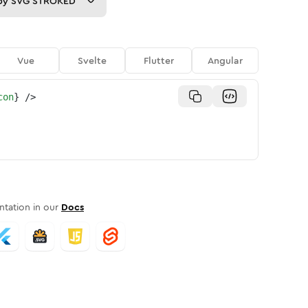
py
SVG STROKED
Vue
Svelte
Flutter
Angular
con
}
/>
tation in our
Docs