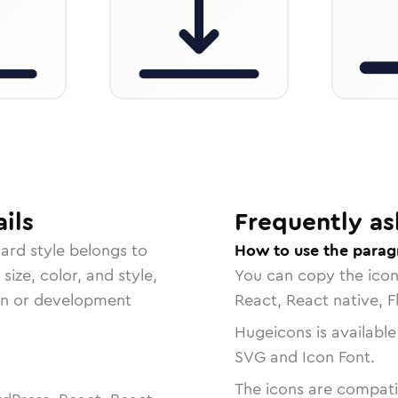
ils
Frequently as
dard
style belongs to
How to use the parag
size, color, and style,
You can copy the ico
ign or development
React, React native, F
Hugeicons is available
SVG and Icon Font.
The icons are compatib