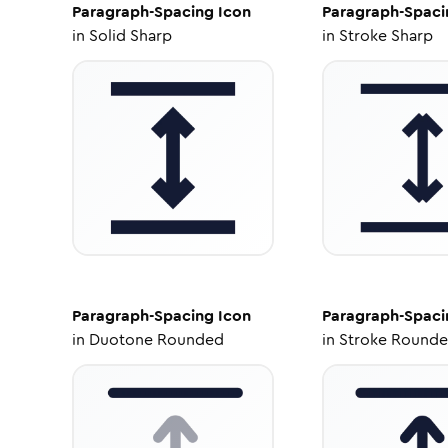
Paragraph-Spacing
Icon
Paragraph-Spaci
in
Solid Sharp
in
Stroke Sharp
Paragraph-Spacing
Icon
Paragraph-Spaci
in
Duotone Rounded
in
Stroke Round