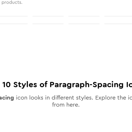
l products.
l
10
Styles of
Paragraph-Spacing
I
acing
icon looks in different styles. Explore the i
from here.