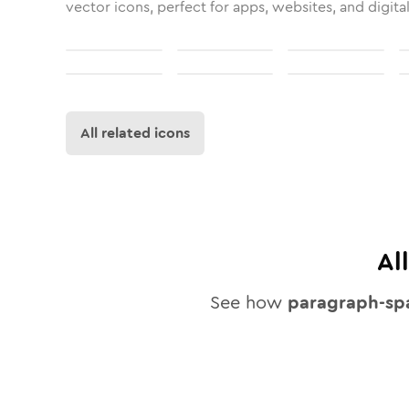
vector icons, perfect for apps, websites, and digita
All related icons
Al
See how
paragraph-sp