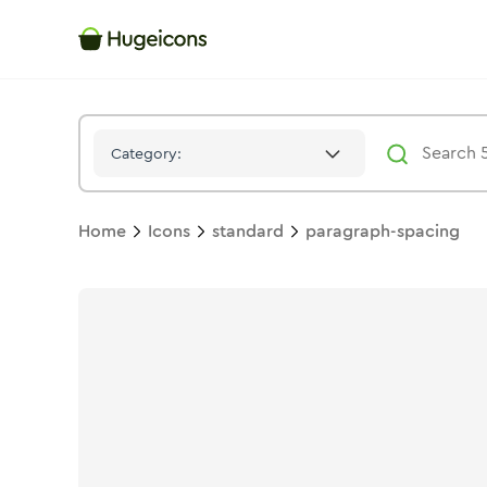
Paragraph Spacing
Icon -
Duotone
Standard
- Hugeicons
Category:
Home
Icons
standard
paragraph-spacing