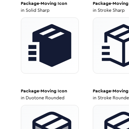
Package-Moving
Icon
Package-Moving
in
Solid Sharp
in
Stroke Sharp
Package-Moving
Icon
Package-Moving
in
Duotone Rounded
in
Stroke Round