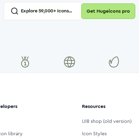
Explore
59,000
+ Icons...
Get Hugeicons pro
elopers
Resources
UI8 shop (old version)
con library
Icon Styles