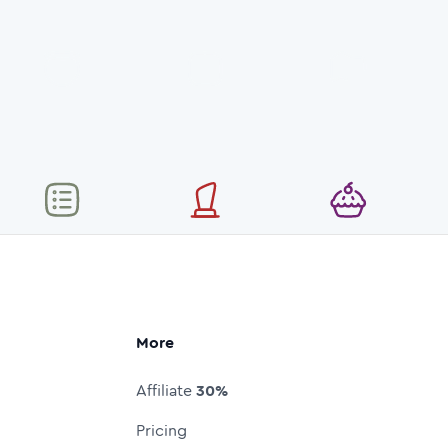
More
Affiliate
30%
Pricing