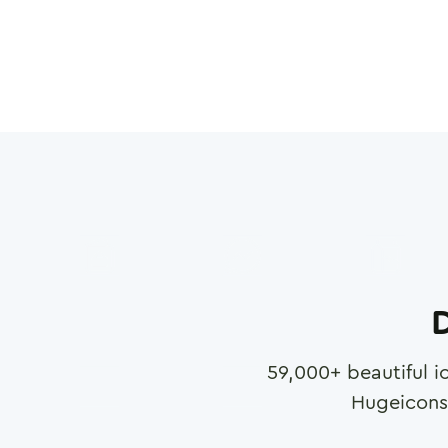
D
59,000
+ beautiful i
Hugeicons