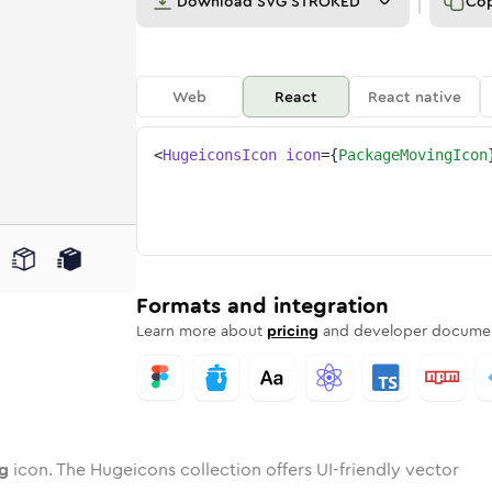
Download
SVG STROKED
Co
Web
React
React native
<
HugeiconsIcon
icon
=
{
PackageMovingIcon
ing
ge-moving
wotone
Rounded
package-moving
in
Solid
Rounded
package-moving
in
Rounded
Bulk
Rounded
in
Stroke
in
Sharp
Solid
Sharp
Formats and integration
Learn more about
pricing
and developer documen
g
icon. The Hugeicons collection offers UI-friendly vector