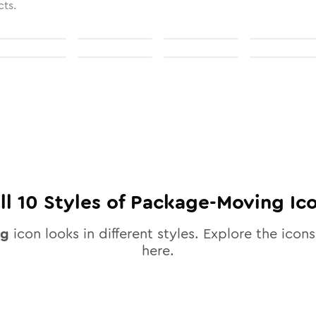
cts.
ll
10
Styles of
Package-Moving
Ic
ng
icon looks in different styles. Explore the icons
here.