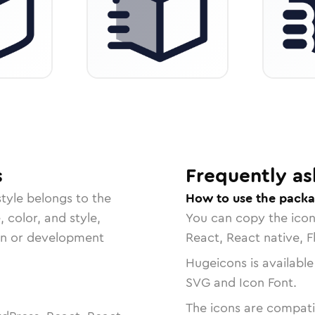
s
Frequently as
tyle belongs to the
How to use the pack
, color, and style,
You can copy the ico
ign or development
React, React native, F
Hugeicons is available
SVG and Icon Font.
The icons are compatib