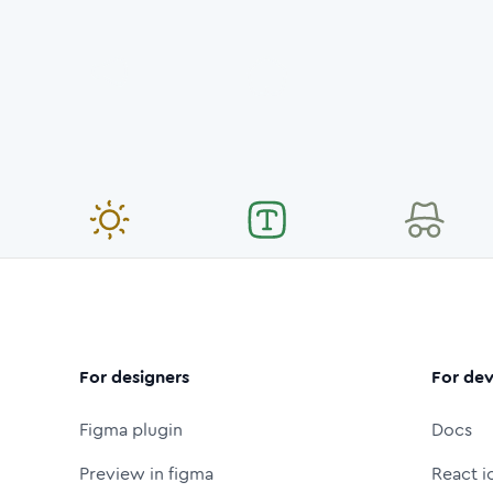
For designers
For dev
Figma plugin
Docs
Preview in figma
React i