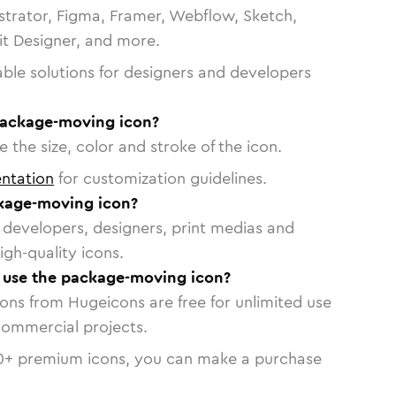
strator, Figma, Framer, Webflow, Sketch,
vit Designer, and more.
able solutions for designers and developers
package-moving icon?
 the size, color and stroke of the icon.
ntation
for customization guidelines.
kage-moving icon?
or developers, designers, print medias and
igh-quality icons.
o use the package-moving icon?
cons from Hugeicons are free for unlimited use
commercial projects.
0
+ premium icons, you can make a purchase