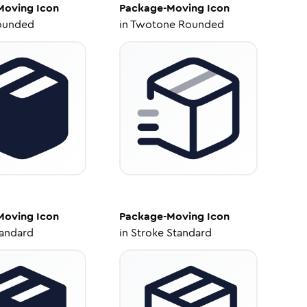
Moving
Icon
Package-Moving
Icon
ounded
in
Twotone Rounded
Moving
Icon
Package-Moving
Icon
tandard
in
Stroke Standard