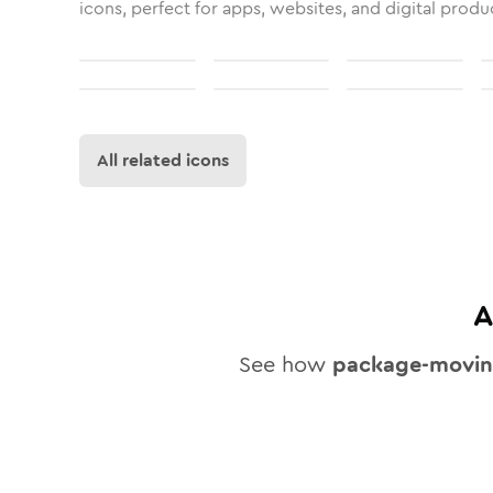
icons, perfect for apps, websites, and digital produ
All related icons
A
See how
package-movi