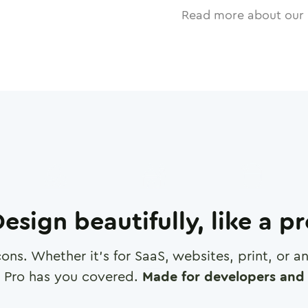
Read more about our 
esign beautifully, like a p
cons. Whether it's for SaaS, websites, print, or 
 Pro has you covered.
Made for developers and 