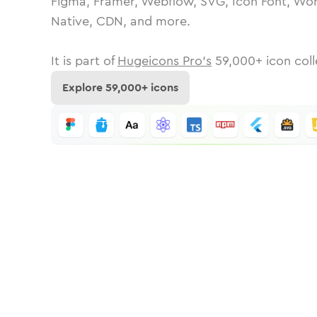
Figma, Framer, Webflow, SVG, Icon Font, Wor
Native, CDN, and more.
It is part of
Hugeicons Pro's
59,000
+ icon coll
Explore
59,000
+ icons