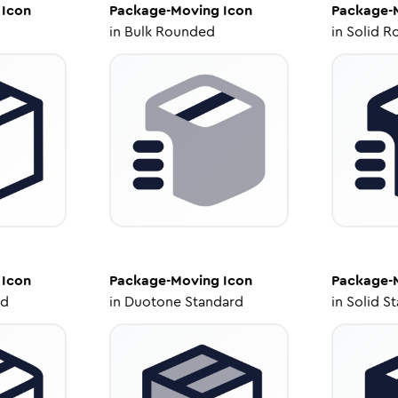
Icon
Package-Moving
Icon
Package-
in
Bulk Rounded
in
Solid R
Icon
Package-Moving
Icon
Package-
ed
in
Duotone Standard
in
Solid S