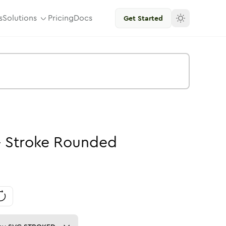
s
Solutions
Pricing
Docs
Get Started
-
Stroke
Rounded