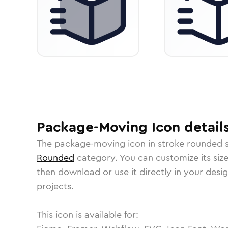
Package-Moving
Icon
detail
The
package-moving
icon in
stroke rounded
s
Rounded
category.
You can customize its size
then download or use it directly in your des
projects.
This icon is available for: