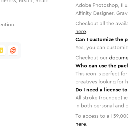
dPress, React, React
Adobe Photoshop, Illu
Affinity Designer, Gra
Checkout all the avail
ection.
here
.
Can I customize the 
Yes, you can customize
Checkout our
docume
Who can use the pac
This icon is perfect f
creatives looking for h
Do I need a license t
All stroke (rounded) i
in both personal and 
To access to all
59,00
here
.