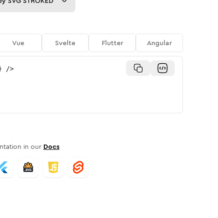
py
SVG STROKED
Vue
Svelte
Flutter
Angular
}
/>
tation in our
Docs