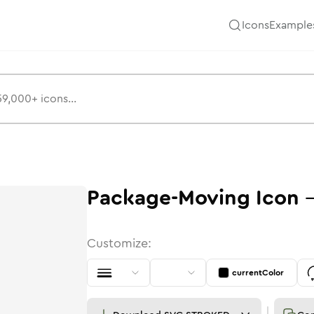
Icons
Example
Package-Moving
Icon
Customize:
currentColor