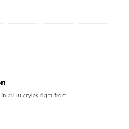
on
 in all
10
styles right from