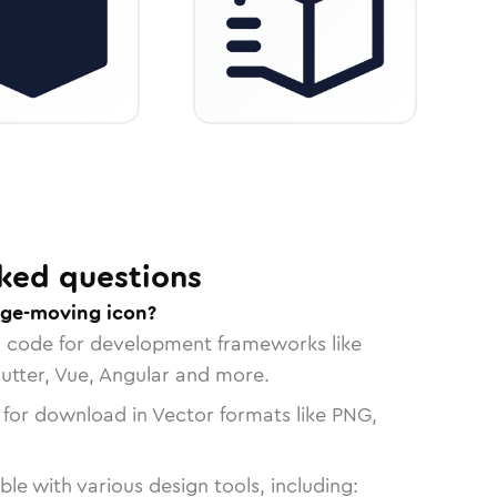
ked questions
age-moving icon?
n code for development frameworks like
lutter, Vue, Angular and more.
 for download in Vector formats like PNG,
le with various design tools, including: