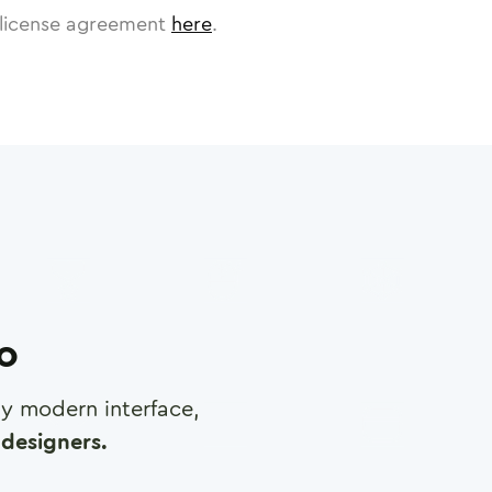
license agreement
here
.
ro
any modern interface,
designers.