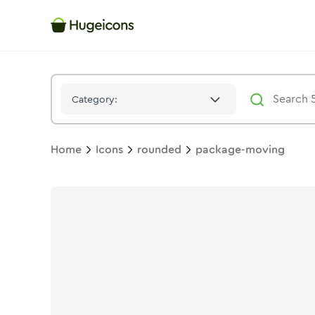
Package Moving
Icon -
Stroke
Rounded
- Hugeicons
Category:
Home
Icons
rounded
package-moving