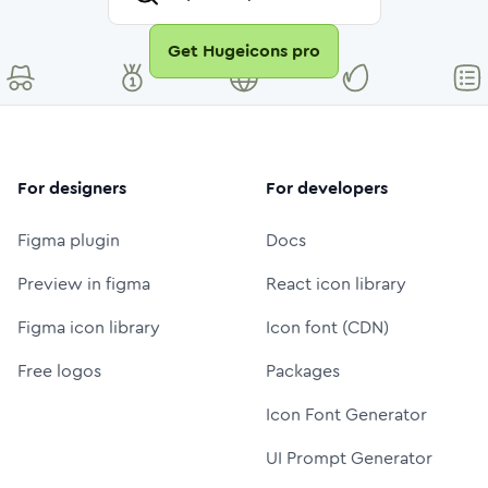
Get Hugeicons pro
For designers
For developers
Figma plugin
Docs
Preview in figma
React icon library
Figma icon library
Icon font (CDN)
Free logos
Packages
Icon Font Generator
UI Prompt Generator