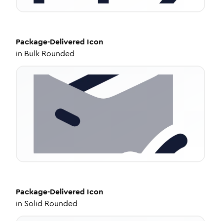
Package-Delivered
Icon
in
Bulk Rounded
Package-Delivered
Icon
in
Solid Rounded