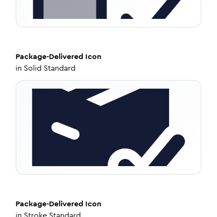
Package-Delivered
Icon
in
Solid Standard
Package-Delivered
Icon
in
Stroke Standard