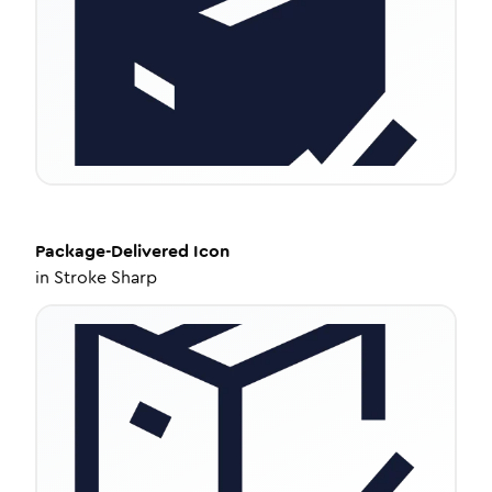
Package-Delivered
Icon
in
Stroke Sharp