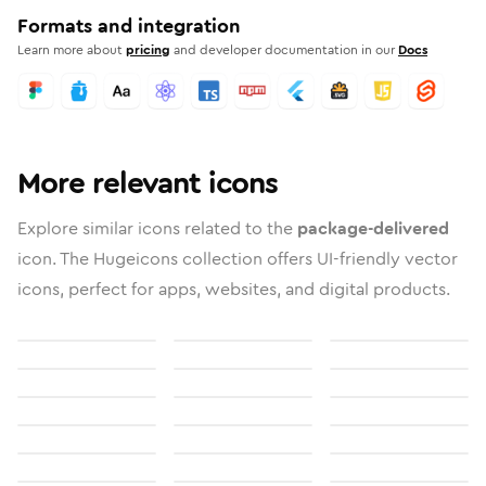
Formats and integration
Learn more about
pricing
and developer documentation in our
Docs
More relevant icons
Explore similar icons related to the
package-delivered
icon. The Hugeicons collection offers UI-friendly vector
icons, perfect for apps, websites, and digital products.