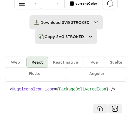
currentColor
Download
SVG STROKED
Copy
SVG STROKED
Web
React
React native
Vue
Svelte
Flutter
Angular
<
HugeiconsIcon
icon
=
{
PackageDeliveredIcon
}
/>