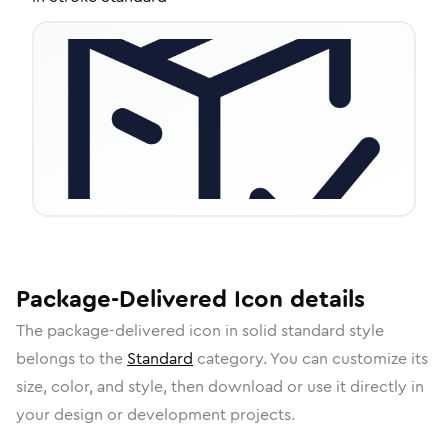
Package-Delivered
Icon
details
The
package-delivered
icon in
solid standard
style
belongs to the
Standard
category.
You can customize its
size, color, and style, then download or use it directly in
your design or development projects.