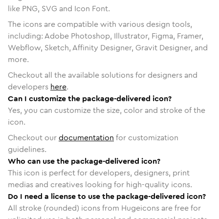
like PNG, SVG and Icon Font.
The icons are compatible with various design tools,
including: Adobe Photoshop, Illustrator, Figma, Framer,
Webflow, Sketch, Affinity Designer, Gravit Designer, and
more.
Checkout all the available solutions for designers and
developers
here
.
Can I customize the package-delivered icon?
Yes, you can customize the size, color and stroke of the
icon.
Checkout our
documentation
for customization
guidelines.
Who can use the package-delivered icon?
This icon is perfect for developers, designers, print
medias and creatives looking for high-quality icons.
Do I need a license to use the package-delivered icon?
All stroke (rounded) icons from Hugeicons are free for