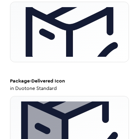
Package-Delivered
Icon
in
Duotone Standard