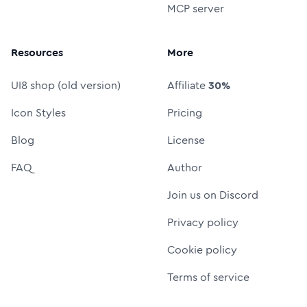
MCP server
Resources
More
UI8 shop (old version)
Affiliate
30%
Icon Styles
Pricing
Blog
License
FAQ
Author
Join us on Discord
Privacy policy
Cookie policy
Terms of service