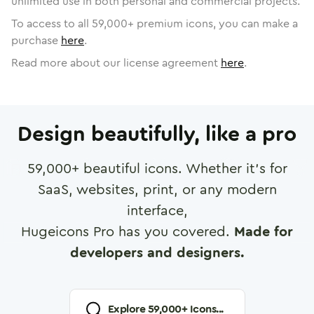
unlimited use in both personal and commercial projects.
To access to all
59,000
+ premium icons, you can make a
purchase
here
.
Read more about our license agreement
here
.
Design beautifully, like a pro
59,000
+ beautiful icons. Whether it's for
SaaS, websites, print, or any modern
interface,
Hugeicons Pro has you covered.
Made for
developers and designers.
Explore
59,000
+ Icons...