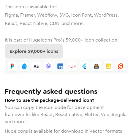
This icon is available for:
Figma, Framer, Webflow, SVG, Icon Font, WordPress,
React, React Native, CDN, and more.
It is part of
Hugeicons Pro's
59,000
+ icon collection.
Explore
59,000
+ icons
Frequently asked questions
How to use the package-delivered icon?
You can copy the icon code for development
frameworks like React, React native, Flutter, Vue, Angular
and more.
Hugeicons is available for download in Vector formats