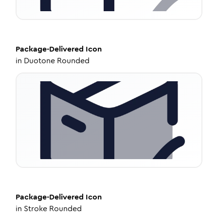
Package-Delivered
Icon
in
Duotone Rounded
Package-Delivered
Icon
in
Stroke Rounded