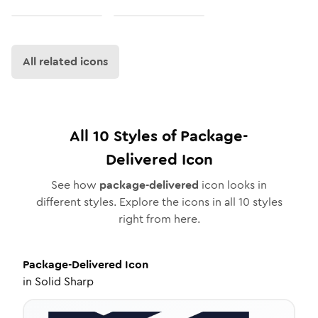
All related icons
All
10
Styles of
Package-
Delivered
Icon
See how
package-delivered
icon looks in
different styles. Explore the icons in all
10
styles
right from here.
Package-Delivered
Icon
in
Solid Sharp