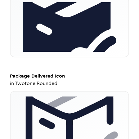
Package-Delivered
Icon
in
Twotone Rounded