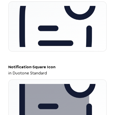
Notification-Square
Icon
in
Duotone Standard