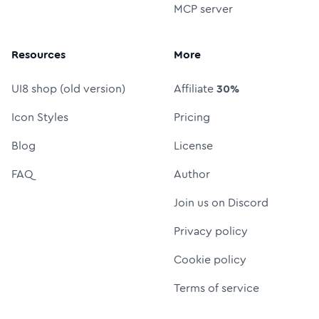
MCP server
Resources
More
UI8 shop (old version)
Affiliate
30%
Icon Styles
Pricing
Blog
License
FAQ
Author
Join us on Discord
Privacy policy
Cookie policy
Terms of service