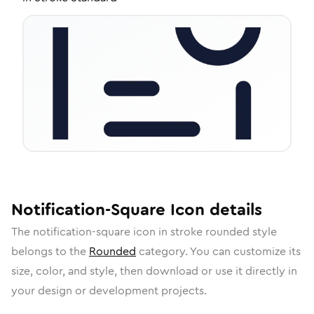
Notification-Square
Icon
details
The
notification-square
icon in
stroke rounded
style
belongs to the
Rounded
category.
You can customize its
size, color, and style, then download or use it directly in
your design or development projects.