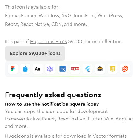
This icon is available for:
Figma, Framer, Webflow, SVG, Icon Font, WordPress,
React, React Native, CDN, and more.
It is part of
Hugeicons Pro's
59,000
+ icon collection.
Explore
59,000
+ icons
Frequently asked questions
How to use the notification-square icon?
You can copy the icon code for development
frameworks like React, React native, Flutter, Vue, Angular
and more.
Hugeicons is available for download in Vector formats