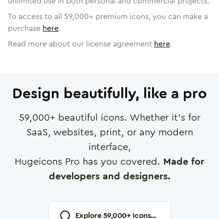
unlimited use in both personal and commercial projects.
To access to all
59,000
+ premium icons, you can make a
purchase
here
.
Read more about our license agreement
here
.
Design beautifully, like a pro
59,000
+ beautiful icons. Whether it's for
SaaS, websites, print, or any modern
interface,
Hugeicons Pro has you covered.
Made for
developers and designers.
Explore
59,000
+ Icons...