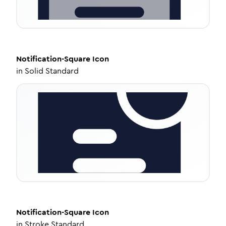
Notification-Square
Icon
in
Solid Standard
Notification-Square
Icon
in
Stroke Standard