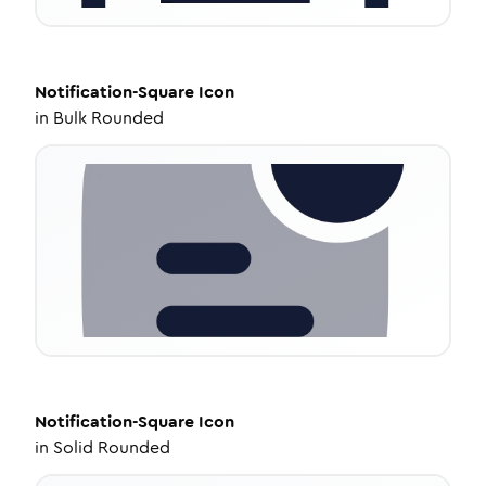
Notification-Square
Icon
in
Bulk Rounded
Notification-Square
Icon
in
Solid Rounded