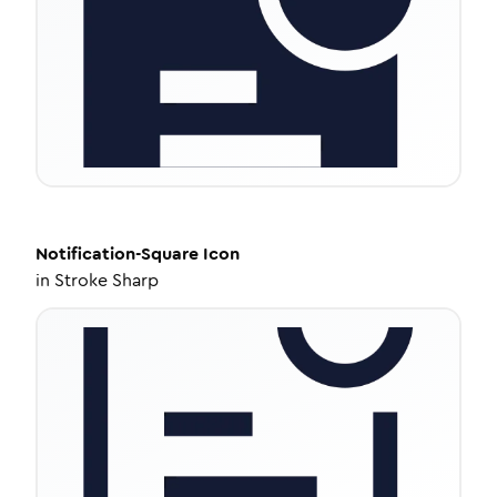
Notification-Square
Icon
in
Stroke Sharp