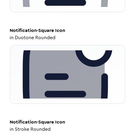
Notification-Square
Icon
in
Duotone Rounded
Notification-Square
Icon
in
Stroke Rounded