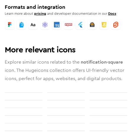
Formats and integration
Learn more about
pricing
and developer documentation in our
Docs
More relevant icons
Explore similar icons related to the
notification-square
icon. The Hugeicons collection offers UI-friendly vector
icons, perfect for apps, websites, and digital products.