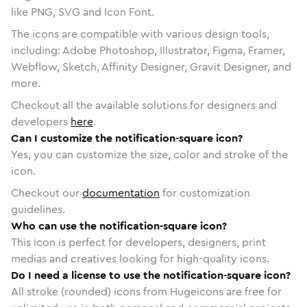
like PNG, SVG and Icon Font.
The icons are compatible with various design tools,
including: Adobe Photoshop, Illustrator, Figma, Framer,
Webflow, Sketch, Affinity Designer, Gravit Designer, and
more.
Checkout all the available solutions for designers and
developers
here
.
Can I customize the notification-square icon?
Yes, you can customize the size, color and stroke of the
icon.
Checkout our
documentation
for customization
guidelines.
Who can use the notification-square icon?
This icon is perfect for developers, designers, print
medias and creatives looking for high-quality icons.
Do I need a license to use the notification-square icon?
All stroke (rounded) icons from Hugeicons are free for