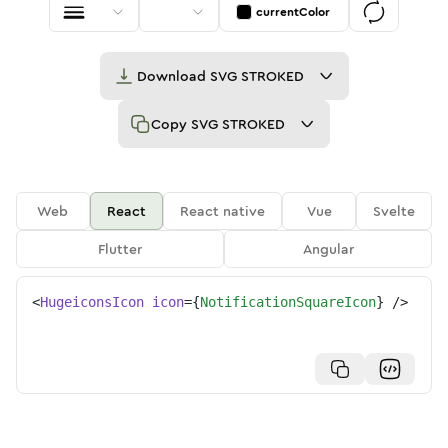
currentColor
Download
SVG STROKED
Copy
SVG STROKED
Web
React
React native
Vue
Svelte
Flutter
Angular
<
HugeiconsIcon
icon
=
{
NotificationSquareIcon
}
/>