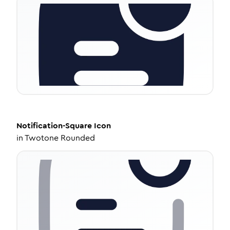
Notification-Square
Icon
in
Twotone Rounded