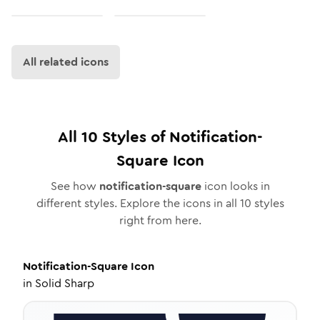
All related icons
All
10
Styles of
Notification-
Square
Icon
See how
notification-square
icon looks in
different styles. Explore the icons in all
10
styles
right from here.
Notification-Square
Icon
in
Solid Sharp