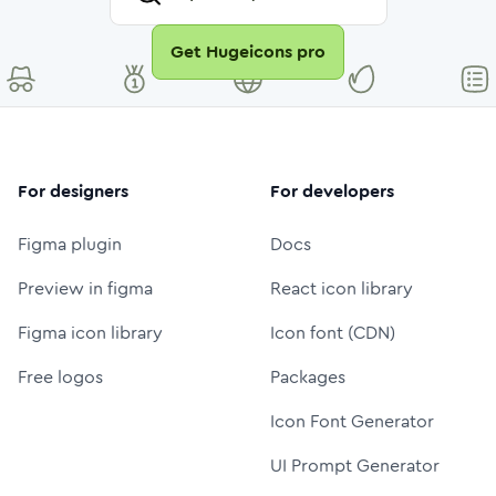
Get Hugeicons pro
For designers
For developers
Figma plugin
Docs
Preview in figma
React icon library
Figma icon library
Icon font (CDN)
Free logos
Packages
Icon Font Generator
UI Prompt Generator