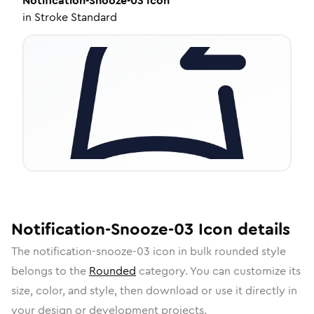
Notification-Snooze-03
Icon
in
Stroke Standard
Notification-Snooze-03
Icon
details
The
notification-snooze-03
icon in
bulk rounded
style
belongs to the
Rounded
category.
You can customize its
size, color, and style, then download or use it directly in
your design or development projects.