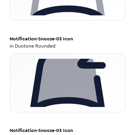
Notification-Snooze-03
Icon
in
Duotone Rounded
Notification-Snooze-03
Icon