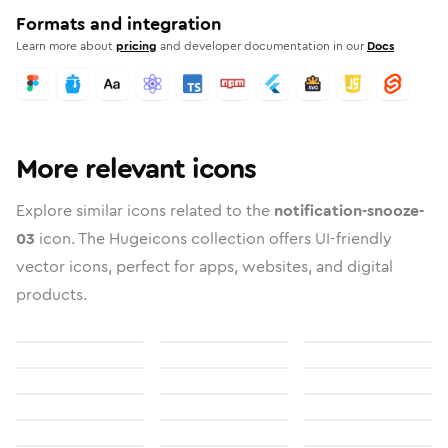
Formats and integration
Learn more about
pricing
and developer documentation in our
Docs
More relevant icons
Explore similar icons related to the
notification-snooze-
03
icon. The Hugeicons collection offers UI-friendly
vector icons, perfect for apps, websites, and digital
products.