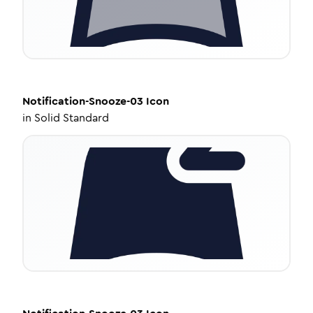
Notification-Snooze-03
Icon
in
Solid Standard