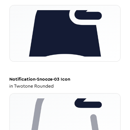
Notification-Snooze-03
Icon
in
Twotone Rounded