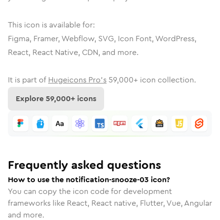
This icon is available for:
Figma, Framer, Webflow, SVG, Icon Font, WordPress,
React, React Native, CDN, and more.
It is part of
Hugeicons Pro's
59,000
+ icon collection.
Explore
59,000
+ icons
Frequently asked questions
How to use the notification-snooze-03 icon?
You can copy the icon code for development
frameworks like React, React native, Flutter, Vue, Angular
and more.