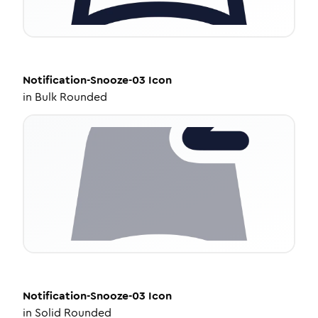
Notification-Snooze-03
Icon
in
Bulk Rounded
Notification-Snooze-03
Icon
in
Solid Rounded