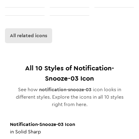
All related icons
All
10
Styles of
Notification-
Snooze-03
Icon
See how
notification-snooze-03
icon looks in
different styles. Explore the icons in all
10
styles
right from here.
Notification-Snooze-03
Icon
in
Solid Sharp