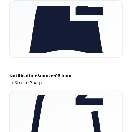
Notification-Snooze-03
Icon
in
Stroke Sharp