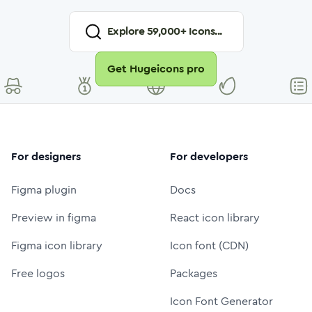
Explore
59,000
+ Icons...
Get Hugeicons pro
For designers
For developers
Figma plugin
Docs
Preview in figma
React icon library
Figma icon library
Icon font (CDN)
Free logos
Packages
Icon Font Generator