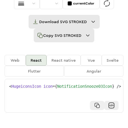
currentColor
Download
SVG STROKED
Copy
SVG STROKED
Web
React
React native
Vue
Svelte
Flutter
Angular
<
HugeiconsIcon
icon
=
{
NotificationSnooze03Icon
}
/>