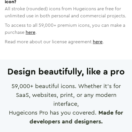
icon?
All stroke (rounded) icons from Hugeicons are free for
unlimited use in both personal and commercial projects.
To access to all
59,000
+ premium icons, you can make a
purchase
here
.
Read more about our license agreement
here
.
Design beautifully, like a pro
59,000
+ beautiful icons. Whether it's for
SaaS, websites, print, or any modern
interface,
Hugeicons Pro has you covered.
Made for
developers and designers.