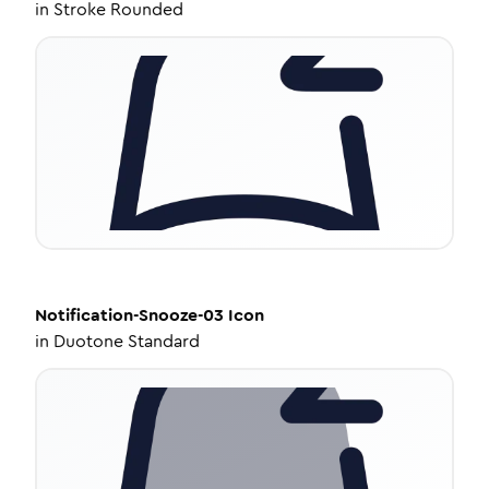
in
Stroke Rounded
Notification-Snooze-03
Icon
in
Duotone Standard