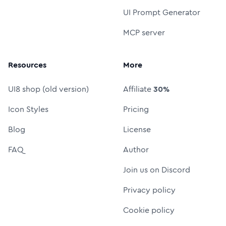
UI Prompt Generator
MCP server
Resources
More
UI8 shop (old version)
Affiliate
30%
Icon Styles
Pricing
Blog
License
FAQ
Author
Join us on Discord
Privacy policy
Cookie policy