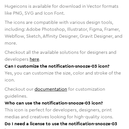
Hugeicons is available for download in Vector formats
like PNG, SVG and Icon Font.
The icons are compatible with various design tools,
including: Adobe Photoshop, Illustrator, Figma, Framer,
Webflow, Sketch, Affinity Designer, Gravit Designer, and
more.
Checkout all the available solutions for designers and
developers
here
.
Can I customize the notification-snooze-03 icon?
Yes, you can customize the size, color and stroke of the
icon.
Checkout our
documentation
for customization
guidelines.
Who can use the notification-snooze-03 icon?
This icon is perfect for developers, designers, print
medias and creatives looking for high-quality icons.
Do I need a license to use the notification-snooze-03