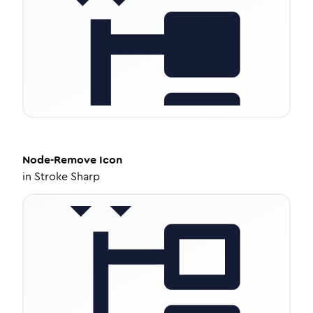
Node-Remove
Icon
in
Stroke Sharp