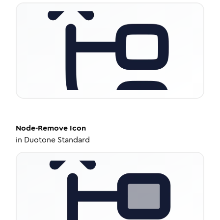
Node-Remove
Icon
in
Duotone Standard