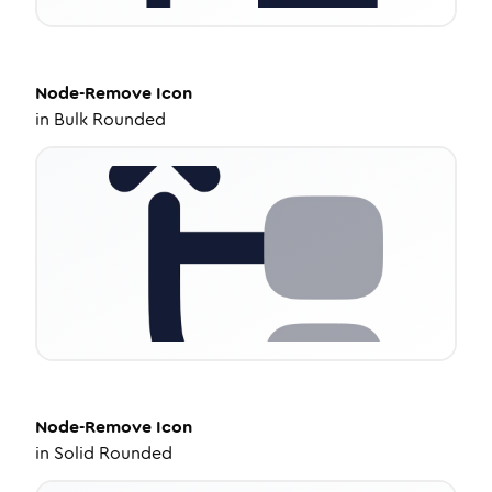
Node-Remove
Icon
in
Bulk Rounded
Node-Remove
Icon
in
Solid Rounded