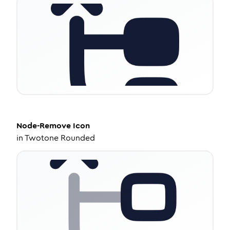
Node-Remove
Icon
in
Twotone Rounded