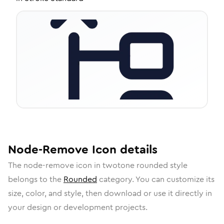
Node-Remove
Icon
details
The
node-remove
icon in
twotone rounded
style
belongs to the
Rounded
category.
You can customize its
size, color, and style, then download or use it directly in
your design or development projects.