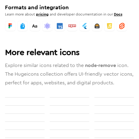
Formats and integration
Learn more about
pricing
and developer documentation in our
Docs
More relevant icons
Explore similar icons related to the
node-remove
icon.
The Hugeicons collection offers UI-friendly vector icons,
perfect for apps, websites, and digital products.