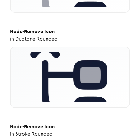
Node-Remove
Icon
in
Duotone Rounded
Node-Remove
Icon
in
Stroke Rounded