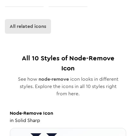
All related icons
All
10
Styles of
Node-Remove
Icon
See how
node-remove
icon looks in different
styles. Explore the icons in all
10
styles right
from here.
Node-Remove
Icon
in
Solid Sharp