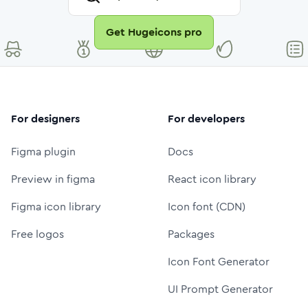
Get Hugeicons pro
For designers
For developers
Figma plugin
Docs
Preview in figma
React icon library
Figma icon library
Icon font (CDN)
Free logos
Packages
Icon Font Generator
UI Prompt Generator