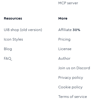
MCP server
Resources
More
UI8 shop (old version)
Affiliate
30%
Icon Styles
Pricing
Blog
License
FAQ
Author
Join us on Discord
Privacy policy
Cookie policy
Terms of service