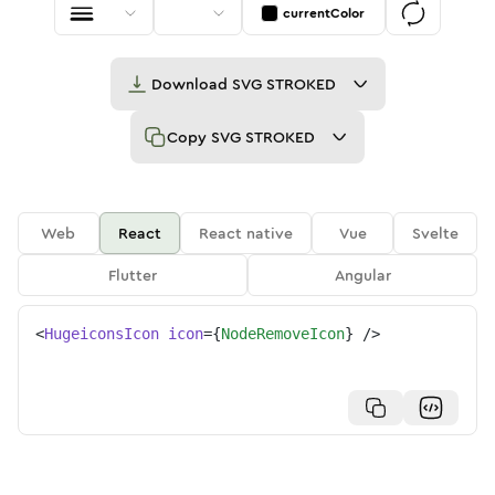
currentColor
Download
SVG STROKED
Copy
SVG STROKED
Web
React
React native
Vue
Svelte
Flutter
Angular
<
HugeiconsIcon
icon
=
{
NodeRemoveIcon
}
/>