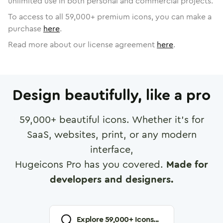
unlimited use in both personal and commercial projects.
To access to all
59,000
+ premium icons, you can make a
purchase
here
.
Read more about our license agreement
here
.
Design beautifully, like a pro
59,000
+ beautiful icons. Whether it's for
SaaS, websites, print, or any modern
interface,
Hugeicons Pro has you covered.
Made for
developers and designers.
Explore
59,000
+ Icons...