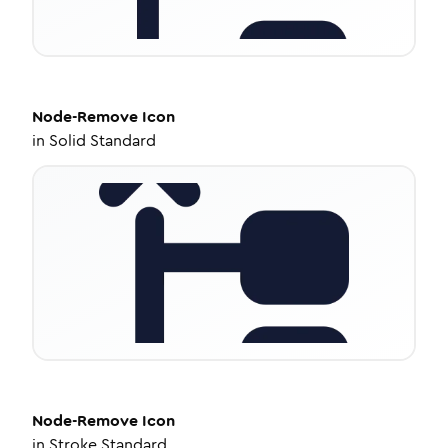
Node-Remove
Icon
in
Solid Standard
Node-Remove
Icon
in
Stroke Standard