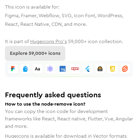
This icon is available for:
Figma, Framer, Webflow, SVG, Icon Font, WordPress,
React, React Native, CDN, and more.
It is part of
Hugeicons Pro's
59,000
+ icon collection.
Explore
59,000
+ icons
Frequently asked questions
How to use the node-remove icon?
You can copy the icon code for development
frameworks like React, React native, Flutter, Vue, Angular
and more.
Hugeicons is available for download in Vector formats