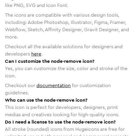
like PNG, SVG and Icon Font.
The icons are compatible with various design tools,
including: Adobe Photoshop, Illustrator, Figma, Framer,
Webflow, Sketch, Affinity Designer, Gravit Designer, and
more.
Checkout all the available solutions for designers and
developers
here
.
Can I customize the node-remove icon?
Yes, you can customize the size, color and stroke of the
icon.
Checkout our
documentation
for customization
guidelines.
Who can use the node-remove icon?
This icon is perfect for developers, designers, print
medias and creatives looking for high-quality icons.
Do I need a license to use the node-remove icon?
All stroke (rounded) icons from Hugeicons are free for