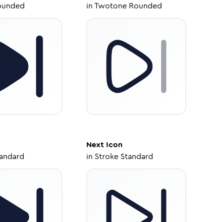
ounded
in
Twotone Rounded
Next
Icon
tandard
in
Stroke Standard