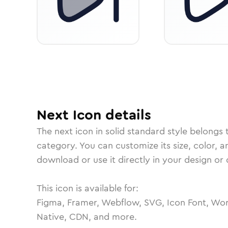
Next
Icon
details
The
next
icon in
solid standard
style belongs 
category.
You can customize its size, color, a
download or use it directly in your design o
This icon is available for:
Figma, Framer, Webflow, SVG, Icon Font, Wor
Native, CDN, and more.