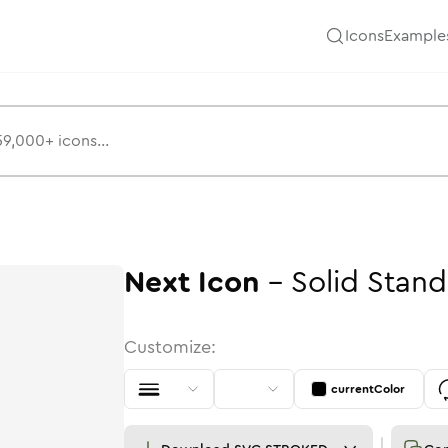
Icons
Example
Next
Icon
-
Solid
Stand
Customize:
currentColor