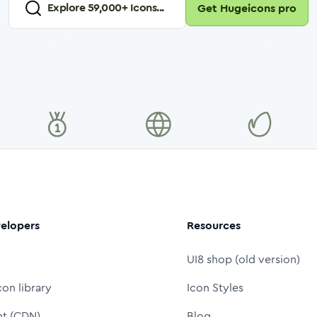
Explore
59,000
+ Icons...
Get Hugeicons pro
elopers
Resources
UI8 shop (old version)
con library
Icon Styles
nt (CDN)
Blog