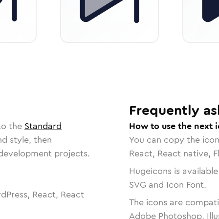
Frequently as
to the
Standard
How to use the next 
nd style, then
You can copy the ico
r development projects.
React, React native, F
Hugeicons is available
SVG and Icon Font.
dPress, React, React
The icons are compatib
Adobe Photoshop, Illu