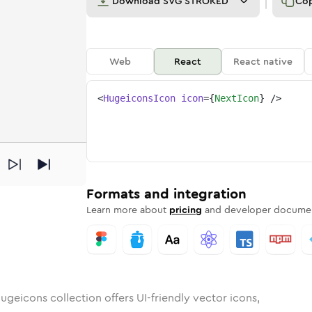
Download
SVG STROKED
Co
Web
React
React native
<
HugeiconsIcon
icon
=
{
NextIcon
}
/>
nded
n
Rounded
Bulk
next
Rounded
in
Stroke
next
in
Sharp
Solid
Sharp
Formats and integration
Learn more about
pricing
and developer documen
ugeicons collection offers UI-friendly vector icons,