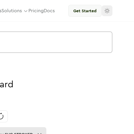
s
Solutions
Pricing
Docs
Get Started
ard