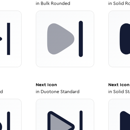
in
Bulk Rounded
in
Solid R
Next
Icon
Next
Icon
ed
in
Duotone Standard
in
Solid S