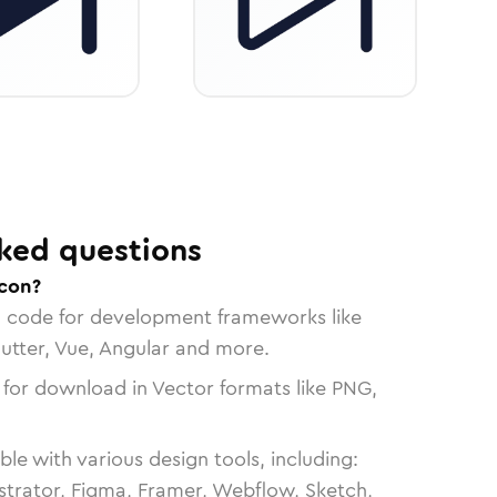
ked questions
icon?
n code for development frameworks like
lutter, Vue, Angular and more.
 for download in Vector formats like PNG,
le with various design tools, including:
strator, Figma, Framer, Webflow, Sketch,