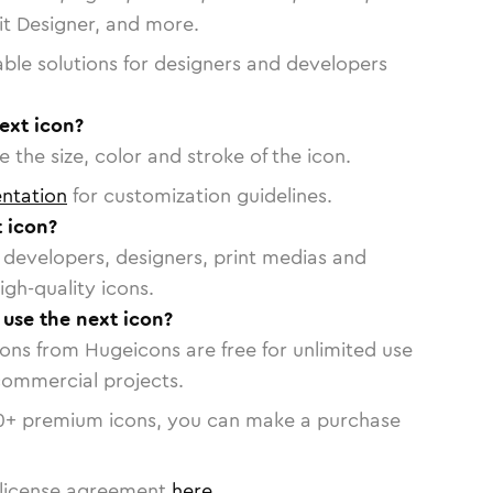
vit Designer, and more.
able solutions for designers and developers
ext icon?
 the size, color and stroke of the icon.
ntation
for customization guidelines.
 icon?
or developers, designers, print medias and
igh-quality icons.
 use the next icon?
cons from Hugeicons are free for unlimited use
commercial projects.
0
+ premium icons, you can make a purchase
license agreement
here
.