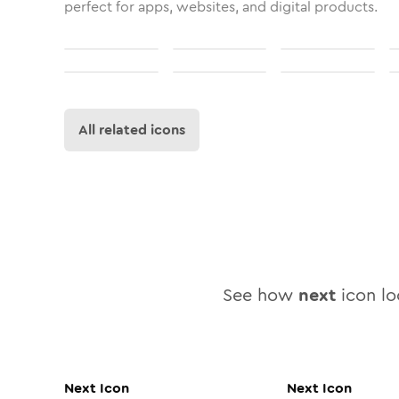
perfect for apps, websites, and digital products.
All related icons
See how
next
icon loo
Next
Icon
Next
Icon