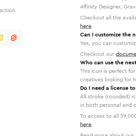
Affinity Designer, Gra
ection.
Checkout all the avail
here
.
Can I customize the n
Yes, you can customize
Checkout our
docume
Who can use the next
This icon is perfect f
creatives looking for h
Do I need a license to
All stroke (rounded) i
in both personal and 
To access to all
59,00
here
.
Read more about our 