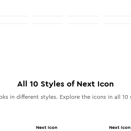
All
10
Styles of
Next
Icon
ks in different styles. Explore the icons in all
10
s
Next
Icon
Next
Icon