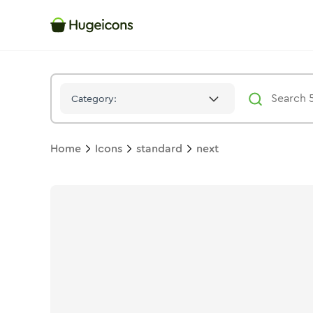
Next
Icon -
Solid
Standard
- Hugeicons
Category:
Home
Icons
standard
next