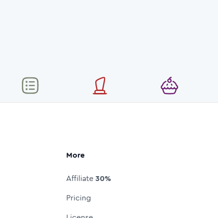
More
Affiliate
30%
Pricing
License