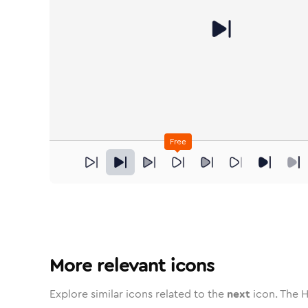
Free
next
in
Stroke
next
in
Standard
Solid
next
in
Standard
Duotone
next
in
Stroke
next
Standard
in
Rounded
Duotone
next
in
Twotone
next
Rounded
in
Solid
next
Rou
i
More relevant icons
Explore similar icons related to the
next
icon. The H