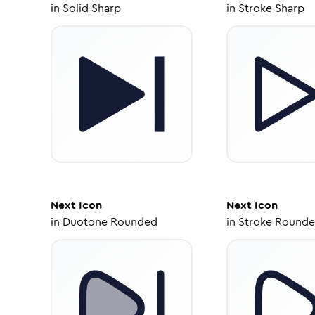
in
Solid Sharp
in
Stroke Sharp
Next
Icon
Next
Icon
in
Duotone Rounded
in
Stroke Round