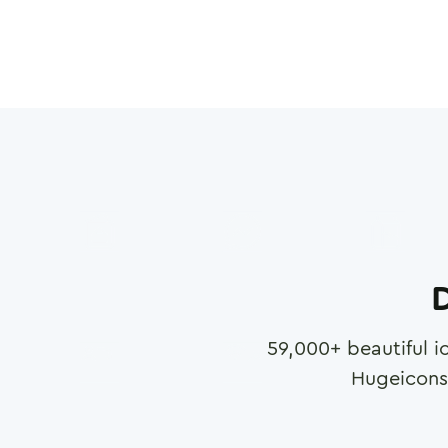
D
59,000
+ beautiful i
Hugeicons