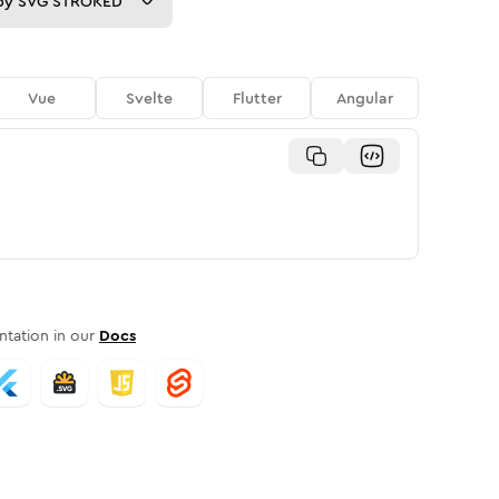
py
SVG STROKED
Vue
Svelte
Flutter
Angular
tation in our
Docs