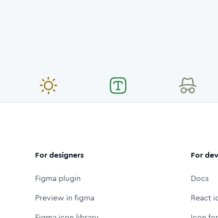
For designers
For dev
Figma plugin
Docs
Preview in figma
React i
Figma icon library
Icon fo