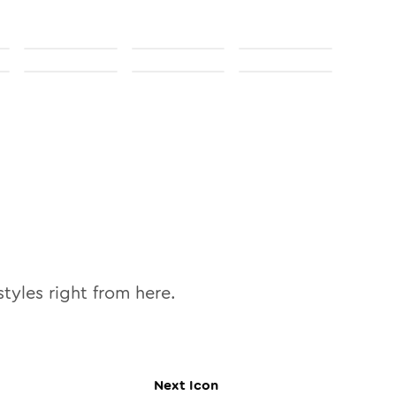
tyles right from here.
Next
Icon