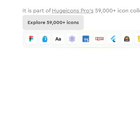
It is part of
Hugeicons Pro's
59,000
+ icon coll
Explore
59,000
+ icons