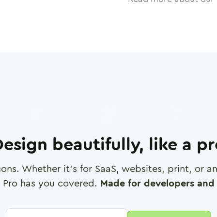
esign beautifully, like a p
cons. Whether it's for SaaS, websites, print, or 
 Pro has you covered.
Made for developers and 