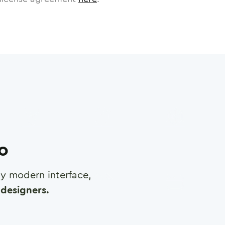
ro
any modern interface,
designers.