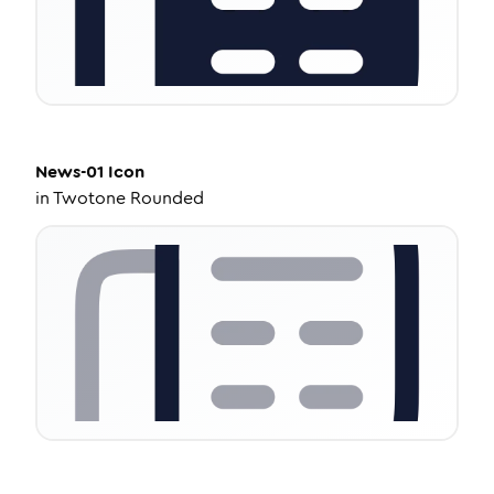
News-01
Icon
in
Twotone Rounded