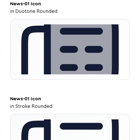
News-01
Icon
in
Duotone Rounded
News-01
Icon
in
Stroke Rounded