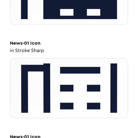
News-01
Icon
in
Stroke Sharp
News-01
Icon