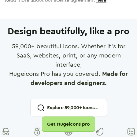
Read more about our license agreement
here
.
Design beautifully, like a pro
59,000
+ beautiful icons. Whether it's for
SaaS, websites, print, or any modern
interface,
Hugeicons Pro has you covered.
Made for
developers and designers.
Explore
59,000
+ Icons...
Get Hugeicons pro