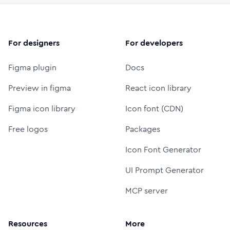
For designers
For developers
Figma plugin
Docs
Preview in figma
React icon library
Figma icon library
Icon font (CDN)
Free logos
Packages
Icon Font Generator
UI Prompt Generator
MCP server
Resources
More