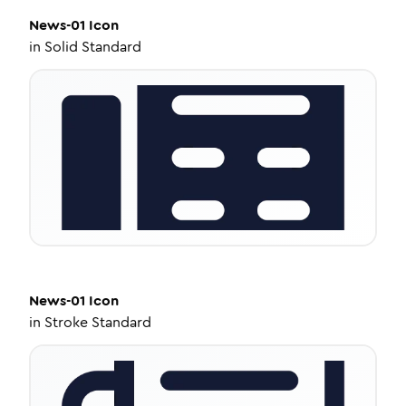
News-01
Icon
in
Solid Standard
News-01
Icon
in
Stroke Standard