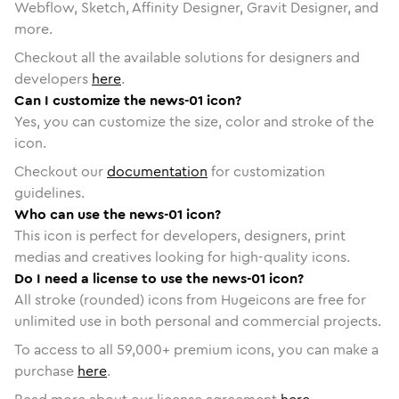
Webflow, Sketch, Affinity Designer, Gravit Designer, and
more.
Checkout all the available solutions for designers and
developers
here
.
Can I customize the news-01 icon?
Yes, you can customize the size, color and stroke of the
icon.
Checkout our
documentation
for customization
guidelines.
Who can use the news-01 icon?
This icon is perfect for developers, designers, print
medias and creatives looking for high-quality icons.
Do I need a license to use the news-01 icon?
All stroke (rounded) icons from Hugeicons are free for
unlimited use in both personal and commercial projects.
To access to all
59,000
+ premium icons, you can make a
purchase
here
.