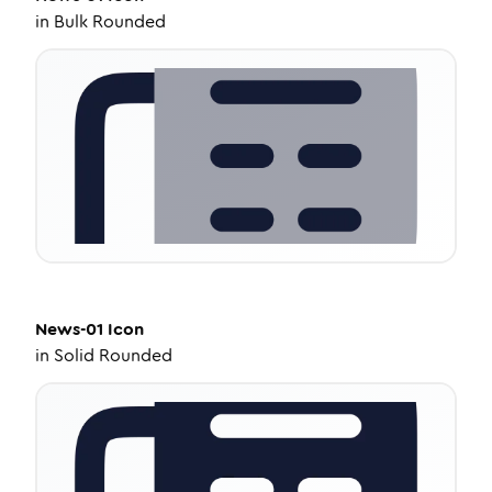
in
Bulk Rounded
News-01
Icon
in
Solid Rounded