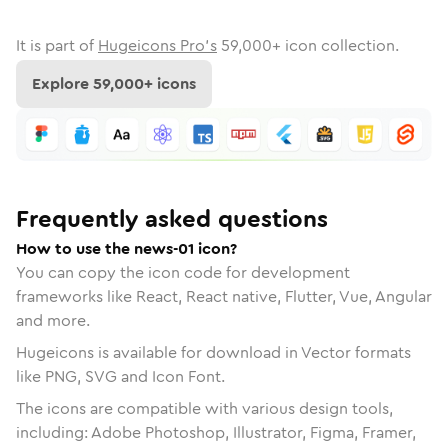
It is part of
Hugeicons Pro's
59,000
+ icon collection.
Explore
59,000
+ icons
Frequently asked questions
How to use the news-01 icon?
You can copy the icon code for development
frameworks like React, React native, Flutter, Vue, Angular
and more.
Hugeicons is available for download in Vector formats
like PNG, SVG and Icon Font.
The icons are compatible with various design tools,
including: Adobe Photoshop, Illustrator, Figma, Framer,