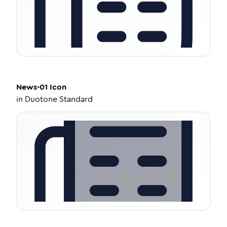
News-01
Icon
in
Duotone Standard