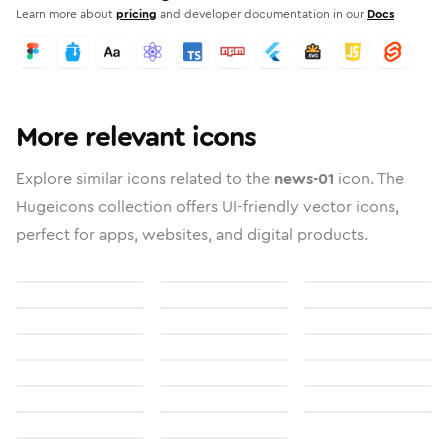
Learn more about
pricing
and developer documentation in our
Docs
More relevant icons
Explore similar icons related to the
news-01
icon. The
Hugeicons collection offers UI-friendly vector icons,
perfect for apps, websites, and digital products.