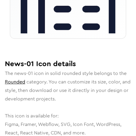
News-01
Icon
details
The
news-01
icon in
solid rounded
style belongs to the
Rounded
category.
You can customize its size, color, and
style, then download or use it directly in your design or
development projects.
This icon is available for:
Figma, Framer, Webflow, SVG, Icon Font, WordPress,
React, React Native, CDN, and more.