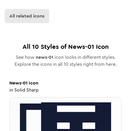
All related icons
All
10
Styles of
News-01
Icon
See how
news-01
icon looks in different styles.
Explore the icons in all
10
styles right from here.
News-01
Icon
in
Solid Sharp