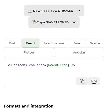
Download
SVG STROKED
Copy
SVG STROKED
Web
React
React native
Vue
Svelte
Flutter
Angular
<
HugeiconsIcon
icon
=
{
News01Icon
}
/>
Formats and integration