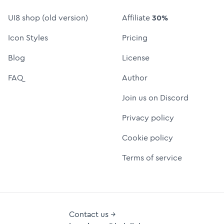
UI8 shop (old version)
Affiliate
30%
Icon Styles
Pricing
Blog
License
FAQ
Author
Join us on Discord
Privacy policy
Cookie policy
Terms of service
Contact us →