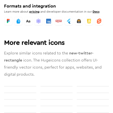
Formats and integration
Learn more about
pricing
and developer documentation in our
Docs
More relevant icons
Explore similar icons related to the
new-twitter-
rectangle
icon. The Hugeicons collection offers UI-
friendly vector icons, perfect for apps, websites, and
digital products.