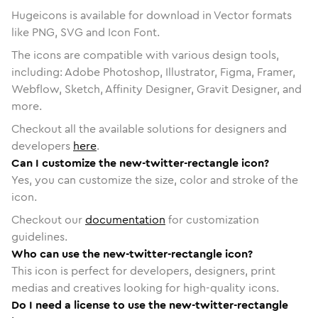
Hugeicons is available for download in Vector formats
like PNG, SVG and Icon Font.
The icons are compatible with various design tools,
including: Adobe Photoshop, Illustrator, Figma, Framer,
Webflow, Sketch, Affinity Designer, Gravit Designer, and
more.
Checkout all the available solutions for designers and
developers
here
.
Can I customize the new-twitter-rectangle icon?
Yes, you can customize the size, color and stroke of the
icon.
Checkout our
documentation
for customization
guidelines.
Who can use the new-twitter-rectangle icon?
This icon is perfect for developers, designers, print
medias and creatives looking for high-quality icons.
Do I need a license to use the new-twitter-rectangle