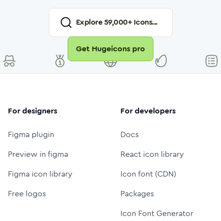
Explore
59,000
+ Icons...
Get Hugeicons pro
For designers
For developers
Figma plugin
Docs
Preview in figma
React icon library
Figma icon library
Icon font (CDN)
Free logos
Packages
Icon Font Generator