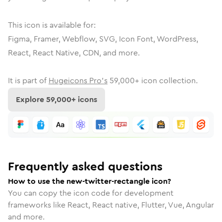
This icon is available for:
Figma, Framer, Webflow, SVG, Icon Font, WordPress,
React, React Native, CDN, and more.
It is part of
Hugeicons Pro's
59,000
+ icon collection.
Explore
59,000
+ icons
Frequently asked questions
How to use the new-twitter-rectangle icon?
You can copy the icon code for development
frameworks like React, React native, Flutter, Vue, Angular
and more.