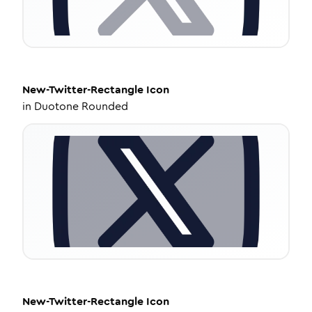
New-Twitter-Rectangle
Icon
in
Duotone Rounded
New-Twitter-Rectangle
Icon