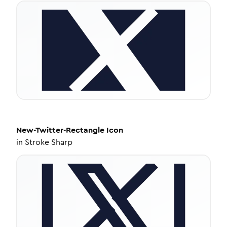
New-Twitter-Rectangle
Icon
in
Stroke Sharp