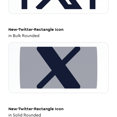
New-Twitter-Rectangle
Icon
in
Bulk Rounded
New-Twitter-Rectangle
Icon
in
Solid Rounded