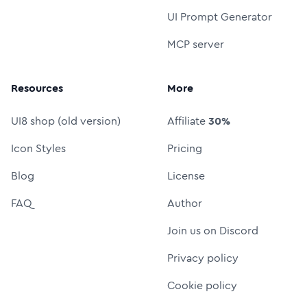
UI Prompt Generator
MCP server
Resources
More
UI8 shop (old version)
Affiliate
30%
Icon Styles
Pricing
Blog
License
FAQ
Author
Join us on Discord
Privacy policy
Cookie policy