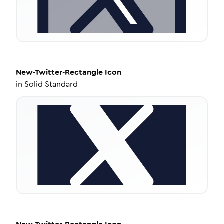
New-Twitter-Rectangle
Icon
in
Solid Standard