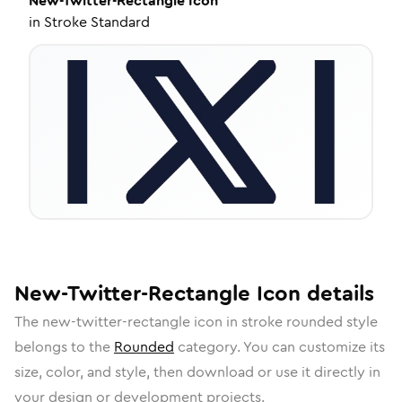
New-Twitter-Rectangle
Icon
in
Stroke Standard
New-Twitter-Rectangle
Icon
details
The
new-twitter-rectangle
icon in
stroke rounded
style
belongs to the
Rounded
category.
You can customize its
size, color, and style, then download or use it directly in
your design or development projects.