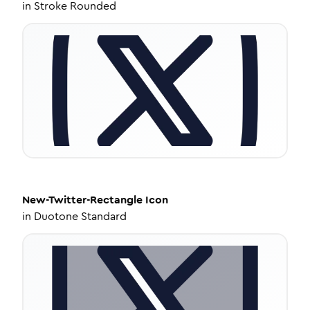
in
Stroke Rounded
New-Twitter-Rectangle
Icon
in
Duotone Standard