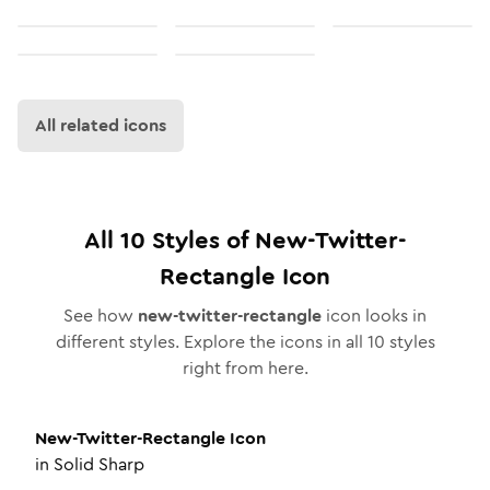
All related icons
All
10
Styles of
New-Twitter-
Rectangle
Icon
See how
new-twitter-rectangle
icon looks in
different styles. Explore the icons in all
10
styles
right from here.
New-Twitter-Rectangle
Icon
in
Solid Sharp