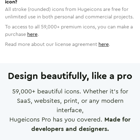
icon?
All stroke (rounded) icons from Hugeicons are free for
unlimited use in both personal and commercial projects.
To access to all
59,000
+ premium icons, you can make a
purchase
here
.
Read more about our license agreement
here
.
Design beautifully, like a pro
59,000
+ beautiful icons. Whether it's for
SaaS, websites, print, or any modern
interface,
Hugeicons Pro has you covered.
Made for
developers and designers.