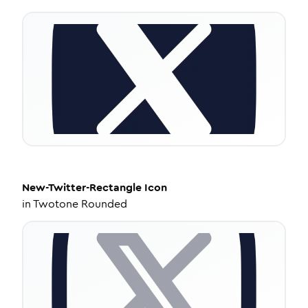
New-Twitter-Rectangle
Icon
in
Twotone Rounded