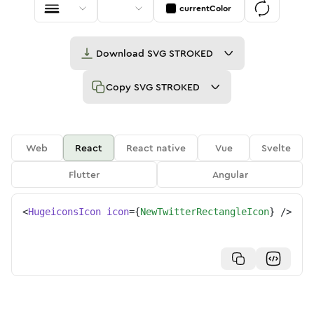
currentColor
Download
SVG STROKED
Copy
SVG STROKED
Web
React
React native
Vue
Svelte
Flutter
Angular
<
HugeiconsIcon
icon
=
{
NewTwitterRectangleIcon
}
/>