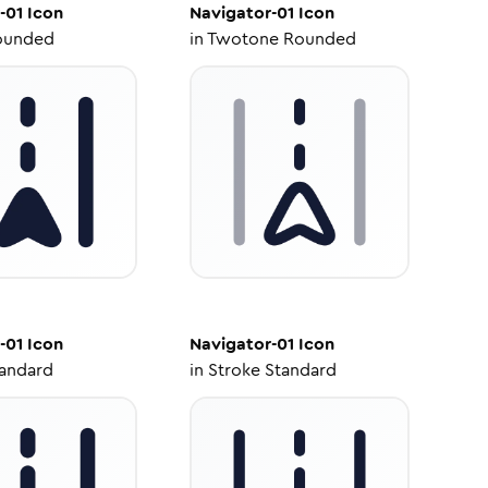
-01
Icon
Navigator-01
Icon
ounded
in
Twotone Rounded
-01
Icon
Navigator-01
Icon
tandard
in
Stroke Standard