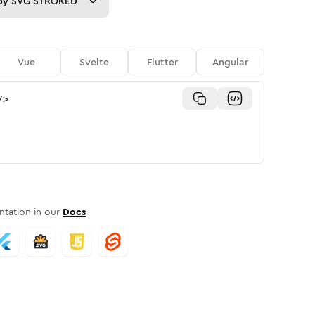
py
SVG STROKED
Vue
Svelte
Flutter
Angular
/>
tation in our
Docs