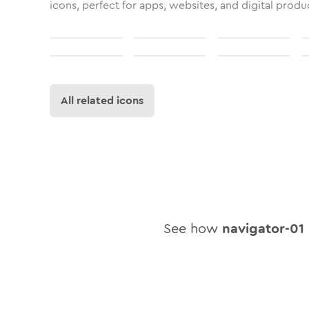
icons, perfect for apps, websites, and digital produ
All related icons
See how
navigator-01