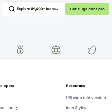
Explore
59,000
+ Icons...
Get Hugeicons pro
elopers
Resources
UI8 shop (old version)
con library
Icon Styles