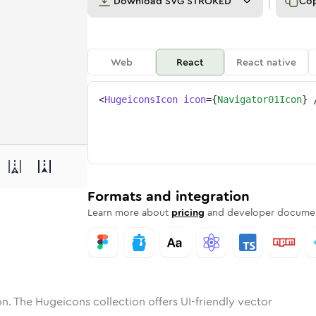
Download
SVG STROKED
Co
Web
React
React native
<
HugeiconsIcon
icon
=
{
Navigator01Icon
}
ne
tor-01
nded
n
Solid
navigator-01
Rounded
in
Rounded
Bulk
navigator-01
Rounded
in
Stroke
in
Sharp
Solid
Sharp
Formats and integration
Learn more about
pricing
and developer documen
n. The Hugeicons collection offers UI-friendly vector