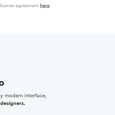
license agreement
here
.
ro
any modern interface,
designers.