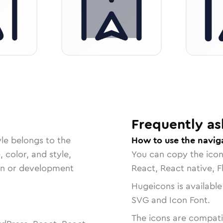
Frequently as
le belongs to the
How to use the naviga
, color, and style,
You can copy the ico
ign or development
React, React native, F
Hugeicons is available
SVG and Icon Font.
The icons are compatib