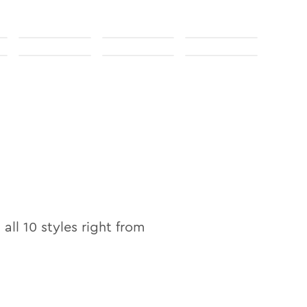
 all
10
styles right from