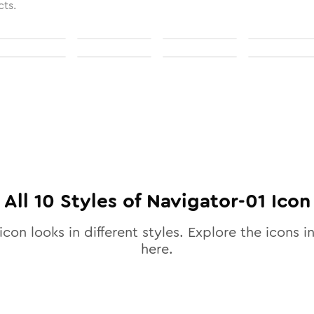
cts.
All
10
Styles of
Navigator-01
Icon
icon looks in different styles. Explore the icons in
here.