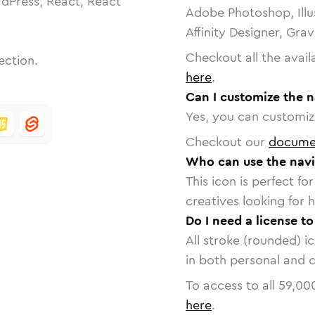
dPress, React, React
Adobe Photoshop, Illu
Affinity Designer, Gra
Checkout all the avail
ection.
here
.
Can I customize the n
Yes, you can customize
Checkout our
docume
Who can use the navi
This icon is perfect f
creatives looking for h
Do I need a license to
All stroke (rounded) i
in both personal and 
To access to all
59,00
here
.