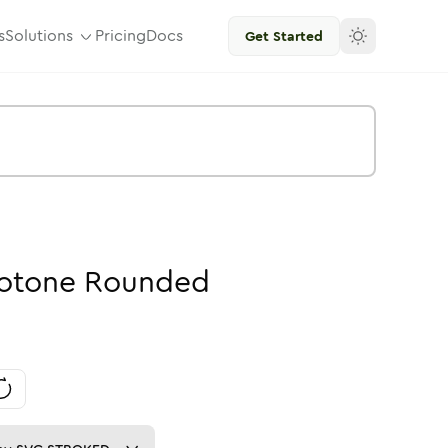
s
Solutions
Pricing
Docs
Get Started
otone
Rounded