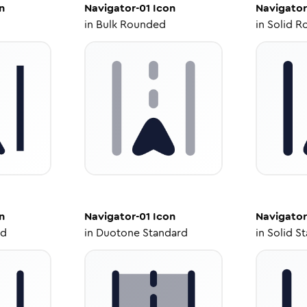
n
Navigator-01
Icon
Navigator
in
Bulk Rounded
in
Solid R
n
Navigator-01
Icon
Navigator
ed
in
Duotone Standard
in
Solid S