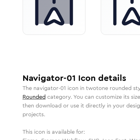
Navigator-01
Icon
details
The
navigator-01
icon in
twotone rounded
sty
Rounded
category.
You can customize its size
then download or use it directly in your des
projects.
This icon is available for: