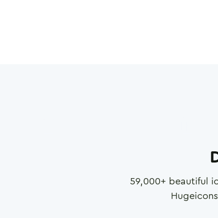
D
59,000
+ beautiful i
Hugeicons