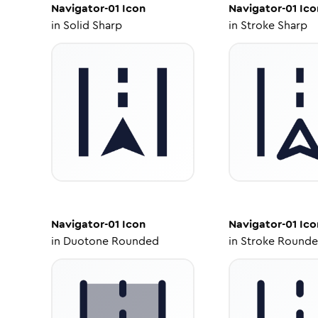
Navigator-01
Icon
Navigator-01
Ico
in
Solid Sharp
in
Stroke Sharp
Navigator-01
Icon
Navigator-01
Ico
in
Duotone Rounded
in
Stroke Round