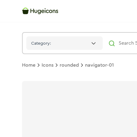
Navigator 01
Icon -
Twotone
Rounded
- Hugeicons
Category:
Home
Icons
rounded
navigator-01