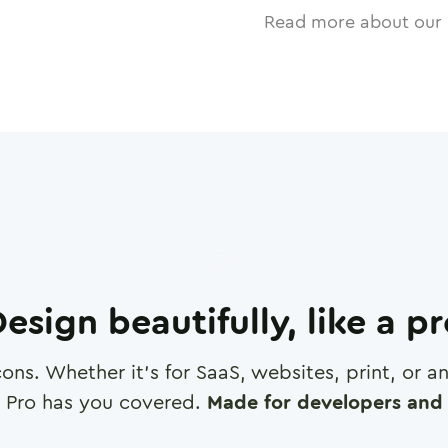
Read more about our 
esign beautifully, like a p
cons. Whether it's for SaaS, websites, print, or 
 Pro has you covered.
Made for developers and 