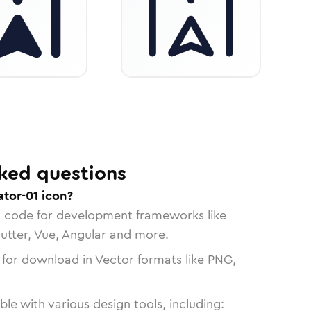
ked questions
tor-01 icon?
n code for development frameworks like
lutter, Vue, Angular and more.
 for download in Vector formats like PNG,
le with various design tools, including: