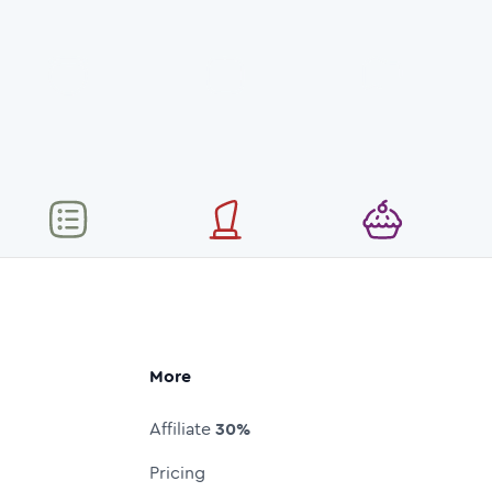
More
Affiliate
30%
Pricing