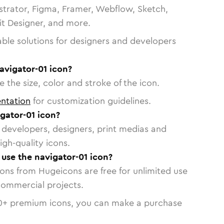
strator, Figma, Framer, Webflow, Sketch,
vit Designer, and more.
able solutions for designers and developers
avigator-01 icon?
 the size, color and stroke of the icon.
ntation
for customization guidelines.
gator-01 icon?
or developers, designers, print medias and
igh-quality icons.
 use the navigator-01 icon?
cons from Hugeicons are free for unlimited use
commercial projects.
0
+ premium icons, you can make a purchase