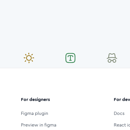
For designers
For dev
Figma plugin
Docs
Preview in figma
React i