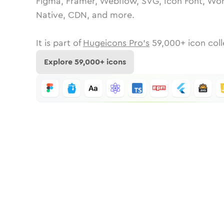
Figma, Framer, Webflow, SVG, Icon Font, Wor
Native, CDN, and more.
It is part of
Hugeicons Pro's
59,000
+ icon coll
Explore
59,000
+ icons