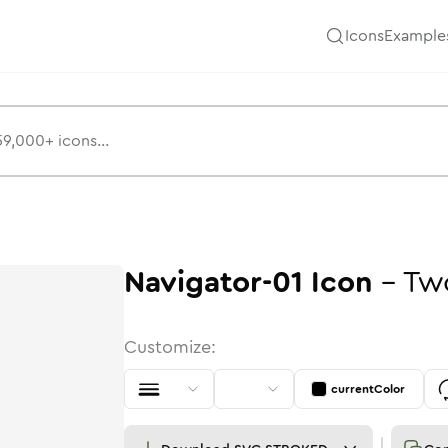
Icons
Example
Navigator-01
Icon
-
Tw
Customize:
currentColor