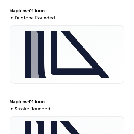
Napkins-01
Icon
in
Duotone Rounded
Napkins-01
Icon
in
Stroke Rounded