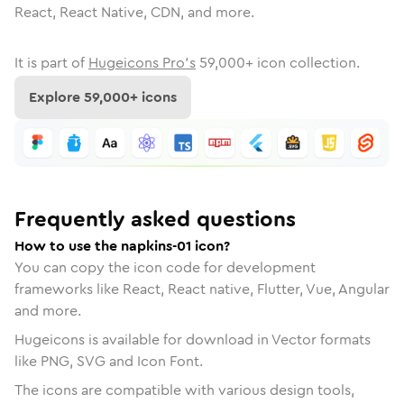
React, React Native, CDN, and more.
It is part of
Hugeicons Pro's
59,000
+ icon collection.
Explore
59,000
+ icons
Frequently asked questions
How to use the napkins-01 icon?
You can copy the icon code for development
frameworks like React, React native, Flutter, Vue, Angular
and more.
Hugeicons is available for download in Vector formats
like PNG, SVG and Icon Font.
The icons are compatible with various design tools,