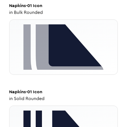
Napkins-01
Icon
in
Bulk Rounded
Napkins-01
Icon
in
Solid Rounded