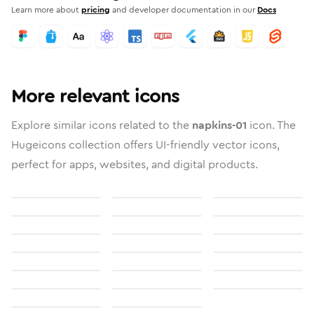
Learn more about
pricing
and developer documentation in our
Docs
More relevant icons
Explore similar icons related to the
napkins-01
icon. The
Hugeicons collection offers UI-friendly vector icons,
perfect for apps, websites, and digital products.