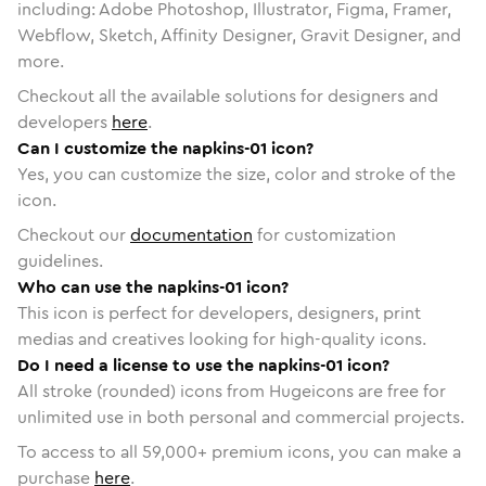
including: Adobe Photoshop, Illustrator, Figma, Framer,
Webflow, Sketch, Affinity Designer, Gravit Designer, and
more.
Checkout all the available solutions for designers and
developers
here
.
Can I customize the napkins-01 icon?
Yes, you can customize the size, color and stroke of the
icon.
Checkout our
documentation
for customization
guidelines.
Who can use the napkins-01 icon?
This icon is perfect for developers, designers, print
medias and creatives looking for high-quality icons.
Do I need a license to use the napkins-01 icon?
All stroke (rounded) icons from Hugeicons are free for
unlimited use in both personal and commercial projects.
To access to all
59,000
+ premium icons, you can make a
purchase
here
.