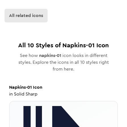
All related icons
All
10
Styles of
Napkins-01
Icon
See how
napkins-01
icon looks in different
styles. Explore the icons in all
10
styles right
from here.
Napkins-01
Icon
in
Solid Sharp