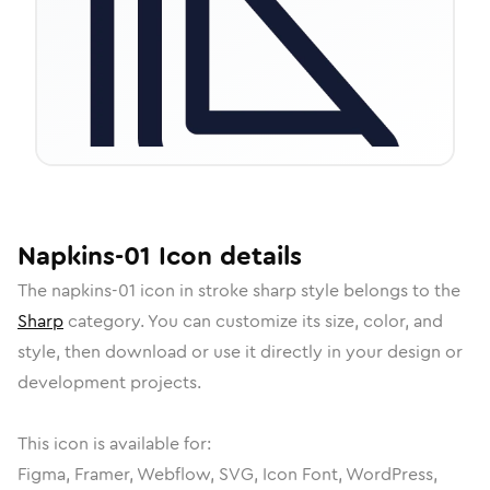
Napkins-01
Icon
details
The
napkins-01
icon in
stroke sharp
style belongs to the
Sharp
category.
You can customize its size, color, and
style, then download or use it directly in your design or
development projects.
This icon is available for:
Figma, Framer, Webflow, SVG, Icon Font, WordPress,