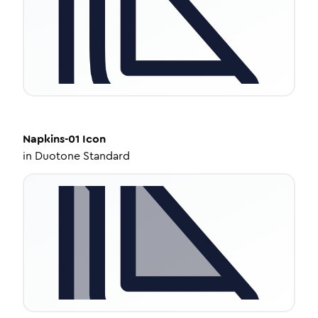
Napkins-01
Icon
in
Duotone Standard