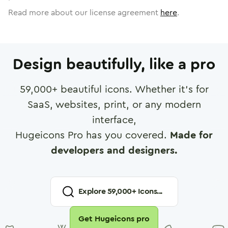
Read more about our license agreement
here
.
Design beautifully, like a pro
59,000
+ beautiful icons. Whether it's for
SaaS, websites, print, or any modern
interface,
Hugeicons Pro has you covered.
Made for
developers and designers.
Explore
59,000
+ Icons...
Get Hugeicons pro