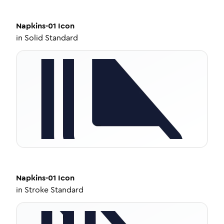
Napkins-01
Icon
in
Solid Standard
Napkins-01
Icon
in
Stroke Standard