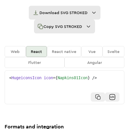
Download
SVG STROKED
Copy
SVG STROKED
Web
React
React native
Vue
Svelte
Flutter
Angular
<
HugeiconsIcon
icon
=
{
Napkins01Icon
}
/>
Formats and integration