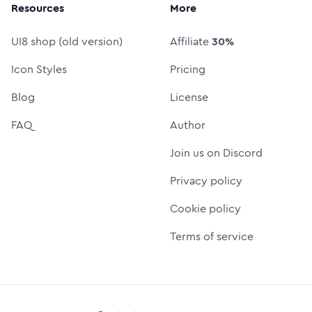
Resources
More
UI8 shop (old version)
Affiliate
30%
Icon Styles
Pricing
Blog
License
FAQ
Author
Join us on Discord
Privacy policy
Cookie policy
Terms of service