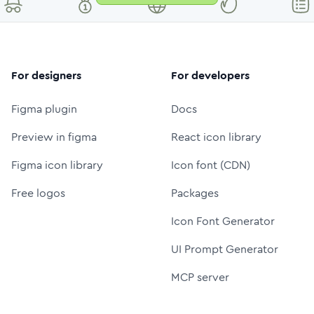
For designers
For developers
Figma plugin
Docs
Preview in figma
React icon library
Figma icon library
Icon font (CDN)
Free logos
Packages
Icon Font Generator
UI Prompt Generator
MCP server