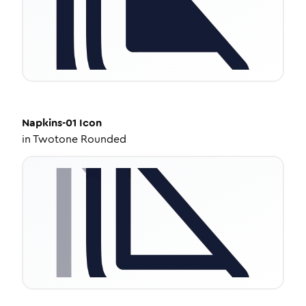
Napkins-01
Icon
in
Twotone Rounded