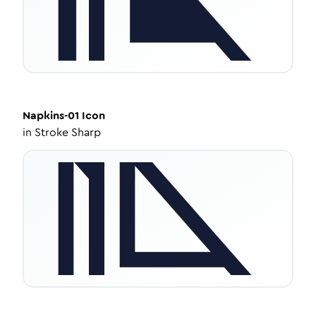
Napkins-01
Icon
in
Stroke Sharp