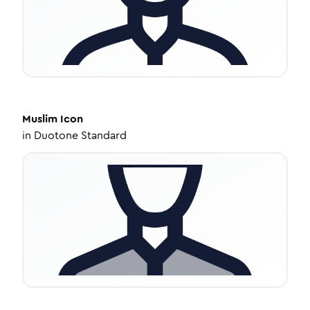
Muslim
Icon
in
Duotone Standard