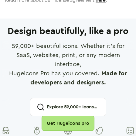
Read more about our license agreement
here
.
Design beautifully, like a pro
59,000
+ beautiful icons. Whether it's for
SaaS, websites, print, or any modern
interface,
Hugeicons Pro has you covered.
Made for
developers and designers.
Explore
59,000
+ Icons...
Get Hugeicons pro