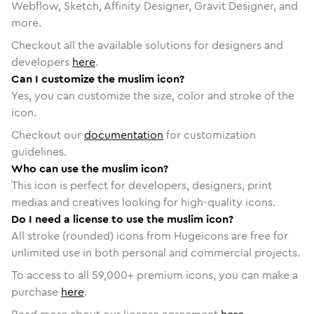
Webflow, Sketch, Affinity Designer, Gravit Designer, and
more.
Checkout all the available solutions for designers and
developers
here
.
Can I customize the muslim icon?
Yes, you can customize the size, color and stroke of the
icon.
Checkout our
documentation
for customization
guidelines.
Who can use the muslim icon?
This icon is perfect for developers, designers, print
medias and creatives looking for high-quality icons.
Do I need a license to use the muslim icon?
All stroke (rounded) icons from Hugeicons are free for
unlimited use in both personal and commercial projects.
To access to all
59,000
+ premium icons, you can make a
purchase
here
.