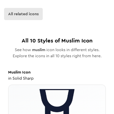
All related icons
All
10
Styles of
Muslim
Icon
See how
muslim
icon looks in different styles.
Explore the icons in all
10
styles right from here.
Muslim
Icon
in
Solid Sharp