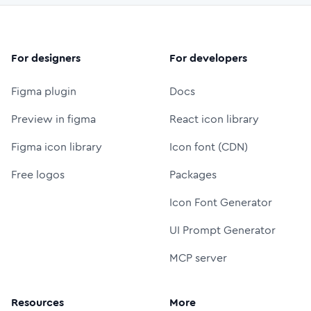
For designers
For developers
Figma plugin
Docs
Preview in figma
React icon library
Figma icon library
Icon font (CDN)
Free logos
Packages
Icon Font Generator
UI Prompt Generator
MCP server
Resources
More