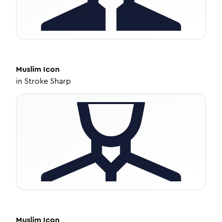
Muslim
Icon
in
Stroke Sharp
Muslim
Icon