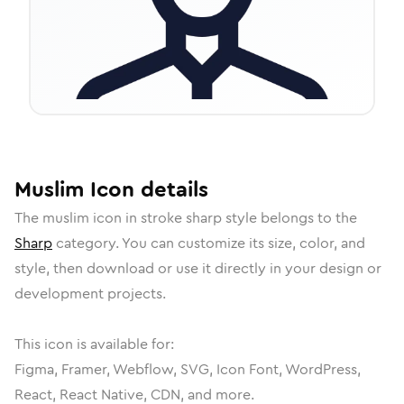
Muslim
Icon
details
The
muslim
icon in
stroke sharp
style belongs to the
Sharp
category.
You can customize its size, color, and
style, then download or use it directly in your design or
development projects.
This icon is available for:
Figma, Framer, Webflow, SVG, Icon Font, WordPress,
React, React Native, CDN, and more.