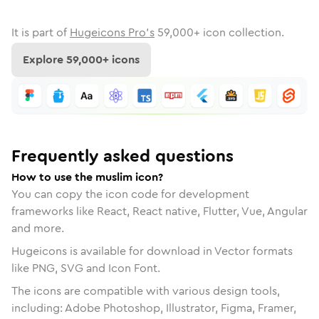
It is part of
Hugeicons Pro's
59,000
+ icon collection.
Explore
59,000
+ icons
Frequently asked questions
How to use the muslim icon?
You can copy the icon code for development
frameworks like React, React native, Flutter, Vue, Angular
and more.
Hugeicons is available for download in Vector formats
like PNG, SVG and Icon Font.
The icons are compatible with various design tools,
including: Adobe Photoshop, Illustrator, Figma, Framer,