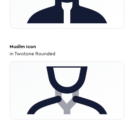
Muslim
Icon
in
Twotone Rounded