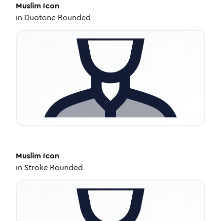
Muslim
Icon
in
Duotone Rounded
Muslim
Icon
in
Stroke Rounded