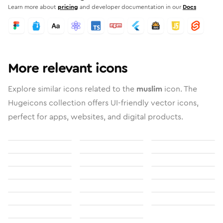
Learn more about
pricing
and developer documentation in our
Docs
More relevant icons
Explore similar icons related to the
muslim
icon. The
Hugeicons collection offers UI-friendly vector icons,
perfect for apps, websites, and digital products.