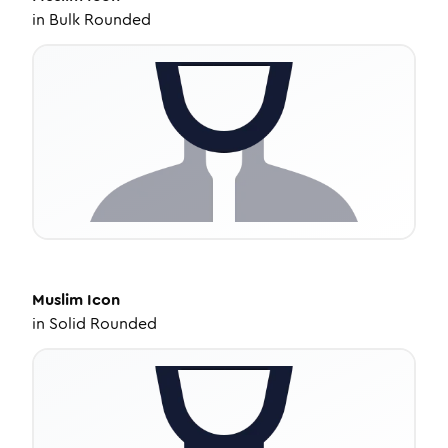
in
Bulk Rounded
Muslim
Icon
in
Solid Rounded