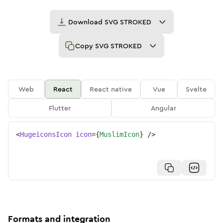
Download
SVG STROKED
Copy
SVG STROKED
Web
React
React native
Vue
Svelte
Flutter
Angular
<
HugeiconsIcon
icon
=
{
MuslimIcon
}
/>
Formats and integration