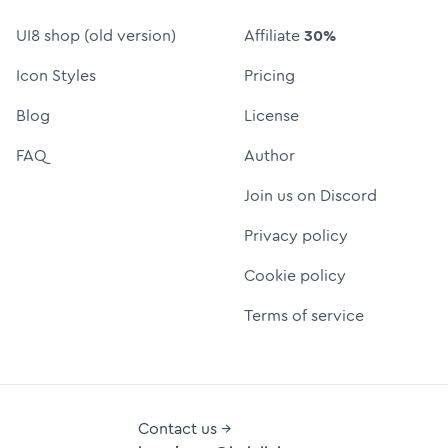
UI8 shop (old version)
Affiliate
30%
Icon Styles
Pricing
Blog
License
FAQ
Author
Join us on Discord
Privacy policy
Cookie policy
Terms of service
Contact us →