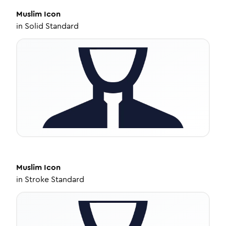
Muslim
Icon
in
Solid Standard
Muslim
Icon
in
Stroke Standard