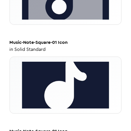
Music-Note-Square-01
Icon
in
Solid Standard