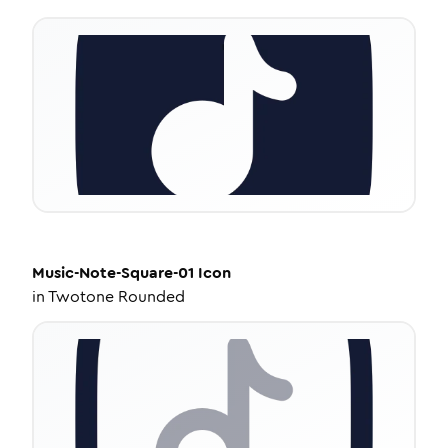
Music-Note-Square-01
Icon
in
Twotone Rounded