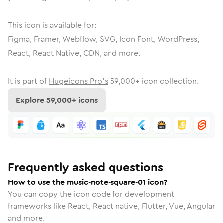
This icon is available for:
Figma, Framer, Webflow, SVG, Icon Font, WordPress,
React, React Native, CDN, and more.
It is part of
Hugeicons Pro's
59,000
+ icon collection.
Explore
59,000
+ icons
Frequently asked questions
How to use the music-note-square-01 icon?
You can copy the icon code for development
frameworks like React, React native, Flutter, Vue, Angular
and more.