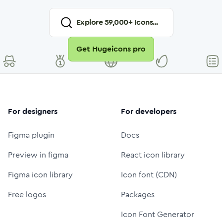
Explore
59,000
+ Icons...
Get Hugeicons pro
For designers
For developers
Figma plugin
Docs
Preview in figma
React icon library
Figma icon library
Icon font (CDN)
Free logos
Packages
Icon Font Generator