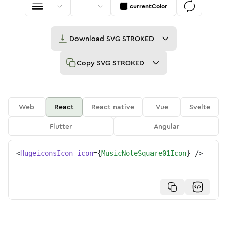
currentColor
Download
SVG STROKED
Copy
SVG STROKED
Web
React
React native
Vue
Svelte
Flutter
Angular
<
HugeiconsIcon
icon
=
{
MusicNoteSquare01Icon
}
/>