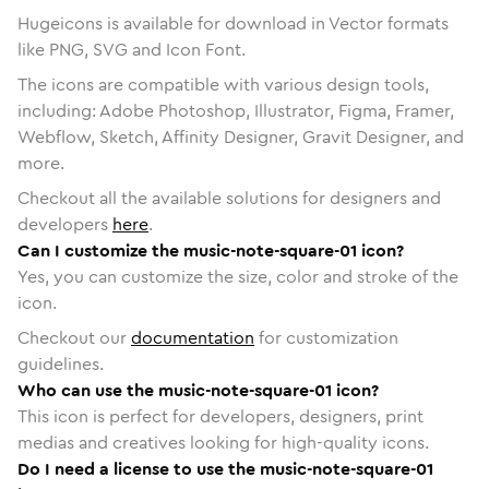
Hugeicons is available for download in Vector formats
like PNG, SVG and Icon Font.
The icons are compatible with various design tools,
including: Adobe Photoshop, Illustrator, Figma, Framer,
Webflow, Sketch, Affinity Designer, Gravit Designer, and
more.
Checkout all the available solutions for designers and
developers
here
.
Can I customize the music-note-square-01 icon?
Yes, you can customize the size, color and stroke of the
icon.
Checkout our
documentation
for customization
guidelines.
Who can use the music-note-square-01 icon?
This icon is perfect for developers, designers, print
medias and creatives looking for high-quality icons.
Do I need a license to use the music-note-square-01