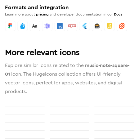
Formats and integration
Learn more about
pricing
and developer documentation in our
Docs
More relevant icons
Explore similar icons related to the
music-note-square-
01
icon. The Hugeicons collection offers UI-friendly
vector icons, perfect for apps, websites, and digital
products.