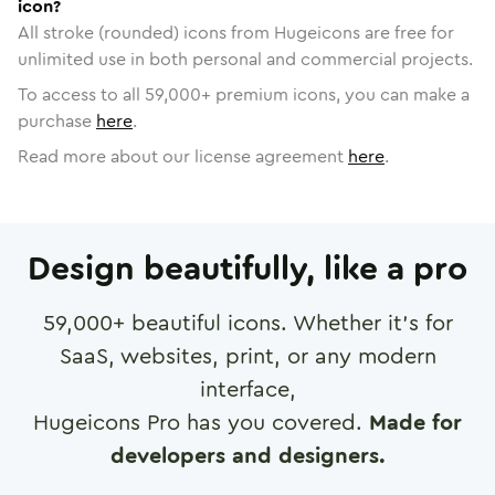
icon?
All stroke (rounded) icons from Hugeicons are free for
unlimited use in both personal and commercial projects.
To access to all
59,000
+ premium icons, you can make a
purchase
here
.
Read more about our license agreement
here
.
Design beautifully, like a pro
59,000
+ beautiful icons. Whether it's for
SaaS, websites, print, or any modern
interface,
Hugeicons Pro has you covered.
Made for
developers and designers.