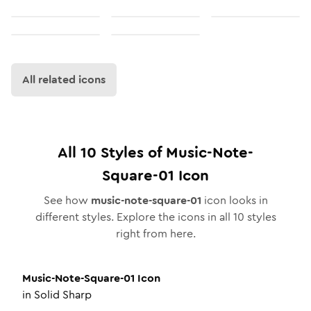
All related icons
All
10
Styles of
Music-Note-
Square-01
Icon
See how
music-note-square-01
icon looks in
different styles. Explore the icons in all
10
styles
right from here.
Music-Note-Square-01
Icon
in
Solid Sharp