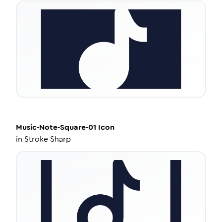
Music-Note-Square-01
Icon
in
Stroke Sharp