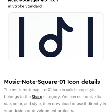
Music-Note-Square-01
Icon
in
Stroke Standard
Music-Note-Square-01
Icon
details
The
music-note-square-01
icon in
solid sharp
style
belongs to the
Sharp
category.
You can customize its
size, color, and style, then download or use it directly in
your design or development projects.