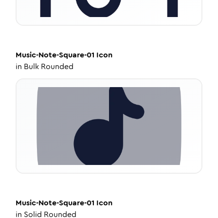
Music-Note-Square-01
Icon
in
Bulk Rounded
Music-Note-Square-01
Icon
in
Solid Rounded