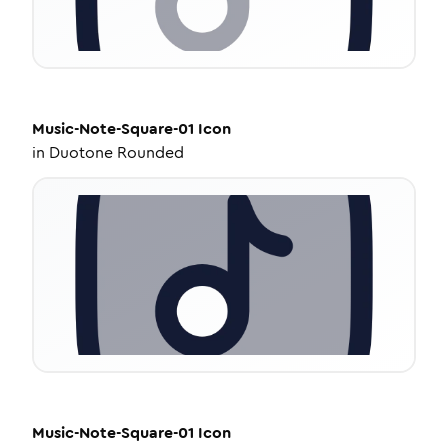
Music-Note-Square-01
Icon
in
Duotone Rounded
Music-Note-Square-01
Icon