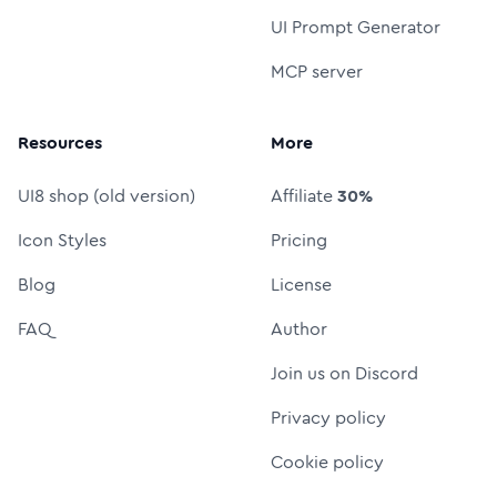
UI Prompt Generator
MCP server
Resources
More
UI8 shop (old version)
Affiliate
30%
Icon Styles
Pricing
Blog
License
FAQ
Author
Join us on Discord
Privacy policy
Cookie policy