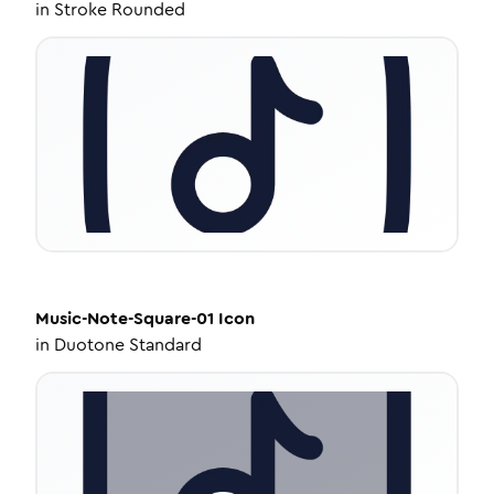
in
Stroke Rounded
Music-Note-Square-01
Icon
in
Duotone Standard