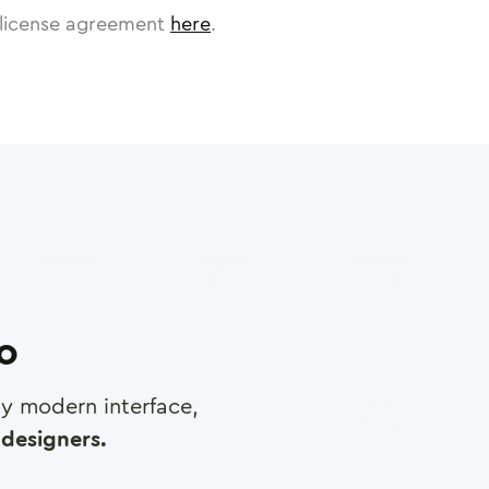
license agreement
here
.
ro
any modern interface,
designers.