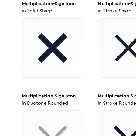
Multiplication-Sign
Icon
Multiplication-Si
in
Solid Sharp
in
Stroke Sharp
Multiplication-Sign
Icon
Multiplication-Si
in
Duotone Rounded
in
Stroke Round