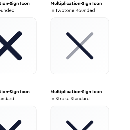
tion-Sign
Icon
Multiplication-Sign
Icon
ounded
in
Twotone Rounded
tion-Sign
Icon
Multiplication-Sign
Icon
tandard
in
Stroke Standard