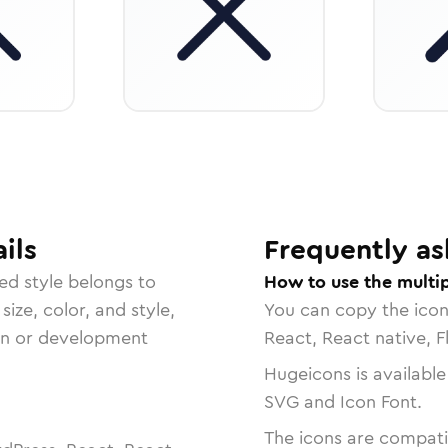
ils
Frequently as
ed
style belongs to
How to use the multip
size, color, and style,
You can copy the ico
ign or development
React, React native, F
Hugeicons is available
SVG and Icon Font.
The icons are compatib