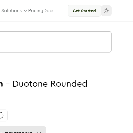
s
Solutions
Pricing
Docs
Get Started
n
-
Duotone
Rounded