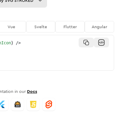
py
SVG STROKED
Vue
Svelte
Flutter
Angular
nIcon
}
/>
tation in our
Docs