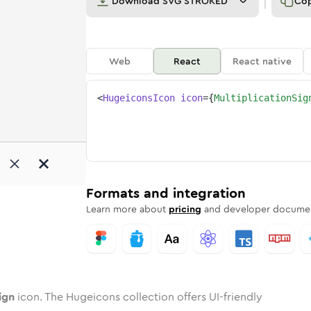
Download
SVG STROKED
Co
Web
React
React native
<
HugeiconsIcon
icon
=
{
MultiplicationSig
n-sign
ed
ne
lication-sign
n
Twotone
multiplication-sign
Rounded
in
Solid
multiplication-sign
Rounded
in
Rounded
Bulk
Rounded
in
Stroke
in
Sharp
Solid
Sharp
Formats and integration
Learn more about
pricing
and developer documen
ign
icon. The Hugeicons collection offers UI-friendly