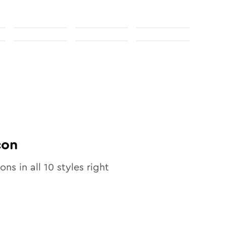
con
ons in all
10
styles right