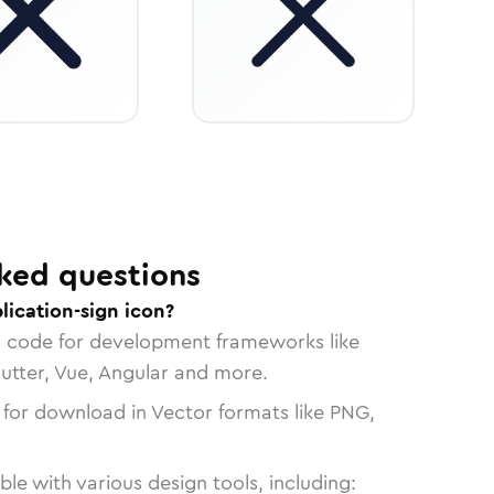
ked questions
lication-sign icon?
n code for development frameworks like
lutter, Vue, Angular and more.
 for download in Vector formats like PNG,
le with various design tools, including: