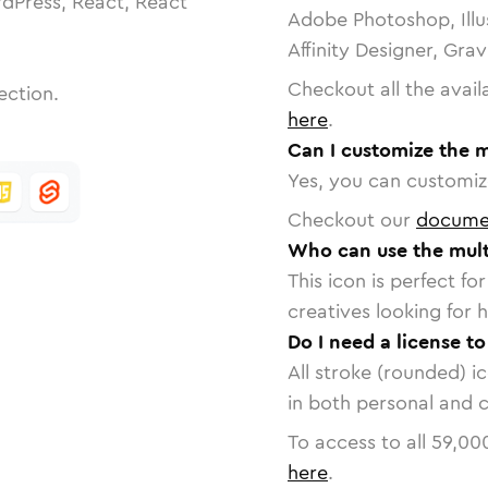
dPress, React, React
Adobe Photoshop, Illu
Affinity Designer, Gra
Checkout all the avail
ection.
here
.
Can I customize the m
Yes, you can customize
Checkout our
docume
Who can use the multi
This icon is perfect f
creatives looking for h
Do I need a license to
All stroke (rounded) i
in both personal and 
To access to all
59,00
here
.