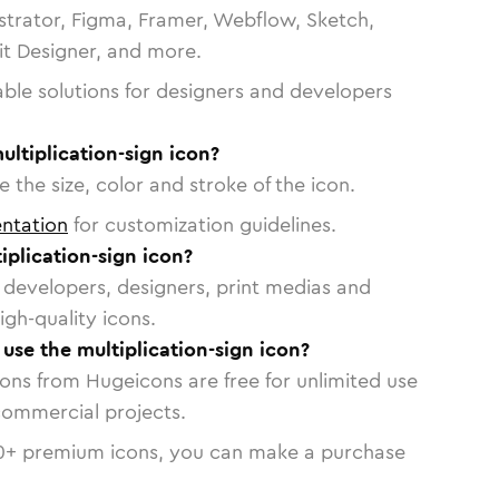
strator, Figma, Framer, Webflow, Sketch,
vit Designer, and more.
able solutions for designers and developers
ultiplication-sign icon?
 the size, color and stroke of the icon.
ntation
for customization guidelines.
plication-sign icon?
or developers, designers, print medias and
igh-quality icons.
 use the multiplication-sign icon?
cons from Hugeicons are free for unlimited use
commercial projects.
0
+ premium icons, you can make a purchase