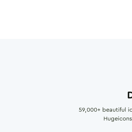
D
59,000
+ beautiful i
Hugeicons