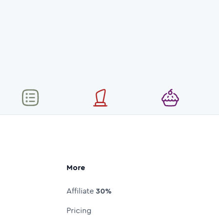
More
Affiliate
30%
Pricing