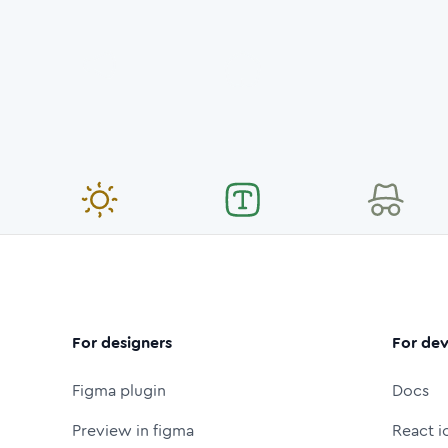
For designers
For dev
Figma plugin
Docs
Preview in figma
React i