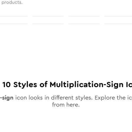
l products.
l
10
Styles of
Multiplication-Sign
I
-sign
icon looks in different styles. Explore the ic
from here.