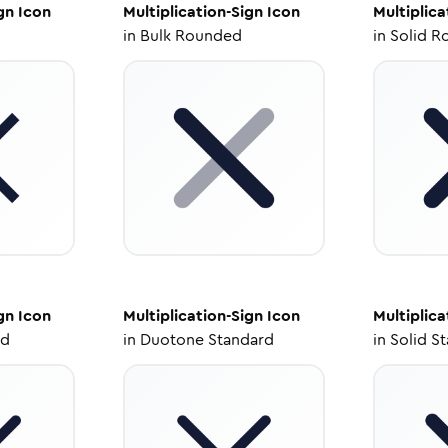
gn
Icon
Multiplication-Sign
Icon
Multiplica
in
Bulk Rounded
in
Solid R
gn
Icon
Multiplication-Sign
Icon
Multiplica
ed
in
Duotone Standard
in
Solid S