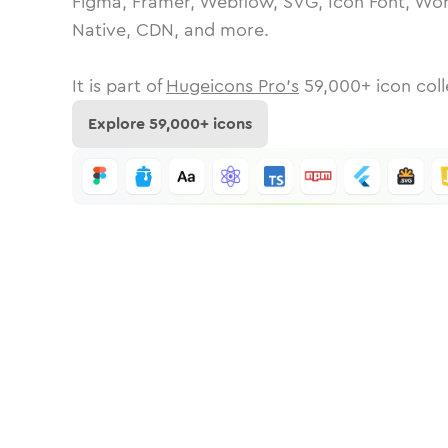
Figma, Framer, Webflow, SVG, Icon Font, Wor
Native, CDN, and more.
It is part of
Hugeicons Pro's
59,000
+ icon coll
Explore
59,000
+ icons