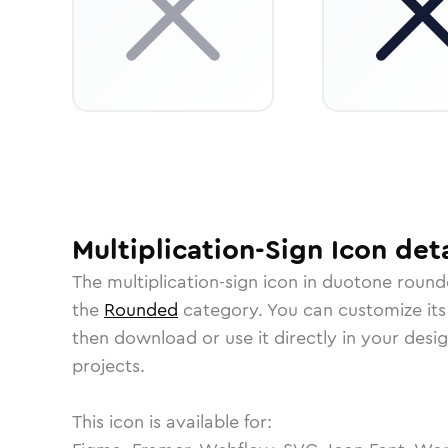
Multiplication-Sign
Icon
deta
The
multiplication-sign
icon in
duotone round
the
Rounded
category.
You can customize its 
then download or use it directly in your des
projects.
This icon is available for: