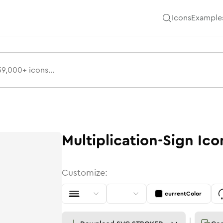
Icons
Example
Multiplication-Sign
Ico
Customize:
currentColor