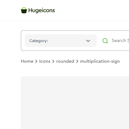
Multiplication Sign
Icon -
Duotone
Rounded
- Hugeicons
Category:
Home
Icons
rounded
multiplication-sign