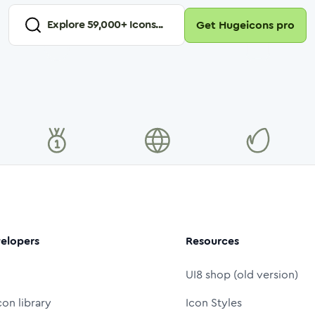
Explore
59,000
+ Icons...
Get Hugeicons pro
elopers
Resources
UI8 shop (old version)
con library
Icon Styles