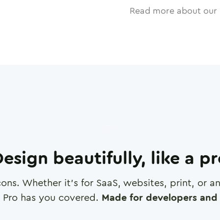
Read more about our 
esign beautifully, like a p
cons. Whether it's for SaaS, websites, print, or 
 Pro has you covered.
Made for developers and 