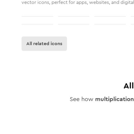
vector icons, perfect for apps, websites, and digita
All related icons
Al
See how
multiplication