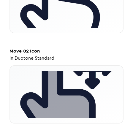
Move-02
Icon
in
Duotone Standard