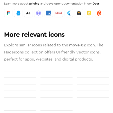
Learn more about
pricing
and developer documentation in our
Docs
More relevant icons
Explore similar icons related to the
move-02
icon. The
Hugeicons collection offers UI-friendly vector icons,
perfect for apps, websites, and digital products.