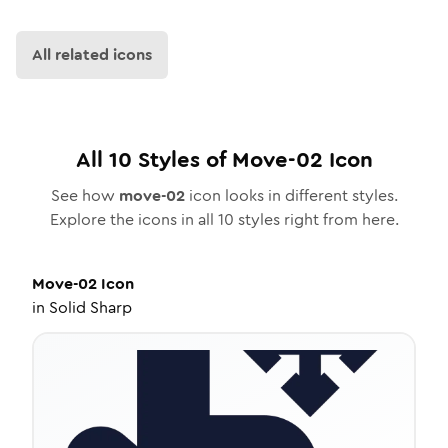
All related icons
All
10
Styles of
Move-02
Icon
See how
move-02
icon looks in different styles.
Explore the icons in all
10
styles right from here.
Move-02
Icon
in
Solid Sharp