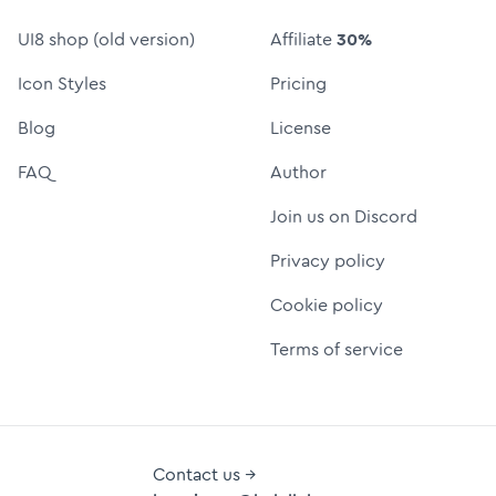
UI8 shop (old version)
Affiliate
30%
Icon Styles
Pricing
Blog
License
FAQ
Author
Join us on Discord
Privacy policy
Cookie policy
Terms of service
Contact us →