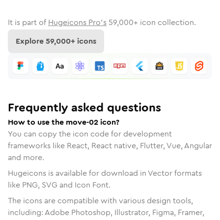
It is part of
Hugeicons Pro's
59,000
+ icon collection.
Explore
59,000
+ icons
Frequently asked questions
How to use the move-02 icon?
You can copy the icon code for development
frameworks like React, React native, Flutter, Vue, Angular
and more.
Hugeicons is available for download in Vector formats
like PNG, SVG and Icon Font.
The icons are compatible with various design tools,
including: Adobe Photoshop, Illustrator, Figma, Framer,