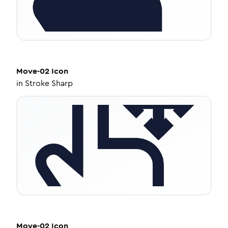
Move-02
Icon
in
Stroke Sharp
Move-02
Icon