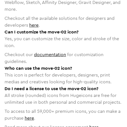
Webflow, Sketch, Affinity Designer, Gravit Designer, and
more.
Checkout all the available solutions for designers and
developers
here
.
Can I customize the move-02 icon?
Yes, you can customize the size, color and stroke of the
icon.
Checkout our
documentation
for customization
guidelines.
Who can use the move-02 icon?
This icon is perfect for developers, designers, print
medias and creatives looking for high-quality icons.
Do I need a license to use the move-02 icon?
All stroke (rounded) icons from Hugeicons are free for
unlimited use in both personal and commercial projects.
To access to all
59,000
+ premium icons, you can make a
purchase
here
.