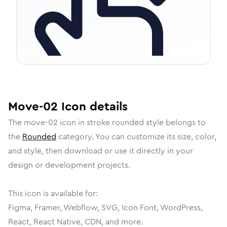
Move-02
Icon
details
The
move-02
icon in
stroke rounded
style belongs to
the
Rounded
category.
You can customize its size, color,
and style, then download or use it directly in your
design or development projects.
This icon is available for:
Figma, Framer, Webflow, SVG, Icon Font, WordPress,
React, React Native, CDN, and more.