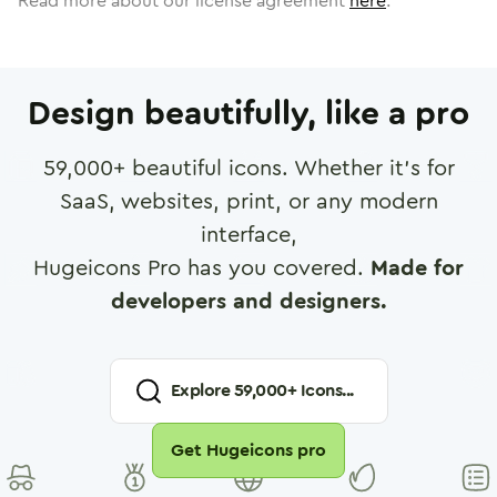
Read more about our license agreement
here
.
Design beautifully, like a pro
59,000
+ beautiful icons. Whether it's for
SaaS, websites, print, or any modern
interface,
Hugeicons Pro has you covered.
Made for
developers and designers.
Explore
59,000
+ Icons...
Get Hugeicons pro