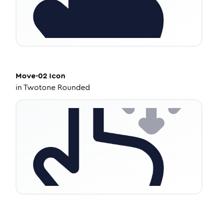
Move-02
Icon
in
Twotone Rounded