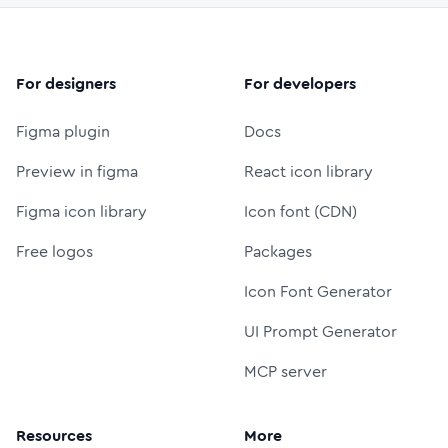
For designers
For developers
Figma plugin
Docs
Preview in figma
React icon library
Figma icon library
Icon font (CDN)
Free logos
Packages
Icon Font Generator
UI Prompt Generator
MCP server
Resources
More