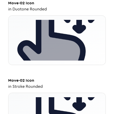
Move-02
Icon
in
Duotone Rounded
Move-02
Icon
in
Stroke Rounded