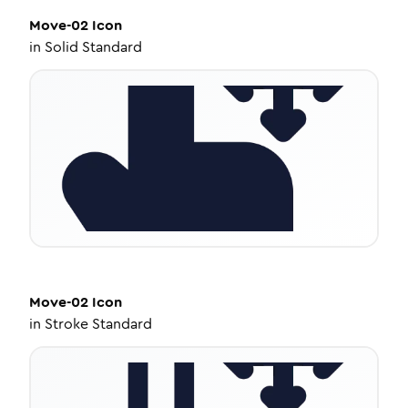
Move-02
Icon
in
Solid Standard
Move-02
Icon
in
Stroke Standard