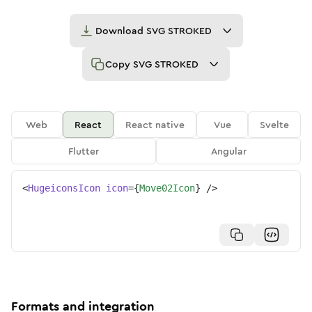
Download
SVG STROKED
Copy
SVG STROKED
Web
React
React native
Vue
Svelte
Flutter
Angular
<
HugeiconsIcon
icon
=
{
Move02Icon
}
/>
Formats and integration