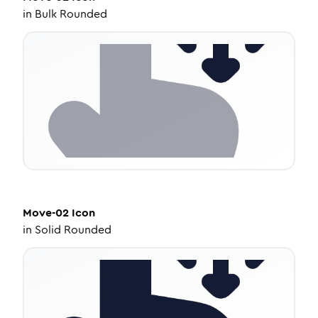
in
Bulk Rounded
Move-02
Icon
in
Solid Rounded