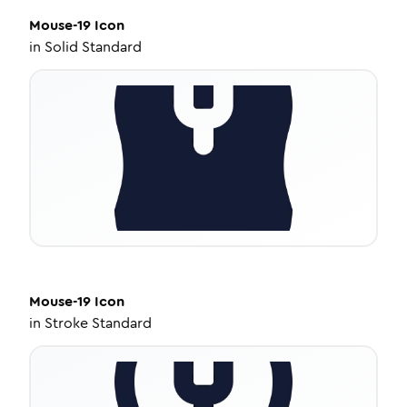
Mouse-19
Icon
in
Solid Standard
Mouse-19
Icon
in
Stroke Standard