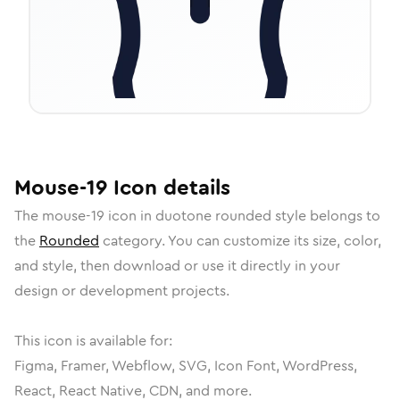
Mouse-19
Icon
details
The
mouse-19
icon in
duotone rounded
style belongs to
the
Rounded
category.
You can customize its size, color,
and style, then download or use it directly in your
design or development projects.
This icon is available for:
Figma, Framer, Webflow, SVG, Icon Font, WordPress,
React, React Native, CDN, and more.