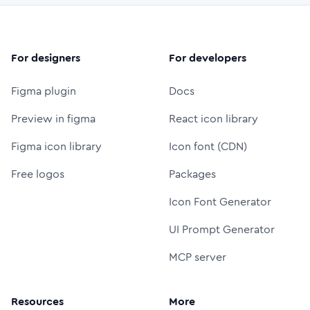
For designers
For developers
Figma plugin
Docs
Preview in figma
React icon library
Figma icon library
Icon font (CDN)
Free logos
Packages
Icon Font Generator
UI Prompt Generator
MCP server
Resources
More