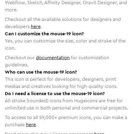
Webflow, Sketch, Affinity Designer, Gravit Designer, and
more.
Checkout all the available solutions for designers and
developers
here
.
Can I customize the mouse-19 icon?
Yes, you can customize the size, color and stroke of the
icon.
Checkout our
documentation
for customization
guidelines.
Who can use the mouse-19 icon?
This icon is perfect for developers, designers, print
medias and creatives looking for high-quality icons.
Do I need a license to use the mouse-19 icon?
All stroke (rounded) icons from Hugeicons are free for
unlimited use in both personal and commercial projects.
To access to all
59,000
+ premium icons, you can make a
purchase
here
.