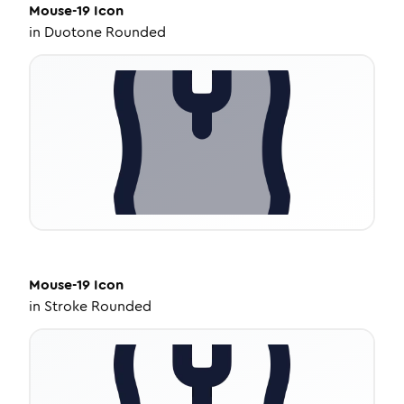
Mouse-19
Icon
in
Duotone Rounded
Mouse-19
Icon
in
Stroke Rounded