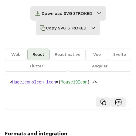
Download
SVG STROKED
Copy
SVG STROKED
Web
React
React native
Vue
Svelte
Flutter
Angular
<
HugeiconsIcon
icon
=
{
Mouse19Icon
}
/>
Formats and integration