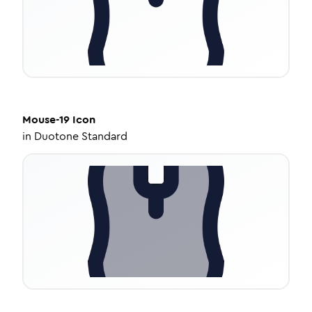
Mouse-19
Icon
in
Duotone Standard