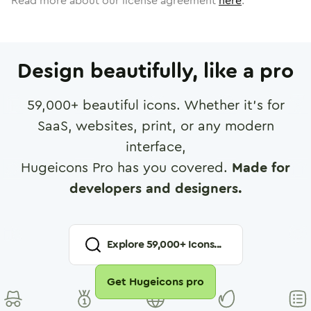
Read more about our license agreement
here
.
Design beautifully, like a pro
59,000
+ beautiful icons. Whether it's for
SaaS, websites, print, or any modern
interface,
Hugeicons Pro has you covered.
Made for
developers and designers.
Explore
59,000
+ Icons...
Get Hugeicons pro