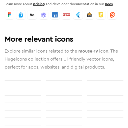
Learn more about
pricing
and developer documentation in our
Docs
More relevant icons
Explore similar icons related to the
mouse-19
icon. The
Hugeicons collection offers UI-friendly vector icons,
perfect for apps, websites, and digital products.