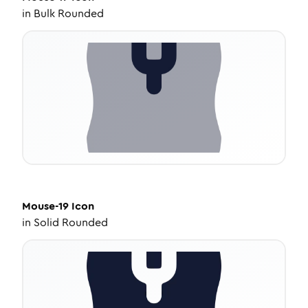
in
Bulk Rounded
Mouse-19
Icon
in
Solid Rounded