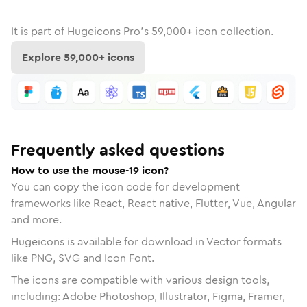
It is part of
Hugeicons Pro's
59,000
+ icon collection.
Explore
59,000
+ icons
Frequently asked questions
How to use the mouse-19 icon?
You can copy the icon code for development
frameworks like React, React native, Flutter, Vue, Angular
and more.
Hugeicons is available for download in Vector formats
like PNG, SVG and Icon Font.
The icons are compatible with various design tools,
including: Adobe Photoshop, Illustrator, Figma, Framer,