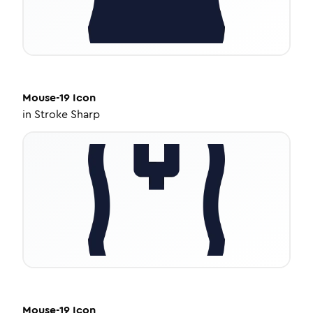
Mouse-19
Icon
in
Stroke Sharp
Mouse-19
Icon