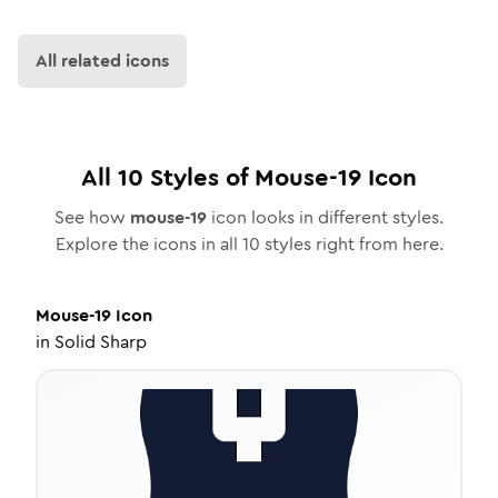
All related icons
All
10
Styles of
Mouse-19
Icon
See how
mouse-19
icon looks in different styles.
Explore the icons in all
10
styles right from here.
Mouse-19
Icon
in
Solid Sharp