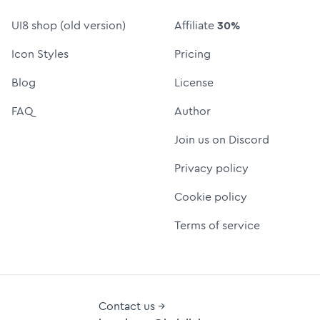
UI8 shop (old version)
Affiliate
30%
Icon Styles
Pricing
Blog
License
FAQ
Author
Join us on Discord
Privacy policy
Cookie policy
Terms of service
Contact us →