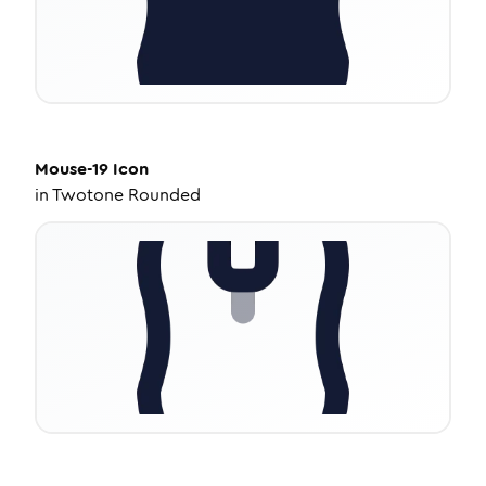
Mouse-19
Icon
in
Twotone Rounded