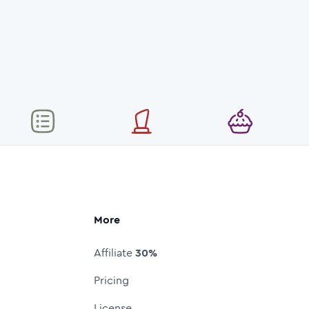
More
Affiliate
30%
Pricing
License