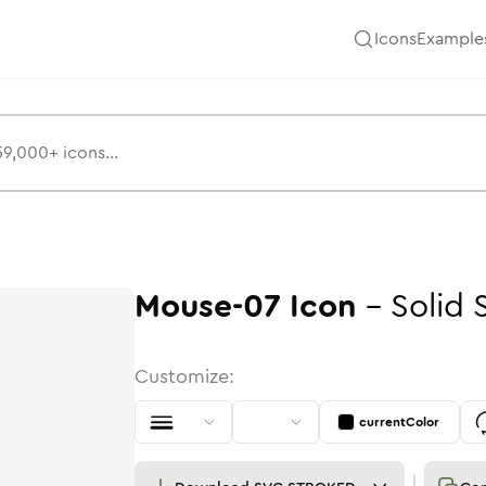
Icons
Example
Mouse-07
Icon
-
Solid
Customize:
currentColor