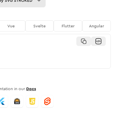
py
SVG STROKED
Vue
Svelte
Flutter
Angular
tation in our
Docs