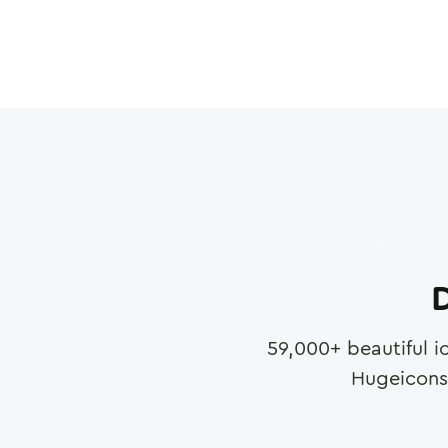
D
59,000
+ beautiful i
Hugeicons