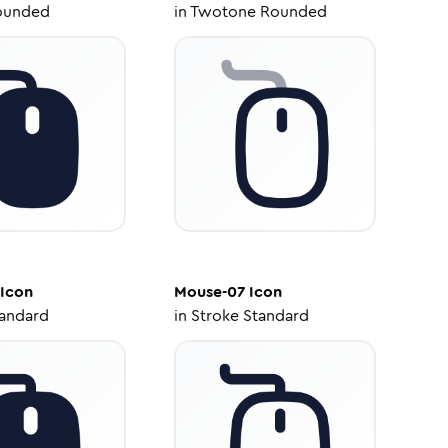
ounded
in
Twotone Rounded
Icon
Mouse-07
Icon
tandard
in
Stroke Standard