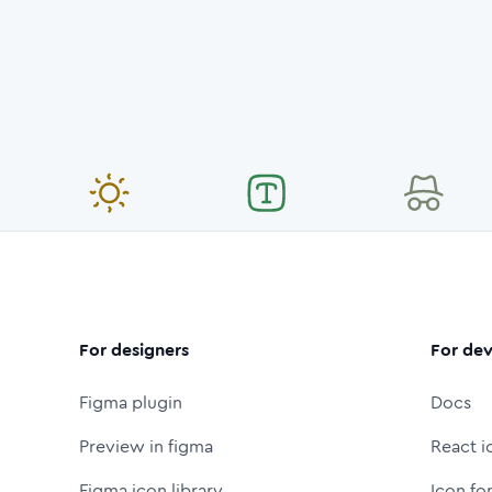
For designers
For dev
Figma plugin
Docs
Preview in figma
React i
Figma icon library
Icon fo