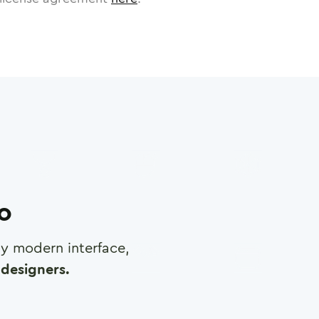
ro
any modern interface,
designers.