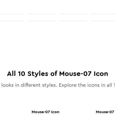
All
10
Styles of
Mouse-07
Icon
looks in different styles. Explore the icons in all
Mouse-07
Icon
Mouse-07