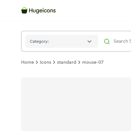
Mouse 07
Icon -
Solid
Standard
- Hugeicons
Category:
Home
Icons
standard
mouse-07