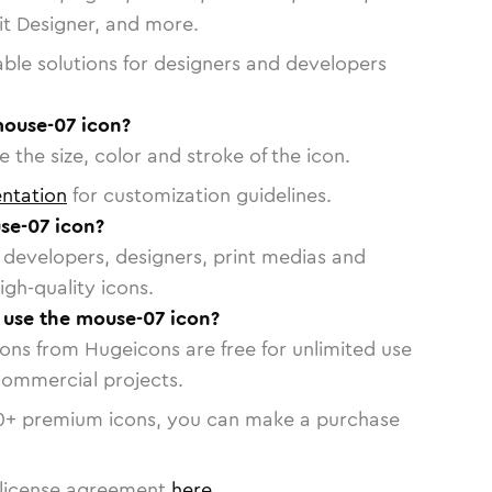
vit Designer, and more.
able solutions for designers and developers
mouse-07 icon?
 the size, color and stroke of the icon.
ntation
for customization guidelines.
se-07 icon?
or developers, designers, print medias and
igh-quality icons.
o use the mouse-07 icon?
cons from Hugeicons are free for unlimited use
commercial projects.
0
+ premium icons, you can make a purchase
license agreement
here
.