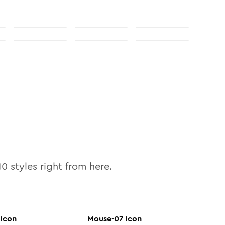
10
styles right from here.
Icon
Mouse-07
Icon