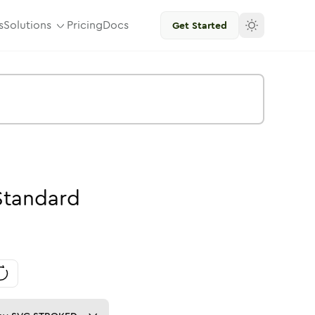
s
Solutions
Pricing
Docs
Get Started
Standard