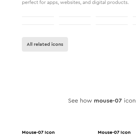
perfect for apps, websites, and digital products.
All related icons
See how
mouse-07
icon 
Mouse-07
Icon
Mouse-07
Icon