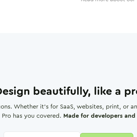
esign beautifully, like a p
cons. Whether it's for SaaS, websites, print, or 
 Pro has you covered.
Made for developers and 