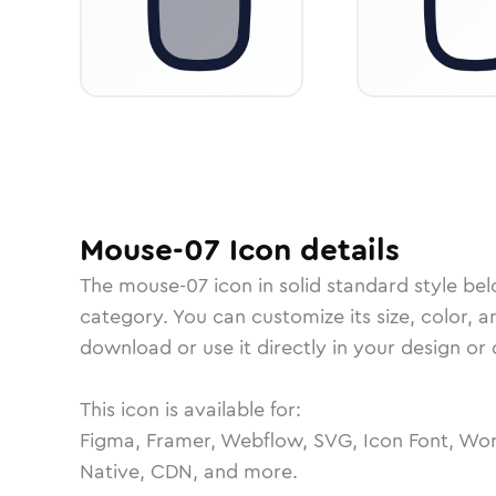
Mouse-07
Icon
details
The
mouse-07
icon in
solid standard
style bel
category.
You can customize its size, color, a
download or use it directly in your design o
This icon is available for:
Figma, Framer, Webflow, SVG, Icon Font, Wor
Native, CDN, and more.