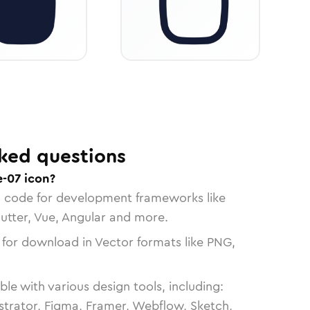
ked questions
-07 icon?
n code for development frameworks like
lutter, Vue, Angular and more.
 for download in Vector formats like PNG,
le with various design tools, including:
strator, Figma, Framer, Webflow, Sketch,