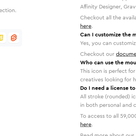
Affinity Designer, Gra
ection.
Checkout all the avail
here
.
Can I customize the 
Yes, you can customize
Checkout our
docume
Who can use the mou
This icon is perfect f
creatives looking for h
Do I need a license t
All stroke (rounded) i
in both personal and 
To access to all
59,00
here
.
Read more about our 