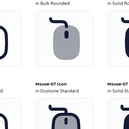
in
Bulk Rounded
in
Solid R
Mouse-07
Icon
Mouse-07
ed
in
Duotone Standard
in
Solid S