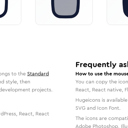
Frequently as
ongs to the
Standard
How to use the mouse
nd style, then
You can copy the ico
r development projects.
React, React native, F
Hugeicons is available
SVG and Icon Font.
dPress, React, React
The icons are compatib
Adobe Photoshop, Illu