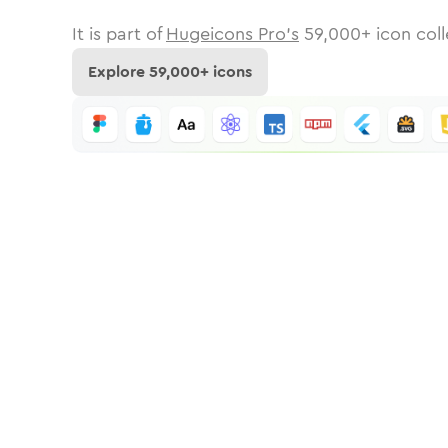
It is part of
Hugeicons Pro's
59,000
+ icon coll
Explore
59,000
+ icons