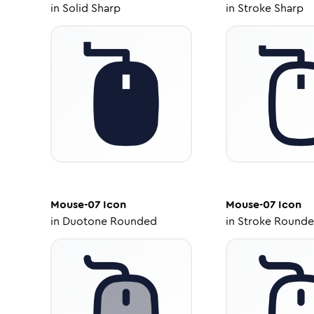
in
Solid Sharp
in
Stroke Sharp
Mouse-07
Icon
Mouse-07
Icon
in
Duotone Rounded
in
Stroke Round