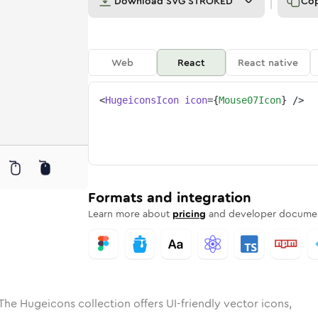
Download
SVG STROKED
Co
Web
React
React native
<
HugeiconsIcon
icon
=
{
Mouse07Icon
}
/>
ed
-07
olid
Rounded
mouse-07
in
Rounded
Bulk
mouse-07
Rounded
in
Stroke
in
Sharp
Solid
Sharp
Formats and integration
Learn more about
pricing
and developer documen
The Hugeicons collection offers UI-friendly vector icons,