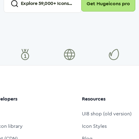
Explore
59,000
+ Icons...
Get Hugeicons pro
elopers
Resources
UI8 shop (old version)
con library
Icon Styles
nt (CDN)
Blog