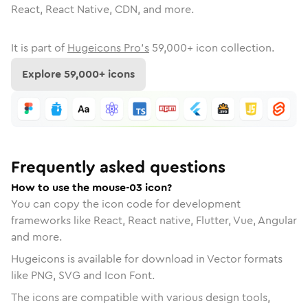
React, React Native, CDN, and more.
It is part of
Hugeicons Pro's
59,000
+ icon collection.
Explore
59,000
+ icons
Frequently asked questions
How to use the mouse-03 icon?
You can copy the icon code for development
frameworks like React, React native, Flutter, Vue, Angular
and more.
Hugeicons is available for download in Vector formats
like PNG, SVG and Icon Font.
The icons are compatible with various design tools,