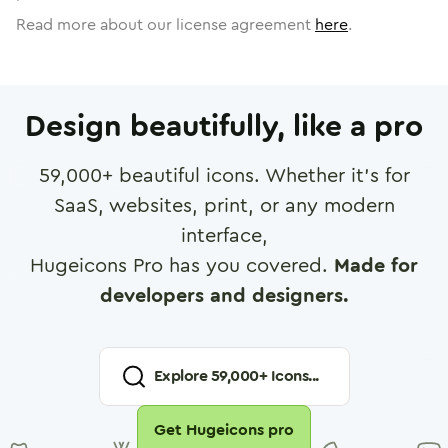
Read more about our license agreement
here
.
Design beautifully, like a pro
59,000
+ beautiful icons. Whether it's for
SaaS, websites, print, or any modern
interface,
Hugeicons Pro has you covered.
Made for
developers and designers.
Explore
59,000
+ Icons...
Get Hugeicons pro