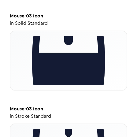
Mouse-03
Icon
in
Solid Standard
Mouse-03
Icon
in
Stroke Standard