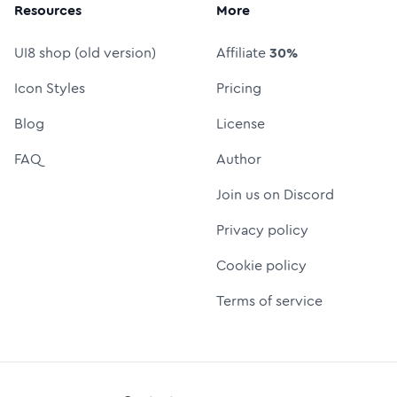
Resources
More
UI8 shop (old version)
Affiliate
30%
Icon Styles
Pricing
Blog
License
FAQ
Author
Join us on Discord
Privacy policy
Cookie policy
Terms of service