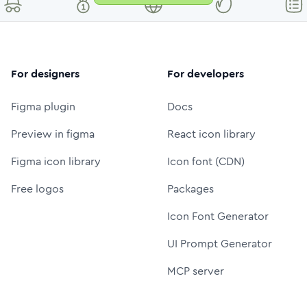
For designers
For developers
Figma plugin
Docs
Preview in figma
React icon library
Figma icon library
Icon font (CDN)
Free logos
Packages
Icon Font Generator
UI Prompt Generator
MCP server