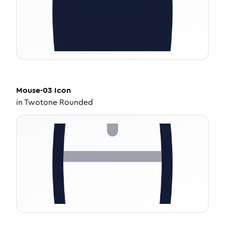
Mouse-03
Icon
in
Twotone Rounded