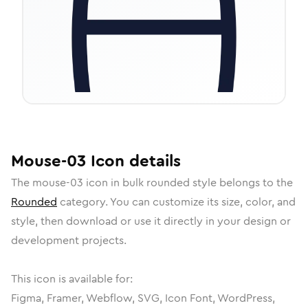
Mouse-03
Icon
details
The
mouse-03
icon in
bulk rounded
style belongs to the
Rounded
category.
You can customize its size, color, and
style, then download or use it directly in your design or
development projects.
This icon is available for:
Figma, Framer, Webflow, SVG, Icon Font, WordPress,