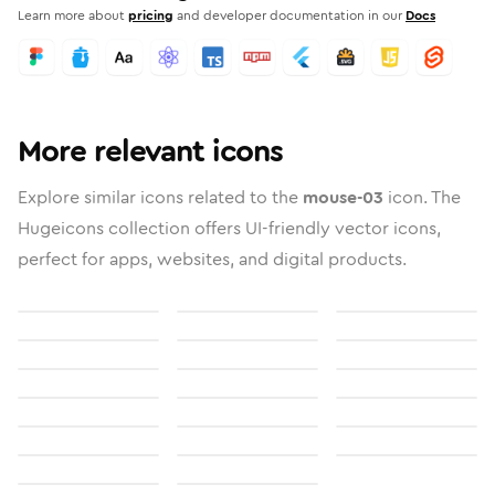
Learn more about
pricing
and developer documentation in our
Docs
More relevant icons
Explore similar icons related to the
mouse-03
icon. The
Hugeicons collection offers UI-friendly vector icons,
perfect for apps, websites, and digital products.