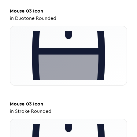
Mouse-03
Icon
in
Duotone Rounded
Mouse-03
Icon
in
Stroke Rounded