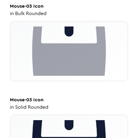
Mouse-03
Icon
in
Bulk Rounded
Mouse-03
Icon
in
Solid Rounded