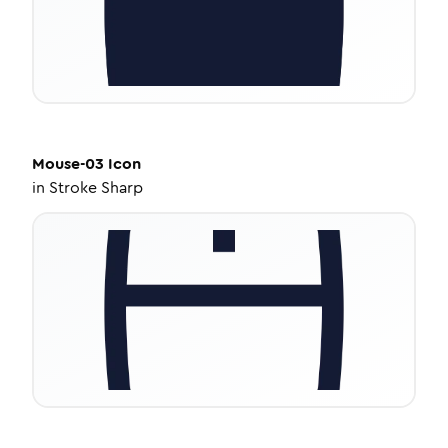
Mouse-03
Icon
in
Stroke Sharp