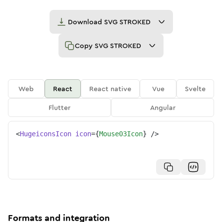
Download
SVG STROKED
Copy
SVG STROKED
Web
React
React native
Vue
Svelte
Flutter
Angular
<
HugeiconsIcon
icon
=
{
Mouse03Icon
}
/>
Formats and integration