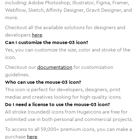
including: Adobe Photoshop, Illustrator, Figma, Framer,
Webflow, Sketch, Affinity Designer, Gravit Designer, and
more.
Checkout all the available solutions for designers and
developers
here
.
Can I customize the mouse-03 icon?
Yes, you can customize the size, color and stroke of the
icon.
Checkout our
documentation
for customization
guidelines.
Who can use the mouse-03 icon?
This icon is perfect for developers, designers, print
medias and creatives looking for high-quality icons.
Do I need a license to use the mouse-03 icon?
All stroke (rounded) icons from Hugeicons are free for
unlimited use in both personal and commercial projects.
To access to all
59,000
+ premium icons, you can make a
purchase
here
.