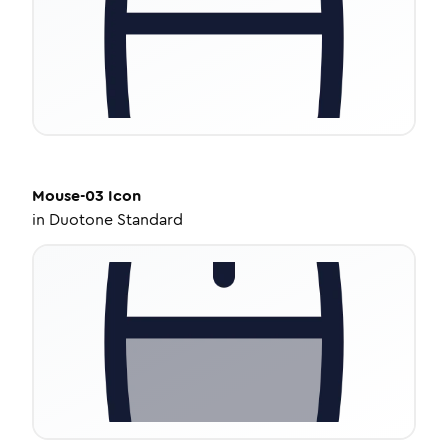
Mouse-03
Icon
in
Duotone Standard