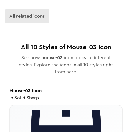
All related icons
All
10
Styles of
Mouse-03
Icon
See how
mouse-03
icon looks in different
styles. Explore the icons in all
10
styles right
from here.
Mouse-03
Icon
in
Solid Sharp