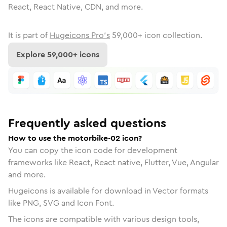
React, React Native, CDN, and more.
It is part of
Hugeicons Pro's
59,000
+ icon collection.
Explore
59,000
+ icons
Frequently asked questions
How to use the motorbike-02 icon?
You can copy the icon code for development
frameworks like React, React native, Flutter, Vue, Angular
and more.
Hugeicons is available for download in Vector formats
like PNG, SVG and Icon Font.
The icons are compatible with various design tools,