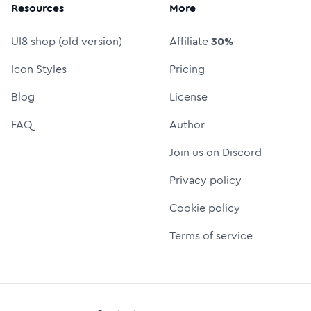
Resources
More
UI8 shop (old version)
Affiliate
30%
Icon Styles
Pricing
Blog
License
FAQ
Author
Join us on Discord
Privacy policy
Cookie policy
Terms of service