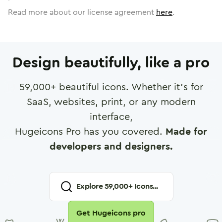
Read more about our license agreement
here
.
Design beautifully, like a pro
59,000
+ beautiful icons. Whether it's for
SaaS, websites, print, or any modern
interface,
Hugeicons Pro has you covered.
Made for
developers and designers.
Explore
59,000
+ Icons...
Get Hugeicons pro