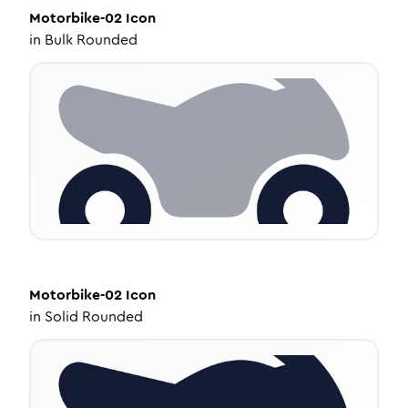
Motorbike-02
Icon
in
Bulk Rounded
Motorbike-02
Icon
in
Solid Rounded