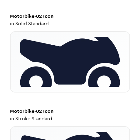
Motorbike-02
Icon
in
Solid Standard
Motorbike-02
Icon
in
Stroke Standard