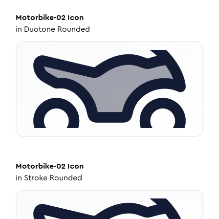
Motorbike-02
Icon
in
Duotone Rounded
Motorbike-02
Icon
in
Stroke Rounded