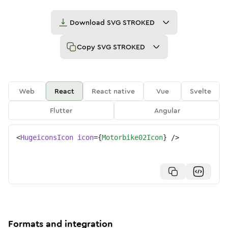
Download
SVG STROKED
Copy
SVG STROKED
Web
React
React native
Vue
Svelte
Flutter
Angular
<
HugeiconsIcon
icon
=
{
Motorbike02Icon
}
/>
Formats and integration