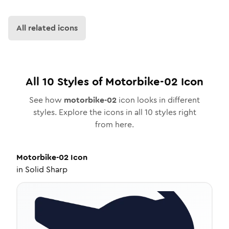
All related icons
All
10
Styles of
Motorbike-02
Icon
See how
motorbike-02
icon looks in different
styles. Explore the icons in all
10
styles right
from here.
Motorbike-02
Icon
in
Solid Sharp