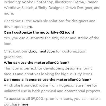
including: Adobe Photoshop, Illustrator, Figma, Framer,
Webflow, Sketch, Affinity Designer, Gravit Designer, and
more.
Checkout all the available solutions for designers and
developers
here
.
Can I customize the motorbike-02 icon?
Yes, you can customize the size, color and stroke of the
icon.
Checkout our
documentation
for customization
guidelines.
Who can use the motorbike-02 icon?
This icon is perfect for developers, designers, print
medias and creatives looking for high-quality icons.
Do I need a license to use the motorbike-02 icon?
All stroke (rounded) icons from Hugeicons are free for
unlimited use in both personal and commercial projects.
To access to all
59,000
+ premium icons, you can make a
purchase
here
.