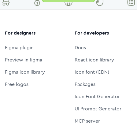
For designers
For developers
Figma plugin
Docs
Preview in figma
React icon library
Figma icon library
Icon font (CDN)
Free logos
Packages
Icon Font Generator
UI Prompt Generator
MCP server