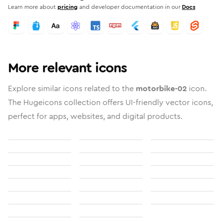
Learn more about
pricing
and developer documentation in our
Docs
More relevant icons
Explore similar icons related to the
motorbike-02
icon.
The Hugeicons collection offers UI-friendly vector icons,
perfect for apps, websites, and digital products.