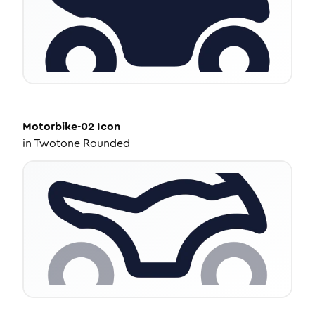
Motorbike-02
Icon
in
Twotone Rounded