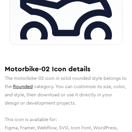
Motorbike-02
Icon
details
The
motorbike-02
icon in
solid rounded
style belongs to
the
Rounded
category.
You can customize its size, color,
and style, then download or use it directly in your
design or development projects.
This icon is available for:
Figma, Framer, Webflow, SVG, Icon Font, WordPress,