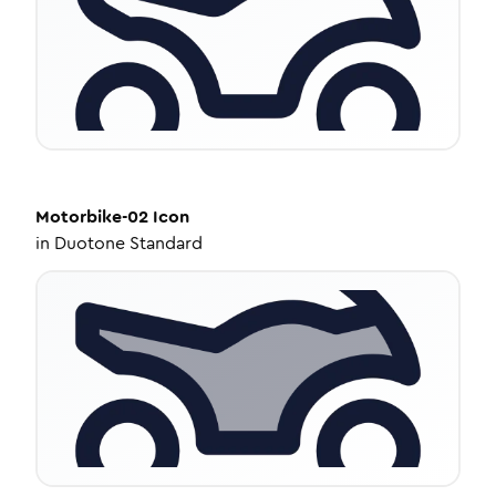
Motorbike-02
Icon
in
Duotone Standard