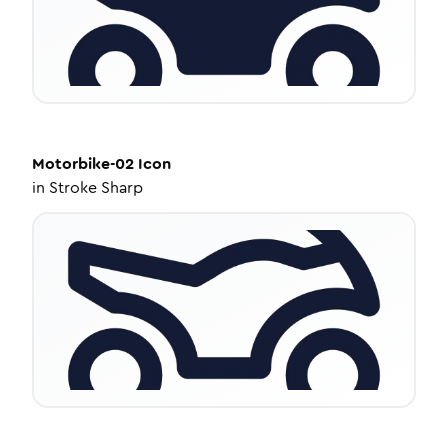
Motorbike-02
Icon
in
Stroke Sharp