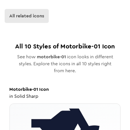
All related icons
All
10
Styles of
Motorbike-01
Icon
See how
motorbike-01
icon looks in different
styles. Explore the icons in all
10
styles right
from here.
Motorbike-01
Icon
in
Solid Sharp