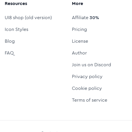
Resources
More
UI8 shop (old version)
Affiliate
30%
Icon Styles
Pricing
Blog
License
FAQ
Author
Join us on Discord
Privacy policy
Cookie policy
Terms of service