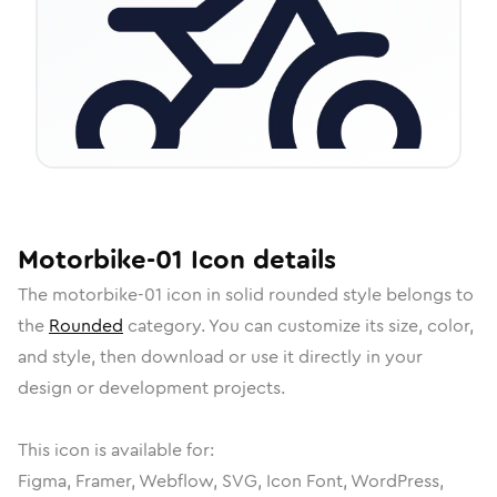
Motorbike-01
Icon
details
The
motorbike-01
icon in
solid rounded
style belongs to
the
Rounded
category.
You can customize its size, color,
and style, then download or use it directly in your
design or development projects.
This icon is available for:
Figma, Framer, Webflow, SVG, Icon Font, WordPress,