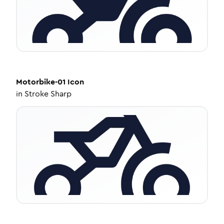
Motorbike-01
Icon
in
Stroke Sharp