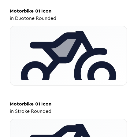
Motorbike-01
Icon
in
Duotone Rounded
Motorbike-01
Icon
in
Stroke Rounded