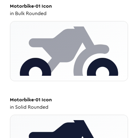
Motorbike-01
Icon
in
Bulk Rounded
Motorbike-01
Icon
in
Solid Rounded