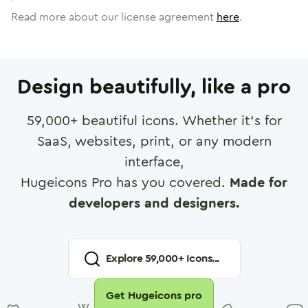
Read more about our license agreement
here
.
Design beautifully, like a pro
59,000
+ beautiful icons. Whether it's for
SaaS, websites, print, or any modern
interface,
Hugeicons Pro has you covered.
Made for
developers and designers.
Explore
59,000
+ Icons...
Get Hugeicons pro