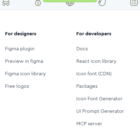
For designers
For developers
Figma plugin
Docs
Preview in figma
React icon library
Figma icon library
Icon font (CDN)
Free logos
Packages
Icon Font Generator
UI Prompt Generator
MCP server