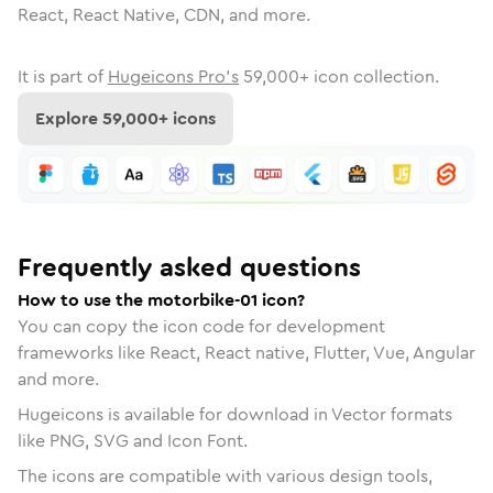
React, React Native, CDN, and more.
It is part of
Hugeicons Pro's
59,000
+ icon collection.
Explore
59,000
+ icons
Frequently asked questions
How to use the motorbike-01 icon?
You can copy the icon code for development
frameworks like React, React native, Flutter, Vue, Angular
and more.
Hugeicons is available for download in Vector formats
like PNG, SVG and Icon Font.
The icons are compatible with various design tools,