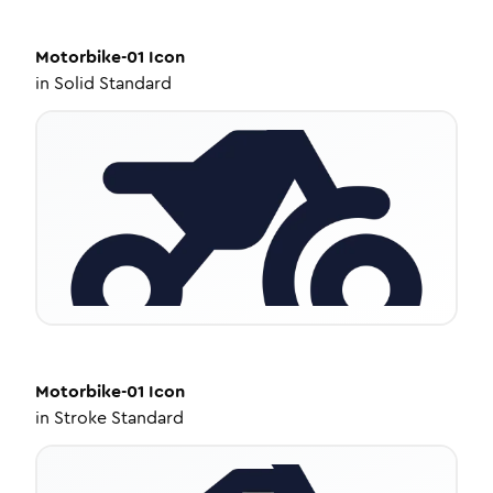
Motorbike-01
Icon
in
Solid Standard
Motorbike-01
Icon
in
Stroke Standard