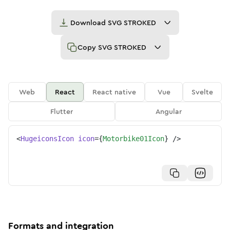
Download
SVG STROKED
Copy
SVG STROKED
Web
React
React native
Vue
Svelte
Flutter
Angular
<
HugeiconsIcon
icon
=
{
Motorbike01Icon
}
/>
Formats and integration