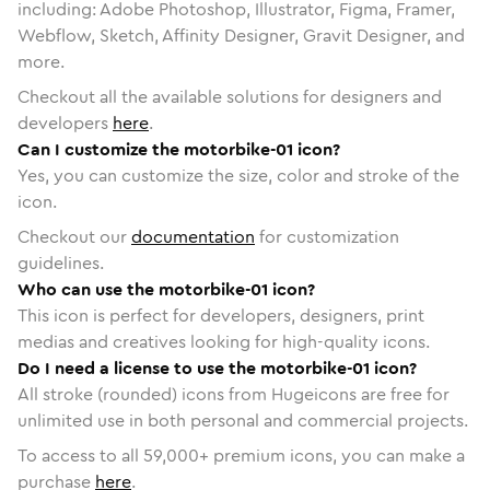
including: Adobe Photoshop, Illustrator, Figma, Framer,
Webflow, Sketch, Affinity Designer, Gravit Designer, and
more.
Checkout all the available solutions for designers and
developers
here
.
Can I customize the motorbike-01 icon?
Yes, you can customize the size, color and stroke of the
icon.
Checkout our
documentation
for customization
guidelines.
Who can use the motorbike-01 icon?
This icon is perfect for developers, designers, print
medias and creatives looking for high-quality icons.
Do I need a license to use the motorbike-01 icon?
All stroke (rounded) icons from Hugeicons are free for
unlimited use in both personal and commercial projects.
To access to all
59,000
+ premium icons, you can make a
purchase
here
.