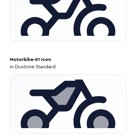
Motorbike-01
Icon
in
Duotone Standard