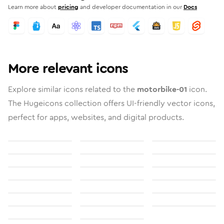
Learn more about
pricing
and developer documentation in our
Docs
More relevant icons
Explore similar icons related to the
motorbike-01
icon.
The Hugeicons collection offers UI-friendly vector icons,
perfect for apps, websites, and digital products.