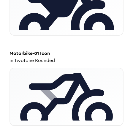
Motorbike-01
Icon
in
Twotone Rounded