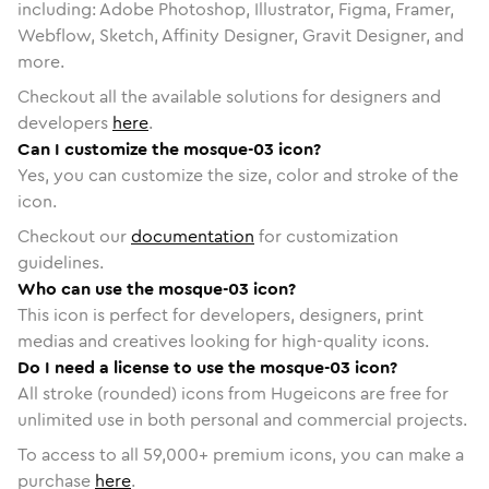
including: Adobe Photoshop, Illustrator, Figma, Framer,
Webflow, Sketch, Affinity Designer, Gravit Designer, and
more.
Checkout all the available solutions for designers and
developers
here
.
Can I customize the mosque-03 icon?
Yes, you can customize the size, color and stroke of the
icon.
Checkout our
documentation
for customization
guidelines.
Who can use the mosque-03 icon?
This icon is perfect for developers, designers, print
medias and creatives looking for high-quality icons.
Do I need a license to use the mosque-03 icon?
All stroke (rounded) icons from Hugeicons are free for
unlimited use in both personal and commercial projects.
To access to all
59,000
+ premium icons, you can make a
purchase
here
.