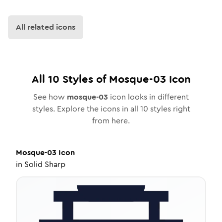
All related icons
All
10
Styles of
Mosque-03
Icon
See how
mosque-03
icon looks in different
styles. Explore the icons in all
10
styles right
from here.
Mosque-03
Icon
in
Solid Sharp