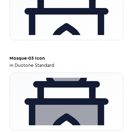
Mosque-03
Icon
in
Duotone Standard