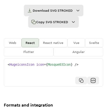
Download
SVG STROKED
Copy
SVG STROKED
Web
React
React native
Vue
Svelte
Flutter
Angular
<
HugeiconsIcon
icon
=
{
Mosque03Icon
}
/>
Formats and integration