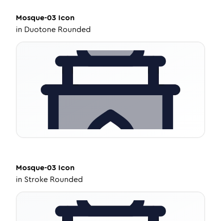
Mosque-03
Icon
in
Duotone Rounded
Mosque-03
Icon
in
Stroke Rounded