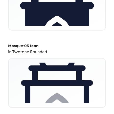
Mosque-03
Icon
in
Twotone Rounded