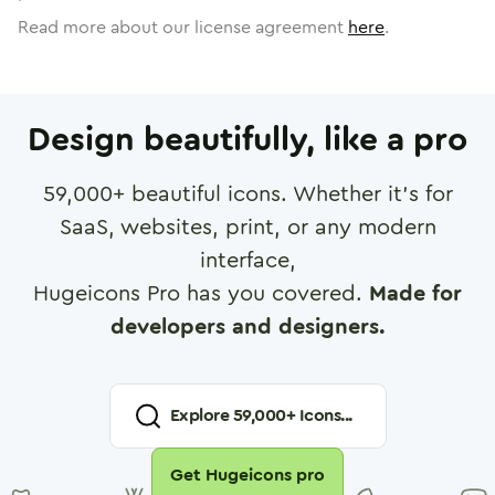
Read more about our license agreement
here
.
Design beautifully, like a pro
59,000
+ beautiful icons. Whether it's for
SaaS, websites, print, or any modern
interface,
Hugeicons Pro has you covered.
Made for
developers and designers.
Explore
59,000
+ Icons...
Get Hugeicons pro