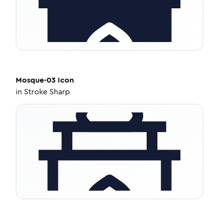
Mosque-03
Icon
in
Stroke Sharp