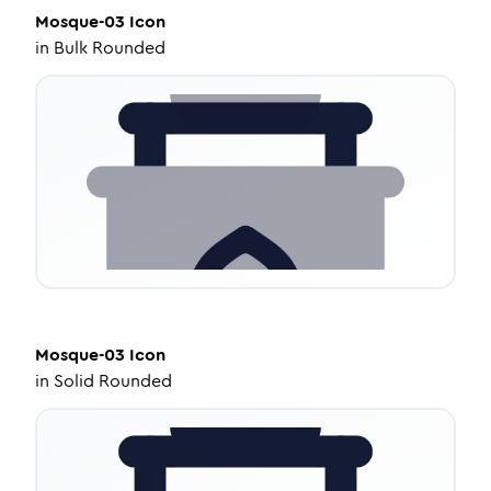
Mosque-03
Icon
in
Bulk Rounded
Mosque-03
Icon
in
Solid Rounded