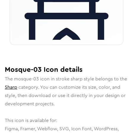
Mosque-03
Icon
details
The
mosque-03
icon in
stroke sharp
style belongs to the
Sharp
category.
You can customize its size, color, and
style, then download or use it directly in your design or
development projects.
This icon is available for:
Figma, Framer, Webflow, SVG, Icon Font, WordPress,