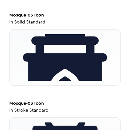
Mosque-03
Icon
in
Solid Standard
Mosque-03
Icon
in
Stroke Standard