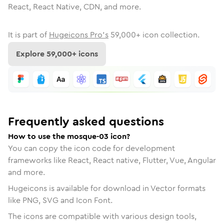
React, React Native, CDN, and more.
It is part of
Hugeicons Pro's
59,000
+ icon collection.
Explore
59,000
+ icons
Frequently asked questions
How to use the mosque-03 icon?
You can copy the icon code for development
frameworks like React, React native, Flutter, Vue, Angular
and more.
Hugeicons is available for download in Vector formats
like PNG, SVG and Icon Font.
The icons are compatible with various design tools,