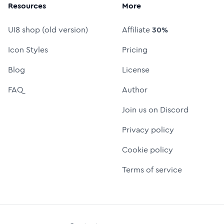
Resources
More
UI8 shop (old version)
Affiliate
30%
Icon Styles
Pricing
Blog
License
FAQ
Author
Join us on Discord
Privacy policy
Cookie policy
Terms of service