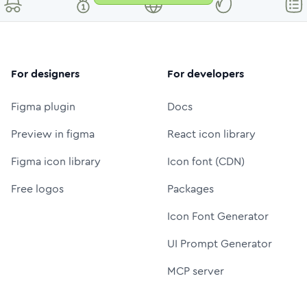
For designers
For developers
Figma plugin
Docs
Preview in figma
React icon library
Figma icon library
Icon font (CDN)
Free logos
Packages
Icon Font Generator
UI Prompt Generator
MCP server