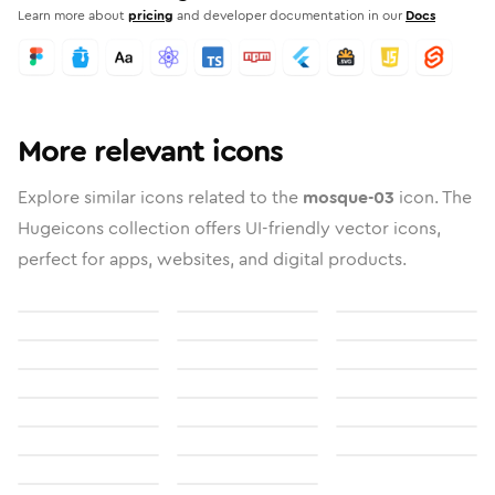
Learn more about
pricing
and developer documentation in our
Docs
More relevant icons
Explore similar icons related to the
mosque-03
icon. The
Hugeicons collection offers UI-friendly vector icons,
perfect for apps, websites, and digital products.